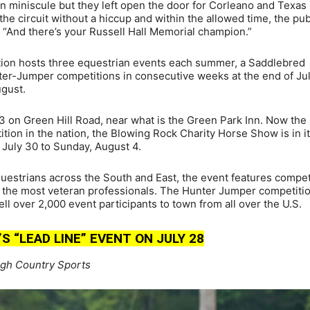
en miniscule but they left open the door for Corleano and Texas 
he circuit without a hiccup and within the allowed time, the pub
“And there’s your Russell Hall Memorial champion.”
ion hosts three equestrian events each summer, a Saddlebred
er-Jumper competitions in consecutive weeks at the end of Jul
ugust.
3 on Green Hill Road, near what is the Green Park Inn. Now the
tion in the nation, the Blowing Rock Charity Horse Show is in i
 July 30 to Sunday, August 4.
uestrians across the South and East, the event features compet
to the most veteran professionals. The Hunter Jumper competiti
l over 2,000 event participants to town from all over the U.S.
 “LEAD LINE” EVENT ON JULY 28
igh Country Sports