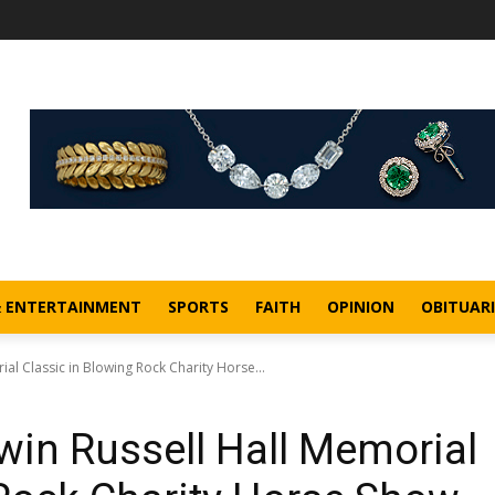
& ENTERTAINMENT
SPORTS
FAITH
OPINION
OBITUARI
al Classic in Blowing Rock Charity Horse...
win Russell Hall Memorial