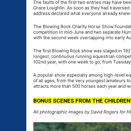
The faults of the first two entries may have be
Grace Loughlin. As soon as they had traversed t
address declared what everyone already knew: 
The Blowing Rock Charity Horse Show Foundat
competition in mid-June and two separate Hunt
with the second week overlapping into early A
The first Blowing Rock show was staged in 192
longest, continuous running equestrian competi
102nd year, with one week to go, from Tuesday
A popular show especially among high-level eq
of all ages, from the very youngest amateurs 
attracts more than 500 horses each year and wel
BONUS SCENES FROM THE CHILDREN’S
All photographic images by David Rogers for H