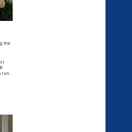
ng the
r)
CR
 run.