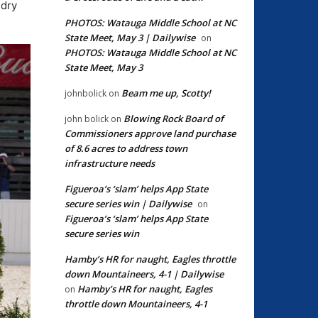
 dry
PHOTOS: Watauga Middle School at NC
State Meet, May 3 | Dailywise
on
PHOTOS: Watauga Middle School at NC
State Meet, May 3
Beam me up, Scotty!
johnbolick
on
Blowing Rock Board of
john bolick
on
Commissioners approve land purchase
of 8.6 acres to address town
infrastructure needs
Figueroa’s ‘slam’ helps App State
secure series win | Dailywise
on
Figueroa’s ‘slam’ helps App State
secure series win
Hamby’s HR for naught, Eagles throttle
down Mountaineers, 4-1 | Dailywise
Hamby’s HR for naught, Eagles
on
throttle down Mountaineers, 4-1