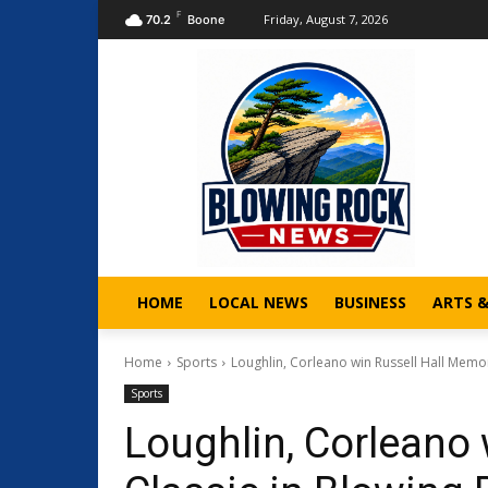
F
Friday, August 7, 2026
70.2
Boone
HOME
LOCAL NEWS
BUSINESS
ARTS 
Home
Sports
Loughlin, Corleano win Russell Hall Memori
Sports
Loughlin, Corleano 