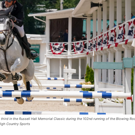
 third in the Russell Hall Memorial Classic during the 102nd running of the Blowing Ro
igh Country Sports