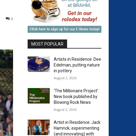
0
MOST POPULAR
Artists in Residence: Dee
Edelman, putting nature
in pottery
August 2, 2026
‘The Millionaire Project’:
New book published by
Blowing Rock News
August 2, 2026
Artist in Residence: Jack
Hamrick, experimenting
(and innovating) with