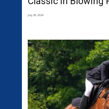
Classic in Blowing
July 28, 2024
Share