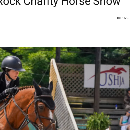
 Rock Charity Horse Show
1655