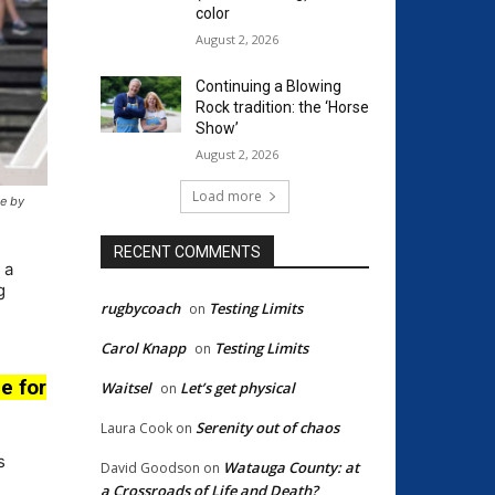
color
August 2, 2026
Continuing a Blowing
Rock tradition: the ‘Horse
Show’
August 2, 2026
Load more
ge by
RECENT COMMENTS
 a
g
rugbycoach
Testing Limits
on
Carol Knapp
Testing Limits
on
e for
Waitsel
Let’s get physical
on
Serenity out of chaos
Laura Cook
on
s
Watauga County: at
David Goodson
on
a Crossroads of Life and Death?