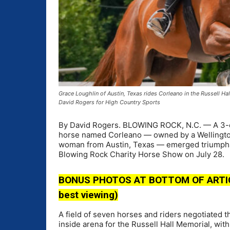
Grace Loughlin of Austin, Texas rides Corleano in the Russell 
David Rogers for High Country Sports
By David Rogers. BLOWING ROCK, N.C. — A 3-en
horse named Corleano — owned by a Wellington, 
woman from Austin, Texas — emerged triumphant
Blowing Rock Charity Horse Show on July 28.
BONUS PHOTOS AT BOTTOM OF ARTICLE 
best viewing)
A field of seven horses and riders negotiated t
inside arena for the Russell Hall Memorial, wit