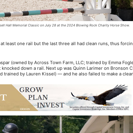
sell Hall Memorial Classic on July 28 at the 2024 Blowing Rock Charity Horse Show.
t least one rail but the last three all had clean runs, thus forci
 Jaspar (owned by Across Town Farm, LLC; trained by Emma Fogle
t knocked down a rail. Next up was Quinn Larimer on Bronson 
trained by Lauren Kissel) — and he also failed to make a clean