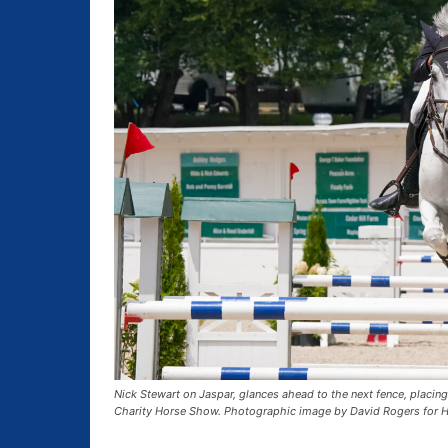
Nick Stewart on Jaspar, glances ahead to the next fence, placing
Charity Horse Show. Photographic image by David Rogers for H