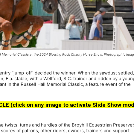
Hall Memorial Classic at the 2024 Blowing Rock Charity Horse Show. Photographic ima
try “jump-off” decided the winner. When the sawdust settled,
Fla. stable, with a Wellford, S.C. trainer and ridden by a youn
 in the Russell Hall Memorial Classic, a feature event of the
(click on any image to activate Slide Show mod
he twists, turns and hurdles of the Broyhill Equestrian Preserve’
h scores of patrons, other riders, owners, trainers and support