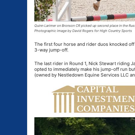
Quinn Larimer on Bronson CR picked up second place in the Rus
Photographic image by David Rogers for High Country Sports
The first four horse and rider duos knocked off a
3-way jump-off.
The last rider in Round 1, Nick Stewart riding
opted to immediately make his jump-off run bu
(owned by Nestledown Equine Services LLC and 