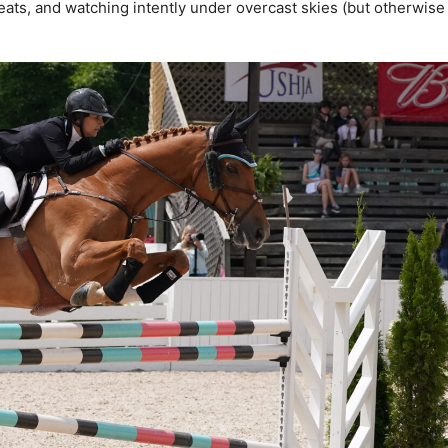
eats, and watching intently under overcast skies (but otherwise