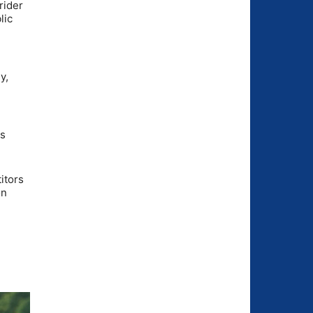
rider
lic
y,
ts
itors
on