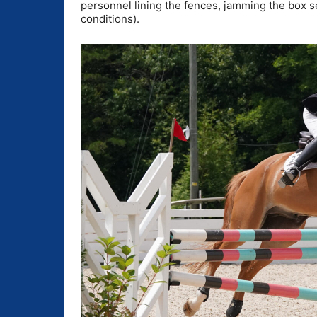
personnel lining the fences, jamming the box s
conditions).