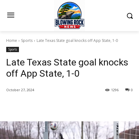
Home
Sports
Late Texas State goal knocks off App State, 1-0
Sports
Late Texas State goal knocks
off App State, 1-0
October 27, 2024
1296
0