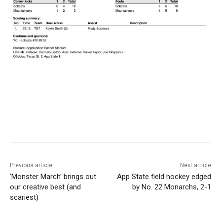
Previous article
Next article
‘Monster March’ brings out
App State field hockey edged
our creative best (and
by No. 22 Monarchs, 2-1
scariest)