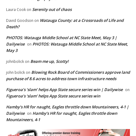
Serenity out of chaos
Laura Cook
on
Watauga County: at a Crossroads of Life and
David Goodson
on
Death?
PHOTOS: Watauga Middle School at NC State Meet, May 3 |
Dailywise
PHOTOS: Watauga Middle School at NC State Meet,
on
May 3
Beam me up, Scotty!
johnbolick
on
Blowing Rock Board of Commissioners approve land
john bolick
on
purchase of 8.6 acres to address town infrastructure needs
Figueroa’s ‘slam’ helps App State secure series win | Dailywise
on
Figueroa’s ‘slam’ helps App State secure series win
Hamby’s HR for naught, Eagles throttle down Mountaineers, 4-1 |
Dailywise
Hamby’s HR for naught, Eagles throttle down
on
Mountaineers, 4-1