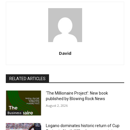
David
RELATED ARTICLES
‘The Millionaire Project’: New book
published by Blowing Rock News
August 2, 2026
Business
Logano dominates historic return of Cup