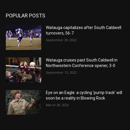
POPULAR POSTS
Watauga capitalizes after South Caldwell
turnovers, 56-7
September 30, 2022
Watauga cruises past South Caldwell in
Northwestern Conference opener, 3-0
September 15, 2022
Eye on an Eagle: a cycling ‘pump track’ will
soon be a reality in Blowing Rock
March 28, 2023