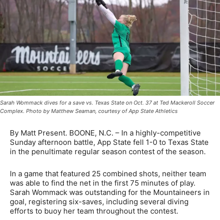
Sarah Wommack dives for a save vs. Texas State on Oct. 37 at Ted Mackeroll Soccer
Complex. Photo by Matthew Seaman, courtesy of App State Athletics
By Matt Present. BOONE, N.C. – In a highly-competitive
Sunday afternoon battle, App State fell 1-0 to Texas State
in the penultimate regular season contest of the season.
In a game that featured 25 combined shots, neither team
was able to find the net in the first 75 minutes of play.
Sarah Wommack was outstanding for the Mountaineers in
goal, registering six-saves, including several diving
efforts to buoy her team throughout the contest.