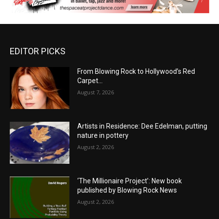
EDITOR PICKS
From Blowing Rock to Hollywood’s Red
Carpet…
August 7, 2026
Artists in Residence: Dee Edelman, putting
nature in pottery
August 2, 2026
‘The Millionaire Project’: New book
published by Blowing Rock News
August 2, 2026