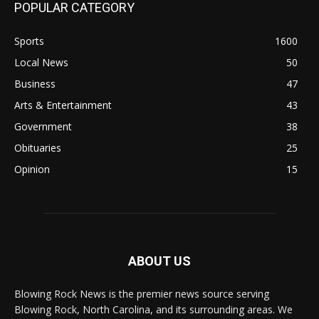
POPULAR CATEGORY
Sports
1600
Local News
50
Business
47
Arts & Entertainment
43
Government
38
Obituaries
25
Opinion
15
ABOUT US
Blowing Rock News is the premier news source serving
Blowing Rock, North Carolina, and its surrounding areas. We