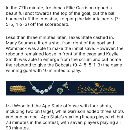
In the 77th minute, freshman Ellie Garrison ripped a
beautiful shot towards the top of the goal, but the ball
bounced off the crossbar, keeping the Mountaineers (7-
5-5, 4-2-3) off the scoreboard.
Less than three minutes later, Texas State cashed in.
Mady Soumare fired a shot from right of the goal and
Wommack was able to make the initial save. However, the
rebound remained loose in front of the cage and Kaylie
Smith was able to emerge from the scrum and put home
the rebound to give the Bobcats (9-4-5, 5-1-3) the game-
winning goal with 10 minutes to play.
Izzi Wood led the App State offense with four shots,
including two on target, while Garrison added three shots
and one on goal. App State’s starting lineup played all but
76 minutes in the contest, with seven players playing all
90 minutes.