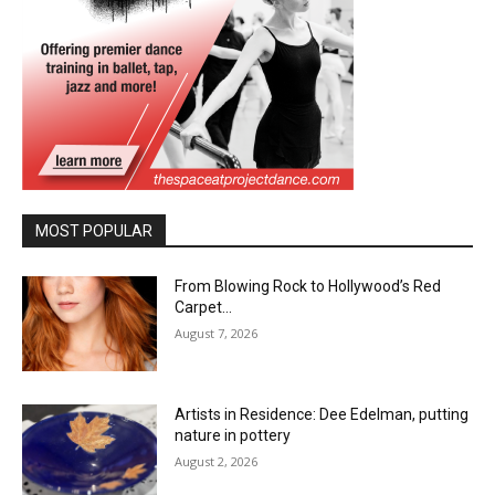
MOST POPULAR
From Blowing Rock to Hollywood’s Red
Carpet…
August 7, 2026
Artists in Residence: Dee Edelman, putting
nature in pottery
August 2, 2026