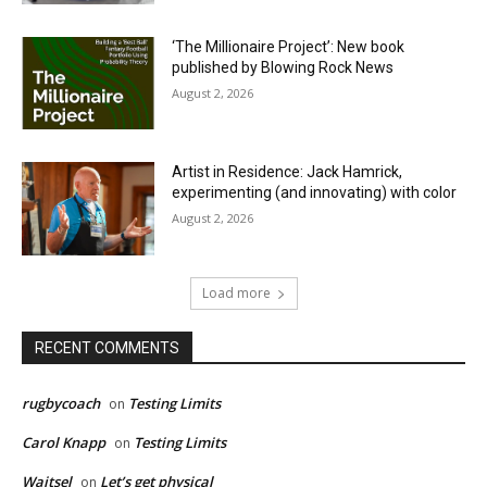
‘The Millionaire Project’: New book
published by Blowing Rock News
August 2, 2026
Artist in Residence: Jack Hamrick,
experimenting (and innovating) with color
August 2, 2026
Load more
RECENT COMMENTS
rugbycoach
Testing Limits
on
Carol Knapp
Testing Limits
on
Waitsel
Let’s get physical
on