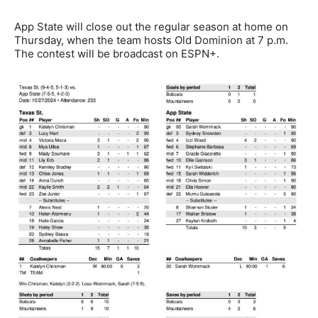
App State will close out the regular season at home on
Thursday, when the team hosts Old Dominion at 7 p.m.
The contest will be broadcast on ESPN+.