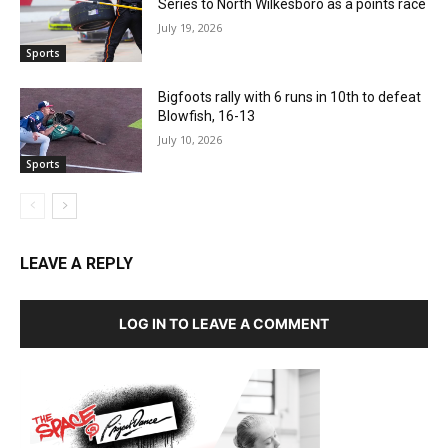
Series to North Wilkesboro as a points race
July 19, 2026
Sports
Bigfoots rally with 6 runs in 10th to defeat
Blowfish, 16-13
July 10, 2026
Sports
LEAVE A REPLY
LOG IN TO LEAVE A COMMENT