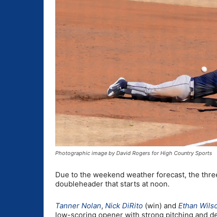
Photographic image by David Rogers for High Country Sports
Due to the weekend weather forecast, the thre
doubleheader that starts at noon.
Tanner Nolan
,
Nick DiRito
(win) and
Ethan Wils
low-scoring opener with strong pitching and d