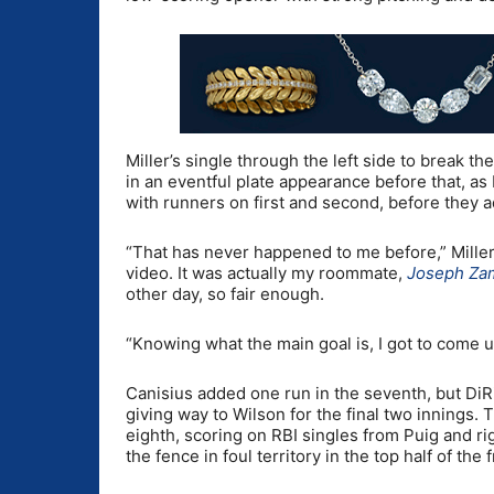
Miller’s single through the left side to break the
in an eventful plate appearance before that, as M
with runners on first and second, before they ad
“That has never happened to me before,” Miller sa
video. It was actually my roommate,
Joseph Za
other day, so fair enough.
“Knowing what the main goal is, I got to come u
Canisius added one run in the seventh, but DiRi
giving way to Wilson for the final two innings
eighth, scoring on RBI singles from Puig and ri
the fence in foul territory in the top half of the 