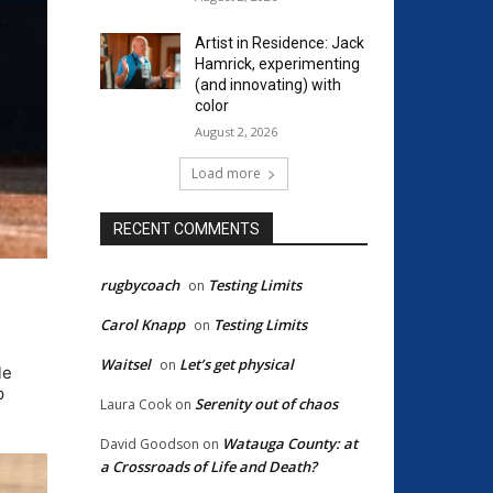
Artist in Residence: Jack
Hamrick, experimenting
(and innovating) with
color
August 2, 2026
Load more
RECENT COMMENTS
rugbycoach
Testing Limits
on
Carol Knapp
Testing Limits
on
Waitsel
Let’s get physical
on
le
p
Serenity out of chaos
Laura Cook
on
Watauga County: at
David Goodson
on
a Crossroads of Life and Death?