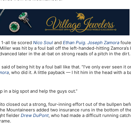
 1-all tie scored
Nico Soul
and
Ethan Puig
.
Joseph Zamora
foule
iller was hit by a foul ball off the left-handed-hitting Zamora’s 
vanced later in the at-bat on strong reads of a pitch in the dirt.
id of being hit by a foul ball like that. “I’ve only ever seen it o
mora
, who did it. A little payback — I hit him in the head with a b
p in a big spot and help the guys out.”
to closed out a strong, four-inning effort out of the bullpen bef
. The Mountaineers added two insurance runs in the bottom of th
ght fielder
Drew DuPont
, who had made a difficult running catch
frame.