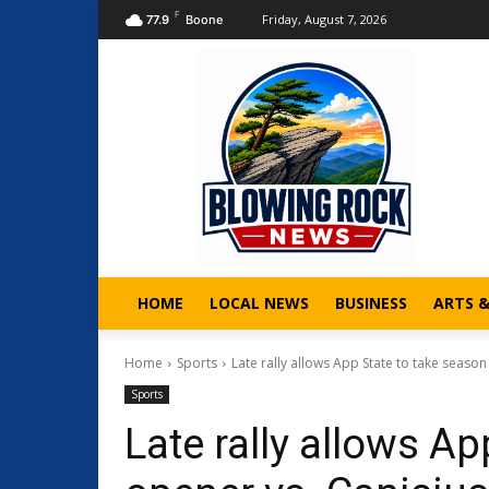
F
Friday, August 7, 2026
77.9
Boone
HOME
LOCAL NEWS
BUSINESS
ARTS 
Home
Sports
Late rally allows App State to take season
Sports
Late rally allows A