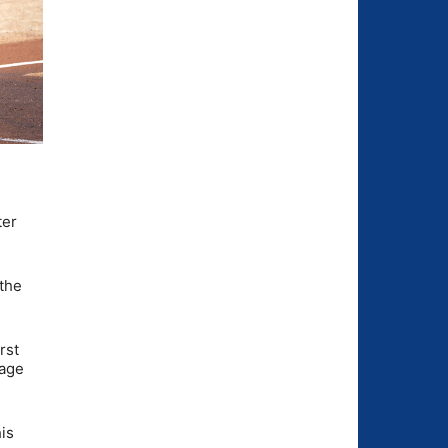
ter
 the
irst
tage
is