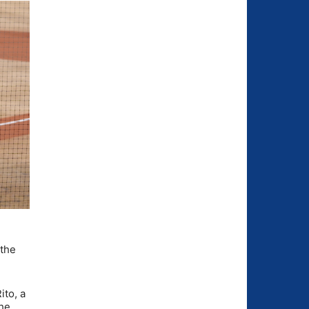
 the
ito, a
the