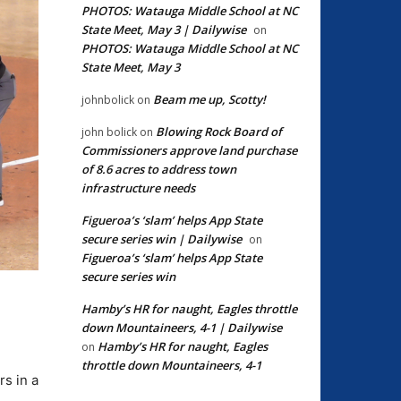
PHOTOS: Watauga Middle School at NC
State Meet, May 3 | Dailywise
on
PHOTOS: Watauga Middle School at NC
State Meet, May 3
Beam me up, Scotty!
johnbolick
on
Blowing Rock Board of
john bolick
on
Commissioners approve land purchase
of 8.6 acres to address town
infrastructure needs
Figueroa’s ‘slam’ helps App State
secure series win | Dailywise
on
Figueroa’s ‘slam’ helps App State
secure series win
Hamby’s HR for naught, Eagles throttle
down Mountaineers, 4-1 | Dailywise
Hamby’s HR for naught, Eagles
on
throttle down Mountaineers, 4-1
rs in a