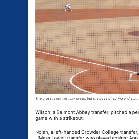
The grass is not yet fully green, but the boys of spring and su
Wilson, a Belmont Abbey transfer, pitched a per
game with a strikeout.
Nolan, a left-handed Crowder College transfer,
UMass Lowell transfer who played against App St