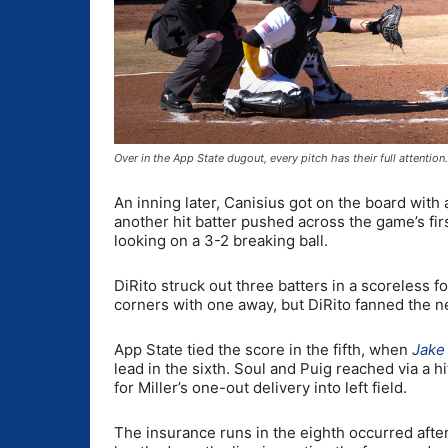
Over in the App State dugout, every pitch has their full attent
An inning later, Canisius got on the board with 
another hit batter pushed across the game’s firs
looking on a 3-2 breaking ball.
DiRito struck out three batters in a scoreless fo
corners with one away, but DiRito fanned the n
App State tied the score in the fifth, when
Jak
lead in the sixth. Soul and Puig reached via a h
for Miller’s one-out delivery into left field.
The insurance runs in the eighth occurred afte