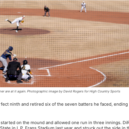
mmer are at it again. Photographic image by David Rogers for High Country Sports
fect ninth and retired six of the seven batters he faced, ending
 started on the mound and allowed one run in three innings. DiR
ate in L.P. Frans Stadium last year and struck out the side in 