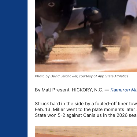
Photo by David Jerchower, courtesy of App State Athletics
By Matt Present. HICKORY, N.C.
—
Kameron Mil
Struck hard in the side by a fouled-off liner t
Feb. 13, Miller went to the plate moments later 
State won 5-2 against Canisius in the 2026 sea