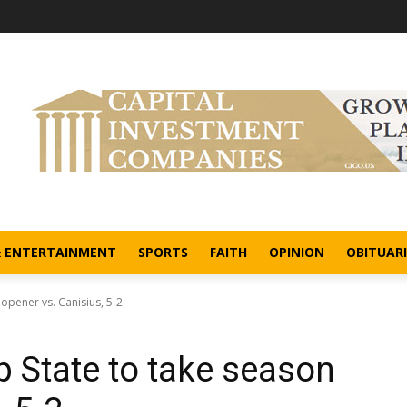
& ENTERTAINMENT
SPORTS
FAITH
OPINION
OBITUARI
 opener vs. Canisius, 5-2
pp State to take season