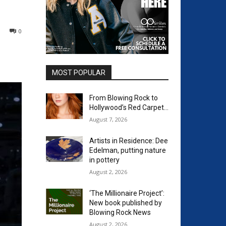
0
MOST POPULAR
From Blowing Rock to
Hollywood’s Red Carpet…
August 7, 2026
Artists in Residence: Dee
Edelman, putting nature
in pottery
August 2, 2026
‘The Millionaire Project’:
New book published by
Blowing Rock News
August 2, 2026