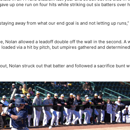
gave up one run on four hits while striking out six batters over h
staying away from what our end goal is and not letting up runs,”
me, Nolan allowed a leadoff double off the wall in the second. A 
 loaded via a hit by pitch, but umpires gathered and determined
ut, Nolan struck out that batter and followed a sacrifice bunt w