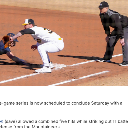
e-game series is now scheduled to conclude Saturday with a
on
(save) allowed a combined five hits while striking out 11 batte
efense from the Mountaineers.