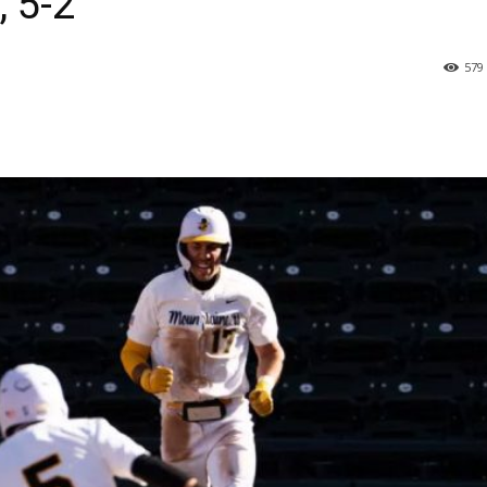
, 5-2
579