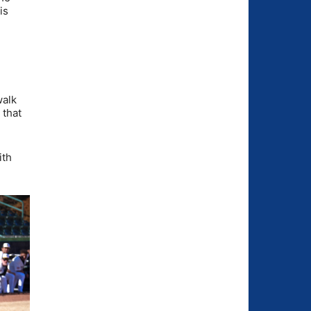
is
walk
 that
ith