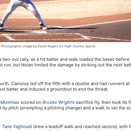
ion. Photographic image by David Rogers for High Country Sports
a two-out rally, as a hit batter and walk loaded the bases before
t run, but Nolan limited the damage by striking out the next bat
urth. Canisius led off the fifth with a double and had runners at
ext batter and induced a groundout to end the threat.
e Mummau
scored on
Brooks Wright’s
sacrifice fly, then took its f
it by pitch (prompting a pitching change) and a walk to set the s
r
Tank Yaghoubi
drew a leadoff walk and reached second, with h