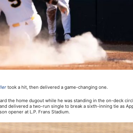
ler
took a hit, then delivered a game-changing one.
oward the home dugout while he was standing in the on-deck circ
and delivered a two-run single to break a sixth-inning tie as Ap
son opener at L.P. Frans Stadium.