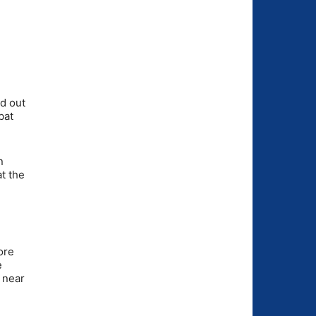
d out
bat
n
at the
ore
e
 near