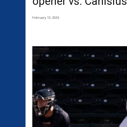
opener vs. Canisius
February 13, 2026
Share