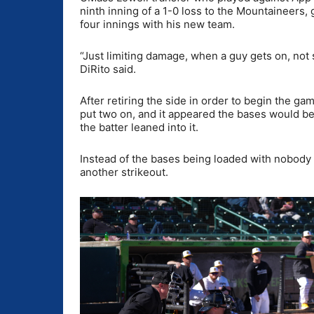
ninth inning of a 1-0 loss to the Mountaineers, 
four innings with his new team.
“Just limiting damage, when a guy gets on, not 
DiRito said.
After retiring the side in order to begin the ga
put two on, and it appeared the bases would be
the batter leaned into it.
Instead of the bases being loaded with nobody o
another strikeout.