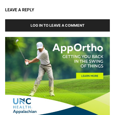
LEAVE A REPLY
LOG IN TO LEAVE A COMMENT