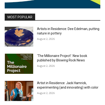
MOST POPULAR
Artists in Residence: Dee Edelman, putting
nature in pottery
August 2, 2026
‘The Millionaire Project’: New book
published by Blowing Rock News
August 2, 2026
Artist in Residence: Jack Hamrick,
experimenting (and innovating) with color
August 2, 2026