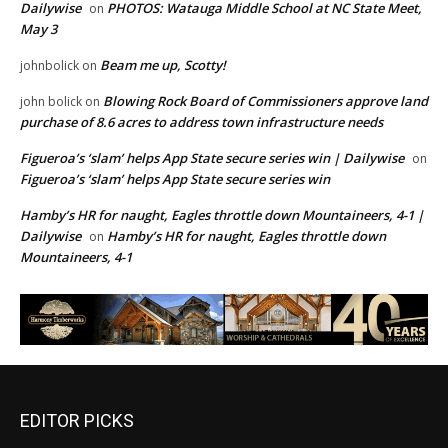
Dailywise
PHOTOS: Watauga Middle School at NC State Meet,
on
May 3
Beam me up, Scotty!
johnbolick
on
Blowing Rock Board of Commissioners approve land
john bolick
on
purchase of 8.6 acres to address town infrastructure needs
Figueroa’s ‘slam’ helps App State secure series win | Dailywise
on
Figueroa’s ‘slam’ helps App State secure series win
Hamby’s HR for naught, Eagles throttle down Mountaineers, 4-1 |
Dailywise
Hamby’s HR for naught, Eagles throttle down
on
Mountaineers, 4-1
EDITOR PICKS