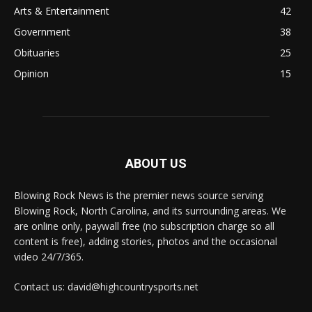
Arts & Entertainment
42
Government
38
Obituaries
25
Opinion
15
ABOUT US
Blowing Rock News is the premier news source serving
Blowing Rock, North Carolina, and its surrounding areas. We
are online only, paywall free (no subscription charge so all
content is free), adding stories, photos and the occasional
video 24/7/365.
Contact us: david@highcountrysports.net