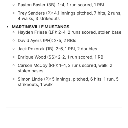
Payton Basler (3B): 1-4, 1 run scored, 1 RBI
Trey Sanders (P): 4.1 innings pitched, 7 hits, 2 runs,
4 walks, 3 strikeouts
MARTINSVILLE MUSTANGS
Hayden Friese (LF): 2-4, 2 runs scored, stolen base
David Ayers (PH): 2-5, 2 RBIs
Jack Pokorak (1B): 2-6, 1 RBI, 2 doubles
Enrique Wood (SS): 2-2, 1 run scored, 1 RBI
Carson McCoy (RF): 1-4, 2 runs scored, walk, 2
stolen bases
Simon Linde (P): 5 innings, pitched, 6 hits, 1 run, 5
strikeouts, 1 walk