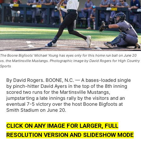
The Boone Bigfoots' Michael Young has eyes only for this home run ball on June 20
vs. the Martinsville Mustangs. Photographic image by David Rogers for High Country
Sports
By David Rogers. BOONE, N.C. — A bases-loaded single
by pinch-hitter David Ayers in the top of the 8th inning
scored two runs for the Martinsville Mustangs,
jumpstarting a late innings rally by the visitors and an
eventual 7-5 victory over the host Boone Bigfoots at
Smith Stadium on June 20.
CLICK ON ANY IMAGE FOR LARGER, FULL
RESOLUTION VERSION AND SLIDESHOW MODE