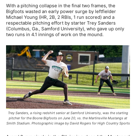
With a pitching collapse in the final two frames, the
Bigfoots wasted an early power surge by leftfielder
Michael Young (HR, 2B, 2 RBIs, 1 run scored) and a
respectable pitching effort by starter Trey Sanders
(Columbus, Ga., Samford University), who gave up only
two runs in 4.1 innings of work on the mound.
Trey Sanders, a rising redshirt senior at Samford University, was the starting
pitcher for the Boone Bigfoots on June 20, vs. the Martinsville Mustangs at
Smith Stadium. Photographic image by David Rogers for High Country Sports