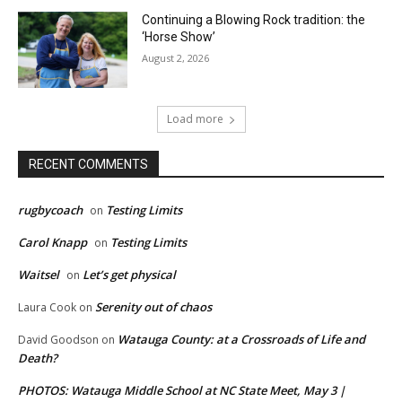
Continuing a Blowing Rock tradition: the
‘Horse Show’
August 2, 2026
Load more
RECENT COMMENTS
rugbycoach
Testing Limits
on
Carol Knapp
Testing Limits
on
Waitsel
Let’s get physical
on
Serenity out of chaos
Laura Cook
on
Watauga County: at a Crossroads of Life and
David Goodson
on
Death?
PHOTOS: Watauga Middle School at NC State Meet, May 3 |