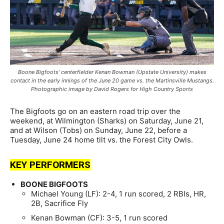
Boone Bigfoots’ centerfielder Kenan Bowman (Upstate University) makes
contact in the early innings of the June 20 game vs. the Martinsville Mustangs.
Photographic image by David Rogers for High Country Sports
The Bigfoots go on an eastern road trip over the
weekend, at Wilmington (Sharks) on Saturday, June 21,
and at Wilson (Tobs) on Sunday, June 22, before a
Tuesday, June 24 home tilt vs. the Forest City Owls.
KEY PERFORMERS
BOONE BIGFOOTS
Michael Young (LF): 2-4, 1 run scored, 2 RBIs, HR,
2B, Sacrifice Fly
Kenan Bowman (CF): 3-5, 1 run scored