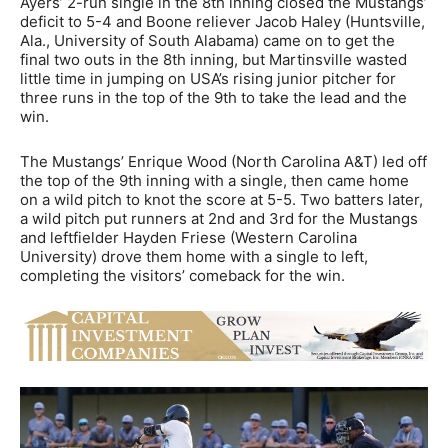
Ayers’ 2-run single in the 8th inning closed the Mustangs’
deficit to 5-4 and Boone reliever Jacob Haley (Huntsville,
Ala., University of South Alabama) came on to get the
final two outs in the 8th inning, but Martinsville wasted
little time in jumping on USA’s rising junior pitcher for
three runs in the top of the 9th to take the lead and the
win.
The Mustangs’ Enrique Wood (North Carolina A&T) led off
the top of the 9th inning with a single, then came home
on a wild pitch to knot the score at 5-5. Two batters later,
a wild pitch put runners at 2nd and 3rd for the Mustangs
and leftfielder Hayden Friese (Western Carolina
University) drove them home with a single to left,
completing the visitors’ comeback for the win.