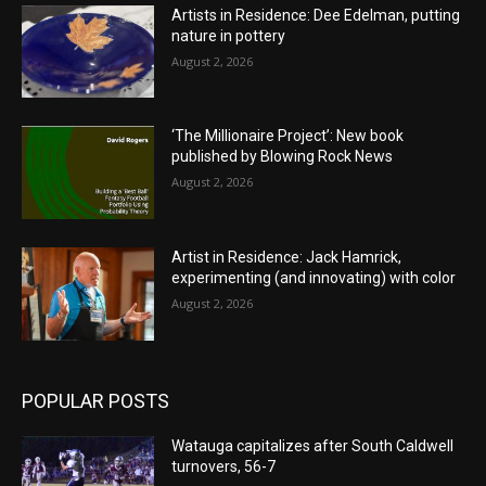
Artists in Residence: Dee Edelman, putting
nature in pottery
August 2, 2026
‘The Millionaire Project’: New book
published by Blowing Rock News
August 2, 2026
Artist in Residence: Jack Hamrick,
experimenting (and innovating) with color
August 2, 2026
POPULAR POSTS
Watauga capitalizes after South Caldwell
turnovers, 56-7