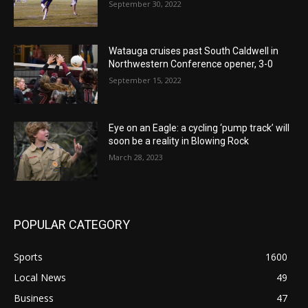
September 30, 2022
Watauga cruises past South Caldwell in
Northwestern Conference opener, 3-0
September 15, 2022
Eye on an Eagle: a cycling ‘pump track’ will
soon be a reality in Blowing Rock
March 28, 2023
POPULAR CATEGORY
Sports
1600
Local News
49
Business
47