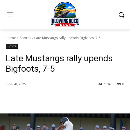
Home
Sports
Late Mustangs rally upends Bigfoots, 7-5
Sports
Late Mustangs rally upends
Bigfoots, 7-5
June 20, 2025
1036
0