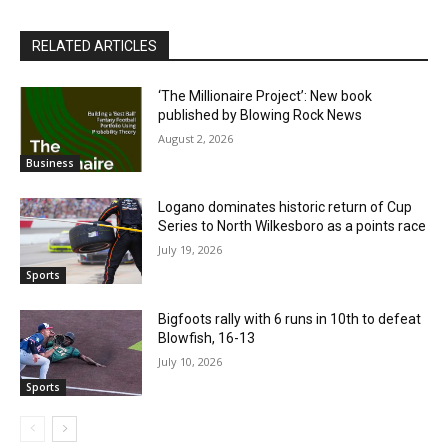
RELATED ARTICLES
‘The Millionaire Project’: New book
published by Blowing Rock News
August 2, 2026
Business
Logano dominates historic return of Cup
Series to North Wilkesboro as a points race
July 19, 2026
Sports
Bigfoots rally with 6 runs in 10th to defeat
Blowfish, 16-13
July 10, 2026
Sports