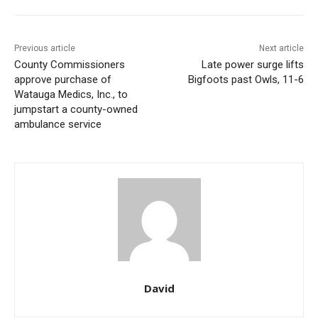
Previous article
Next article
County Commissioners
Late power surge lifts
approve purchase of
Bigfoots past Owls, 11-6
Watauga Medics, Inc., to
jumpstart a county-owned
ambulance service
David