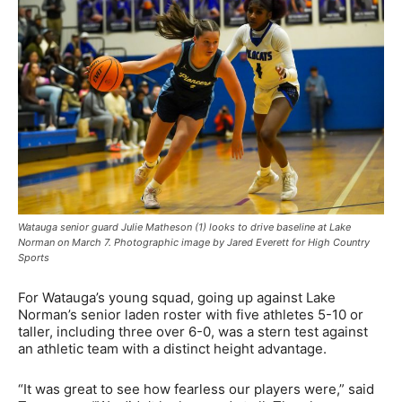
Watauga senior guard Julie Matheson (1) looks to drive baseline at Lake
Norman on March 7. Photographic image by Jared Everett for High Country
Sports
For Watauga’s young squad, going up against Lake
Norman’s senior laden roster with five athletes 5-10 or
taller, including three over 6-0, was a stern test against
an athletic team with a distinct height advantage.
“It was great to see how fearless our players were,” said