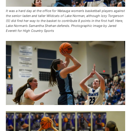
It was a hard day at the office for Watauga women’s basketball players against
the senior-laden and taller Wildcats of Lake Norman, although Izzy Torgerson
(5) did find her way to the basket to contribute 8 points in the first half. Here,
Lake Norman’s Samantha Shehan defends. Photographic image by Jared
Everett for High Country Sports