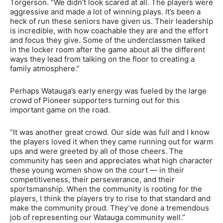
Torgerson. “We didn’t look scared at all. The players were
aggressive and made a lot of winning plays.
It’s been a
heck of run these seniors have given us. Their leadership
is incredible, with how coachable they are and the effort
and focus they give. Some of the underclassmen talked
in the locker room after the game about all the different
ways they lead from talking on the floor to creating a
family atmosphere.”
Perhaps Watauga’s early energy was fueled by the large
crowd of Pioneer supporters turning out for this
important game on the road.
“It was another great crowd. Our side was full and I know
the players loved it when they came running out for warm
ups and were greeted by all of those cheers. The
community has seen and appreciates what high character
these young women show on the court — in their
competitiveness, their perseverance, and their
sportsmanship. When the community is rooting for the
players, I think the players try to rise to that standard and
make the community proud. They’ve done a tremendous
job of representing our Watauga community well.”