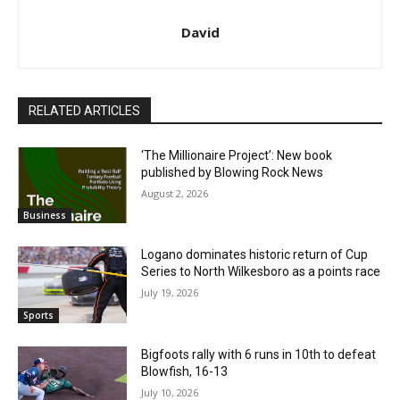
David
RELATED ARTICLES
‘The Millionaire Project’: New book
published by Blowing Rock News
August 2, 2026
Business
Logano dominates historic return of Cup
Series to North Wilkesboro as a points race
July 19, 2026
Sports
Bigfoots rally with 6 runs in 10th to defeat
Blowfish, 16-13
July 10, 2026