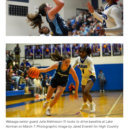
Watauga senior guard Julie Matheson (1) looks to drive baseline at Lake
Norman on March 7. Photographic image by Jared Everett for High Country