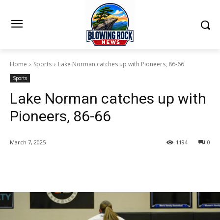
Home
Sports
Lake Norman catches up with Pioneers, 86-66
Sports
Lake Norman catches up with
Pioneers, 86-66
March 7, 2025
1194
0