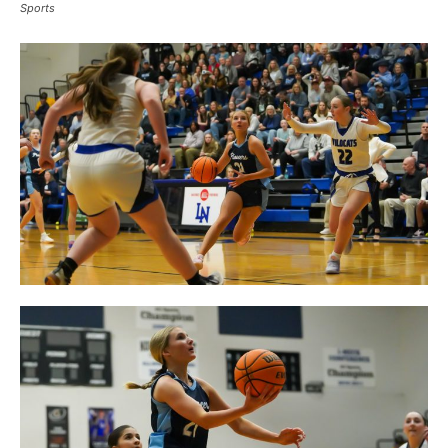
Sports