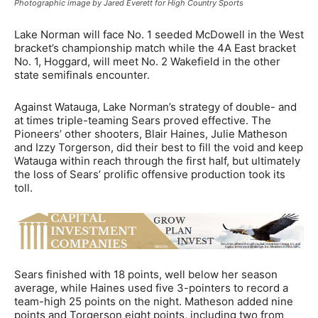
Photographic image by Jared Everett for High Country Sports
Lake Norman will face No. 1 seeded McDowell in the West
bracket’s championship match while the 4A East bracket
No. 1, Hoggard, will meet No. 2 Wakefield in the other
state semifinals encounter.
Against Watauga, Lake Norman’s strategy of double- and
at times triple-teaming Sears proved effective. The
Pioneers’ other shooters, Blair Haines, Julie Matheson
and Izzy Torgerson, did their best to fill the void and keep
Watauga within reach through the first half, but ultimately
the loss of Sears’ prolific offensive production took its
toll.
Sears finished with 18 points, well below her season
average, while Haines used five 3-pointers to record a
team-high 25 points on the night. Matheson added nine
points and Torgerson eight points, including two from