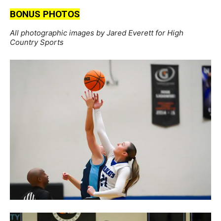
BONUS PHOTOS
All photographic images by Jared Everett for High
Country Sports