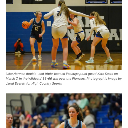
Lake Norman double- and triple-teamed Watauga point guard Kate Sears on
March 7, in the Wildcats’ 86-66 win over the Pioneers. Photographic image by
Jared Everett for High Country Sports