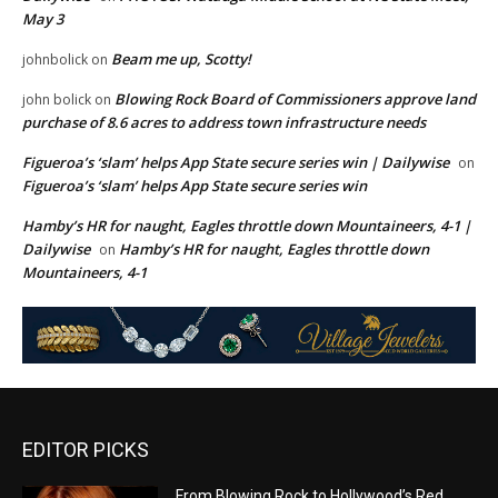
May 3
Beam me up, Scotty!
johnbolick
on
Blowing Rock Board of Commissioners approve land
john bolick
on
purchase of 8.6 acres to address town infrastructure needs
Figueroa’s ‘slam’ helps App State secure series win | Dailywise
on
Figueroa’s ‘slam’ helps App State secure series win
Hamby’s HR for naught, Eagles throttle down Mountaineers, 4-1 |
Dailywise
Hamby’s HR for naught, Eagles throttle down
on
Mountaineers, 4-1
EDITOR PICKS
From Blowing Rock to Hollywood’s Red