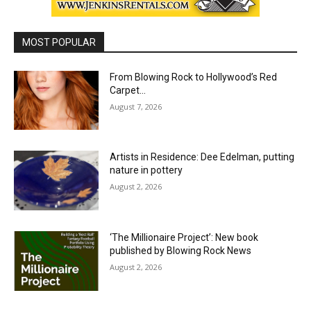
MOST POPULAR
From Blowing Rock to Hollywood’s Red
Carpet…
August 7, 2026
Artists in Residence: Dee Edelman, putting
nature in pottery
August 2, 2026
‘The Millionaire Project’: New book
published by Blowing Rock News
August 2, 2026