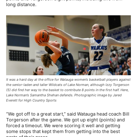
long distance.
It was a hard day at the office for Watauga women’s basketball players against
the senior-laden and taller Wildcats of Lake Norman, although Izzy Torgerson
(5) did find her way to the basket to contribute 8 points in the first half. Here,
Lake Norman’s Samantha Shehan defends. Photographic image by Jared
Everett for High Country Sports
“We got off to a great start,” said Watauga head coach Bill
Torgerson after the game. We got up eight (points) and
forced a timeout. We were scoring it well and getting
some stops that kept them from getting into the best