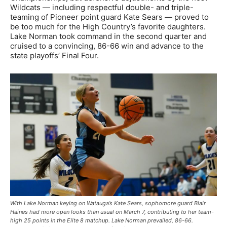
Wildcats — including respectful double- and triple-
teaming of Pioneer point guard Kate Sears — proved to
be too much for the High Country’s favorite daughters.
Lake Norman took command in the second quarter and
cruised to a convincing, 86-66 win and advance to the
state playoffs’ Final Four.
With Lake Norman keying on Watauga’s Kate Sears, sophomore guard Blair
Haines had more open looks than usual on March 7, contributing to her team-
high 25 points in the Elite 8 matchup. Lake Norman prevailed, 86-66.