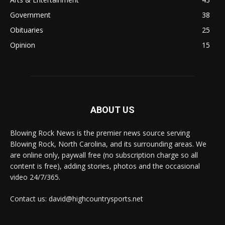
Government
38
Obituaries
25
Opinion
15
ABOUT US
Blowing Rock News is the premier news source serving
Blowing Rock, North Carolina, and its surrounding areas. We
are online only, paywall free (no subscription charge so all
content is free), adding stories, photos and the occasional
video 24/7/365.
Contact us: david@highcountrysports.net