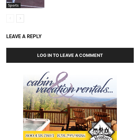
Sports
LEAVE A REPLY
LOG IN TO LEAVE A COMMENT