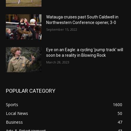
Watauga cruises past South Caldwell in
Northwestern Conference opener, 3-0
September 15, 2022
Eye on an Eagle: a cycling ‘pump track’ will
soon be a reality in Blowing Rock
March 28, 2023
POPULAR CATEGORY
Sports
1600
Local News
50
Business
47
Arts & Entertainment
43