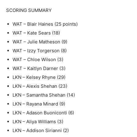
SCORING SUMMARY
WAT – Blair Haines (25 points)
WAT – Kate Sears (18)
WAT – Julie Matheson (9)
WAT – Izzy Torgerson (8)
WAT – Chloe Wilson (3)
WAT – Kaitlyn Darner (3)
LKN – Kelsey Rhyne (29)
LKN – Alexis Shehan (23)
LKN – Samantha Shehan (14)
LKN – Rayana Minard (9)
LKN – Adason Buoniconti (6)
LKN – Aliya Williams (3)
LKN – Addison Sirianni (2)