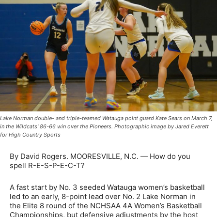
Lake Norman double- and triple-teamed Watauga point guard Kate Sears on March 7,
in the Wildcats' 86-66 win over the Pioneers. Photographic image by Jared Everett
for High Country Sports
By David Rogers. MOORESVILLE, N.C. — How do you
spell R-E-S-P-E-C-T?
A fast start by No. 3 seeded Watauga women’s basketball
led to an early, 8-point lead over No. 2 Lake Norman in
the Elite 8 round of the NCHSAA 4A Women’s Basketball
Championships, but defensive adjustments by the host