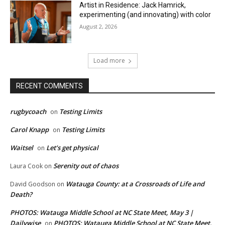
Artist in Residence: Jack Hamrick,
experimenting (and innovating) with color
August 2, 2026
Load more
RECENT COMMENTS
rugbycoach
Testing Limits
on
Carol Knapp
Testing Limits
on
Waitsel
Let’s get physical
on
Serenity out of chaos
Laura Cook
on
Watauga County: at a Crossroads of Life and
David Goodson
on
Death?
PHOTOS: Watauga Middle School at NC State Meet, May 3 |
Dailywise
PHOTOS: Watauga Middle School at NC State Meet,
on