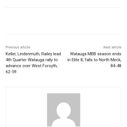
Previous article
Next article
Keller, Lindenmuth, Railey lead
Watauga MBB season ends
4th Quarter Watauga rally to
in Elite 8, falls to North Meck,
advance over West Forsyth,
84-48
62-59