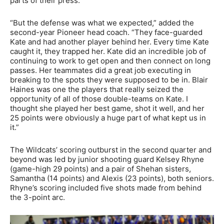
parts of their press.
“But the defense was what we expected,” added the
second-year Pioneer head coach. “They face-guarded
Kate and had another player behind her. Every time Kate
caught it, they trapped her. Kate did an incredible job of
continuing to work to get open and then connect on long
passes. Her teammates did a great job executing in
breaking to the spots they were supposed to be in. Blair
Haines was one the players that really seized the
opportunity of all of those double-teams on Kate. I
thought she played her best game, shot it well, and her
25 points were obviously a huge part of what kept us in
it.”
The Wildcats’ scoring outburst in the second quarter and
beyond was led by junior shooting guard Kelsey Rhyne
(game-high 29 points) and a pair of Shehan sisters,
Samantha (14 points) and Alexis (23 points), both seniors.
Rhyne’s scoring included five shots made from behind
the 3-point arc.