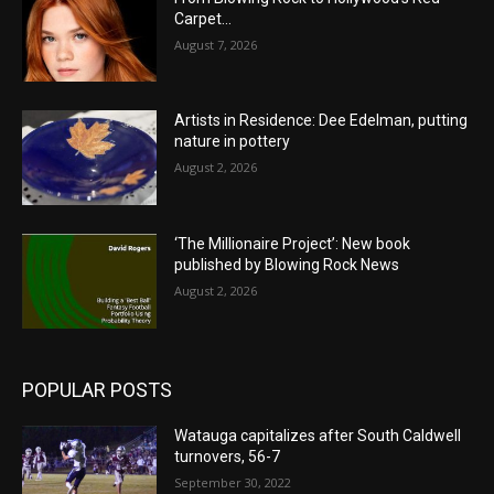
Carpet…
August 7, 2026
Artists in Residence: Dee Edelman, putting
nature in pottery
August 2, 2026
‘The Millionaire Project’: New book
published by Blowing Rock News
August 2, 2026
POPULAR POSTS
Watauga capitalizes after South Caldwell
turnovers, 56-7
September 30, 2022