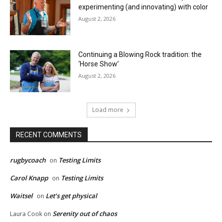
experimenting (and innovating) with color
August 2, 2026
Continuing a Blowing Rock tradition: the
‘Horse Show’
August 2, 2026
Load more
RECENT COMMENTS
rugbycoach
Testing Limits
on
Carol Knapp
Testing Limits
on
Waitsel
Let’s get physical
on
Serenity out of chaos
Laura Cook
on