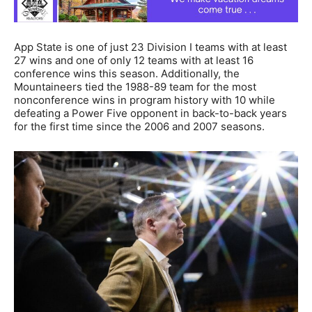
App State is one of just 23 Division I teams with at least
27 wins and one of only 12 teams with at least 16
conference wins this season. Additionally, the
Mountaineers tied the 1988-89 team for the most
nonconference wins in program history with 10 while
defeating a Power Five opponent in back-to-back years
for the first time since the 2006 and 2007 seasons.