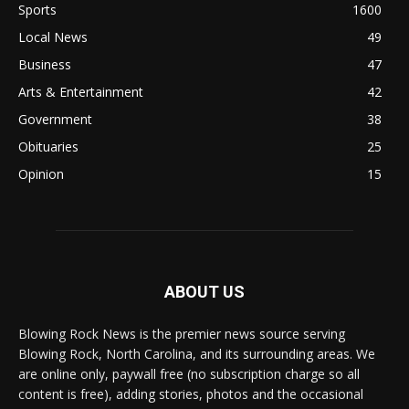
Sports
1600
Local News
49
Business
47
Arts & Entertainment
42
Government
38
Obituaries
25
Opinion
15
ABOUT US
Blowing Rock News is the premier news source serving
Blowing Rock, North Carolina, and its surrounding areas. We
are online only, paywall free (no subscription charge so all
content is free), adding stories, photos and the occasional