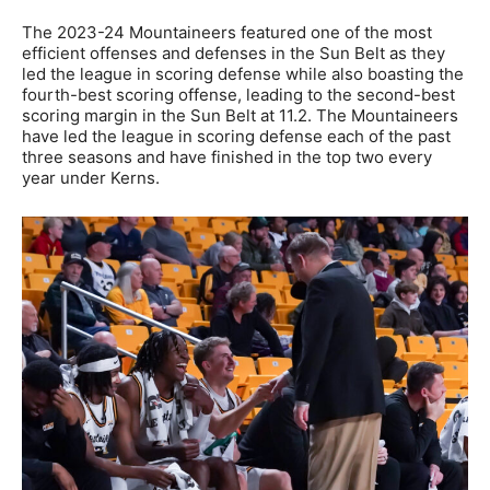
The 2023-24 Mountaineers featured one of the most
efficient offenses and defenses in the Sun Belt as they
led the league in scoring defense while also boasting the
fourth-best scoring offense, leading to the second-best
scoring margin in the Sun Belt at 11.2. The Mountaineers
have led the league in scoring defense each of the past
three seasons and have finished in the top two every
year under Kerns.