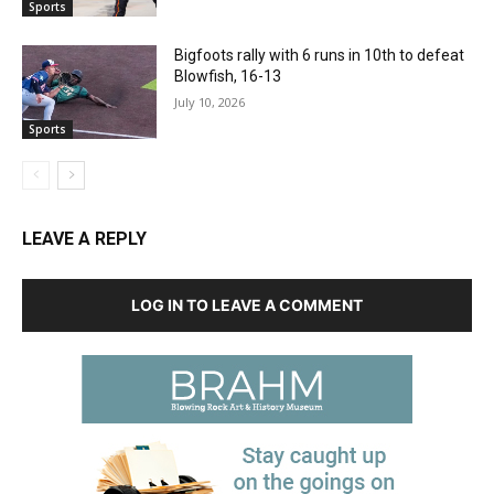
Sports
Bigfoots rally with 6 runs in 10th to defeat
Blowfish, 16-13
July 10, 2026
Sports
LEAVE A REPLY
LOG IN TO LEAVE A COMMENT