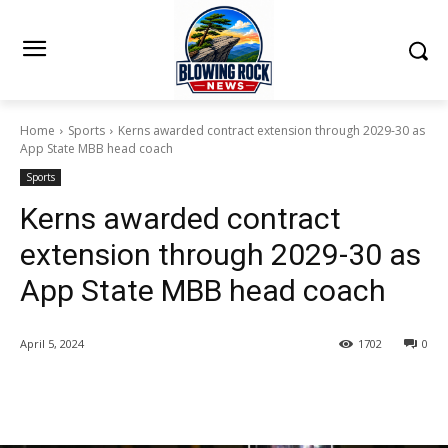
Home
Sports
Kerns awarded contract extension through 2029-30 as
App State MBB head coach
Sports
Kerns awarded contract
extension through 2029-30 as
App State MBB head coach
April 5, 2024
1702
0