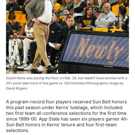
Dustin Kerns was pacing the floor on Feb. 28, but needn’t have worried with a
20+ point lead most of the game vs. Old Dominion.Photographic image by
David Rogers
A program-record four players received Sun Belt honors
this past season under Kerns’ tutelage, which included
two first team all-conference selections for the first time
since 1999-00. App State has seen six players garner All-
Sun Belt honors in Kerns’ tenure and four first-team
selections.