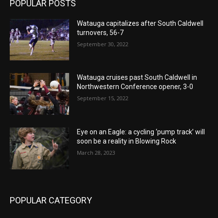
POPULAR POSTS
Watauga capitalizes after South Caldwell
turnovers, 56-7
September 30, 2022
Watauga cruises past South Caldwell in
Northwestern Conference opener, 3-0
September 15, 2022
Eye on an Eagle: a cycling ‘pump track’ will
soon be a reality in Blowing Rock
March 28, 2023
POPULAR CATEGORY