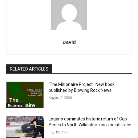
David
RELATED ARTICLES
‘The Millionaire Project’: New book
published by Blowing Rock News
August 2, 2026
Business
Logano dominates historic return of Cup
Series to North Wilkesboro as a points race
July 19, 2026