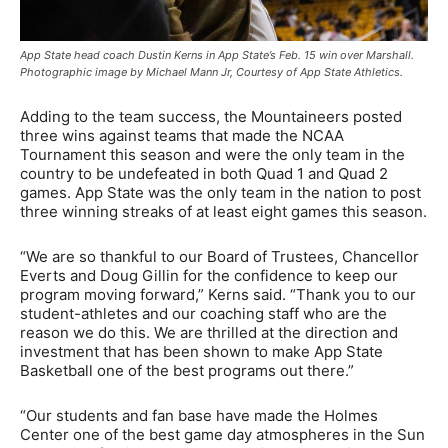
App State head coach Dustin Kerns in App State’s Feb. 15 win over Marshall.
Photographic image by Michael Mann Jr, Courtesy of App State Athletics.
Adding to the team success, the Mountaineers posted
three wins against teams that made the NCAA
Tournament this season and were the only team in the
country to be undefeated in both Quad 1 and Quad 2
games. App State was the only team in the nation to post
three winning streaks of at least eight games this season.
“We are so thankful to our Board of Trustees, Chancellor
Everts and Doug Gillin for the confidence to keep our
program moving forward,” Kerns said. “Thank you to our
student-athletes and our coaching staff who are the
reason we do this. We are thrilled at the direction and
investment that has been shown to make App State
Basketball one of the best programs out there.”
“Our students and fan base have made the Holmes
Center one of the best game day atmospheres in the Sun