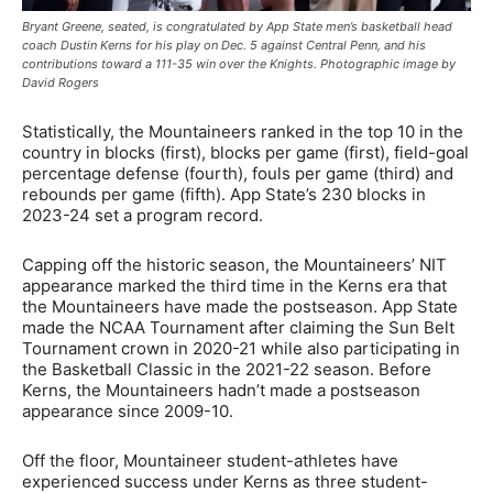
Bryant Greene, seated, is congratulated by App State men’s basketball head
coach Dustin Kerns for his play on Dec. 5 against Central Penn, and his
contributions toward a 111-35 win over the Knights. Photographic image by
David Rogers
Statistically, the Mountaineers ranked in the top 10 in the
country in blocks (first), blocks per game (first), field-goal
percentage defense (fourth), fouls per game (third) and
rebounds per game (fifth). App State’s 230 blocks in
2023-24 set a program record.
Capping off the historic season, the Mountaineers’ NIT
appearance marked the third time in the Kerns era that
the Mountaineers have made the postseason. App State
made the NCAA Tournament after claiming the Sun Belt
Tournament crown in 2020-21 while also participating in
the Basketball Classic in the 2021-22 season. Before
Kerns, the Mountaineers hadn’t made a postseason
appearance since 2009-10.
Off the floor, Mountaineer student-athletes have
experienced success under Kerns as three student-