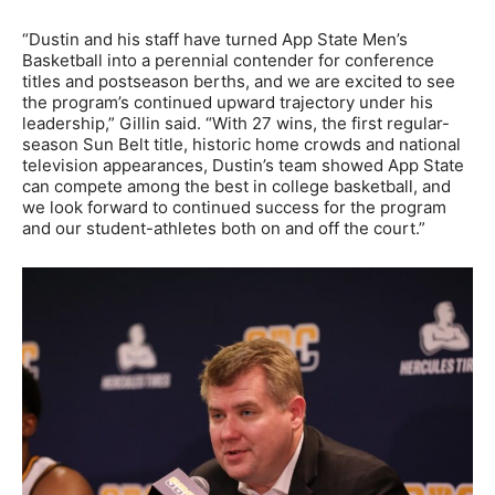
“Dustin and his staff have turned App State Men’s
Basketball into a perennial contender for conference
titles and postseason berths, and we are excited to see
the program’s continued upward trajectory under his
leadership,” Gillin said. “With 27 wins, the first regular-
season Sun Belt title, historic home crowds and national
television appearances, Dustin’s team showed App State
can compete among the best in college basketball, and
we look forward to continued success for the program
and our student-athletes both on and off the court.”