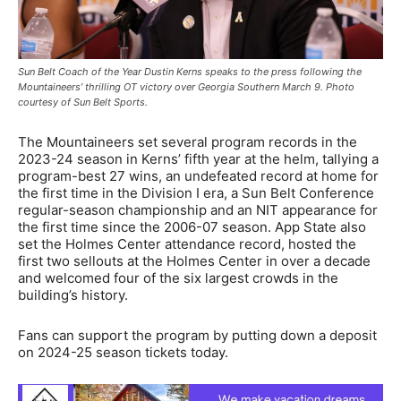
Sun Belt Coach of the Year Dustin Kerns speaks to the press following the
Mountaineers’ thrilling OT victory over Georgia Southern March 9. Photo
courtesy of Sun Belt Sports.
The Mountaineers set several program records in the
2023-24 season in Kerns’ fifth year at the helm, tallying a
program-best 27 wins, an undefeated record at home for
the first time in the Division I era, a Sun Belt Conference
regular-season championship and an NIT appearance for
the first time since the 2006-07 season. App State also
set the Holmes Center attendance record, hosted the
first two sellouts at the Holmes Center in over a decade
and welcomed four of the six largest crowds in the
building’s history.
Fans can support the program by putting down a deposit
on 2024-25 season tickets today.