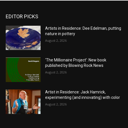
EDITOR PICKS
Artists in Residence: Dee Edelman, putting
nature in pottery
August 2, 2026
‘The Millionaire Project’: New book
published by Blowing Rock News
August 2, 2026
Artist in Residence: Jack Hamrick,
experimenting (and innovating) with color
August 2, 2026