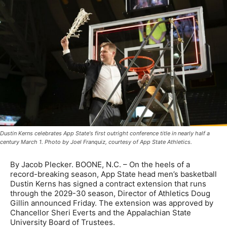
Dustin Kerns celebrates App State's first outright conference title in nearly half a
century March 1. Photo by Joel Franquiz, courtesy of App State Athletics.
By Jacob Plecker. BOONE, N.C. – On the heels of a
record-breaking season, App State head men’s basketball
Dustin Kerns has signed a contract extension that runs
through the 2029-30 season, Director of Athletics Doug
Gillin announced Friday. The extension was approved by
Chancellor Sheri Everts and the Appalachian State
University Board of Trustees.