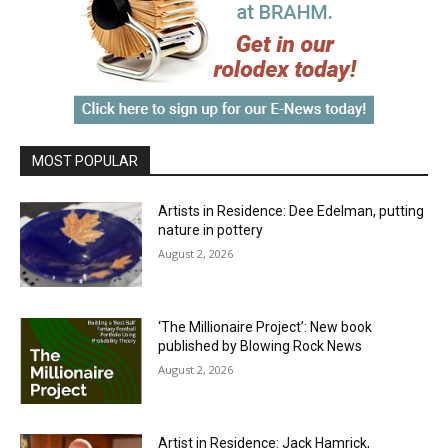
MOST POPULAR
Artists in Residence: Dee Edelman, putting
nature in pottery
August 2, 2026
‘The Millionaire Project’: New book
published by Blowing Rock News
August 2, 2026
Artist in Residence: Jack Hamrick,