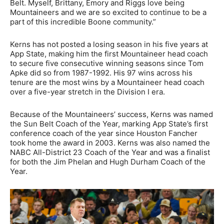
Belt. Myself, Brittany, Emory and Riggs love being
Mountaineers and we are so excited to continue to be a
part of this incredible Boone community.”
Kerns has not posted a losing season in his five years at
App State, making him the first Mountaineer head coach
to secure five consecutive winning seasons since Tom
Apke did so from 1987-1992. His 97 wins across his
tenure are the most wins by a Mountaineer head coach
over a five-year stretch in the Division I era.
Because of the Mountaineers’ success, Kerns was named
the Sun Belt Coach of the Year, marking App State’s first
conference coach of the year since Houston Fancher
took home the award in 2003. Kerns was also named the
NABC All-District 23 Coach of the Year and was a finalist
for both the Jim Phelan and Hugh Durham Coach of the
Year.