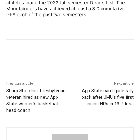
athletes made the 2023 fall semester Dean’s List. The
Mountaineers have achieved at least a 3.0 cumulative
GPA each of the past two semesters.
Previous article
Next article
Sharp Shooting: Presbyterian
App State can’t quite rally
veteran hired as new App
back after JMU’s five first
State women’s basketball
inning HRs in 13-9 loss
head coach