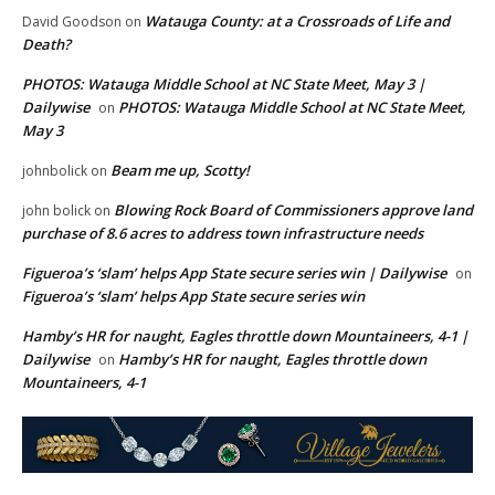
Watauga County: at a Crossroads of Life and
David Goodson
on
Death?
PHOTOS: Watauga Middle School at NC State Meet, May 3 |
Dailywise
PHOTOS: Watauga Middle School at NC State Meet,
on
May 3
Beam me up, Scotty!
johnbolick
on
Blowing Rock Board of Commissioners approve land
john bolick
on
purchase of 8.6 acres to address town infrastructure needs
Figueroa’s ‘slam’ helps App State secure series win | Dailywise
on
Figueroa’s ‘slam’ helps App State secure series win
Hamby’s HR for naught, Eagles throttle down Mountaineers, 4-1 |
Dailywise
Hamby’s HR for naught, Eagles throttle down
on
Mountaineers, 4-1