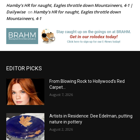
Hamby’s HR for naught, Eagles throttle down Mountaineers, 4-1 |
Dailywise
Hamby’s HR for naught, Eagles throttle down
on
Mountaineers, 4-1
EDITOR PICKS
From Blowing Rock to Hollywood’s Red
Carpet…
August 7, 2026
Artists in Residence: Dee Edelman, putting
nature in pottery
August 2, 2026