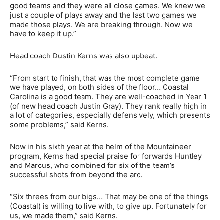
good teams and they were all close games. We knew we
just a couple of plays away and the last two games we
made those plays. We are breaking through. Now we
have to keep it up.”
Head coach Dustin Kerns was also upbeat.
“From start to finish, that was the most complete game
we have played, on both sides of the floor… Coastal
Carolina is a good team. They are well-coached in Year 1
(of new head coach Justin Gray). They rank really high in
a lot of categories, especially defensively, which presents
some problems,” said Kerns.
Now in his sixth year at the helm of the Mountaineer
program, Kerns had special praise for forwards Huntley
and Marcus, who combined for six of the team’s
successful shots from beyond the arc.
“Six threes from our bigs… That may be one of the things
(Coastal) is willing to live with, to give up. Fortunately for
us, we made them,” said Kerns.