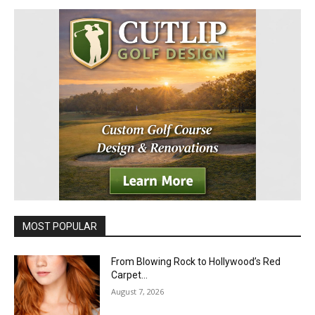
MOST POPULAR
From Blowing Rock to Hollywood’s Red
Carpet…
August 7, 2026