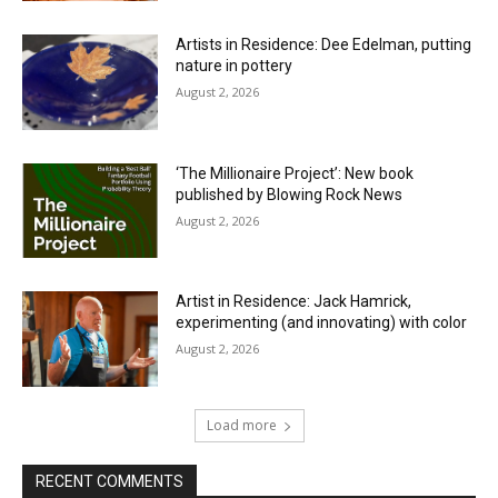
Artists in Residence: Dee Edelman, putting
nature in pottery
August 2, 2026
‘The Millionaire Project’: New book
published by Blowing Rock News
August 2, 2026
Artist in Residence: Jack Hamrick,
experimenting (and innovating) with color
August 2, 2026
Load more
RECENT COMMENTS