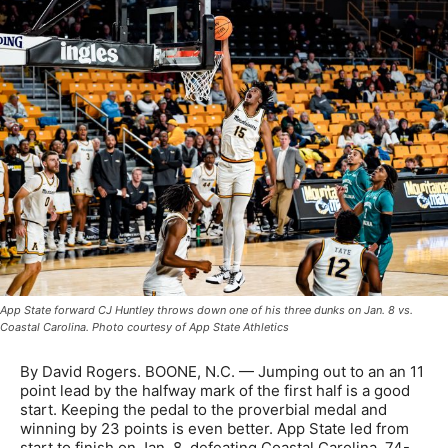
App State forward CJ Huntley throws down one of his three dunks on Jan. 8 vs.
Coastal Carolina. Photo courtesy of App State Athletics
By David Rogers. BOONE, N.C. — Jumping out to an an 11
point lead by the halfway mark of the first half is a good
start. Keeping the pedal to the proverbial medal and
winning by 23 points is even better. App State led from
start to finish on Jan. 8, defeating Coastal Carolina, 74-