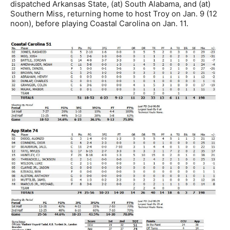
dispatched Arkansas State, (at) South Alabama, and (at)
Southern Miss, returning home to host Troy on Jan. 9 (12
noon), before playing Coastal Carolina on Jan. 11.