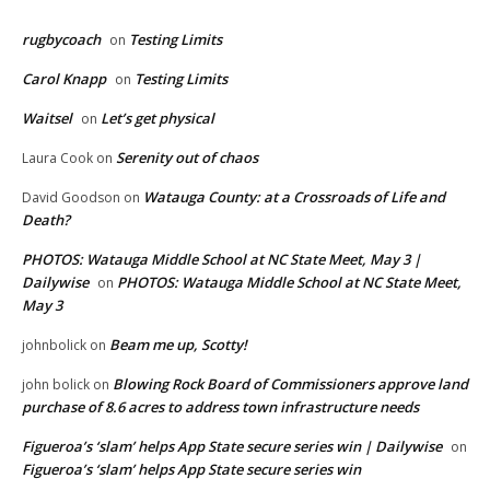
rugbycoach
Testing Limits
on
Carol Knapp
Testing Limits
on
Waitsel
Let’s get physical
on
Serenity out of chaos
Laura Cook
on
Watauga County: at a Crossroads of Life and
David Goodson
on
Death?
PHOTOS: Watauga Middle School at NC State Meet, May 3 |
Dailywise
PHOTOS: Watauga Middle School at NC State Meet,
on
May 3
Beam me up, Scotty!
johnbolick
on
Blowing Rock Board of Commissioners approve land
john bolick
on
purchase of 8.6 acres to address town infrastructure needs
Figueroa’s ‘slam’ helps App State secure series win | Dailywise
on
Figueroa’s ‘slam’ helps App State secure series win