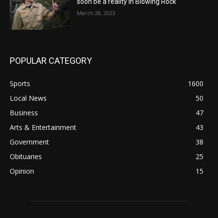
soon be a reality in Blowing Rock
March 28, 2023
POPULAR CATEGORY
Sports
1600
Local News
50
Business
47
Arts & Entertainment
43
Government
38
Obituaries
25
Opinion
15