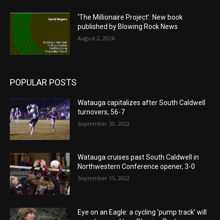
‘The Millionaire Project’: New book
published by Blowing Rock News
August 2, 2026
POPULAR POSTS
Watauga capitalizes after South Caldwell
turnovers, 56-7
September 30, 2022
Watauga cruises past South Caldwell in
Northwestern Conference opener, 3-0
September 15, 2022
Eye on an Eagle: a cycling ‘pump track’ will