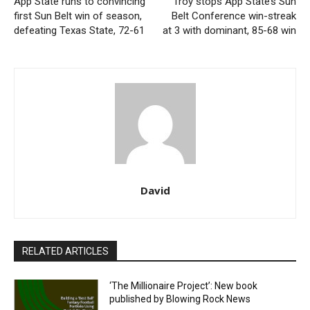
App State runs to convincing
Troy stops App State’s Sun
first Sun Belt win of season,
Belt Conference win-streak
defeating Texas State, 72-61
at 3 with dominant, 85-68 win
David
RELATED ARTICLES
‘The Millionaire Project’: New book
published by Blowing Rock News