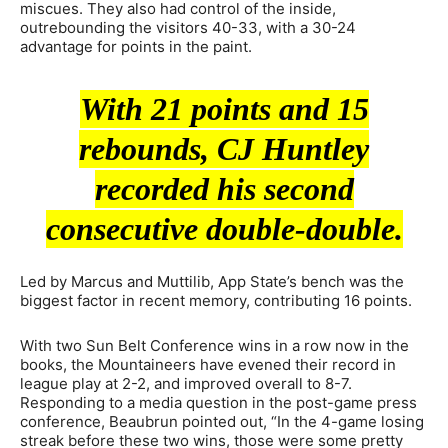
miscues. They also had control of the inside,
outrebounding the visitors 40-33, with a 30-24
advantage for points in the paint.
With 21 points and 15
rebounds, CJ Huntley
recorded his second
consecutive double-double.
Led by Marcus and Muttilib, App State’s bench was the
biggest factor in recent memory, contributing 16 points.
With two Sun Belt Conference wins in a row now in the
books, the Mountaineers have evened their record in
league play at 2-2, and improved overall to 8-7.
Responding to a media question in the post-game press
conference, Beaubrun pointed out, “In the 4-game losing
streak before these two wins, those were some pretty