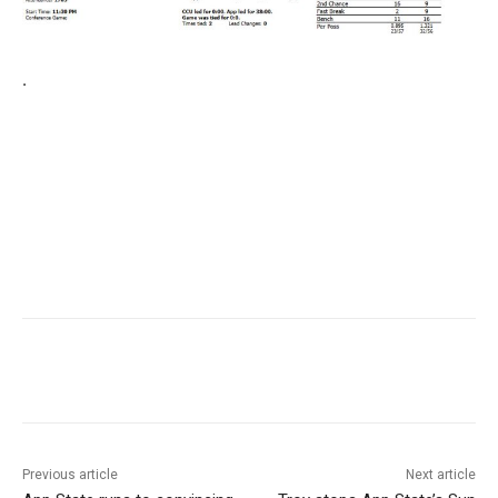
.
Previous article
Next article