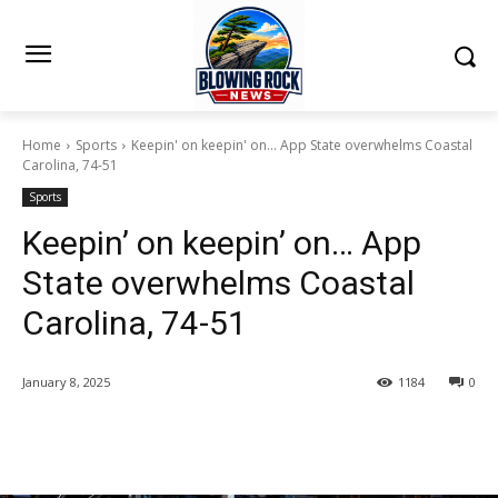
Home
Sports
Keepin' on keepin' on... App State overwhelms Coastal
Carolina, 74-51
Sports
Keepin’ on keepin’ on… App
State overwhelms Coastal
Carolina, 74-51
January 8, 2025
1184
0