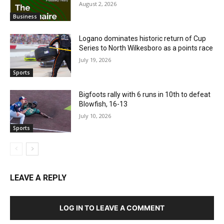
August 2, 2026
Business
Logano dominates historic return of Cup
Series to North Wilkesboro as a points race
July 19, 2026
Sports
Bigfoots rally with 6 runs in 10th to defeat
Blowfish, 16-13
July 10, 2026
Sports
LEAVE A REPLY
LOG IN TO LEAVE A COMMENT