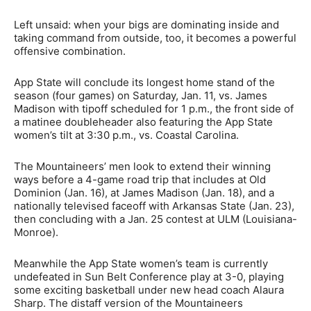
Left unsaid: when your bigs are dominating inside and
taking command from outside, too, it becomes a powerful
offensive combination.
App State will conclude its longest home stand of the
season (four games) on Saturday, Jan. 11, vs. James
Madison with tipoff scheduled for 1 p.m., the front side of
a matinee doubleheader also featuring the App State
women’s tilt at 3:30 p.m., vs. Coastal Carolina.
The Mountaineers’ men look to extend their winning
ways before a 4-game road trip that includes at Old
Dominion (Jan. 16), at James Madison (Jan. 18), and a
nationally televised faceoff with Arkansas State (Jan. 23),
then concluding with a Jan. 25 contest at ULM (Louisiana-
Monroe).
Meanwhile the App State women’s team is currently
undefeated in Sun Belt Conference play at 3-0, playing
some exciting basketball under new head coach Alaura
Sharp. The distaff version of the Mountaineers