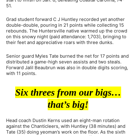
51.
Grad student forward C J Huntley recorded yet another
double-double, pouring in 21 points while collecting 15
rebounds. The Huntersville native warmed up the crowd
on this snowy night (paid attendance: 1,703), bringing to
their feet and appreciative roars with three dunks.
Senior guard Myles Tate burned the net for 17 points and
distributed a game-high seven assists and two steals.
Forward Jalil Beaubrun was also in double digits scoring,
with 11 points.
Six threes from our bigs…
that’s big!
Head coach Dustin Kerns used an eight-man rotation
against the Chanticleers, with Huntley (38 minutes) and
Tate (35) doing yeoman’s work on the floor. As the sixth