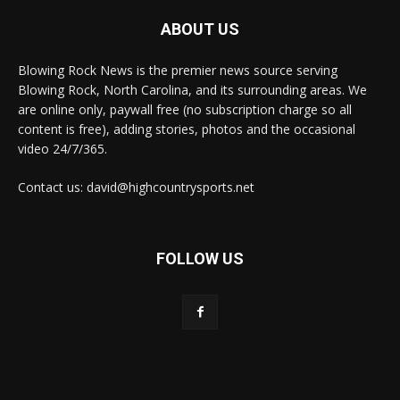
ABOUT US
Blowing Rock News is the premier news source serving
Blowing Rock, North Carolina, and its surrounding areas. We
are online only, paywall free (no subscription charge so all
content is free), adding stories, photos and the occasional
video 24/7/365.
Contact us: david@highcountrysports.net
FOLLOW US