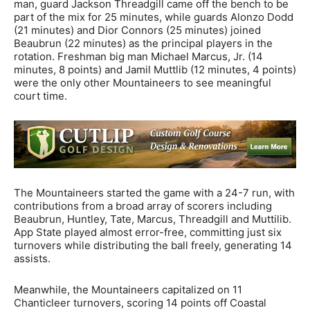
man, guard Jackson Threadgill came off the bench to be
part of the mix for 25 minutes, while guards Alonzo Dodd
(21 minutes) and Dior Connors (25 minutes) joined
Beaubrun (22 minutes) as the principal players in the
rotation. Freshman big man Michael Marcus, Jr. (14
minutes, 8 points) and Jamil Muttlib (12 minutes, 4 points)
were the only other Mountaineers to see meaningful
court time.
The Mountaineers started the game with a 24-7 run, with
contributions from a broad array of scorers including
Beaubrun, Huntley, Tate, Marcus, Threadgill and Muttilib.
App State played almost error-free, committing just six
turnovers while distributing the ball freely, generating 14
assists.
Meanwhile, the Mountaineers capitalized on 11
Chanticleer turnovers, scoring 14 points off Coastal