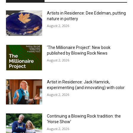
Artists in Residence: Dee Edelman, putting
nature in pottery
August 2, 2026
‘The Millionaire Project’: New book
published by Blowing Rock News
August 2, 2026
Artist in Residence: Jack Hamrick,
experimenting (and innovating) with color
August 2, 2026
Continuing a Blowing Rock tradition: the
‘Horse Show’
August 2, 2026