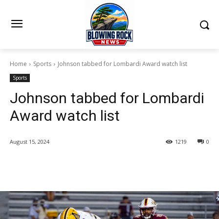
Home
Sports
Johnson tabbed for Lombardi Award watch list
Sports
Johnson tabbed for Lombardi
Award watch list
August 15, 2024
1219
0