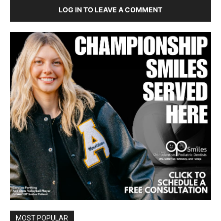
LOG IN TO LEAVE A COMMENT
MOST POPULAR