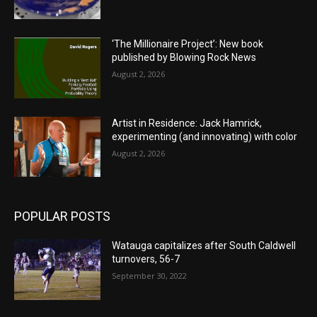
‘The Millionaire Project’: New book
published by Blowing Rock News
August 2, 2026
Artist in Residence: Jack Hamrick,
experimenting (and innovating) with color
August 2, 2026
POPULAR POSTS
Watauga capitalizes after South Caldwell
turnovers, 56-7
September 30, 2022