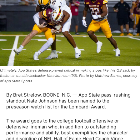
Ultimately, App State's defense proved critical in making stops like this QB sack by
freshman outside linebacker Nate Johnson (90). Photo by Matthew Barnes, courtesy
of App State Sports
By Bret Strelow. BOONE, N.C. — App State pass-rushing
standout Nate Johnson has been named to the
preseason watch list for the Lombardi Award.
The award goes to the college football offensive or
defensive lineman who, in addition to outstanding
performance and ability, best exemplifies the character
and discipline of NFL Hall of Fame Head Coach Vince