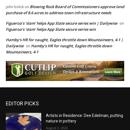
Blowing Rock Board of Commissioners approve land
john bolick
on
purchase of 8.6 acres to address town infrastructure needs
Figueroa’s ‘slam’ helps App State secure series win | Dailywise
on
Figueroa’s ‘slam’ helps App State secure series win
Hamby’s HR for naught, Eagles throttle down Mountaineers, 4-1 |
Dailywise
Hamby’s HR for naught, Eagles throttle down
on
Mountaineers, 4-1
EDITOR PICKS
Artists in Residence: Dee Edelman, putting
nature in pottery
August 2, 2026