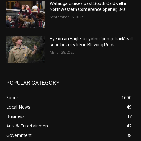
Watauga cruises past South Caldwell in
Northwestern Conference opener, 3-0
September 15, 2022
Eye on an Eagle: a cycling ‘pump track’ will
soon be a reality in Blowing Rock
March 28, 2023
POPULAR CATEGORY
Sports
1600
Local News
49
Business
47
Arts & Entertainment
42
Government
38