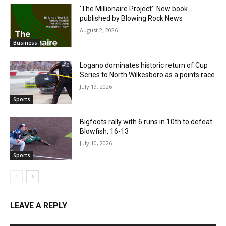
‘The Millionaire Project’: New book
published by Blowing Rock News
August 2, 2026
Business
Logano dominates historic return of Cup
Series to North Wilkesboro as a points race
July 19, 2026
Sports
Bigfoots rally with 6 runs in 10th to defeat
Blowfish, 16-13
July 10, 2026
Sports
LEAVE A REPLY