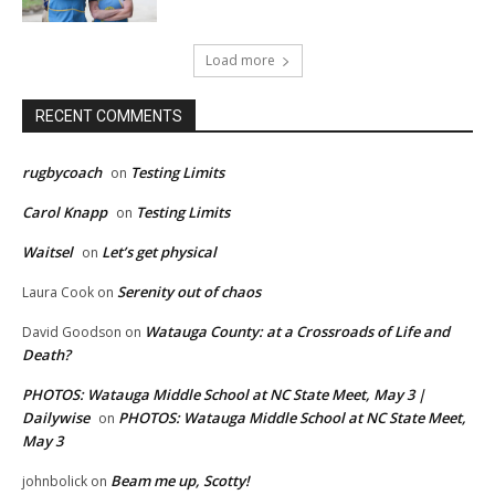
Load more
RECENT COMMENTS
rugbycoach
Testing Limits
on
Carol Knapp
Testing Limits
on
Waitsel
Let’s get physical
on
Serenity out of chaos
Laura Cook
on
Watauga County: at a Crossroads of Life and
David Goodson
on
Death?
PHOTOS: Watauga Middle School at NC State Meet, May 3 |
Dailywise
PHOTOS: Watauga Middle School at NC State Meet,
on
May 3
Beam me up, Scotty!
johnbolick
on