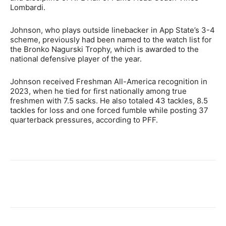
Lombardi.
Johnson, who plays outside linebacker in App State’s 3-4
scheme, previously had been named to the watch list for
the Bronko Nagurski Trophy, which is awarded to the
national defensive player of the year.
Johnson received Freshman All-America recognition in
2023, when he tied for first nationally among true
freshmen with 7.5 sacks. He also totaled 43 tackles, 8.5
tackles for loss and one forced fumble while posting 37
quarterback pressures, according to PFF.