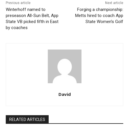
Previous article
Next article
Winterhoff named to
Forging a championship:
preseason All-Sun Belt, App
Metts hired to coach App
State VB picked fifth in East
State Women’s Golf
by coaches
David
RELATED ARTICLES