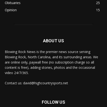
Obituaries
25
Opinion
15
ABOUT US
Blowing Rock News is the premier news source serving
Blowing Rock, North Carolina, and its surrounding areas. We
are online only, paywall free (no subscription charge so all
content is free), adding stories, photos and the occasional
video 24/7/365.
Contact us: david@highcountrysports.net
FOLLOW US