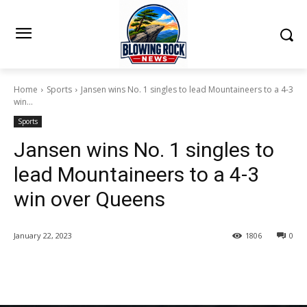
Home
Sports
Jansen wins No. 1 singles to lead Mountaineers to a 4-3
win...
Sports
Jansen wins No. 1 singles to
lead Mountaineers to a 4-3
win over Queens
January 22, 2023
1806
0