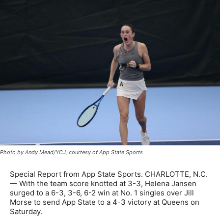
Photo by Andy Mead/YCJ, courtesy of App State Sports
Special Report from App State Sports. CHARLOTTE, N.C.
— With the team score knotted at 3-3, Helena Jansen
surged to a 6-3, 3-6, 6-2 win at No. 1 singles over Jill
Morse to send App State to a 4-3 victory at Queens on
Saturday.