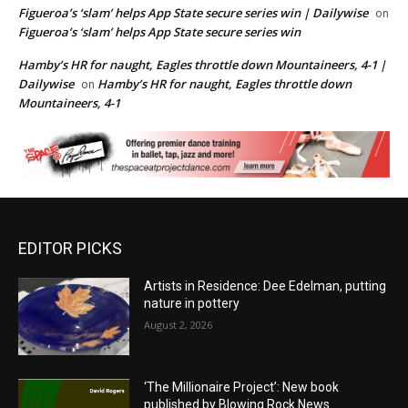
Figueroa’s ‘slam’ helps App State secure series win | Dailywise
on
Figueroa’s ‘slam’ helps App State secure series win
Hamby’s HR for naught, Eagles throttle down Mountaineers, 4-1 |
Dailywise
Hamby’s HR for naught, Eagles throttle down
on
Mountaineers, 4-1
EDITOR PICKS
Artists in Residence: Dee Edelman, putting
nature in pottery
August 2, 2026
‘The Millionaire Project’: New book
published by Blowing Rock News