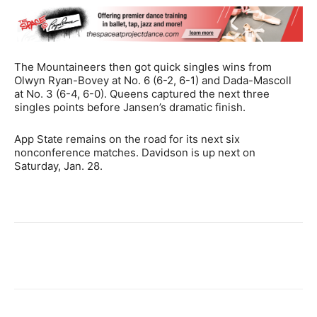
The Mountaineers then got quick singles wins from
Olwyn Ryan-Bovey at No. 6 (6-2, 6-1) and Dada-Mascoll
at No. 3 (6-4, 6-0). Queens captured the next three
singles points before Jansen’s dramatic finish.
App State remains on the road for its next six
nonconference matches. Davidson is up next on
Saturday, Jan. 28.