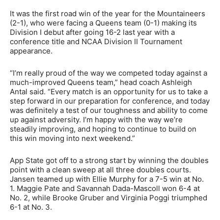
It was the first road win of the year for the Mountaineers
(2-1), who were facing a Queens team (0-1) making its
Division I debut after going 16-2 last year with a
conference title and NCAA Division II Tournament
appearance.
“I’m really proud of the way we competed today against a
much-improved Queens team,” head coach Ashleigh
Antal said. “Every match is an opportunity for us to take a
step forward in our preparation for conference, and today
was definitely a test of our toughness and ability to come
up against adversity. I’m happy with the way we’re
steadily improving, and hoping to continue to build on
this win moving into next weekend.”
App State got off to a strong start by winning the doubles
point with a clean sweep at all three doubles courts.
Jansen teamed up with Ellie Murphy for a 7-5 win at No.
1. Maggie Pate and Savannah Dada-Mascoll won 6-4 at
No. 2, while Brooke Gruber and Virginia Poggi triumphed
6-1 at No. 3.