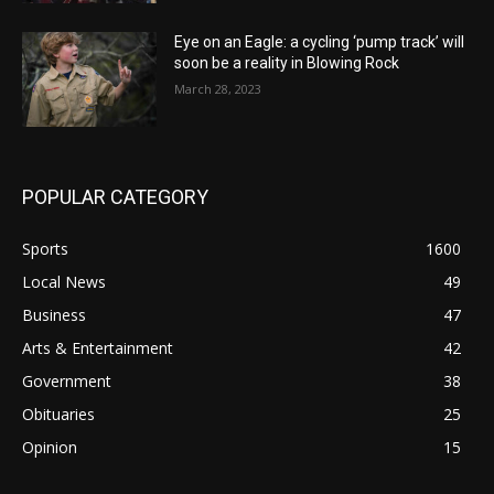
Eye on an Eagle: a cycling ‘pump track’ will
soon be a reality in Blowing Rock
March 28, 2023
POPULAR CATEGORY
Sports
1600
Local News
49
Business
47
Arts & Entertainment
42
Government
38
Obituaries
25
Opinion
15