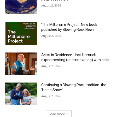
August 2, 2026
‘The Millionaire Project’: New book
published by Blowing Rock News
August 2, 2026
Artist in Residence: Jack Hamrick,
experimenting (and innovating) with color
August 2, 2026
Continuing a Blowing Rock tradition: the
‘Horse Show’
August 2, 2026
Load more