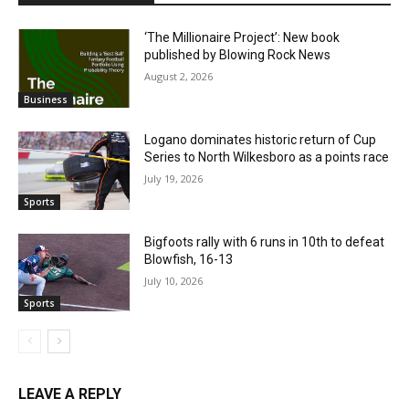
‘The Millionaire Project’: New book
published by Blowing Rock News
August 2, 2026
Business
Logano dominates historic return of Cup
Series to North Wilkesboro as a points race
July 19, 2026
Sports
Bigfoots rally with 6 runs in 10th to defeat
Blowfish, 16-13
July 10, 2026
Sports
LEAVE A REPLY