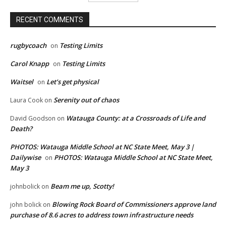
RECENT COMMENTS
rugbycoach
Testing Limits
on
Carol Knapp
Testing Limits
on
Waitsel
Let’s get physical
on
Serenity out of chaos
Laura Cook
on
Watauga County: at a Crossroads of Life and
David Goodson
on
Death?
PHOTOS: Watauga Middle School at NC State Meet, May 3 |
Dailywise
PHOTOS: Watauga Middle School at NC State Meet,
on
May 3
Beam me up, Scotty!
johnbolick
on
Blowing Rock Board of Commissioners approve land
john bolick
on
purchase of 8.6 acres to address town infrastructure needs