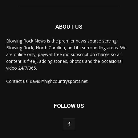
ABOUT US
Blowing Rock News is the premier news source serving
Blowing Rock, North Carolina, and its surrounding areas. We
are online only, paywall free (no subscription charge so all
content is free), adding stories, photos and the occasional
video 24/7/365.
Contact us: david@highcountrysports.net
FOLLOW US