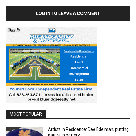
LOG IN TO LEAVE A COMMENT
MOST POPULAR
Artists in Residence: Dee Edelman, putting
nature in pottery