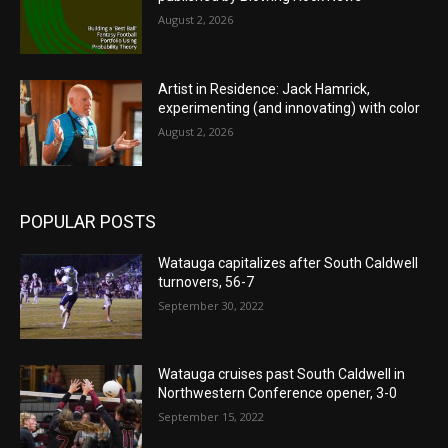
August 2, 2026
Artist in Residence: Jack Hamrick,
experimenting (and innovating) with color
August 2, 2026
POPULAR POSTS
Watauga capitalizes after South Caldwell
turnovers, 56-7
September 30, 2022
Watauga cruises past South Caldwell in
Northwestern Conference opener, 3-0
September 15, 2022