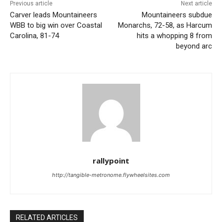
Previous article
Next article
Carver leads Mountaineers
Mountaineers subdue
WBB to big win over Coastal
Monarchs, 72-58, as Harcum
Carolina, 81-74
hits a whopping 8 from
beyond arc
rallypoint
http://tangible-metronome.flywheelsites.com
RELATED ARTICLES