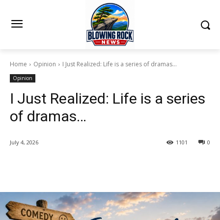
Home
Opinion
I Just Realized: Life is a series of dramas...
Opinion
I Just Realized: Life is a series
of dramas…
July 4, 2026
1101
0