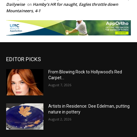
Dailywise
Hamby’s HR for naught, Eagles throttle down
on
Mountaineers, 4-1
EDITOR PICKS
From Blowing Rock to Hollywood’s Red
Carpet…
August 7, 2026
Artists in Residence: Dee Edelman, putting
nature in pottery
August 2, 2026