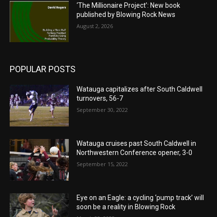
‘The Millionaire Project’: New book
published by Blowing Rock News
August 2, 2026
POPULAR POSTS
Watauga capitalizes after South Caldwell
turnovers, 56-7
September 30, 2022
Watauga cruises past South Caldwell in
Northwestern Conference opener, 3-0
September 15, 2022
Eye on an Eagle: a cycling ‘pump track’ will
soon be a reality in Blowing Rock