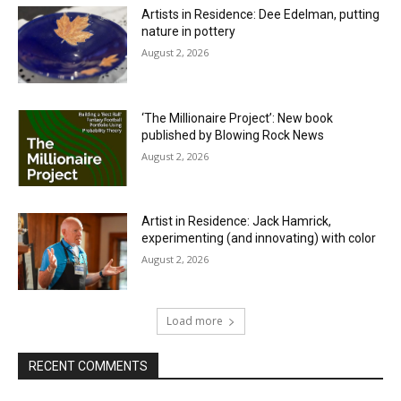
Artists in Residence: Dee Edelman, putting
nature in pottery
August 2, 2026
‘The Millionaire Project’: New book
published by Blowing Rock News
August 2, 2026
Artist in Residence: Jack Hamrick,
experimenting (and innovating) with color
August 2, 2026
Load more
RECENT COMMENTS