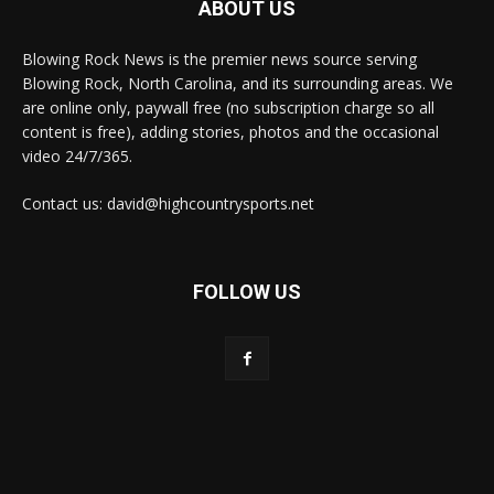
ABOUT US
Blowing Rock News is the premier news source serving
Blowing Rock, North Carolina, and its surrounding areas. We
are online only, paywall free (no subscription charge so all
content is free), adding stories, photos and the occasional
video 24/7/365.
Contact us: david@highcountrysports.net
FOLLOW US