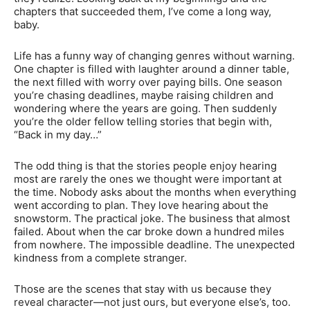
chapters that succeeded them, I’ve come a long way,
baby.
Life has a funny way of changing genres without warning.
One chapter is filled with laughter around a dinner table,
the next filled with worry over paying bills. One season
you’re chasing deadlines, maybe raising children and
wondering where the years are going. Then suddenly
you’re the older fellow telling stories that begin with,
“Back in my day…”
The odd thing is that the stories people enjoy hearing
most are rarely the ones we thought were important at
the time. Nobody asks about the months when everything
went according to plan. They love hearing about the
snowstorm. The practical joke. The business that almost
failed. About when the car broke down a hundred miles
from nowhere. The impossible deadline. The unexpected
kindness from a complete stranger.
Those are the scenes that stay with us because they
reveal character—not just ours, but everyone else’s, too.