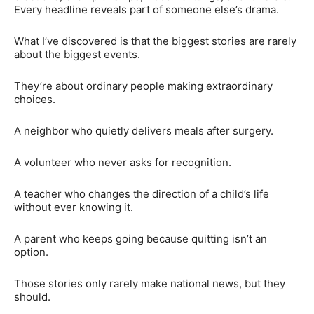
Every headline reveals part of someone else’s drama.
What I’ve discovered is that the biggest stories are rarely
about the biggest events.
They’re about ordinary people making extraordinary
choices.
A neighbor who quietly delivers meals after surgery.
A volunteer who never asks for recognition.
A teacher who changes the direction of a child’s life
without ever knowing it.
A parent who keeps going because quitting isn’t an
option.
Those stories only rarely make national news, but they
should.