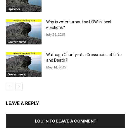
Opinion
Why is voter turnout so LOW in local
elections?
July 26, 2025
Government
Watauga County: at a Crossroads of Life
and Death?
May 14, 2025
Government
LEAVE A REPLY
LOG IN TO LEAVE A COMMENT