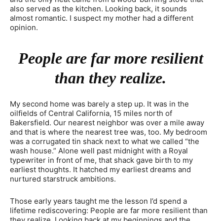
also served as the kitchen. Looking back, it sounds
almost romantic. I suspect my mother had a different
opinion.
People are far more resilient
than they realize.
My second home was barely a step up. It was in the
oilfields of Central California, 15 miles north of
Bakersfield. Our nearest neighbor was over a mile away
and that is where the nearest tree was, too. My bedroom
was a corrugated tin shack next to what we called “the
wash house.” Alone well past midnight with a Royal
typewriter in front of me, that shack gave birth to my
earliest thoughts. It hatched my earliest dreams and
nurtured starstruck ambitions.
Those early years taught me the lesson I’d spend a
lifetime rediscovering: People are far more resilient than
they realize. Looking back at my beginnings and the