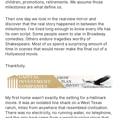
children, promotions, retirements. We assume those
milestones are what define us.
Then one day we look in the rearview mirror and
discover that the real story happened in between the
milestones. I’ve lived long enough to know every life has
its own script. Some people seem to star in Broadway
comedies. Others endure tragedies worthy of
Shakespeare. Most of us spend a surprising amount of
time in scenes that would never make the final cut of a
Hollywood movie.
Thankfully.
My first home wasn’t exactly the setting for a Hallmark
movie. It was an isolated line shack on a West Texas
ranch, miles from anywhere that resembled civilization.
There was no electricity, no running water, no telephone,
and the only heat came from a wood-burning stove that