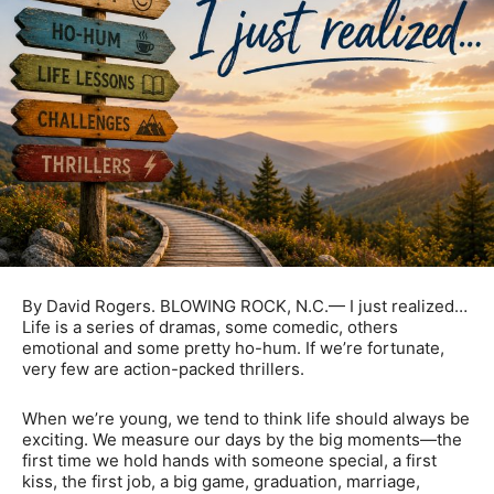
By David Rogers. BLOWING ROCK, N.C.— I just realized…
Life is a series of dramas, some comedic, others
emotional and some pretty ho-hum. If we’re fortunate,
very few are action-packed thrillers.
When we’re young, we tend to think life should always be
exciting. We measure our days by the big moments—the
first time we hold hands with someone special, a first
kiss, the first job, a big game, graduation, marriage,