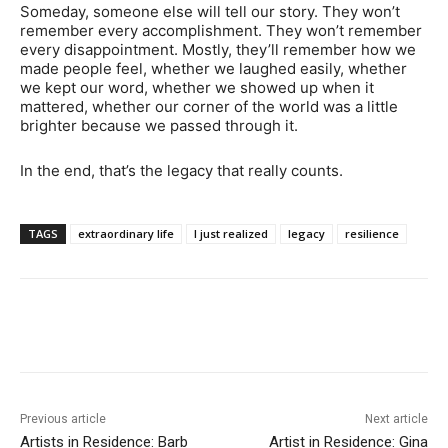
Someday, someone else will tell our story. They won’t
remember every accomplishment. They won’t remember
every disappointment. Mostly, they’ll remember how we
made people feel, whether we laughed easily, whether
we kept our word, whether we showed up when it
mattered, whether our corner of the world was a little
brighter because we passed through it.
In the end, that’s the legacy that really counts.
TAGS
extraordinary life
I just realized
legacy
resilience
Previous article
Next article
Artists in Residence: Barb
Artist in Residence: Gina