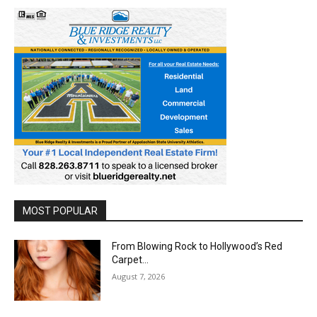
MOST POPULAR
From Blowing Rock to Hollywood’s Red
Carpet…
August 7, 2026