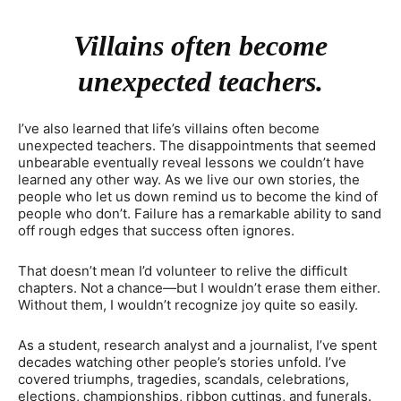
Villains often become
unexpected teachers.
I’ve also learned that life’s villains often become
unexpected teachers. The disappointments that seemed
unbearable eventually reveal lessons we couldn’t have
learned any other way. As we live our own stories, the
people who let us down remind us to become the kind of
people who don’t. Failure has a remarkable ability to sand
off rough edges that success often ignores.
That doesn’t mean I’d volunteer to relive the difficult
chapters. Not a chance—but I wouldn’t erase them either.
Without them, I wouldn’t recognize joy quite so easily.
As a student, research analyst and a journalist, I’ve spent
decades watching other people’s stories unfold. I’ve
covered triumphs, tragedies, scandals, celebrations,
elections, championships, ribbon cuttings, and funerals.