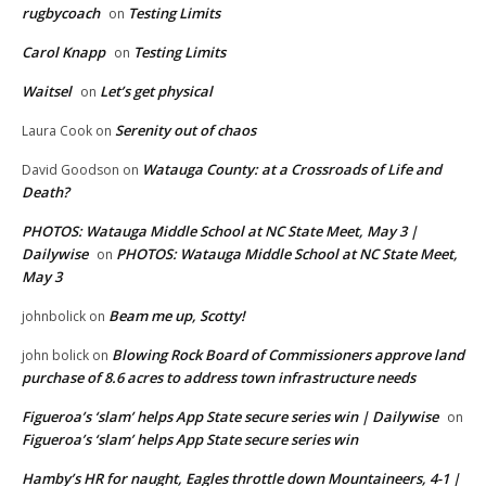
rugbycoach
Testing Limits
on
Carol Knapp
Testing Limits
on
Waitsel
Let’s get physical
on
Serenity out of chaos
Laura Cook
on
Watauga County: at a Crossroads of Life and
David Goodson
on
Death?
PHOTOS: Watauga Middle School at NC State Meet, May 3 |
Dailywise
PHOTOS: Watauga Middle School at NC State Meet,
on
May 3
Beam me up, Scotty!
johnbolick
on
Blowing Rock Board of Commissioners approve land
john bolick
on
purchase of 8.6 acres to address town infrastructure needs
Figueroa’s ‘slam’ helps App State secure series win | Dailywise
on
Figueroa’s ‘slam’ helps App State secure series win
Hamby’s HR for naught, Eagles throttle down Mountaineers, 4-1 |