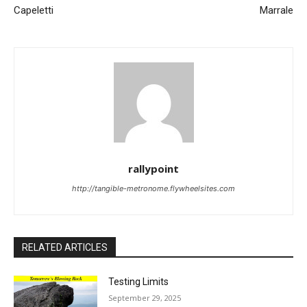
Capeletti
Marrale
rallypoint
http://tangible-metronome.flywheelsites.com
RELATED ARTICLES
Testing Limits
September 29, 2025