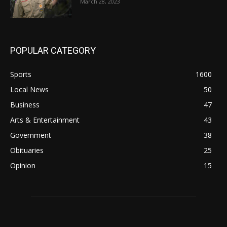
March 28, 2023
POPULAR CATEGORY
Sports
1600
Local News
50
Business
47
Arts & Entertainment
43
Government
38
Obituaries
25
Opinion
15