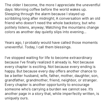
The older I become, the more I appreciate the uneventful
days: Morning coffee before the world wakes up.
Sleeping through the alarm because I stayed up
scribbling long after midnight; A conversation with an old
friend who doesn’t need the whole backstory, but who
politely listens, anyway; Watching the mountains change
colors as another day quietly slips into evening…
Years ago, I probably would have called those moments
uneventful. Today, I call them blessings.
I’ve stopped waiting for life to become extraordinary
because I’ve finally realized it already is. Not because
every chapter is exciting. Not because every ending is
happy. But because every day offers another chance to
be a better husband, wife, father, mother, daughter, son,
grandfather, grandmother, friend, neighbor, or stranger.
Every chapter is another opportunity to encourage
someone who’s carrying a burden we cannot see. It’s
another page in a story that, while imperfectly written, is
uniquely ours.