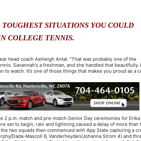
E TOUGHEST SITUATIONS YOU COULD
IN COLLEGE TENNIS.
d-year head coach Ashleigh Antal. “That was probably one of the
ennis. Savannah’s a freshman, and she handled that beautifully. 
un to watch. It’s one of those things that makes you proud as a c
e 2 p.m. match and pre-match Senior Day ceremonies for Erika
e set to begin, rain and lightning caused a delay of more than
n the two squads then commenced with App State capturing a cr
Murphy/Dada-Mascoll 6, Vanderheyden/Johanna Strom 4) and thr