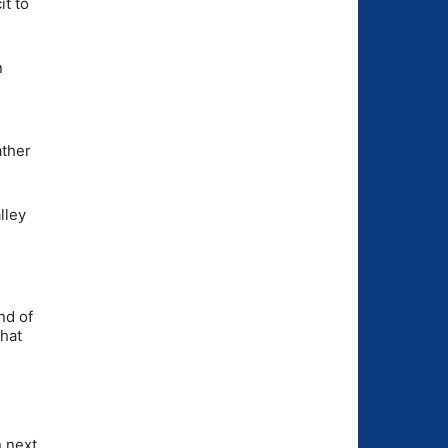
it to
n
ather
lley
nd of
that
n next