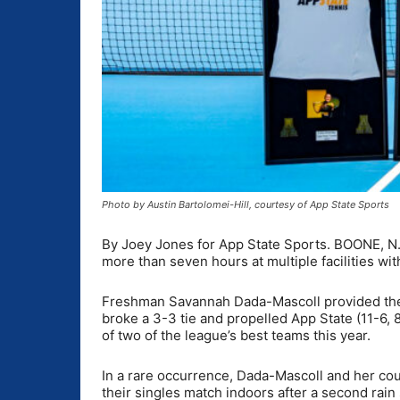
Photo by Austin Bartolomei-Hill, courtesy of App State Sports
By Joey Jones for App State Sports. BOONE, N.C
more than seven hours at multiple facilities with
Freshman Savannah Dada-Mascoll provided the fi
broke a 3-3 tie and propelled App State (11-6, 
of two of the league’s best teams this year.
In a rare occurrence, Dada-Mascoll and her cou
their singles match indoors after a second rain