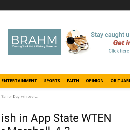
& ENTERTAINMENT
SPORTS
FAITH
OPINION
OBITUARI
'Senior Day' win over...
nish in App State WTEN