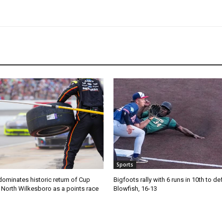
Sports
ominates historic return of Cup
Bigfoots rally with 6 runs in 10th to de
o North Wilkesboro as a points race
Blowfish, 16-13