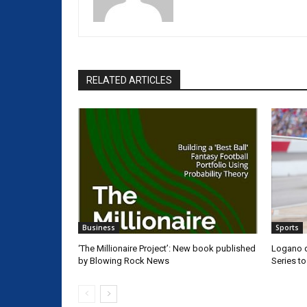
RELATED ARTICLES
Business
Sports
‘The Millionaire Project’: New book published
Logano d
by Blowing Rock News
Series t