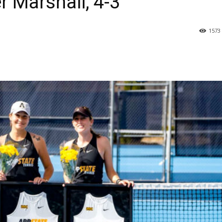
r Marshall, 4-3
1573