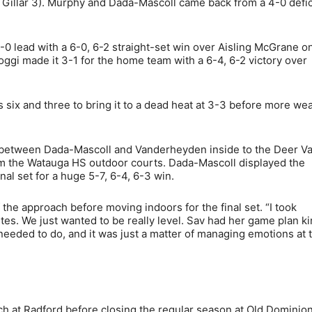
e Gillar 3). Murphy and Dada-Mascoll came back from a 4-0 defic
-0 lead with a 6-0, 6-2 straight-set win over Aisling McGrane o
Poggi made it 3-1 for the home team with a 6-4, 6-2 victory over
 six and three to bring it to a dead heat at 3-3 before more we
et between Dada-Mascoll and Vanderheyden inside to the Deer Va
om the Watauga HS outdoor courts. Dada-Mascoll displayed the
l set for a huge 5-7, 6-4, 6-3 win.
f the approach before moving indoors for the final set. “I took
es. We just wanted to be really level. Sav had her game plan ki
eded to do, and it was just a matter of managing emotions at 
ch at Radford before closing the regular season at Old Dominio