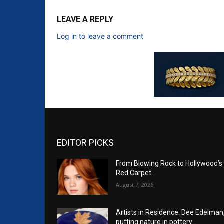
LEAVE A REPLY
Log in to leave a comment
EDITOR PICKS
From Blowing Rock to Hollywood’s
Red Carpet…
August 7, 2026
Artists in Residence: Dee Edelman
putting nature in pottery