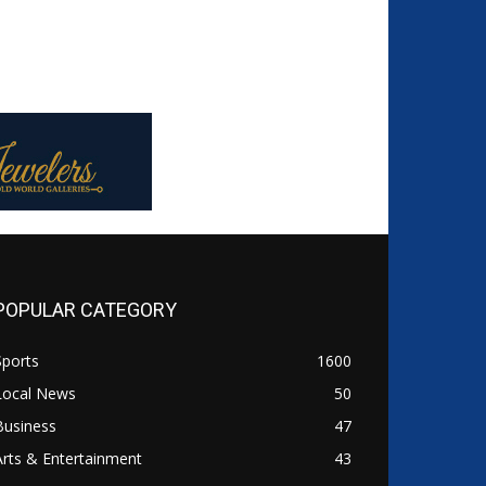
POPULAR CATEGORY
Sports
1600
Local News
50
Business
47
Arts & Entertainment
43