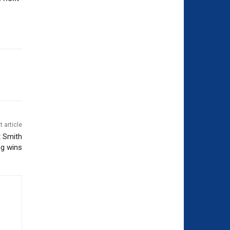
t article
t Smith
ng wins