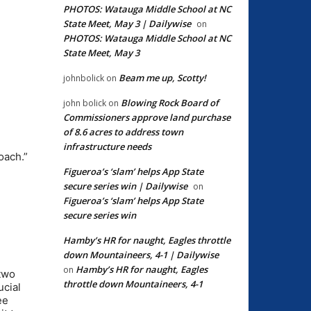
PHOTOS: Watauga Middle School at NC
State Meet, May 3 | Dailywise
on
PHOTOS: Watauga Middle School at NC
State Meet, May 3
Beam me up, Scotty!
johnbolick
on
Blowing Rock Board of
john bolick
on
Commissioners approve land purchase
of 8.6 acres to address town
I
infrastructure needs
oach.”
Figueroa’s ‘slam’ helps App State
secure series win | Dailywise
on
Figueroa’s ‘slam’ helps App State
secure series win
Hamby’s HR for naught, Eagles throttle
down Mountaineers, 4-1 | Dailywise
Hamby’s HR for naught, Eagles
on
 two
throttle down Mountaineers, 4-1
ucial
ee