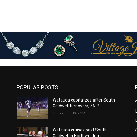
POPULAR POSTS
Watauga capitalizes after South
Caldwell turnovers, 56-7
September 30, 2022
,
Watauga cruises past South
Caldwell in Northwestern