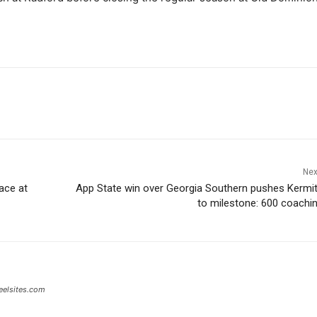
Nex
ace at
App State win over Georgia Southern pushes Kermi
to milestone: 600 coachi
eelsites.com