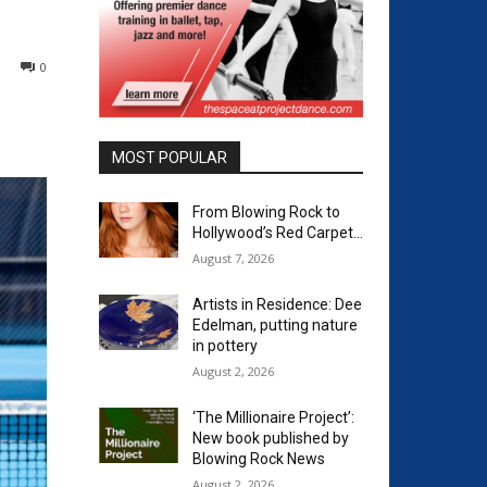
0
MOST POPULAR
From Blowing Rock to
Hollywood’s Red Carpet…
August 7, 2026
Artists in Residence: Dee
Edelman, putting nature
in pottery
August 2, 2026
‘The Millionaire Project’:
New book published by
Blowing Rock News
August 2, 2026