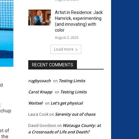
Artist in Residence: Jack
Hamrick, experimenting
(and innovating) with
color
August 2, 2026
Load more
RECENT COMMENTS
rugbycoach
Testing Limits
on
ed
Carol Knapp
Testing Limits
on
Waitsel
Let’s get physical
on
t
atchup
Serenity out of chaos
Laura Cook
on
Watauga County: at
David Goodson
on
et of
a Crossroads of Life and Death?
 the