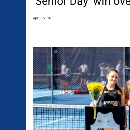
‘Senior Day’ win ove
April 15, 2023
Share