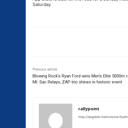
Saturday.
Share
Previous article
Blowing Rock’s Ryan Ford wins Men’s Elite 5000m r
Mt. Sac Relays, ZAP trio shines in historic event
rallypoint
http://tangible-metronome.flywh