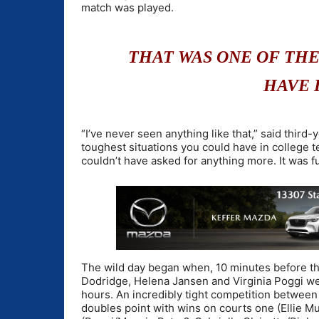
match was played.
THAT WAS ONE OF TH
HAVE 
“I’ve never seen anything like that,” said thir
toughest situations you could have in college t
couldn’t have asked for anything more. It was f
The wild day began when, 10 minutes before th
Dodridge, Helena Jansen and Virginia Poggi wer
hours. An incredibly tight competition betwee
doubles point with wins on courts one (Ellie 