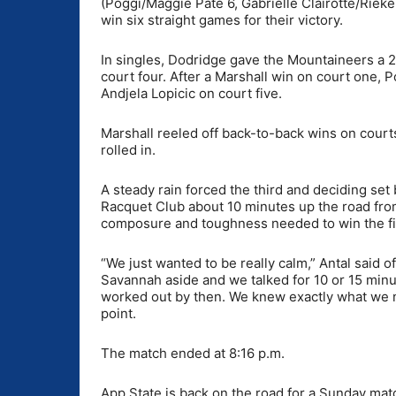
(Poggi/Maggie Pate 6, Gabrielle Clairotte/Riek
win six straight games for their victory.
In singles, Dodridge gave the Mountaineers a 2
court four. After a Marshall win on court one, 
Andjela Lopicic on court five.
Marshall reeled off back-to-back wins on courts
rolled in.
A steady rain forced the third and deciding s
Racquet Club about 10 minutes up the road fr
composure and toughness needed to win the fina
“We just wanted to be really calm,” Antal said o
Savannah aside and we talked for 10 or 15 minut
worked out by then. We knew exactly what we ne
point.
The match ended at 8:16 p.m.
App State is back on the road for a Sunday mat