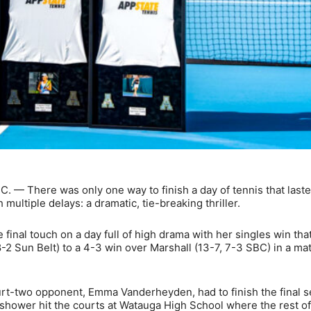
. — There was only one way to finish a day of tennis that last
 multiple delays: a dramatic, tie-breaking thriller.
nal touch on a day full of high drama with her singles win tha
8-2 Sun Belt) to a 4-3 win over Marshall (13-7, 7-3 SBC) in a m
rt-two opponent, Emma Vanderheyden, had to finish the final s
 shower hit the courts at Watauga High School where the rest of