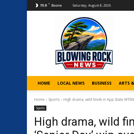
F
Saturday, August 8, 2026
70.9
Boone
HOME
LOCAL NEWS
BUSINESS
ARTS 
Home
Sports
High drama, wild finish in App State WTEN 
Sports
High drama, wild fi