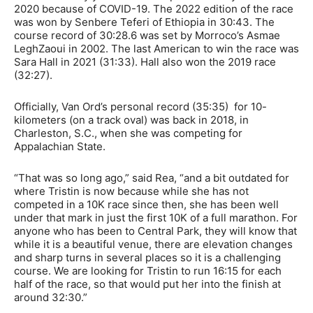
2020 because of COVID-19. The 2022 edition of the race
was won by Senbere Teferi of Ethiopia in 30:43. The
course record of 30:28.6 was set by Morroco’s Asmae
LeghZaoui in 2002. The last American to win the race was
Sara Hall in 2021 (31:33). Hall also won the 2019 race
(32:27).
Officially, Van Ord’s personal record (35:35) for 10-
kilometers (on a track oval) was back in 2018, in
Charleston, S.C., when she was competing for
Appalachian State.
“That was so long ago,” said Rea, “and a bit outdated for
where Tristin is now because while she has not
competed in a 10K race since then, she has been well
under that mark in just the first 10K of a full marathon. For
anyone who has been to Central Park, they will know that
while it is a beautiful venue, there are elevation changes
and sharp turns in several places so it is a challenging
course. We are looking for Tristin to run 16:15 for each
half of the race, so that would put her into the finish at
around 32:30.”