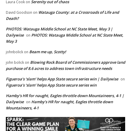
Serenity out of chaos
Laura Cook
on
Watauga County: at a Crossroads of Life and
David Goodson
on
Death?
PHOTOS: Watauga Middle School at NC State Meet, May 3 |
Dailywise
PHOTOS: Watauga Middle School at NC State Meet,
on
May 3
Beam me up, Scotty!
johnbolick
on
Blowing Rock Board of Commissioners approve land
john bolick
on
purchase of 8.6 acres to address town infrastructure needs
Figueroa’s ‘slam’ helps App State secure series win | Dailywise
on
Figueroa’s ‘slam’ helps App State secure series win
Hamby’s HR for naught, Eagles throttle down Mountaineers, 4-1 |
Dailywise
Hamby’s HR for naught, Eagles throttle down
on
Mountaineers, 4-1