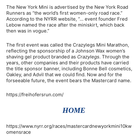
The New York Mini is advertised by the New York Road
Runners as “the world’s first women-only road race.”
According to the NYRR website, “… event founder Fred
Lebow named the race after the miniskirt, which back
then was in vogue.”
The first event was called the Crazylegs Mini Marathon,
reflecting the sponsorship of a Johnson Wax women’s
shaving gel product branded as
Crazylegs
. Through the
years, other companies and their products have carried
the title sponsor banner, including Bonne Bell cosmetics,
Oakley, and Advil that we could find. Now and for the
forseeable future, the event bears the Mastercard name.
https://freihofersrun.com/
HOME
https://www.nyrr.org/races/mastercardnewyorkmini10kw
omensrace