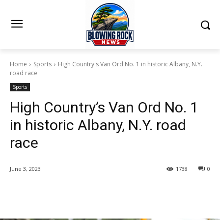
Home
Sports
High Country's Van Ord No. 1 in historic Albany, N.Y.
road race
Sports
High Country’s Van Ord No. 1
in historic Albany, N.Y. road
race
June 3, 2023
1738
0