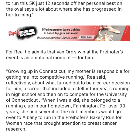
to run this 5K just 12 seconds off her personal best on
the oval says a lot about where she has progressed in
her training.”
For Rea, he admits that Van Ord’s win at the Freihofer’s
event is an emotional moment — for him.
“Growing up in Connecticut, my mother is responsible for
getting me into competitive running,” Rea said,
reflectively, about what turned out to be a career decision
for him, a career that included a stellar four years running
in high school and then on to compete for the University
of Connecticut . “When I was a kid, she belonged to a
running club in our hometown, Farmington. For over 30
years, she and several of the club members would go
over to Albany to run in the Freihofer’s Bakery Run for
Women race that brought attention to breast cancer
research.