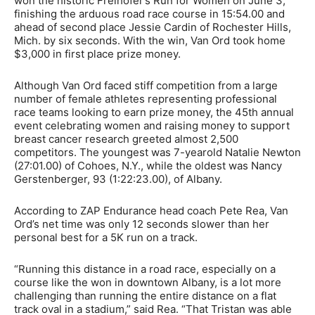
won the historic Freihofer’s Run for Women on June 3,
finishing the arduous road race course in 15:54.00 and
ahead of second place Jessie Cardin of Rochester Hills,
Mich. by six seconds. With the win, Van Ord took home
$3,000 in first place prize money.
Although Van Ord faced stiff competition from a large
number of female athletes representing professional
race teams looking to earn prize money, the 45th annual
event celebrating women and raising money to support
breast cancer research greeted almost 2,500
competitors. The youngest was 7-yearold Natalie Newton
(27:01.00) of Cohoes, N.Y., while the oldest was Nancy
Gerstenberger, 93 (1:22:23.00), of Albany.
According to ZAP Endurance head coach Pete Rea, Van
Ord’s net time was only 12 seconds slower than her
personal best for a 5K run on a track.
“Running this distance in a road race, especially on a
course like the won in downtown Albany, is a lot more
challenging than running the entire distance on a flat
track oval in a stadium,” said Rea. “That Tristan was able