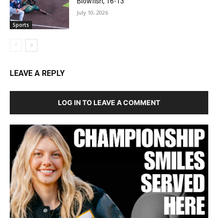
Blowfish, 16-13
July 10, 2026
Sports
LEAVE A REPLY
LOG IN TO LEAVE A COMMENT