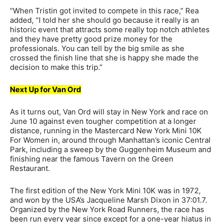
“When Tristin got invited to compete in this race,” Rea
added, “I told her she should go because it really is an
historic event that attracts some really top notch athletes
and they have pretty good prize money for the
professionals. You can tell by the big smile as she
crossed the finish line that she is happy she made the
decision to make this trip.”
Next Up for Van Ord
As it turns out, Van Ord will stay in New York and race on
June 10 against even tougher competition at a longer
distance, running in the Mastercard New York Mini 10K
For Women in, around through Manhattan’s iconic Central
Park, including a sweep by the Guggenheim Museum and
finishing near the famous Tavern on the Green
Restaurant.
The first edition of the New York Mini 10K was in 1972,
and won by the USA’s Jacqueline Marsh Dixon in 37:01.7.
Organized by the New York Road Runners, the race has
been run every year since except for a one-year hiatus in