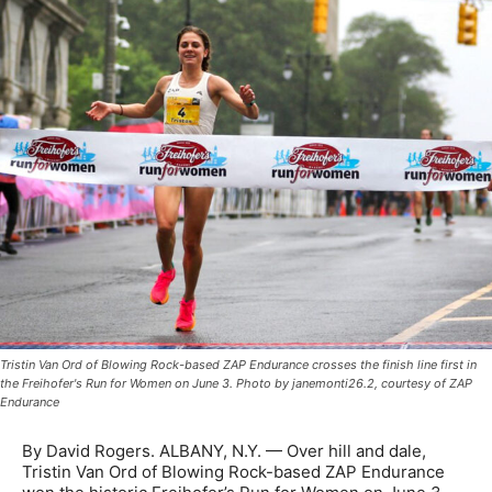
Tristin Van Ord of Blowing Rock-based ZAP Endurance crosses the finish line first in
the Freihofer's Run for Women on June 3. Photo by janemonti26.2, courtesy of ZAP
Endurance
By David Rogers. ALBANY, N.Y. — Over hill and dale,
Tristin Van Ord of Blowing Rock-based ZAP Endurance