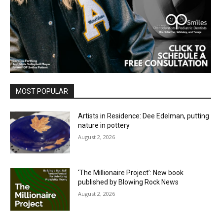
MOST POPULAR
Artists in Residence: Dee Edelman, putting
nature in pottery
August 2, 2026
‘The Millionaire Project’: New book
published by Blowing Rock News
August 2, 2026