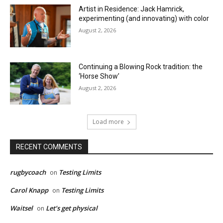
Artist in Residence: Jack Hamrick,
experimenting (and innovating) with color
August 2, 2026
Continuing a Blowing Rock tradition: the
‘Horse Show’
August 2, 2026
Load more
RECENT COMMENTS
rugbycoach
Testing Limits
on
Carol Knapp
Testing Limits
on
Waitsel
Let’s get physical
on