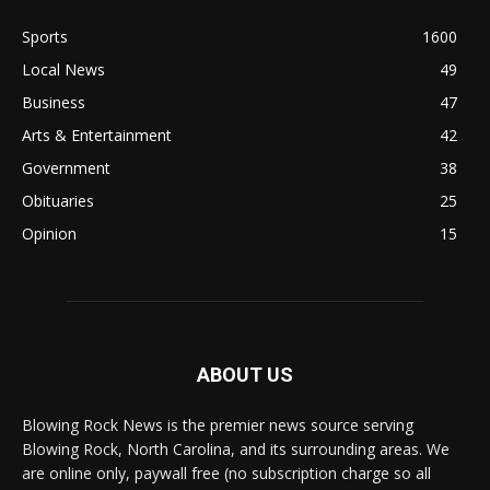
Sports
1600
Local News
49
Business
47
Arts & Entertainment
42
Government
38
Obituaries
25
Opinion
15
ABOUT US
Blowing Rock News is the premier news source serving
Blowing Rock, North Carolina, and its surrounding areas. We
are online only, paywall free (no subscription charge so all