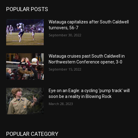
POPULAR POSTS
Watauga capitalizes after South Caldwell
turnovers, 56-7
September 30, 2022
Watauga cruises past South Caldwell in
Northwestern Conference opener, 3-0
September 15, 2022
Eye on an Eagle: a cycling ‘pump track’ will
soon be a reality in Blowing Rock
March 28, 2023
POPULAR CATEGORY