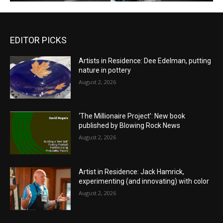
EDITOR PICKS
Artists in Residence: Dee Edelman, putting
nature in pottery
August 2, 2026
‘The Millionaire Project’: New book
published by Blowing Rock News
August 2, 2026
Artist in Residence: Jack Hamrick,
experimenting (and innovating) with color
August 2, 2026