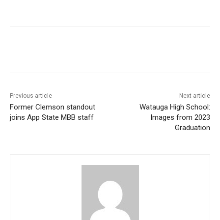
Previous article
Next article
Former Clemson standout
Watauga High School:
joins App State MBB staff
Images from 2023
Graduation