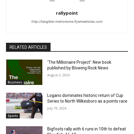
rallypoint
http://tangible-metronome.flywheelsites.com
RELATED ARTICLES
‘The Millionaire Project’: New book
published by Blowing Rock News
August 2, 2026
Business
Logano dominates historic return of Cup
Series to North Wilkesboro as a points race
July 19, 2026
Sports
Bigfoots rally with 6 runs in 10th to defeat