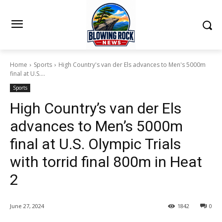
Home
Sports
High Country's van der Els advances to Men's 5000m
final at U.S....
Sports
High Country’s van der Els
advances to Men’s 5000m
final at U.S. Olympic Trials
with torrid final 800m in Heat
2
June 27, 2024
1842
0