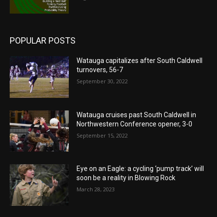
POPULAR POSTS
Watauga capitalizes after South Caldwell
turnovers, 56-7
September 30, 2022
Watauga cruises past South Caldwell in
Northwestern Conference opener, 3-0
September 15, 2022
Eye on an Eagle: a cycling ‘pump track’ will
soon be a reality in Blowing Rock
March 28, 2023