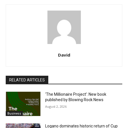
David
RELATED ARTICLES
‘The Millionaire Project’: New book
published by Blowing Rock News
August 2, 2026
Business
Logano dominates historic return of Cup