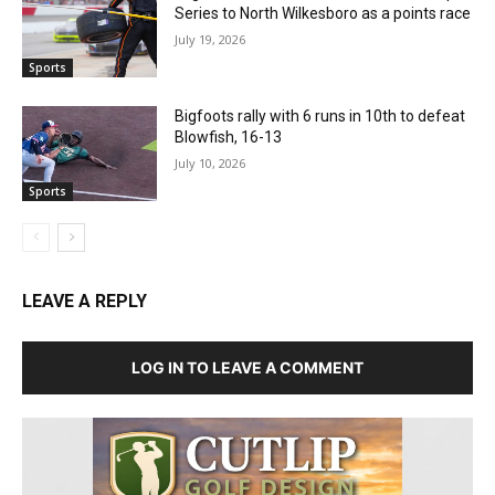
Series to North Wilkesboro as a points race
July 19, 2026
Sports
Bigfoots rally with 6 runs in 10th to defeat
Blowfish, 16-13
July 10, 2026
Sports
LEAVE A REPLY
LOG IN TO LEAVE A COMMENT