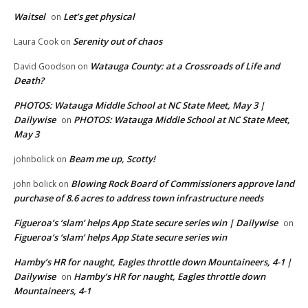
Waitsel
Let’s get physical
on
Serenity out of chaos
Laura Cook
on
Watauga County: at a Crossroads of Life and
David Goodson
on
Death?
PHOTOS: Watauga Middle School at NC State Meet, May 3 |
Dailywise
PHOTOS: Watauga Middle School at NC State Meet,
on
May 3
Beam me up, Scotty!
johnbolick
on
Blowing Rock Board of Commissioners approve land
john bolick
on
purchase of 8.6 acres to address town infrastructure needs
Figueroa’s ‘slam’ helps App State secure series win | Dailywise
on
Figueroa’s ‘slam’ helps App State secure series win
Hamby’s HR for naught, Eagles throttle down Mountaineers, 4-1 |
Dailywise
Hamby’s HR for naught, Eagles throttle down
on
Mountaineers, 4-1