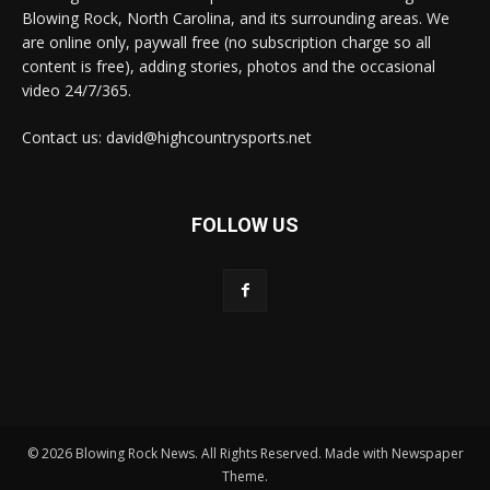
Blowing Rock, North Carolina, and its surrounding areas. We
are online only, paywall free (no subscription charge so all
content is free), adding stories, photos and the occasional
video 24/7/365.
Contact us: david@highcountrysports.net
FOLLOW US
© 2026 Blowing Rock News. All Rights Reserved. Made with Newspaper
Theme.