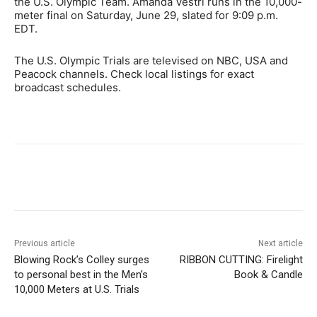
the U.S. Olympic Team. Amanda Vestri runs in the 10,000-
meter final on Saturday, June 29, slated for 9:09 p.m.
EDT.
The U.S. Olympic Trials are televised on NBC, USA and
Peacock channels. Check local listings for exact
broadcast schedules.
Previous article
Next article
Blowing Rock’s Colley surges
RIBBON CUTTING: Firelight
to personal best in the Men’s
Book & Candle
10,000 Meters at U.S. Trials