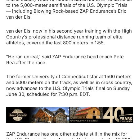
to the 5,000-meter semifinals of the U.S. Olympic Trials
— including Blowing Rock-based ZAP Endurance’s Eric
van der Els.
van der Els, now in his second year training with the High
Country’s professional distance running team of elite
athletes, covered the last 800 meters in 1:55.
“He ran unreal,” said ZAP Endurance head coach Pete
Rea after the race.
The former University of Connecticut star at 1500 meters
and 5000 meters on the track, as well as in cross country,
now advances to the U.S. Olympic Trials’ final on Sunday,
June 30, scheduled for 7:30 p.m. EDT.
ZAP Endurance has one other athlete still in the mix for