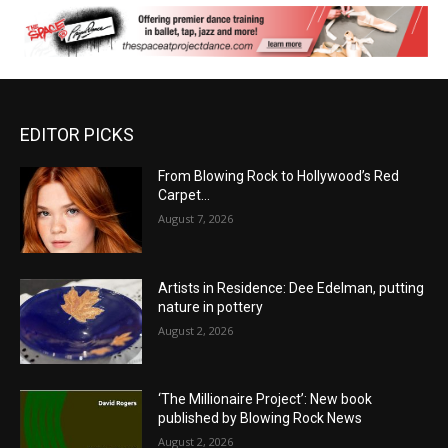
EDITOR PICKS
From Blowing Rock to Hollywood’s Red
Carpet…
August 7, 2026
Artists in Residence: Dee Edelman, putting
nature in pottery
August 2, 2026
‘The Millionaire Project’: New book
published by Blowing Rock News
August 2, 2026