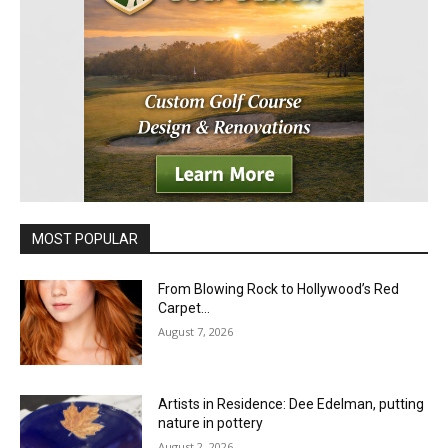
MOST POPULAR
From Blowing Rock to Hollywood’s Red
Carpet…
August 7, 2026
Artists in Residence: Dee Edelman, putting
nature in pottery
August 2, 2026