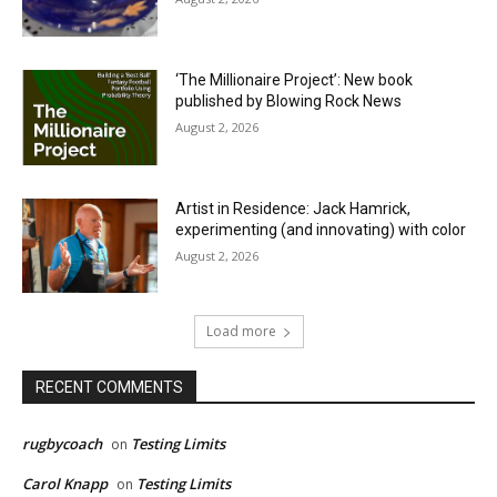
‘The Millionaire Project’: New book
published by Blowing Rock News
August 2, 2026
Artist in Residence: Jack Hamrick,
experimenting (and innovating) with color
August 2, 2026
Load more
RECENT COMMENTS
rugbycoach
Testing Limits
on
Carol Knapp
Testing Limits
on