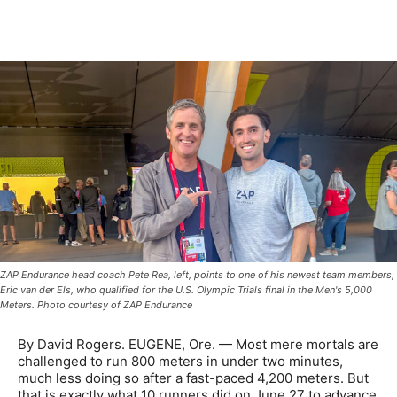
ZAP Endurance head coach Pete Rea, left, points to one of his newest team members,
Eric van der Els, who qualified for the U.S. Olympic Trials final in the Men's 5,000
Meters. Photo courtesy of ZAP Endurance
By David Rogers. EUGENE, Ore. — Most mere mortals are
challenged to run 800 meters in under two minutes,
much less doing so after a fast-paced 4,200 meters. But
that is exactly what 10 runners did on June 27 to advance