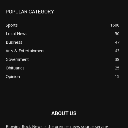
POPULAR CATEGORY
Sports
1600
Local News
50
Business
47
Arts & Entertainment
43
Government
38
Obituaries
25
Opinion
15
ABOUT US
Blowing Rock News is the premier news source serving