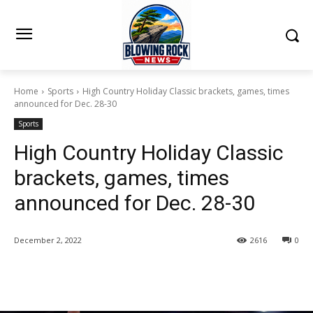
Home
Sports
High Country Holiday Classic brackets, games, times
announced for Dec. 28-30
Sports
High Country Holiday Classic
brackets, games, times
announced for Dec. 28-30
December 2, 2022
2616
0