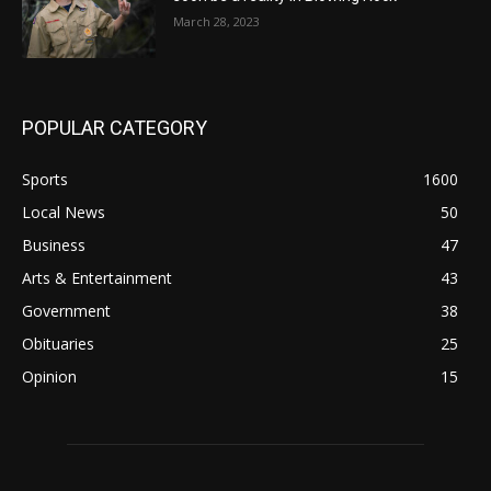
March 28, 2023
POPULAR CATEGORY
Sports
1600
Local News
50
Business
47
Arts & Entertainment
43
Government
38
Obituaries
25
Opinion
15