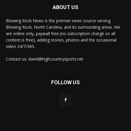
ABOUT US
Blowing Rock News is the premier news source serving
Blowing Rock, North Carolina, and its surrounding areas. We
are online only, paywall free (no subscription charge so all
content is free), adding stories, photos and the occasional
video 24/7/365.
Contact us: david@highcountrysports.net
FOLLOW US