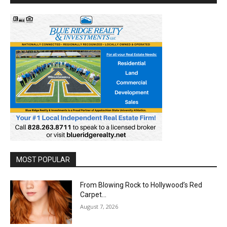
MOST POPULAR
From Blowing Rock to Hollywood’s Red
Carpet…
August 7, 2026