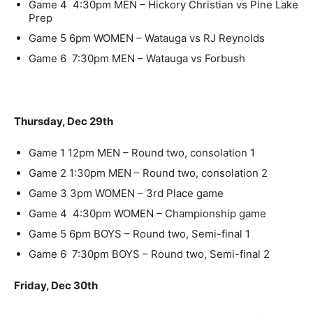
Game 4
4:30pm
MEN
– Hickory Christian vs Pine Lake
Prep
Game 5
6pm
WOMEN
– Watauga vs RJ Reynolds
Game 6
7:30pm
MEN
– Watauga vs Forbush
Thursday, Dec 29th
Game 1
12pm
MEN
– Round two, consolation 1
Game 2
1:30pm
MEN
– Round two, consolation 2
Game 3
3pm
WOMEN
– 3rd Place game
Game 4
4:30pm
WOMEN
– Championship game
Game 5
6pm
BOYS – Round two, Semi-final 1
Game 6
7:30pm
BOYS – Round two, Semi-final 2
Friday, Dec 30th