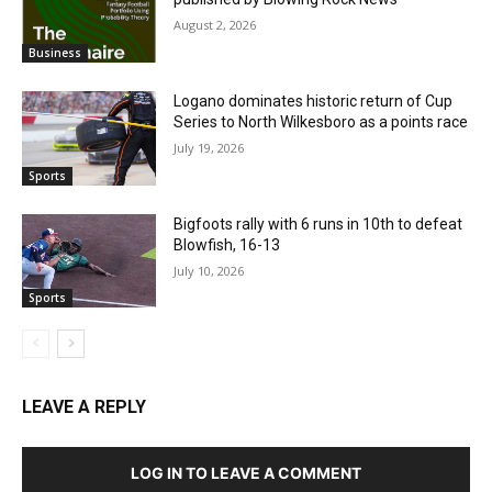
August 2, 2026
Business
Logano dominates historic return of Cup
Series to North Wilkesboro as a points race
July 19, 2026
Sports
Bigfoots rally with 6 runs in 10th to defeat
Blowfish, 16-13
July 10, 2026
Sports
LEAVE A REPLY
LOG IN TO LEAVE A COMMENT