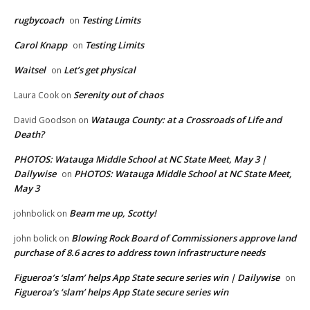
rugbycoach
Testing Limits
on
Carol Knapp
Testing Limits
on
Waitsel
Let’s get physical
on
Serenity out of chaos
Laura Cook
on
Watauga County: at a Crossroads of Life and
David Goodson
on
Death?
PHOTOS: Watauga Middle School at NC State Meet, May 3 |
Dailywise
PHOTOS: Watauga Middle School at NC State Meet,
on
May 3
Beam me up, Scotty!
johnbolick
on
Blowing Rock Board of Commissioners approve land
john bolick
on
purchase of 8.6 acres to address town infrastructure needs
Figueroa’s ‘slam’ helps App State secure series win | Dailywise
on
Figueroa’s ‘slam’ helps App State secure series win