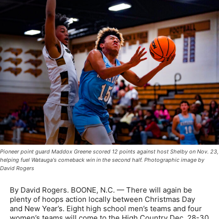
Pioneer point guard Maddox Greene scored 12 points against host Shelby on Nov. 23,
helping fuel Watauga's comeback win in the second half. Photographic image by
David Rogers
By David Rogers. BOONE, N.C. — There will again be
plenty of hoops action locally between Christmas Day
and New Year’s. Eight high school men’s teams and four
women’s teams will come to the High Country Dec. 28-30