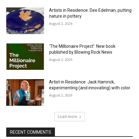
Artists in Residence: Dee Edelman, putting
nature in pottery
August 2, 2026
‘The Millionaire Project’: New book
published by Blowing Rock News
August 2, 2026
Artist in Residence: Jack Hamrick,
experimenting (and innovating) with color
August 2, 2026
Load more
RECENT COMMENTS