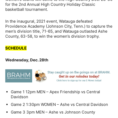
for the 2nd Annual High Country Holiday Classic
basketball tournament.
In the inaugural, 2021 event, Watauga defeated
Providence Academy (Johnson City, Tenn.) to capture the
men’s division title, 71-65, and Watauga outlasted Ashe
County, 63-58, to win the women’s division trophy.
SCHEDULE
Wednesday, Dec. 28th
Game 1
12pm
MEN – Apex Friendship vs Central
Davidson
Game 2
1:30pm
WOMEN
– Ashe vs Central Davidson
Game 3
3pm
MEN
– Ashe vs Johnson County