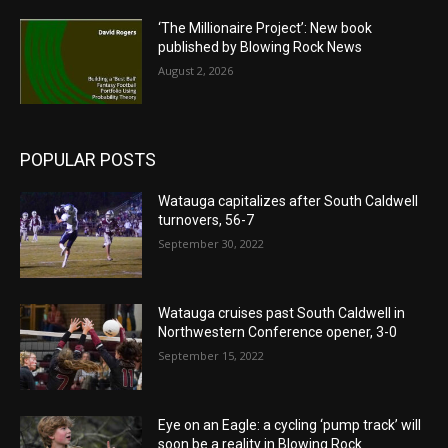
‘The Millionaire Project’: New book
published by Blowing Rock News
August 2, 2026
POPULAR POSTS
Watauga capitalizes after South Caldwell
turnovers, 56-7
September 30, 2022
Watauga cruises past South Caldwell in
Northwestern Conference opener, 3-0
September 15, 2022
Eye on an Eagle: a cycling ‘pump track’ will
soon be a reality in Blowing Rock