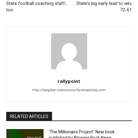
State football coaching staff,
State’s big early lead to win,
too
72-61
rallypoint
http://tangible-metronome.flywheelsites.com
RELATED ARTICLES
‘The Millionaire Project’: New book
published by Blowing Rock News