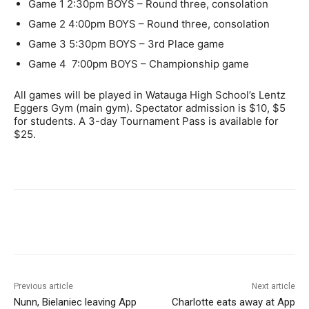
Game 1
2:30pm
BOYS – Round three, consolation
Game 2
4:00pm
BOYS – Round three, consolation
Game 3
5:30pm
BOYS – 3rd Place game
Game 4
7:00pm
BOYS – Championship game
All games will be played in Watauga High School’s Lentz
Eggers Gym (main gym). Spectator admission is $10, $5
for students. A 3-day Tournament Pass is available for
$25.
Previous article
Next article
Nunn, Bielaniec leaving App
Charlotte eats away at App