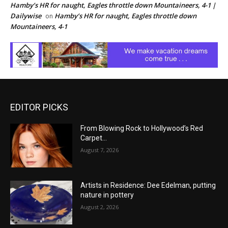
Hamby’s HR for naught, Eagles throttle down Mountaineers, 4-1 |
Dailywise
Hamby’s HR for naught, Eagles throttle down
on
Mountaineers, 4-1
EDITOR PICKS
From Blowing Rock to Hollywood’s Red
Carpet…
August 7, 2026
Artists in Residence: Dee Edelman, putting
nature in pottery
August 2, 2026