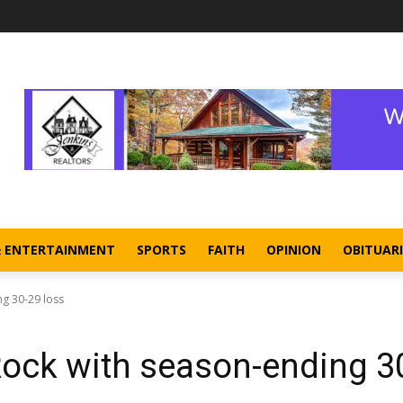
& ENTERTAINMENT
SPORTS
FAITH
OPINION
OBITUARI
ng 30-29 loss
Rock with season-ending 3