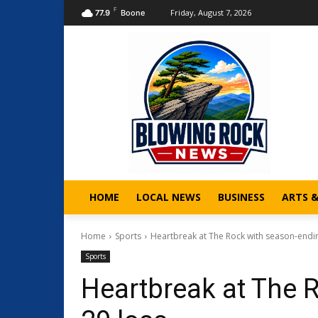
F
Friday, August 7, 2026
77.9
Boone
HOME
LOCAL NEWS
BUSINESS
ARTS 
Home
Sports
Heartbreak at The Rock with season-endi
Sports
Heartbreak at The 