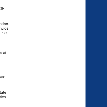
(6-
ption.
 wide
hunks
s at
her
tate
ties