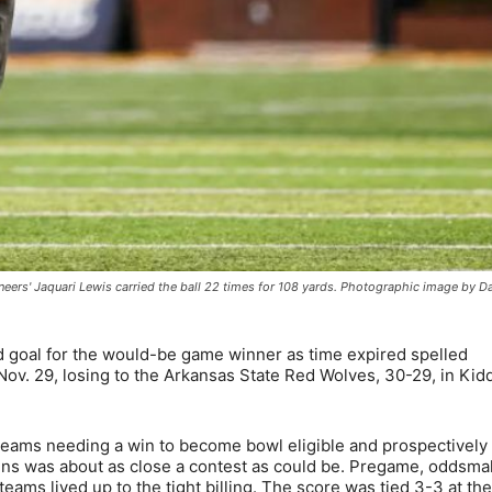
eers' Jaquari Lewis carried the ball 22 times for 108 yards. Photographic image by D
 goal for the would-be game winner as time expired spelled
ov. 29, losing to the Arkansas State Red Wolves, 30-29, in Kid
eams needing a win to become bowl eligible and prospectively
gns was about as close a contest as could be. Pregame, oddsma
teams lived up to the tight billing. The score was tied 3-3 at th