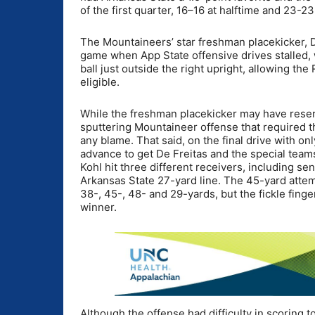
of the first quarter, 16–16 at halftime and 23-23
The Mountaineers’ star freshman placekicker, Do
game when App State offensive drives stalled,
ball just outside the right upright, allowing t
eligible.
While the freshman placekicker may have rese
sputtering Mountaineer offense that required th
any blame. That said, on the final drive with o
advance to get De Freitas and the special teams
Kohl hit three different receivers, including se
Arkansas State 27-yard line. The 45-yard attemp
38-, 45-, 48- and 29-yards, but the fickle fing
winner.
Although the offense had difficulty in scoring t