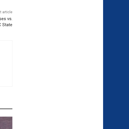
t article
ses vs.
C State