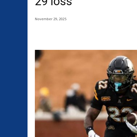
29 loss
November 29, 2025
Share