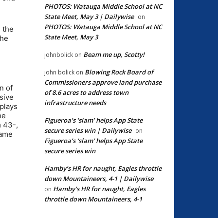
PHOTOS: Watauga Middle School at NC
State Meet, May 3 | Dailywise
on
PHOTOS: Watauga Middle School at NC
n the
State Meet, May 3
the
Beam me up, Scotty!
johnbolick
on
Blowing Rock Board of
john bolick
on
Commissioners approve land purchase
n of
of 8.6 acres to address town
sive
infrastructure needs
 plays
he
Figueroa’s ‘slam’ helps App State
m 43-,
secure series win | Dailywise
on
game
Figueroa’s ‘slam’ helps App State
secure series win
Hamby’s HR for naught, Eagles throttle
down Mountaineers, 4-1 | Dailywise
Hamby’s HR for naught, Eagles
on
throttle down Mountaineers, 4-1