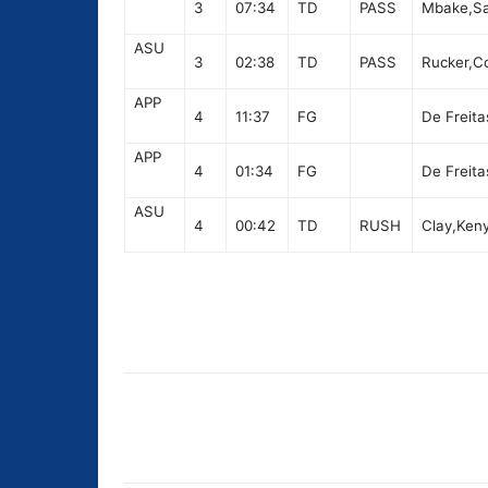
3
07:34
TD
PASS
Mbake,Sam
ASU
3
02:38
TD
PASS
Rucker,Co
APP
4
11:37
FG
De Freita
APP
4
01:34
FG
De Freita
ASU
4
00:42
TD
RUSH
Clay,Keny
Share