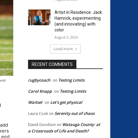
Artist in Residence: Jack
Hamrick, experimenting
(and innovating) with
color
August 2, 2026
Load more
RECENT COMMENTS
rugbycoach
Testing Limits
on
avid
Carol Knapp
Testing Limits
on
Waitsel
Let’s get physical
on
d
Serenity out of chaos
Laura Cook
on
Watauga County: at
David Goodson
on
 add
kers
a Crossroads of Life and Death?
e end