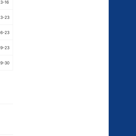
23-16
23-23
26-23
29-23
29-30