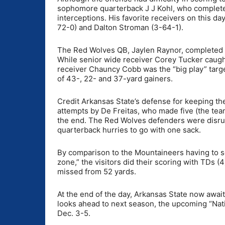
sophomore quarterback J J Kohl, who completed
interceptions. His favorite receivers on this d
72-0) and Dalton Stroman (3-64-1).
The Red Wolves QB, Jaylen Raynor, completed 3
While senior wide receiver Corey Tucker caught
receiver Chauncy Cobb was the “big play” targe
of 43-, 22- and 37-yard gainers.
Credit Arkansas State’s defense for keeping the
attempts by De Freitas, who made five (the team
the end. The Red Wolves defenders were disrupti
quarterback hurries to go with one sack.
By comparison to the Mountaineers having to set
zone,” the visitors did their scoring with TDs (
missed from 52 yards.
At the end of the day, Arkansas State now awai
looks ahead to next season, the upcoming “Nati
Dec. 3-5.