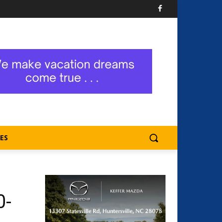
ES
0-