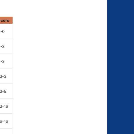
Score
3-0
3-3
6-3
3-3
3-9
3-16
6-16