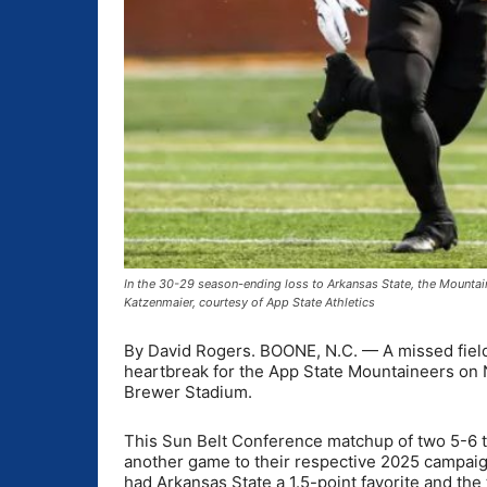
In the 30-29 season-ending loss to Arkansas State, the Mountain
Katzenmaier, courtesy of App State Athletics
By David Rogers. BOONE, N.C. — A missed field
heartbreak for the App State Mountaineers on N
Brewer Stadium.
This Sun Belt Conference matchup of two 5-6 t
another game to their respective 2025 campai
had Arkansas State a 1.5-point favorite and the 