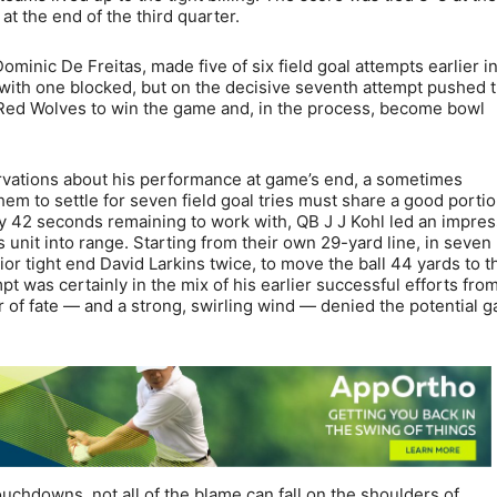
 at the end of the third quarter.
minic De Freitas, made five of six field goal attempts earlier i
 with one blocked, but on the decisive seventh attempt pushed 
he Red Wolves to win the game and, in the process, become bowl
rvations about his performance at game’s end, a sometimes
em to settle for seven field goal tries must share a good portio
nly 42 seconds remaining to work with, QB J J Kohl led an impres
 unit into range. Starting from their own 29-yard line, in seven
nior tight end David Larkins twice, to move the ball 44 yards to t
t was certainly in the mix of his earlier successful efforts fro
er of fate — and a strong, swirling wind — denied the potential 
ouchdowns, not all of the blame can fall on the shoulders of