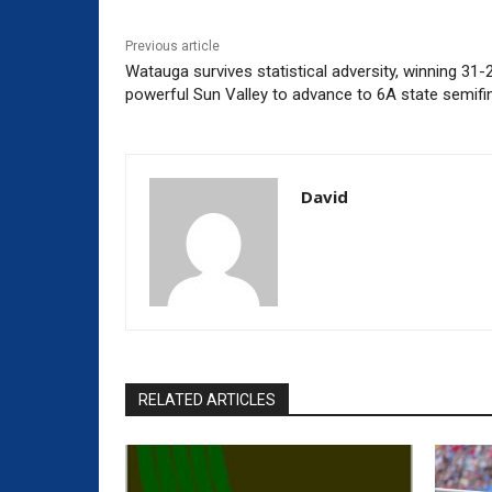
Previous article
Watauga survives statistical adversity, winning 31-2
powerful Sun Valley to advance to 6A state semifi
David
RELATED ARTICLES