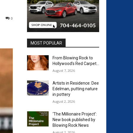
0
MOST POPULAR
From Blowing Rock to
Hollywood’s Red Carpet…
August 7, 2026
Artists in Residence: Dee
Edelman, putting nature
in pottery
August 2, 2026
‘The Millionaire Project’:
New book published by
Blowing Rock News
August 2, 2026