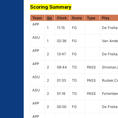
Scoring Summary
Team
Qtr
Clock
Score
Type
Play
APP
1
11:15
FG
De Freita
ASU
1
02:36
FG
Van Andel
APP
2
13:47
FG
De Freita
APP
2
09:44
TD
PASS
Stroman,D
ASU
2
01:33
TD
PASS
Rucker,Co
ASU
2
01:16
TD
PASS
Fortenber
APP
2
00:00
FG
De Freita
APP