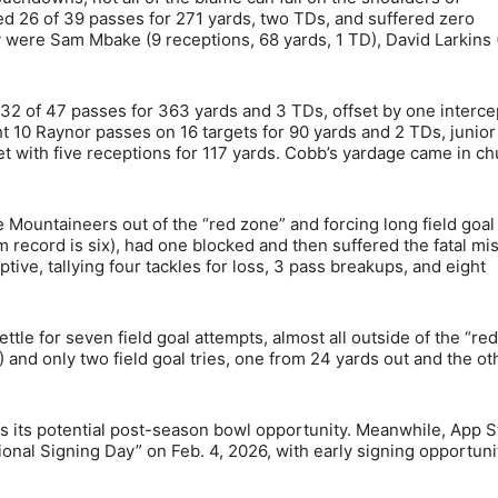
 26 of 39 passes for 271 yards, two TDs, and suffered zero
ay were Sam Mbake (9 receptions, 68 yards, 1 TD), David Larkins 
2 of 47 passes for 363 yards and 3 TDs, offset by one interce
 10 Raynor passes on 16 targets for 90 yards and 2 TDs, junior
t with five receptions for 117 yards. Cobb’s yardage came in c
 Mountaineers out of the “red zone” and forcing long field goal
 record is six), had one blocked and then suffered the fatal mis
ve, tallying four tackles for loss, 3 pass breakups, and eight
tle for seven field goal attempts, almost all outside of the “red
4) and only two field goal tries, one from 24 yards out and the ot
ts its potential post-season bowl opportunity. Meanwhile, App S
onal Signing Day” on Feb. 4, 2026, with early signing opportuni