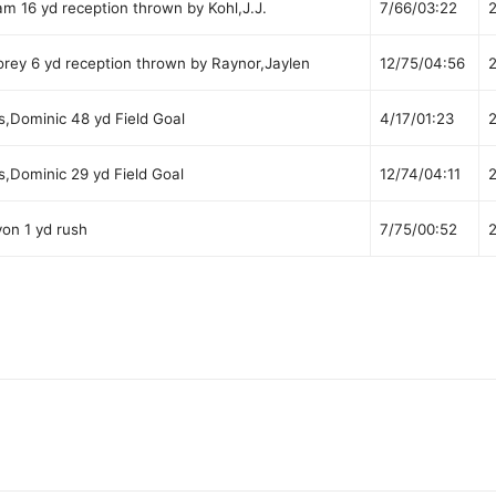
 16 yd reception thrown by Kohl,J.J.
7/66/03:22
rey 6 yd reception thrown by Raynor,Jaylen
12/75/04:56
s,Dominic 48 yd Field Goal
4/17/01:23
s,Dominic 29 yd Field Goal
12/74/04:11
on 1 yd rush
7/75/00:52