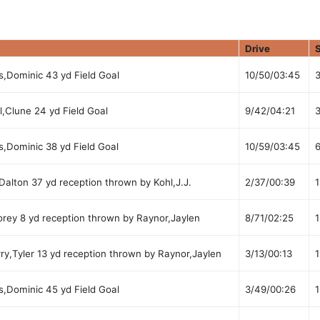
Drive
s,Dominic 43 yd Field Goal
10/50/03:45
,Clune 24 yd Field Goal
9/42/04:21
s,Dominic 38 yd Field Goal
10/59/03:45
alton 37 yd reception thrown by Kohl,J.J.
2/37/00:39
1
rey 8 yd reception thrown by Raynor,Jaylen
8/71/02:25
1
ry,Tyler 13 yd reception thrown by Raynor,Jaylen
3/13/00:13
1
s,Dominic 45 yd Field Goal
3/49/00:26
1