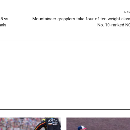
Nex
8 vs.
Mountaineer grapplers take four of ten weight clas
nals
No. 10-ranked N