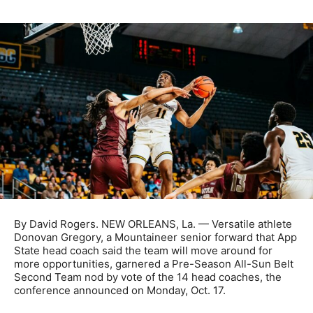
By David Rogers. NEW ORLEANS, La. — Versatile athlete
Donovan Gregory, a Mountaineer senior forward that App
State head coach said the team will move around for
more opportunities, garnered a Pre-Season All-Sun Belt
Second Team nod by vote of the 14 head coaches, the
conference announced on Monday, Oct. 17.