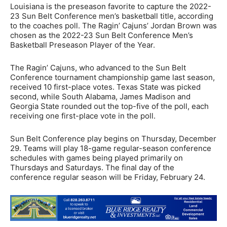
Louisiana is the preseason favorite to capture the 2022-
23 Sun Belt Conference men’s basketball title, according
to the coaches poll. The Ragin’ Cajuns’ Jordan Brown was
chosen as the 2022-23 Sun Belt Conference Men’s
Basketball Preseason Player of the Year.
The Ragin’ Cajuns, who advanced to the Sun Belt
Conference tournament championship game last season,
received 10 first-place votes. Texas State was picked
second, while South Alabama, James Madison and
Georgia State rounded out the top-five of the poll, each
receiving one first-place vote in the poll.
Sun Belt Conference play begins on Thursday, December
29. Teams will play 18-game regular-season conference
schedules with games being played primarily on
Thursdays and Saturdays. The final day of the
conference regular season will be Friday, February 24.