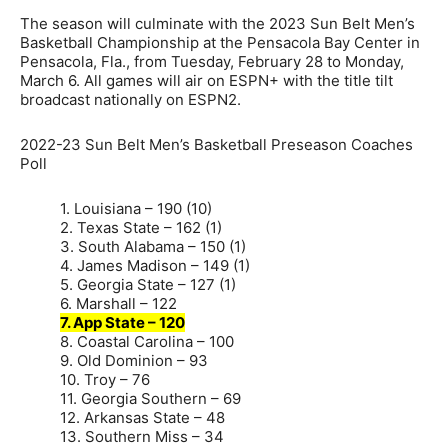
The season will culminate with the 2023 Sun Belt Men’s
Basketball Championship at the Pensacola Bay Center in
Pensacola, Fla., from Tuesday, February 28 to Monday,
March 6. All games will air on ESPN+ with the title tilt
broadcast nationally on ESPN2.
2022-23 Sun Belt Men’s Basketball Preseason Coaches
Poll
1. Louisiana – 190 (10)
2. Texas State – 162 (1)
3. South Alabama – 150 (1)
4. James Madison – 149 (1)
5. Georgia State – 127 (1)
6. Marshall – 122
7. App State – 120
8. Coastal Carolina – 100
9. Old Dominion – 93
10. Troy – 76
11. Georgia Southern – 69
12. Arkansas State – 48
13. Southern Miss – 34