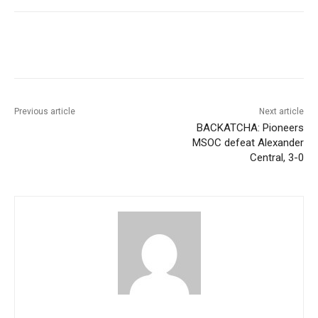
Previous article
Next article
BACKATCHA: Pioneers
MSOC defeat Alexander
Central, 3-0