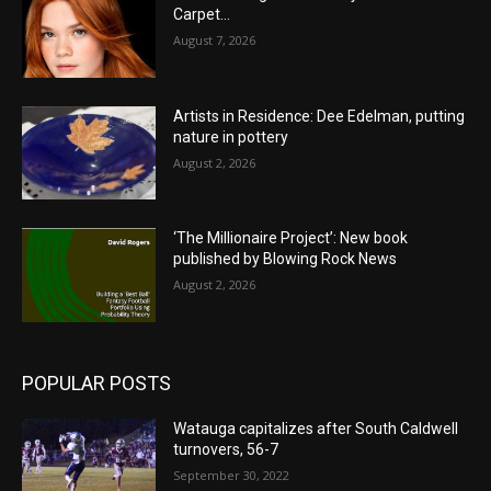
Carpet…
August 7, 2026
Artists in Residence: Dee Edelman, putting
nature in pottery
August 2, 2026
‘The Millionaire Project’: New book
published by Blowing Rock News
August 2, 2026
POPULAR POSTS
Watauga capitalizes after South Caldwell
turnovers, 56-7
September 30, 2022