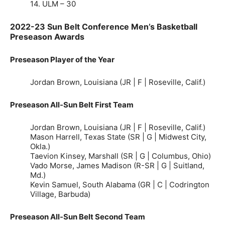
14. ULM – 30
2022-23 Sun Belt Conference Men’s Basketball
Preseason Awards
Preseason Player of the Year
Jordan Brown, Louisiana (JR | F | Roseville, Calif.)
Preseason All-Sun Belt First Team
Jordan Brown, Louisiana (JR | F | Roseville, Calif.)
Mason Harrell, Texas State (SR | G | Midwest City,
Okla.)
Taevion Kinsey, Marshall (SR | G | Columbus, Ohio)
Vado Morse, James Madison (R-SR | G | Suitland,
Md.)
Kevin Samuel, South Alabama (GR | C | Codrington
Village, Barbuda)
Preseason All-Sun Belt Second Team