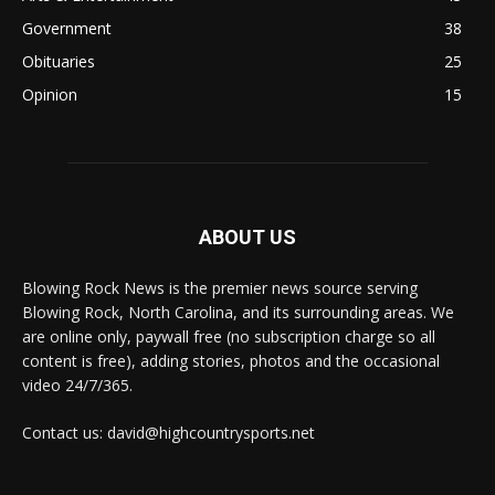
Government
38
Obituaries
25
Opinion
15
ABOUT US
Blowing Rock News is the premier news source serving
Blowing Rock, North Carolina, and its surrounding areas. We
are online only, paywall free (no subscription charge so all
content is free), adding stories, photos and the occasional
video 24/7/365.
Contact us: david@highcountrysports.net