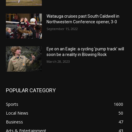
Watauga cruises past South Caldwell in
Northwestern Conference opener, 3-0
September 15, 2022
Eye on an Eagle: a cycling ‘pump track’ will
soon be a reality in Blowing Rock
March 28, 2023
POPULAR CATEGORY
Sports
1600
Local News
50
Business
47
Arts & Entertainment
43