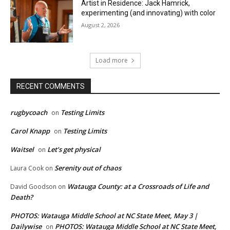
Artist in Residence: Jack Hamrick,
experimenting (and innovating) with color
August 2, 2026
Load more
RECENT COMMENTS
rugbycoach
Testing Limits
on
Carol Knapp
Testing Limits
on
Waitsel
Let’s get physical
on
Serenity out of chaos
Laura Cook
on
Watauga County: at a Crossroads of Life and
David Goodson
on
Death?
PHOTOS: Watauga Middle School at NC State Meet, May 3 |
Dailywise
PHOTOS: Watauga Middle School at NC State Meet,
on