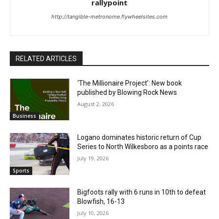
rallypoint
http://tangible-metronome.flywheelsites.com
RELATED ARTICLES
‘The Millionaire Project’: New book
published by Blowing Rock News
August 2, 2026
Business
Logano dominates historic return of Cup
Series to North Wilkesboro as a points race
July 19, 2026
Sports
Bigfoots rally with 6 runs in 10th to defeat
Blowfish, 16-13
July 10, 2026