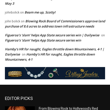
May 3
Beam me up, Scotty!
johnbolick
on
Blowing Rock Board of Commissioners approve land
john bolick
on
purchase of 8.6 acres to address town infrastructure needs
Figueroa’s ‘slam’ helps App State secure series win | Dailywise
on
Figueroa’s ‘slam’ helps App State secure series win
Hamby’s HR for naught, Eagles throttle down Mountaineers, 4-1 |
Dailywise
Hamby’s HR for naught, Eagles throttle down
on
Mountaineers, 4-1
EDITOR PICKS
From Blowing Rock to Hollywood’s Red