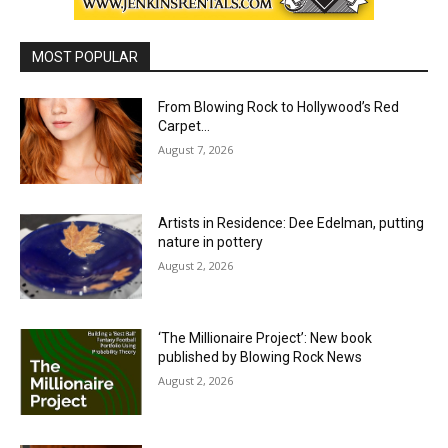
MOST POPULAR
From Blowing Rock to Hollywood’s Red
Carpet…
August 7, 2026
Artists in Residence: Dee Edelman, putting
nature in pottery
August 2, 2026
‘The Millionaire Project’: New book
published by Blowing Rock News
August 2, 2026