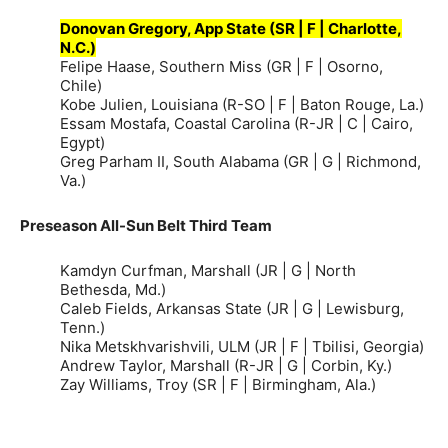
Donovan Gregory, App State (SR | F | Charlotte,
N.C.)
Felipe Haase, Southern Miss (GR | F | Osorno,
Chile)
Kobe Julien, Louisiana (R-SO | F | Baton Rouge, La.)
Essam Mostafa, Coastal Carolina (R-JR | C | Cairo,
Egypt)
Greg Parham II, South Alabama (GR | G | Richmond,
Va.)
Preseason All-Sun Belt Third Team
Kamdyn Curfman, Marshall (JR | G | North
Bethesda, Md.)
Caleb Fields, Arkansas State (JR | G | Lewisburg,
Tenn.)
Nika Metskhvarishvili, ULM (JR | F | Tbilisi, Georgia)
Andrew Taylor, Marshall (R-JR | G | Corbin, Ky.)
Zay Williams, Troy (SR | F | Birmingham, Ala.)