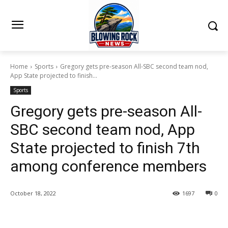
Home
Sports
Gregory gets pre-season All-SBC second team nod,
App State projected to finish...
Sports
Gregory gets pre-season All-
SBC second team nod, App
State projected to finish 7th
among conference members
October 18, 2022
1697
0