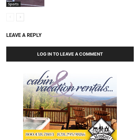
Sports
LEAVE A REPLY
LOG IN TO LEAVE A COMMENT