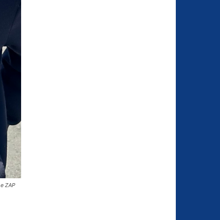
he ZAP