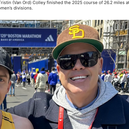
tin (Van Ord) Colley finished the 2025 course of 26.2 miles a
omen’s divisions.