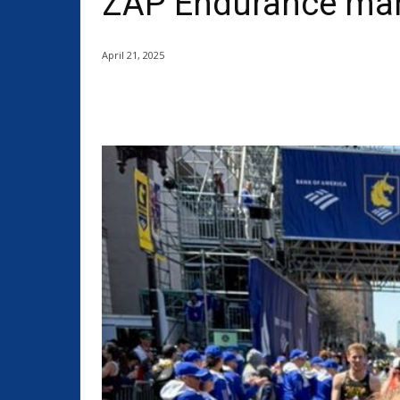
ZAP Endurance mara
April 21, 2025
Share