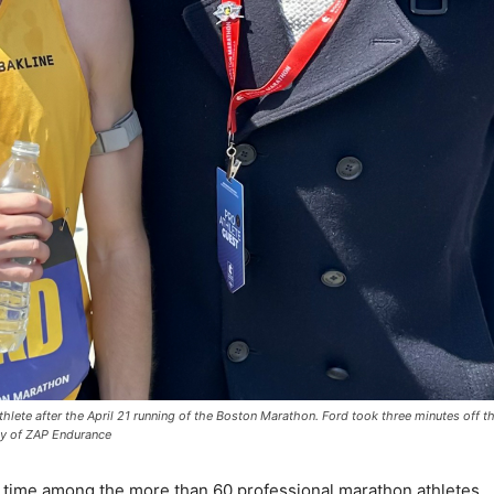
thlete after the April 21 running of the Boston Marathon. Ford took three minutes off t
sy of ZAP Endurance
t time among the more than 60 professional marathon athletes