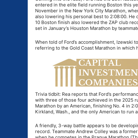
entered in the elite field running Boston this y
November in the New York City Marathon, where
also lowering his personal best to 2:08:00. He
10 Boston finish also lowered the ZAP club rec
set in January’s Houston Marathon by teammat
When told of Ford’s accomplishment, Izewski told 
referring to the Gold Coast Marathon in which 
Trivia tidbit: Rea reports that Ford’s performan
with three of those four achieved in the 2025 ru
Marathon by an American, finishing No. 4 in 2:04
Kirkland, Wash., and the only American to run 
A friendly, 3-way battle appears to be devel
record. Teammate Andrew Colley was a former c
when he competes in the Prague Marathon (Th