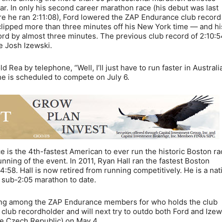
ear. In only his second career marathon race (his debut was last
 he ran 2:11:08), Ford lowered the ZAP Endurance club record
 clipped more than three minutes off his New York time — and hi
ord by almost three minutes. The previous club record of 2:10:
e Josh Izewski.
Rea by telephone, “Well, I’ll just have to run faster in Australia
he is scheduled to compete on July 6.
ce is the 4th-fastest American to ever run the historic Boston ra
nning of the event. In 2011, Ryan Hall ran the fastest Boston
:58. Hall is now retired from running competitively. He is a nat
a sub-2:05 marathon to date.
oping among the ZAP Endurance members for who holds the club
lub recordholder and will next try to outdo both Ford and Izew
e Czech Republic) on May 4.