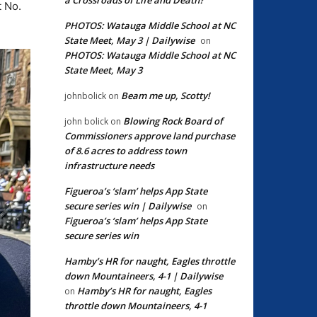
t No.
PHOTOS: Watauga Middle School at NC
State Meet, May 3 | Dailywise
on
PHOTOS: Watauga Middle School at NC
State Meet, May 3
Beam me up, Scotty!
johnbolick
on
Blowing Rock Board of
john bolick
on
Commissioners approve land purchase
of 8.6 acres to address town
infrastructure needs
Figueroa’s ‘slam’ helps App State
secure series win | Dailywise
on
Figueroa’s ‘slam’ helps App State
secure series win
Hamby’s HR for naught, Eagles throttle
down Mountaineers, 4-1 | Dailywise
Hamby’s HR for naught, Eagles
on
throttle down Mountaineers, 4-1