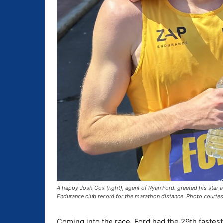
A happy Josh Cox (right), agent of Ryan Ford. greeted his star a
Endurance club record for the marathon distance. Photo courte
Coming into the race, Ford had the 29th fastes