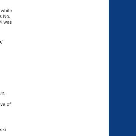
 while
s No.
54 was
,”
ce,
ive of
ski