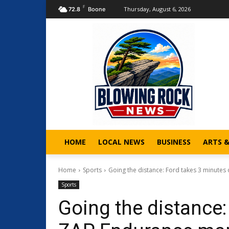
F
Thursday, August 6, 2026
72.8
Boone
HOME
LOCAL NEWS
BUSINESS
ARTS 
Home
Sports
Going the distance: Ford takes 3 minutes
Sports
Going the distance: