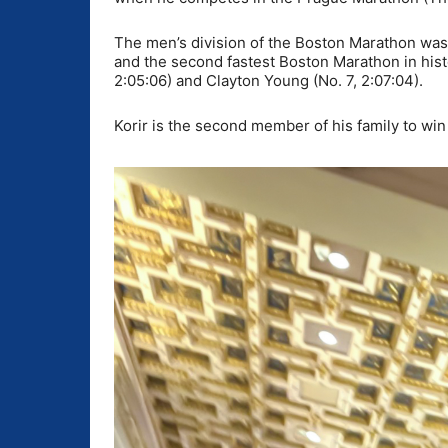
The men’s division of the Boston Marathon was 
and the second fastest Boston Marathon in hist
2:05:06) and Clayton Young (No. 7, 2:07:04).
Korir is the second member of his family to win