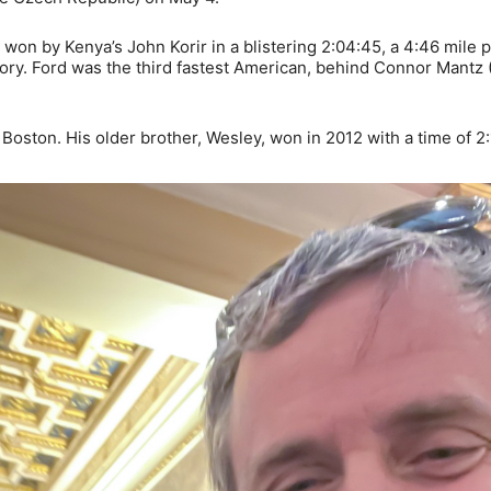
won by Kenya’s John Korir in a blistering 2:04:45, a 4:46 mile 
ory. Ford was the third fastest American, behind Connor Mantz (
 Boston. His older brother, Wesley, won in 2012 with a time of 2