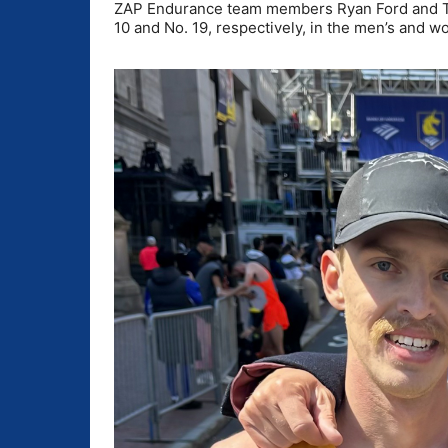
ZAP Endurance team members Ryan Ford and Tris
10 and No. 19, respectively, in the men’s and w