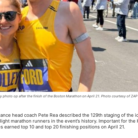
ory photo op after the finish of the Boston Marathon on April 21. Photo courtesy of ZAP
ce head coach Pete Rea described the 129th staging of the i
light marathon runners in the event’s history. Important for the
 earned top 10 and top 20 finishing positions on April 21.