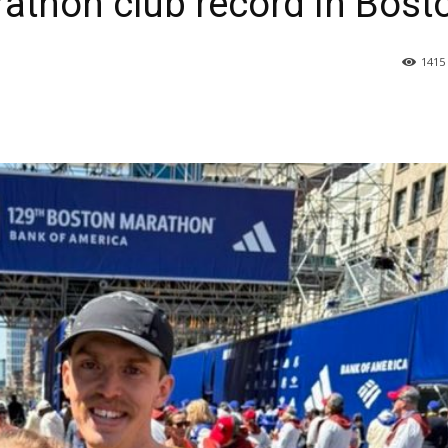
thon club record in Bost
1415