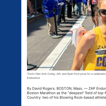
Tristin (Van Ord) Colley, left, and Ryan Ford pose for a celebrat
Endurance
By David Rogers. BOSTON, Mass. — ZAP Enduran
Boston Marathon as the “deepest” field of top-f
Country: two of his Blowing Rock-based athletes