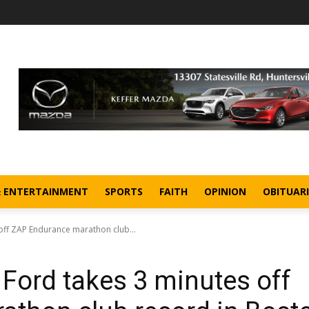
& ENTERTAINMENT
SPORTS
FAITH
OPINION
OBITUARI
 off ZAP Endurance marathon club...
 Ford takes 3 minutes off