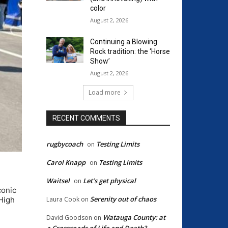
color
August 2, 2026
Continuing a Blowing
Rock tradition: the ‘Horse
Show’
August 2, 2026
Load more
RECENT COMMENTS
rugbycoach
Testing Limits
on
Carol Knapp
Testing Limits
on
Waitsel
Let’s get physical
on
conic
Serenity out of chaos
Laura Cook
on
 High
Watauga County: at
David Goodson
on
a Crossroads of Life and Death?