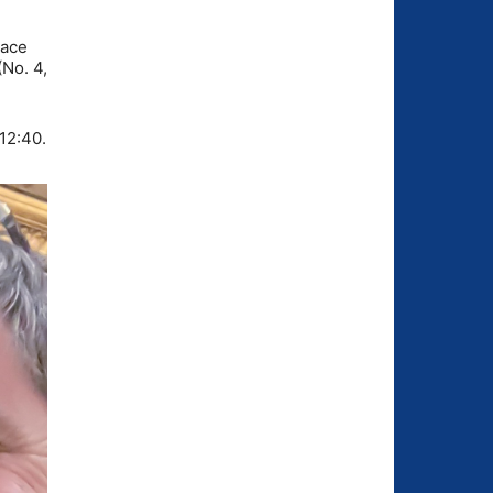
pace
No. 4,
:12:40.