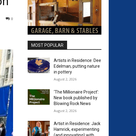
on
0
MOST POPULAR
Artists in Residence: Dee
Edelman, putting nature
in pottery
August 2, 2026
‘The Millionaire Project’:
New book published by
Blowing Rock News
August 2, 2026
Artist in Residence: Jack
Hamrick, experimenting
(and innovating) with