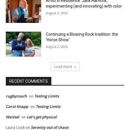
Artist in Residence: Jack Hamrick,
experimenting (and innovating) with color
August 2, 2026
Continuing a Blowing Rock tradition: the
‘Horse Show’
August 2, 2026
Load more
RECENT COMMENTS
rugbycoach
Testing Limits
on
Carol Knapp
Testing Limits
on
Waitsel
Let’s get physical
on
Serenity out of chaos
Laura Cook
on