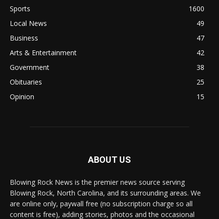
Sports
1600
Local News
49
Business
47
Arts & Entertainment
42
Government
38
Obituaries
25
Opinion
15
ABOUT US
Blowing Rock News is the premier news source serving
Blowing Rock, North Carolina, and its surrounding areas. We
are online only, paywall free (no subscription charge so all
content is free), adding stories, photos and the occasional