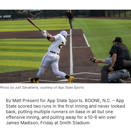
Photo by Julli Salvatierra, courtesy of App State Sports
By Matt Present for App State Sports. BOONE, N.C. – App
State scored two runs in the first inning and never looked
back, putting multiple runners on base in all but one
offensive inning, and pulling away for a 10-6 win over
James Madison, Friday at Smith Stadium.