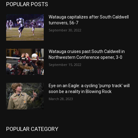
POPULAR POSTS
Watauga capitalizes after South Caldwell
turnovers, 56-7
September 30, 2022
Watauga cruises past South Caldwell in
Northwestern Conference opener, 3-0
September 15, 2022
Eye on an Eagle: a cycling ‘pump track’ will
soon be a reality in Blowing Rock
March 28, 2023
POPULAR CATEGORY