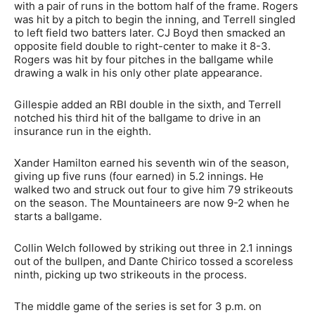
with a pair of runs in the bottom half of the frame. Rogers
was hit by a pitch to begin the inning, and Terrell singled
to left field two batters later. CJ Boyd then smacked an
opposite field double to right-center to make it 8-3.
Rogers was hit by four pitches in the ballgame while
drawing a walk in his only other plate appearance.
Gillespie added an RBI double in the sixth, and Terrell
notched his third hit of the ballgame to drive in an
insurance run in the eighth.
Xander Hamilton earned his seventh win of the season,
giving up five runs (four earned) in 5.2 innings. He
walked two and struck out four to give him 79 strikeouts
on the season. The Mountaineers are now 9-2 when he
starts a ballgame.
Collin Welch followed by striking out three in 2.1 innings
out of the bullpen, and Dante Chirico tossed a scoreless
ninth, picking up two strikeouts in the process.
The middle game of the series is set for 3 p.m. on