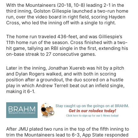
With the Mountaineers (20-18, 10-8) leading 2-1 in the
third inning, Golston Gillespie launched a two-run home
run, over the video board in right field, scoring Hayden
Cross, who led the inning off with a single to right.
The home run traveled 436-feet, and was Gilliespie’s
11th home run of the season. Cross finished with a two-
hit game, tallying an RBI single in the first, extending his
on-base streak to 27 consecutive games.
Later in the inning, Jonathan Xuereb was hit by a pitch
and Dylan Rogers walked, and with both in scoring
position after a groundout, the duo scored on a hustle
play in which Andrew Terrell beat out an infield single,
making it 6-1.
After JMU plated two runs in the top of the fifth inning to
trim the Mountaineers lead to 6-3, App State responded