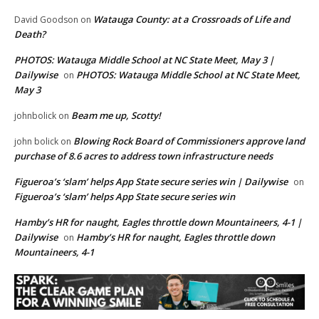
Watauga County: at a Crossroads of Life and
David Goodson
on
Death?
PHOTOS: Watauga Middle School at NC State Meet, May 3 |
Dailywise
PHOTOS: Watauga Middle School at NC State Meet,
on
May 3
Beam me up, Scotty!
johnbolick
on
Blowing Rock Board of Commissioners approve land
john bolick
on
purchase of 8.6 acres to address town infrastructure needs
Figueroa’s ‘slam’ helps App State secure series win | Dailywise
on
Figueroa’s ‘slam’ helps App State secure series win
Hamby’s HR for naught, Eagles throttle down Mountaineers, 4-1 |
Dailywise
Hamby’s HR for naught, Eagles throttle down
on
Mountaineers, 4-1