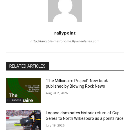
rallypoint
http://tangible-metronome.flywheelsites.com
RELATED ARTICLES
‘The Millionaire Project’: New book
published by Blowing Rock News
August 2, 2026
Business
Logano dominates historic return of Cup
Series to North Wilkesboro as a points race
July 19, 2026