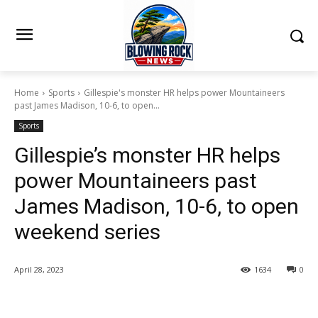
Home
Sports
Gillespie's monster HR helps power Mountaineers
past James Madison, 10-6, to open...
Sports
Gillespie’s monster HR helps
power Mountaineers past
James Madison, 10-6, to open
weekend series
April 28, 2023
1634
0