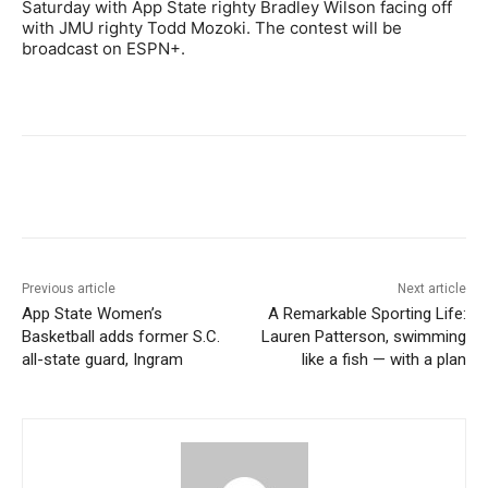
Saturday with App State righty Bradley Wilson facing off
with JMU righty Todd Mozoki. The contest will be
broadcast on ESPN+.
Previous article
Next article
App State Women’s
A Remarkable Sporting Life:
Basketball adds former S.C.
Lauren Patterson, swimming
all-state guard, Ingram
like a fish — with a plan