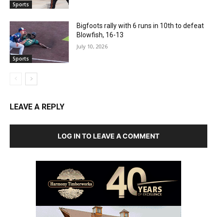
Sports
Bigfoots rally with 6 runs in 10th to defeat
Blowfish, 16-13
July 10, 2026
Sports
LEAVE A REPLY
LOG IN TO LEAVE A COMMENT