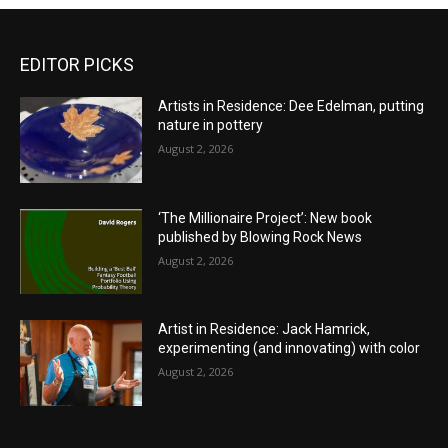
EDITOR PICKS
Artists in Residence: Dee Edelman, putting
nature in pottery
August 2, 2026
‘The Millionaire Project’: New book
published by Blowing Rock News
August 2, 2026
Artist in Residence: Jack Hamrick,
experimenting (and innovating) with color
August 2, 2026