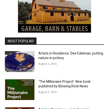
MOST POPULAR
Artists in Residence: Dee Edelman, putting
nature in pottery
August 2, 2026
‘The Millionaire Project’: New book
published by Blowing Rock News
August 2, 2026