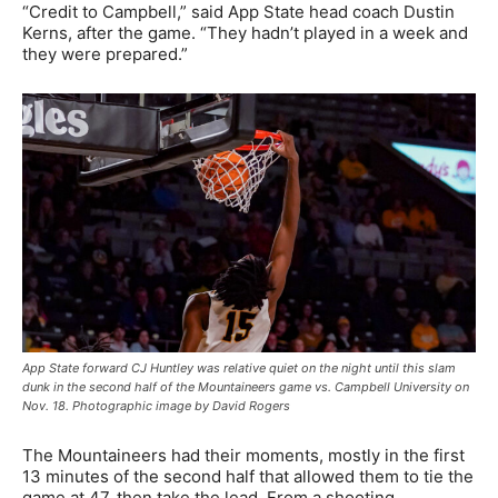
“Credit to Campbell,” said App State head coach Dustin
Kerns, after the game. “They hadn’t played in a week and
they were prepared.”
App State forward CJ Huntley was relative quiet on the night until this slam
dunk in the second half of the Mountaineers game vs. Campbell University on
Nov. 18. Photographic image by David Rogers
The Mountaineers had their moments, mostly in the first
13 minutes of the second half that allowed them to tie the
game at 47, then take the lead. From a shooting