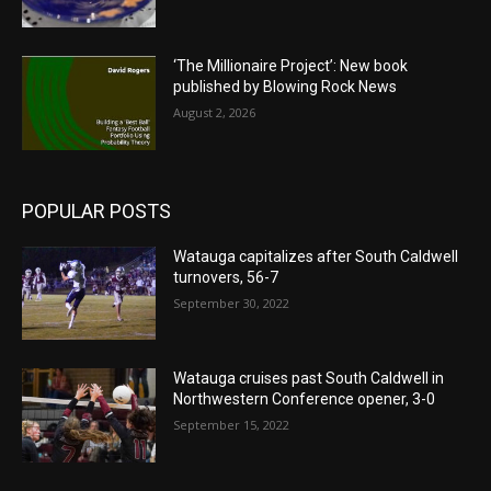
‘The Millionaire Project’: New book
published by Blowing Rock News
August 2, 2026
POPULAR POSTS
Watauga capitalizes after South Caldwell
turnovers, 56-7
September 30, 2022
Watauga cruises past South Caldwell in
Northwestern Conference opener, 3-0
September 15, 2022