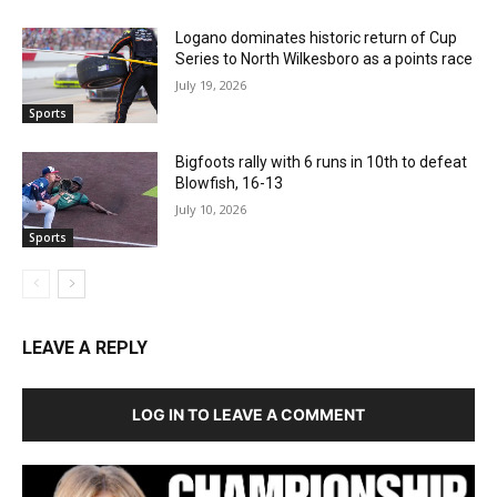
Logano dominates historic return of Cup
Series to North Wilkesboro as a points race
July 19, 2026
Sports
Bigfoots rally with 6 runs in 10th to defeat
Blowfish, 16-13
July 10, 2026
Sports
LEAVE A REPLY
LOG IN TO LEAVE A COMMENT