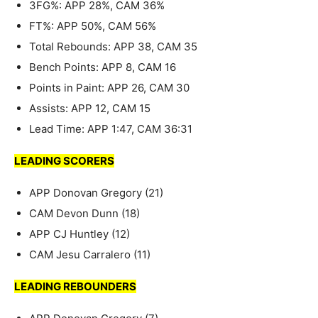
3FG%: APP 28%, CAM 36%
FT%: APP 50%, CAM 56%
Total Rebounds: APP 38, CAM 35
Bench Points: APP 8, CAM 16
Points in Paint: APP 26, CAM 30
Assists: APP 12, CAM 15
Lead Time: APP 1:47, CAM 36:31
LEADING SCORERS
APP Donovan Gregory (21)
CAM Devon Dunn (18)
APP CJ Huntley (12)
CAM Jesu Carralero (11)
LEADING REBOUNDERS