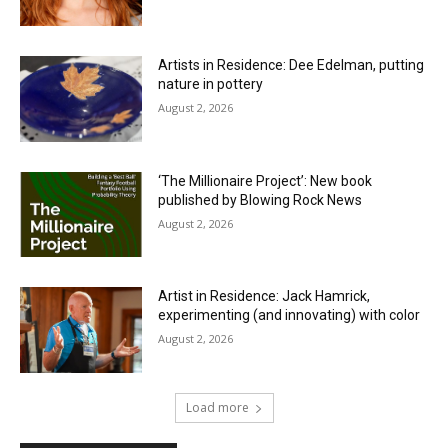
Artists in Residence: Dee Edelman, putting
nature in pottery
August 2, 2026
‘The Millionaire Project’: New book
published by Blowing Rock News
August 2, 2026
Artist in Residence: Jack Hamrick,
experimenting (and innovating) with color
August 2, 2026
Load more