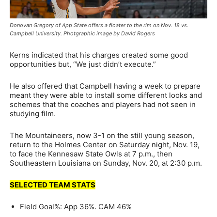
Donovan Gregory of App State offers a floater to the rim on Nov. 18 vs.
Campbell University. Photgraphic image by David Rogers
Kerns indicated that his charges created some good
opportunities but, “We just didn’t execute.”
He also offered that Campbell having a week to prepare
meant they were able to install some different looks and
schemes that the coaches and players had not seen in
studying film.
The Mountaineers, now 3-1 on the still young season,
return to the Holmes Center on Saturday night, Nov. 19,
to face the Kennesaw State Owls at 7 p.m., then
Southeastern Louisiana on Sunday, Nov. 20, at 2:30 p.m.
SELECTED TEAM STATS
Field Goal%: App 36%. CAM 46%