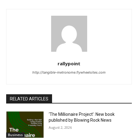
rallypoint
http://tangible-metronome.flywheelsites.com
RELATED ARTICLES
‘The Millionaire Project’: New book
published by Blowing Rock News
August 2, 2026
Business