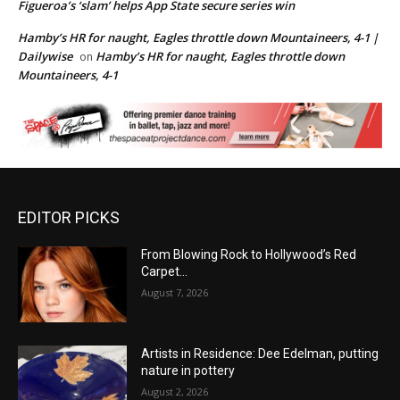
Figueroa’s ‘slam’ helps App State secure series win
Hamby’s HR for naught, Eagles throttle down Mountaineers, 4-1 |
Dailywise
Hamby’s HR for naught, Eagles throttle down
on
Mountaineers, 4-1
EDITOR PICKS
From Blowing Rock to Hollywood’s Red
Carpet…
August 7, 2026
Artists in Residence: Dee Edelman, putting
nature in pottery
August 2, 2026