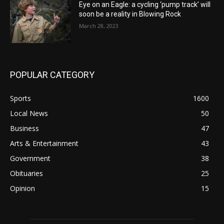
Eye on an Eagle: a cycling ‘pump track’ will
soon be a reality in Blowing Rock
March 28, 2023
POPULAR CATEGORY
Sports
1600
Local News
50
Business
47
Arts & Entertainment
43
Government
38
Obituaries
25
Opinion
15