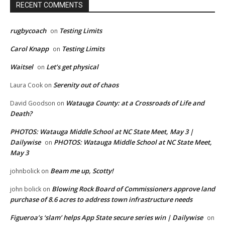
RECENT COMMENTS
rugbycoach
Testing Limits
on
Carol Knapp
Testing Limits
on
Waitsel
Let’s get physical
on
Serenity out of chaos
Laura Cook
on
Watauga County: at a Crossroads of Life and
David Goodson
on
Death?
PHOTOS: Watauga Middle School at NC State Meet, May 3 |
Dailywise
PHOTOS: Watauga Middle School at NC State Meet,
on
May 3
Beam me up, Scotty!
johnbolick
on
Blowing Rock Board of Commissioners approve land
john bolick
on
purchase of 8.6 acres to address town infrastructure needs
Figueroa’s ‘slam’ helps App State secure series win | Dailywise
on