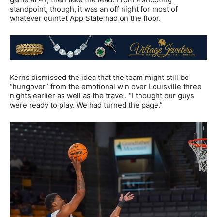
standpoint, though, it was an off night for most of
whatever quintet App State had on the floor.
Kerns dismissed the idea that the team might still be
“hungover” from the emotional win over Louisville three
nights earlier as well as the travel. “I thought our guys
were ready to play. We had turned the page.”