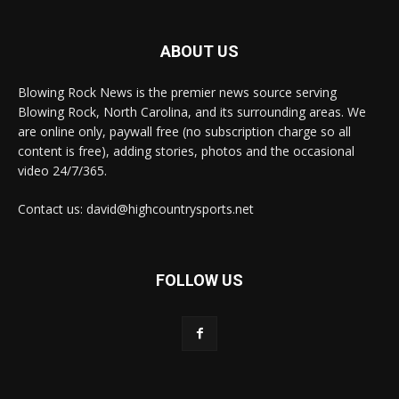
ABOUT US
Blowing Rock News is the premier news source serving
Blowing Rock, North Carolina, and its surrounding areas. We
are online only, paywall free (no subscription charge so all
content is free), adding stories, photos and the occasional
video 24/7/365.
Contact us: david@highcountrysports.net
FOLLOW US