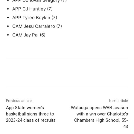
APP Donovan Gregory (7)
APP CJ Huntley (7)
APP Tyree Boykin (7)
CAM Jesu Carralero (7)
CAM Jay Pal (6)
Previous article
Next article
App State women’s
Watauga opens WBB season
basketball signs three to
with a win over Charlotte’s
2023-24 class of recruits
Chambers High School, 55-
43