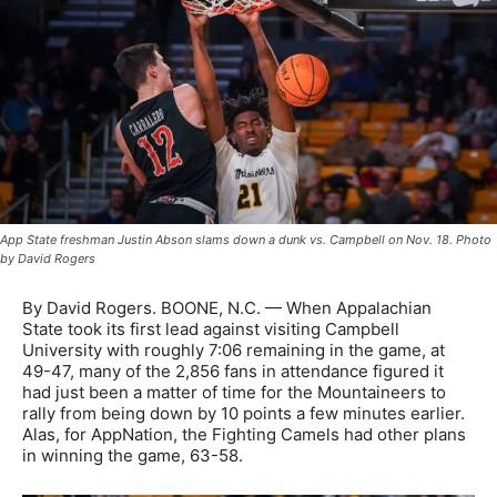
App State freshman Justin Abson slams down a dunk vs. Campbell on Nov. 18. Photo
by David Rogers
By David Rogers. BOONE, N.C. — When Appalachian
State took its first lead against visiting Campbell
University with roughly 7:06 remaining in the game, at
49-47, many of the 2,856 fans in attendance figured it
had just been a matter of time for the Mountaineers to
rally from being down by 10 points a few minutes earlier.
Alas, for AppNation, the Fighting Camels had other plans
in winning the game, 63-58.