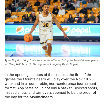
Tyree Boykin of App State sets up the offense during the Mountaineers game
vs. Campbell, Nov. 19. Photographic image by David Rogers
In the opening minutes of the contest, the first of three
games the Mountaineers will play over the Nov. 18-20
weekend in a round robin, non-conference tournament
format, App State could not buy a basket. Blocked shots,
missed shots, and turnovers seemed to be the order of
the day for the Mountaineers.