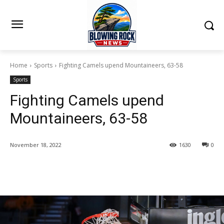
Home
Sports
Fighting Camels upend Mountaineers, 63-58
Sports
Fighting Camels upend
Mountaineers, 63-58
November 18, 2022
1630
0