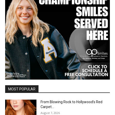
MOST POPULAR
From Blowing Rock to Hollywood’s Red
Carpet…
August 7, 2026