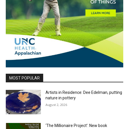
MOST POPULAR
Artists in Residence: Dee Edelman, putting
nature in pottery
August 2, 2026
‘The Millionaire Project’: New book