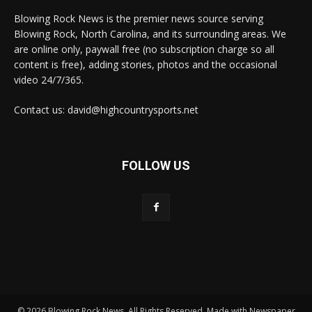
Blowing Rock News is the premier news source serving
Blowing Rock, North Carolina, and its surrounding areas. We
are online only, paywall free (no subscription charge so all
content is free), adding stories, photos and the occasional
video 24/7/365.
Contact us: david@highcountrysports.net
FOLLOW US
© 2026 Blowing Rock News. All Rights Reserved. Made with Newspaper