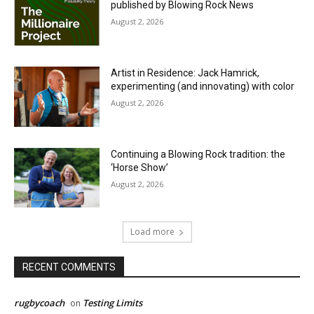
published by Blowing Rock News
August 2, 2026
Artist in Residence: Jack Hamrick,
experimenting (and innovating) with color
August 2, 2026
Continuing a Blowing Rock tradition: the
‘Horse Show’
August 2, 2026
Load more
RECENT COMMENTS
rugbycoach
Testing Limits
on