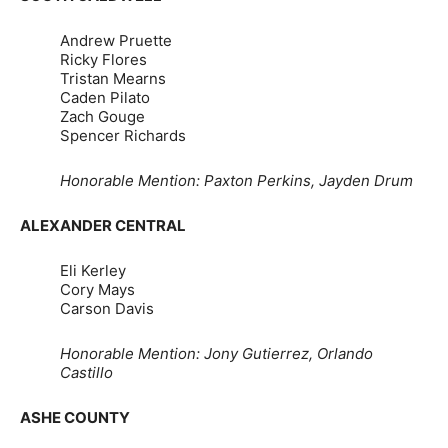
Andrew Pruette
Ricky Flores
Tristan Mearns
Caden Pilato
Zach Gouge
Spencer Richards
Honorable Mention: Paxton Perkins, Jayden Drum
ALEXANDER CENTRAL
Eli Kerley
Cory Mays
Carson Davis
Honorable Mention: Jony Gutierrez, Orlando
Castillo
ASHE COUNTY