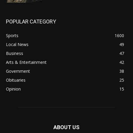
POPULAR CATEGORY
Sports
1600
Local News
49
Business
47
Arts & Entertainment
42
Government
38
Obituaries
25
Opinion
15
ABOUT US