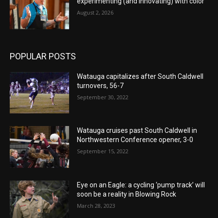
experimenting (and innovating) with color
August 2, 2026
POPULAR POSTS
Watauga capitalizes after South Caldwell
turnovers, 56-7
September 30, 2022
Watauga cruises past South Caldwell in
Northwestern Conference opener, 3-0
September 15, 2022
Eye on an Eagle: a cycling ‘pump track’ will
soon be a reality in Blowing Rock
March 28, 2023