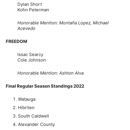
Dylan Short
Kohn Peterman
Honorable Mention: Montaña Lopez, Michael
Acevedo
FREEDOM
Issac Searcy
Cole Johnson
Honorable Mention: Ashton Alva
Final Regular Season Standings 2022
Watauga
Hibriten
South Caldwell
Alexander County