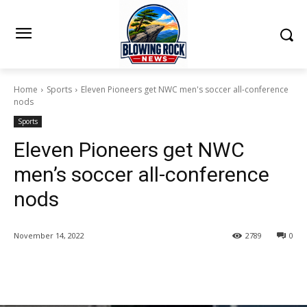
Home
Sports
Eleven Pioneers get NWC men's soccer all-conference
nods
Sports
Eleven Pioneers get NWC
men’s soccer all-conference
nods
November 14, 2022
2789
0