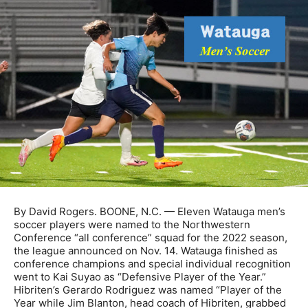
By David Rogers. BOONE, N.C. — Eleven Watauga men’s
soccer players were named to the Northwestern
Conference “all conference” squad for the 2022 season,
the league announced on Nov. 14. Watauga finished as
conference champions and special individual recognition
went to Kai Suyao as “Defensive Player of the Year.”
Hibriten’s Gerardo Rodriguez was named “Player of the
Year while Jim Blanton, head coach of Hibriten, grabbed