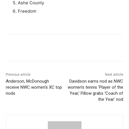
Ashe County
Freedom
Previous article
Next article
Anderson, McDonough
Davidson earns nod as NWC
receive NWC women’s XC top
women’s tennis ‘Player of the
nods
Year,’ Pillow grabs ‘Coach of
the Year’ nod