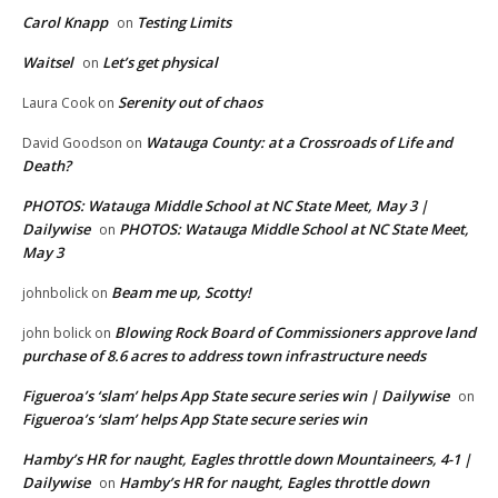
Carol Knapp
Testing Limits
on
Waitsel
Let’s get physical
on
Serenity out of chaos
Laura Cook
on
Watauga County: at a Crossroads of Life and
David Goodson
on
Death?
PHOTOS: Watauga Middle School at NC State Meet, May 3 |
Dailywise
PHOTOS: Watauga Middle School at NC State Meet,
on
May 3
Beam me up, Scotty!
johnbolick
on
Blowing Rock Board of Commissioners approve land
john bolick
on
purchase of 8.6 acres to address town infrastructure needs
Figueroa’s ‘slam’ helps App State secure series win | Dailywise
on
Figueroa’s ‘slam’ helps App State secure series win
Hamby’s HR for naught, Eagles throttle down Mountaineers, 4-1 |
Dailywise
Hamby’s HR for naught, Eagles throttle down
on