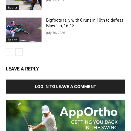
Sports
Bigfoots rally with 6 runs in 10th to defeat
Blowfish, 16-13
July 10, 2026
Sports
LEAVE A REPLY
LOG IN TO LEAVE A COMMENT