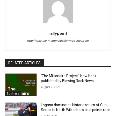
rallypoint
http://tangible-metronome.flywheelsites.com
RELATED ARTICLES
‘The Millionaire Project’: New book
published by Blowing Rock News
August 2, 2026
Business
Logano dominates historic return of Cup
Series to North Wilkesboro as a points race
July 19, 2026