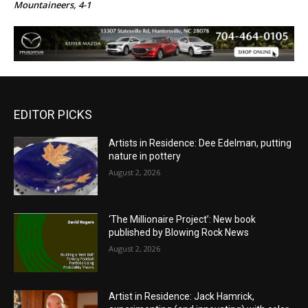
Mountaineers, 4-1
EDITOR PICKS
Artists in Residence: Dee Edelman, putting
nature in pottery
August 2, 2026
‘The Millionaire Project’: New book
published by Blowing Rock News
August 2, 2026
Artist in Residence: Jack Hamrick,