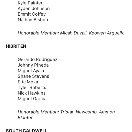
Kyle Painter
Ayden Johnson
Emmit Coffey
Nathan Bishop
Honorable Mention: Micah Duvall, Keowen Arguello
HIBRITEN
Gerardo Rodriguez
Johnny Pineda
Miguel Ayala
Shane Stevens
Eric Meza
Tyler Roberts
Nick Hawkins
Miguel Garcia
Honorable Mention: Tristan Newcomb, Ammon
Blanton
SOUTH CALDWELL