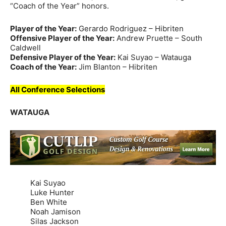
“Coach of the Year” honors.
Player of the Year:
Gerardo Rodriguez – Hibriten
Offensive Player of the Year:
Andrew Pruette – South
Caldwell
Defensive Player of the Year:
Kai Suyao – Watauga
Coach of the Year:
Jim Blanton – Hibriten
All Conference Selections
WATAUGA
Kai Suyao
Luke Hunter
Ben White
Noah Jamison
Silas Jackson