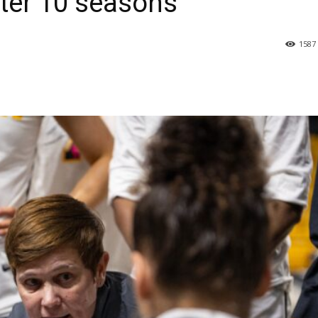
fter 10 seasons
1587