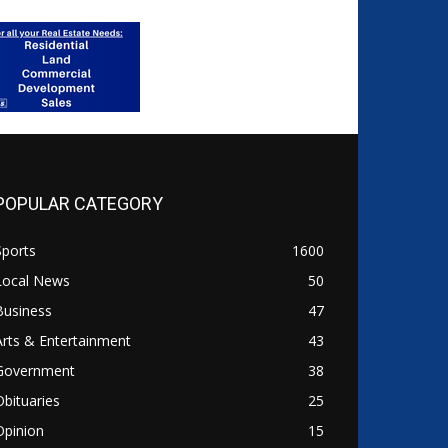
POPULAR CATEGORY
Sports
1600
Local News
50
Business
47
Arts & Entertainment
43
Government
38
Obituaries
25
Opinion
15