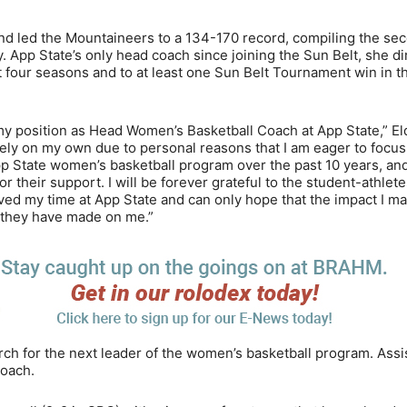
and led the Mountaineers to a 134-170 record, compiling the se
. App State’s only head coach since joining the Sun Belt, she d
st four seasons and to at least one Sun Belt Tournament win in t
 my position as Head Women’s Basketball Coach at App State,” El
ely on my own due to personal reasons that I am eager to focus 
p State women’s basketball program over the past 10 years, and
r their support. I will be forever grateful to the student-athlete
 loved my time at App State and can only hope that the impact I m
t they have made on me.”
rch for the next leader of the women’s basketball program. Assi
coach.