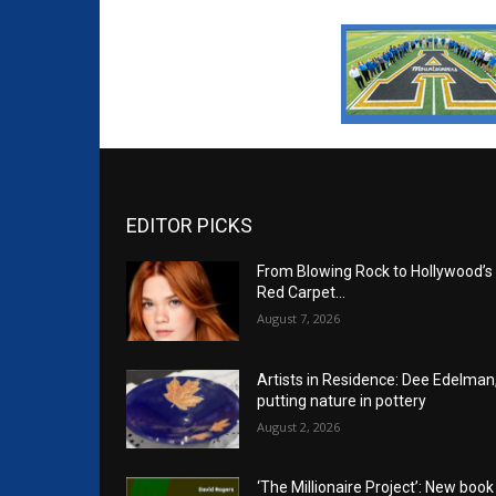
EDITOR PICKS
From Blowing Rock to Hollywood’s
Red Carpet…
August 7, 2026
Artists in Residence: Dee Edelman
putting nature in pottery
August 2, 2026
‘The Millionaire Project’: New book