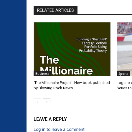
RELATED ARTICLES
Business
Sports
‘The Millionaire Project’: New book published
Logano d
by Blowing Rock News
Series t
LEAVE A REPLY
Log in to leave a comment