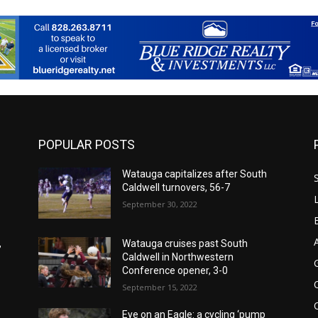
POPULAR POSTS
Watauga capitalizes after South
Caldwell turnovers, 56-7
September 30, 2022
,
Watauga cruises past South
Caldwell in Northwestern
Conference opener, 3-0
September 15, 2022
Eye on an Eagle: a cycling ‘pump