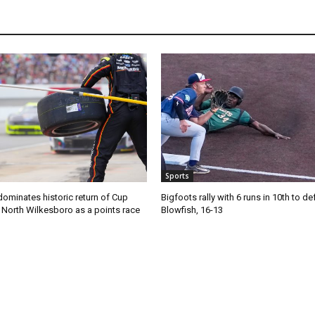
Sports
ominates historic return of Cup
Bigfoots rally with 6 runs in 10th to de
o North Wilkesboro as a points race
Blowfish, 16-13