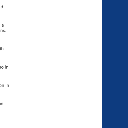
nd
 a
ns.
th
ho in
on in
on