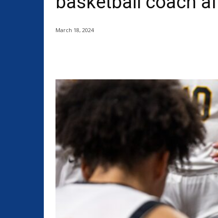
basketball coach a
March 18, 2024
Share