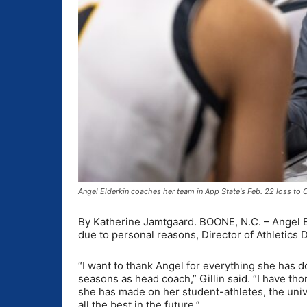
Angel Elderkin coaches her team in App State's Feb. 22 loss to
By Katherine Jamtgaard. BOONE, N.C. – Angel E
due to personal reasons, Director of Athletics
“I want to thank Angel for everything she has 
seasons as head coach,” Gillin said. “I have t
she has made on her student-athletes, the univ
all the best in the future.”