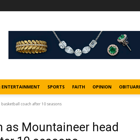
& ENTERTAINMENT
SPORTS
FAITH
OPINION
OBITUARI
 basketball coach after 10 seasons
n as Mountaineer head