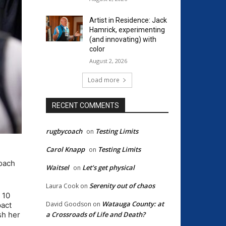
Artist in Residence: Jack
Hamrick, experimenting
(and innovating) with
color
August 2, 2026
Load more
RECENT COMMENTS
rugbycoach
Testing Limits
on
Carol Knapp
Testing Limits
on
coach
Waitsel
Let’s get physical
on
Serenity out of chaos
Laura Cook
on
 10
Watauga County: at
David Goodson
on
pact
a Crossroads of Life and Death?
sh her