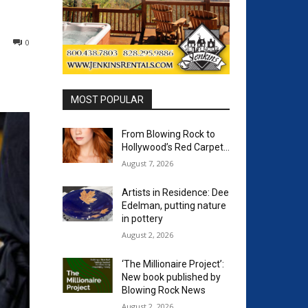
0
MOST POPULAR
From Blowing Rock to
Hollywood’s Red Carpet…
August 7, 2026
Artists in Residence: Dee
Edelman, putting nature
in pottery
August 2, 2026
‘The Millionaire Project’:
New book published by
Blowing Rock News
August 2, 2026