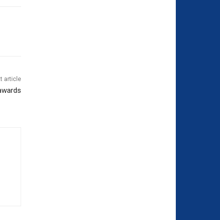
t article
 awards