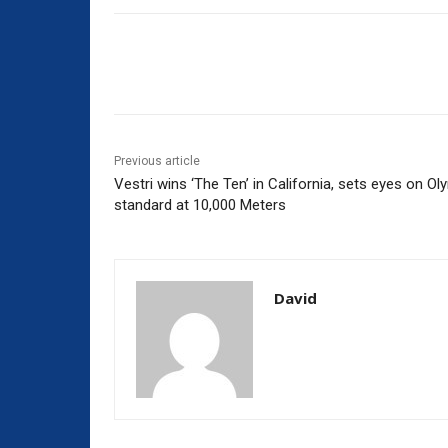
Share
Previous article
Vestri wins ‘The Ten’ in California, sets eyes on Ol
standard at 10,000 Meters
David