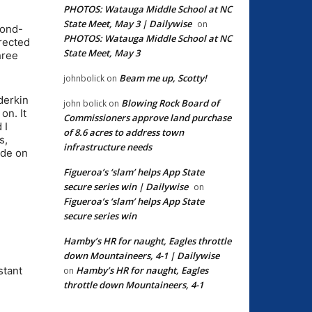
PHOTOS: Watauga Middle School at NC
State Meet, May 3 | Dailywise
on
cond-
PHOTOS: Watauga Middle School at NC
irected
State Meet, May 3
hree
Beam me up, Scotty!
johnbolick
on
derkin
Blowing Rock Board of
john bolick
on
on. It
Commissioners approve land purchase
 I
of 8.6 acres to address town
s,
infrastructure needs
ade on
Figueroa’s ‘slam’ helps App State
secure series win | Dailywise
on
Figueroa’s ‘slam’ helps App State
secure series win
Hamby’s HR for naught, Eagles throttle
down Mountaineers, 4-1 | Dailywise
Hamby’s HR for naught, Eagles
stant
on
throttle down Mountaineers, 4-1