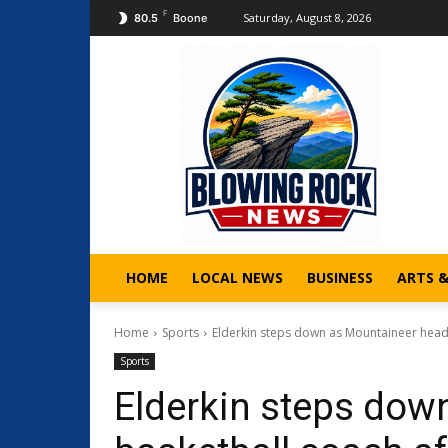
F
Saturday, August 8, 2026
80.5
Boone
HOME
LOCAL NEWS
BUSINESS
ARTS 
Home
Sports
Elderkin steps down as Mountaineer head
Sports
Elderkin steps dow