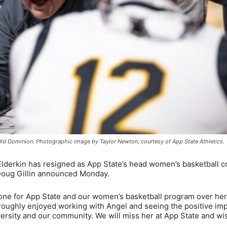
 Old Dominion. Photographic image by Taylor Newton, courtesy of App State Athletics.
lderkin has resigned as App State’s head women’s basketball 
 Doug Gillin announced Monday.
done for App State and our women’s basketball program over her
horoughly enjoyed working with Angel and seeing the positive im
ersity and our community. We will miss her at App State and wi