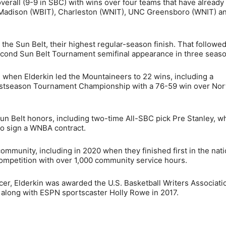
verall (9-9 in SBC) with wins over four teams that have already
Madison (WBIT), Charleston (WNIT), UNC Greensboro (WNIT) a
 the Sun Belt, their highest regular-season finish. That followed
econd Sun Belt Tournament semifinal appearance in three seaso
hen Elderkin led the Mountaineers to 22 wins, including a
stseason Tournament Championship with a 76-59 win over Nor
un Belt honors, including two-time All-SBC pick Pre Stanley, w
to sign a WNBA contract.
ommunity, including in 2020 when they finished first in the nati
petition with over 1,000 community service hours.
cer, Elderkin was awarded the U.S. Basketball Writers Associati
long with ESPN sportscaster Holly Rowe in 2017.