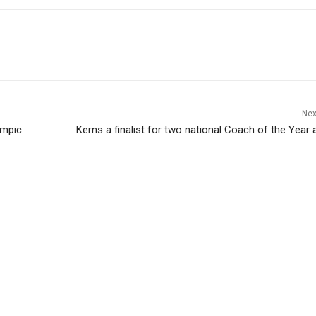
Nex
ympic
Kerns a finalist for two national Coach of the Year