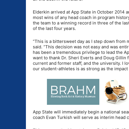
Elderkin arrived at App State in October 2014 
most wins of any head coach in program history
the team to a winning record in three of the la
of the last four years.
“This is a bittersweet day as I step down from
said. “This decision was not easy and was entir
has been a tremendous privilege to lead the Ap
want to thank Dr. Sheri Everts and Doug Gillin fo
current and former staff, and the university. I
our student-athletes is as strong as the impac
App State will immediately begin a national sea
coach Evan Turkish will serve as interim head 