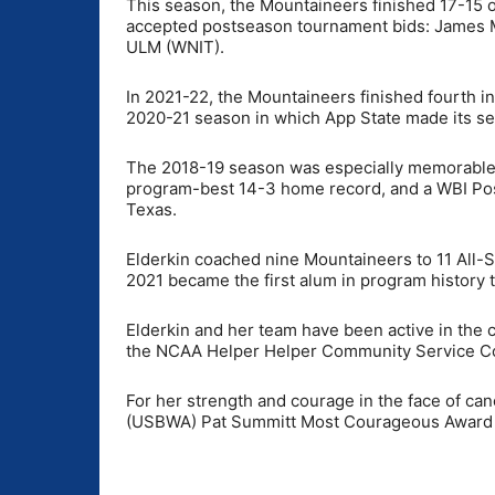
This season, the Mountaineers finished 17-15 o
accepted postseason tournament bids: James 
ULM (WNIT).
In 2021-22, the Mountaineers finished fourth in
2020-21 season in which App State made its s
The 2018-19 season was especially memorable w
program-best 14-3 home record, and a WBI Po
Texas.
Elderkin coached nine Mountaineers to 11 All-S
2021 became the first alum in program history 
Elderkin and her team have been active in the c
the NCAA Helper Helper Community Service Com
For her strength and courage in the face of can
(USBWA) Pat Summitt Most Courageous Award a