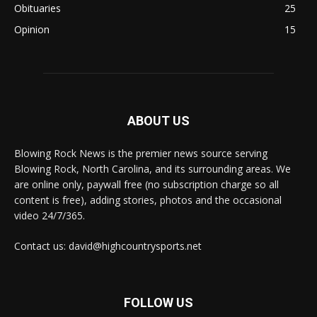
Obituaries
25
Opinion
15
ABOUT US
Blowing Rock News is the premier news source serving
Blowing Rock, North Carolina, and its surrounding areas. We
are online only, paywall free (no subscription charge so all
content is free), adding stories, photos and the occasional
video 24/7/365.
Contact us: david@highcountrysports.net
FOLLOW US