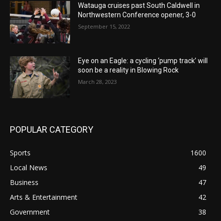
Watauga cruises past South Caldwell in
Northwestern Conference opener, 3-0
September 15, 2022
Eye on an Eagle: a cycling ‘pump track’ will
soon be a reality in Blowing Rock
March 28, 2023
POPULAR CATEGORY
Sports
1600
Local News
49
Business
47
Arts & Entertainment
42
Government
38