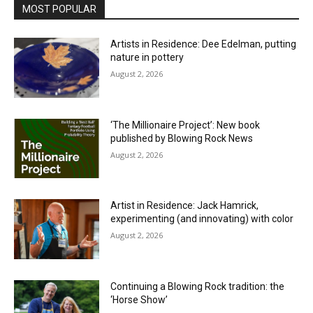
MOST POPULAR
Artists in Residence: Dee Edelman, putting
nature in pottery
August 2, 2026
‘The Millionaire Project’: New book
published by Blowing Rock News
August 2, 2026
Artist in Residence: Jack Hamrick,
experimenting (and innovating) with color
August 2, 2026
Continuing a Blowing Rock tradition: the
‘Horse Show’