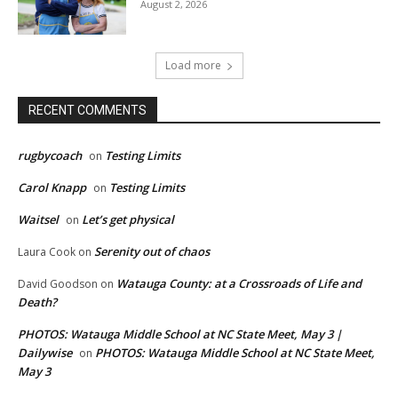
August 2, 2026
Load more
RECENT COMMENTS
rugbycoach
Testing Limits
on
Carol Knapp
Testing Limits
on
Waitsel
Let’s get physical
on
Serenity out of chaos
Laura Cook
on
Watauga County: at a Crossroads of Life and
David Goodson
on
Death?
PHOTOS: Watauga Middle School at NC State Meet, May 3 |
Dailywise
PHOTOS: Watauga Middle School at NC State Meet,
on
May 3