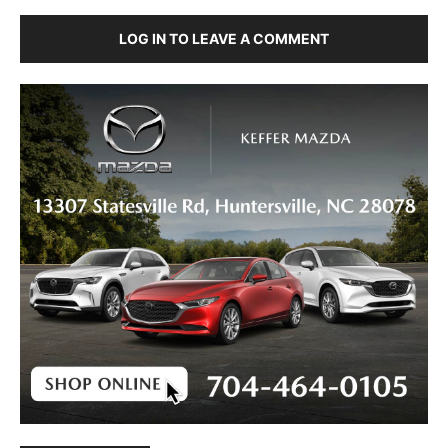
LOG IN TO LEAVE A COMMENT