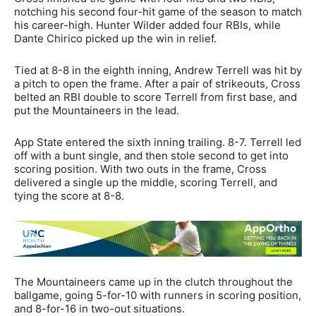
notching his second four-hit game of the season to match
his career-high. Hunter Wilder added four RBIs, while
Dante Chirico picked up the win in relief.
Tied at 8-8 in the eighth inning, Andrew Terrell was hit by
a pitch to open the frame. After a pair of strikeouts, Cross
belted an RBI double to score Terrell from first base, and
put the Mountaineers in the lead.
App State entered the sixth inning trailing. 8-7. Terrell led
off with a bunt single, and then stole second to get into
scoring position. With two outs in the frame, Cross
delivered a single up the middle, scoring Terrell, and
tying the score at 8-8.
The Mountaineers came up in the clutch throughout the
ballgame, going 5-for-10 with runners in scoring position,
and 8-for-16 in two-out situations.