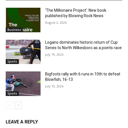
‘The Millionaire Project’: New book
published by Blowing Rock News
August 2, 2026
Business
Logano dominates historic return of Cup
Series to North Wilkesboro as a points race
July 19, 2026
Sports
Bigfoots rally with 6 runs in 10th to defeat
Blowfish, 16-13
July 10, 2026
Sports
LEAVE A REPLY