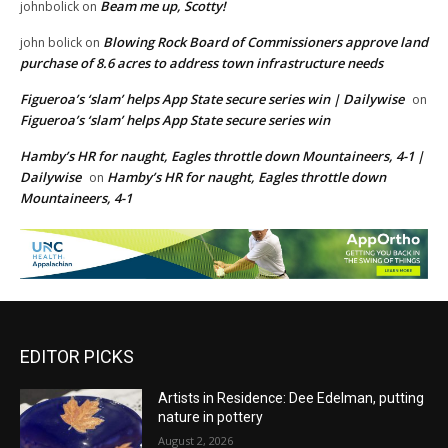
Beam me up, Scotty!
johnbolick
on
Blowing Rock Board of Commissioners approve land
john bolick
on
purchase of 8.6 acres to address town infrastructure needs
Figueroa’s ‘slam’ helps App State secure series win | Dailywise
on
Figueroa’s ‘slam’ helps App State secure series win
Hamby’s HR for naught, Eagles throttle down Mountaineers, 4-1 |
Dailywise
Hamby’s HR for naught, Eagles throttle down
on
Mountaineers, 4-1
EDITOR PICKS
Artists in Residence: Dee Edelman, putting
nature in pottery
August 2, 2026