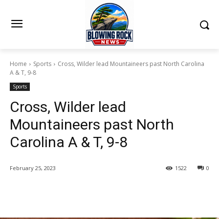
Home
Sports
Cross, Wilder lead Mountaineers past North Carolina
A & T, 9-8
Sports
Cross, Wilder lead
Mountaineers past North
Carolina A & T, 9-8
February 25, 2023
1522
0