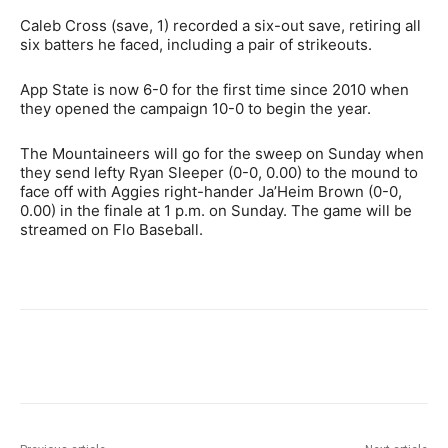
Caleb Cross (save, 1) recorded a six-out save, retiring all
six batters he faced, including a pair of strikeouts.
App State is now 6-0 for the first time since 2010 when
they opened the campaign 10-0 to begin the year.
The Mountaineers will go for the sweep on Sunday when
they send lefty Ryan Sleeper (0-0, 0.00) to the mound to
face off with Aggies right-hander Ja’Heim Brown (0-0,
0.00) in the finale at 1 p.m. on Sunday. The game will be
streamed on Flo Baseball.