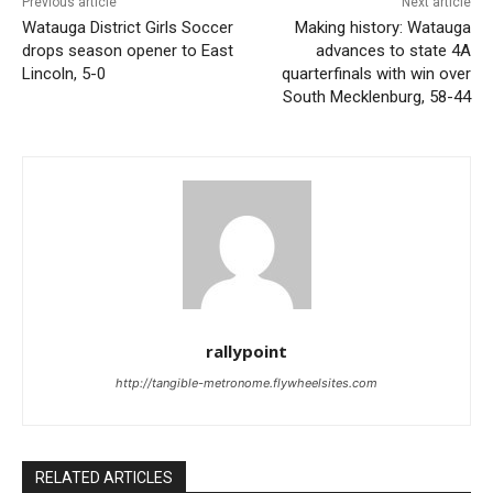
Previous article
Next article
Watauga District Girls Soccer
Making history: Watauga
drops season opener to East
advances to state 4A
Lincoln, 5-0
quarterfinals with win over
South Mecklenburg, 58-44
rallypoint
http://tangible-metronome.flywheelsites.com
RELATED ARTICLES