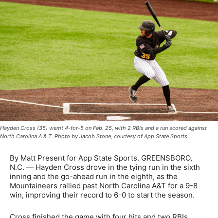
Hayden Cross (35) wemt 4-for-5 on Feb. 25, with 2 RBIs and a run scored against
North Carolina A & T. Photo by Jacob Stone, courtesy of App State Sports
By Matt Present for App State Sports. GREENSBORO,
N.C. — Hayden Cross drove in the tying run in the sixth
inning and the go-ahead run in the eighth, as the
Mountaineers rallied past North Carolina A&T for a 9-8
win, improving their record to 6-0 to start the season.
Cross finished the game with four hits and two RBIs,