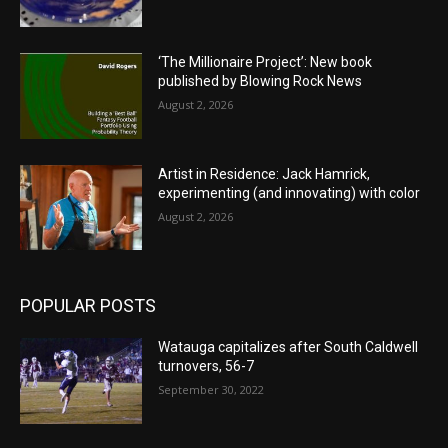
‘The Millionaire Project’: New book
published by Blowing Rock News
August 2, 2026
Artist in Residence: Jack Hamrick,
experimenting (and innovating) with color
August 2, 2026
POPULAR POSTS
Watauga capitalizes after South Caldwell
turnovers, 56-7
September 30, 2022