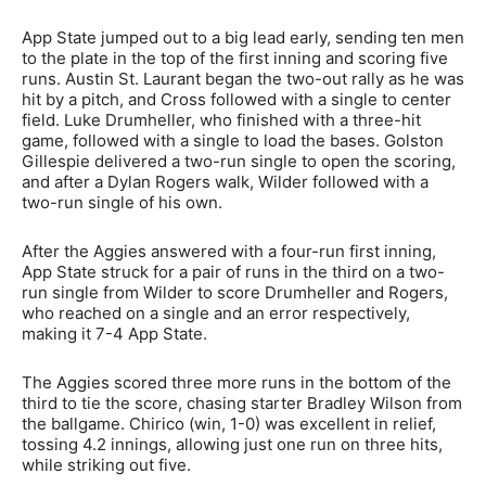
App State jumped out to a big lead early, sending ten men
to the plate in the top of the first inning and scoring five
runs. Austin St. Laurant began the two-out rally as he was
hit by a pitch, and Cross followed with a single to center
field. Luke Drumheller, who finished with a three-hit
game, followed with a single to load the bases. Golston
Gillespie delivered a two-run single to open the scoring,
and after a Dylan Rogers walk, Wilder followed with a
two-run single of his own.
After the Aggies answered with a four-run first inning,
App State struck for a pair of runs in the third on a two-
run single from Wilder to score Drumheller and Rogers,
who reached on a single and an error respectively,
making it 7-4 App State.
The Aggies scored three more runs in the bottom of the
third to tie the score, chasing starter Bradley Wilson from
the ballgame. Chirico (win, 1-0) was excellent in relief,
tossing 4.2 innings, allowing just one run on three hits,
while striking out five.