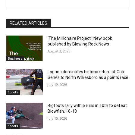
RELATED ARTICLES
‘The Millionaire Project’: New book
published by Blowing Rock News
August 2, 2026
Business
Logano dominates historic return of Cup
Series to North Wilkesboro as a points race
July 19, 2026
Sports
Bigfoots rally with 6 runs in 10th to defeat
Blowfish, 16-13
July 10, 2026
Sports