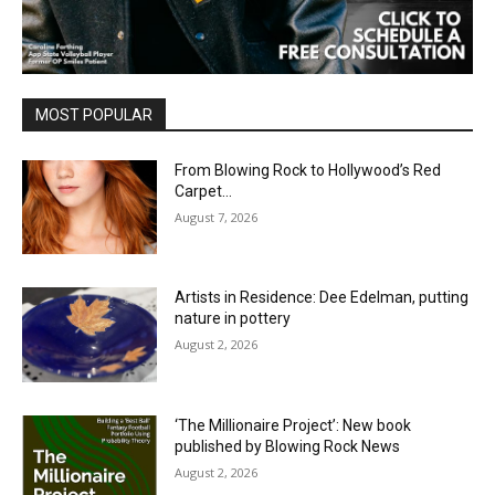
MOST POPULAR
From Blowing Rock to Hollywood’s Red
Carpet…
August 7, 2026
Artists in Residence: Dee Edelman, putting
nature in pottery
August 2, 2026
‘The Millionaire Project’: New book
published by Blowing Rock News
August 2, 2026