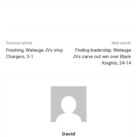
Previous article
Next article
Finishing, Watauga JVs stop
Finding leadership, Watauga
Chargers, 3-1
JVs carve out win over Black
Knights, 24-14
David