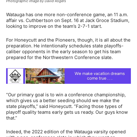
Photographic image by David Rogers
Watauga has one more non-conference game, an 11 a.m.
affair vs. Cuthbertson on Sept. 16 at Jack Groce Stadium,
looking to improve on the team’s 2-7-1 start.
For Honeycutt and the Pioneers, though, it is all about the
preparation. He intentionally schedules state playoffs-
caliber opponents in the early season to get his team
prepared for the Northwestern Conference slate.
“Our primary goal is to win a conference championship,
which gives us a better seeding should we make the
state playoffs,” said Honeycutt. “Facing those types of
playoff quality teams early gets us ready. Our guys know
that.”
Indeed, the 2022 edition of the Watauga varsity opened