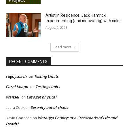
Artist in Residence: Jack Hamrick,
experimenting (and innovating) with color
August 2, 2026
Load more
RECENT COMMENTS
rugbycoach
Testing Limits
on
Carol Knapp
Testing Limits
on
Waitsel
Let’s get physical
on
Serenity out of chaos
Laura Cook
on
Watauga County: at a Crossroads of Life and
David Goodson
on
Death?