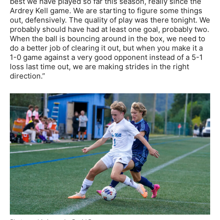
best we have played so far this season, really since the
Ardrey Kell game. We are starting to figure some things
out, defensively. The quality of play was there tonight. We
probably should have had at least one goal, probably two.
When the ball is bouncing around in the box, we need to
do a better job of clearing it out, but when you make it a
1-0 game against a very good opponent instead of a 5-1
loss last time out, we are making strides in the right
direction.”