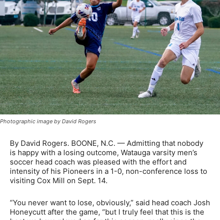
Photographic image by David Rogers
By David Rogers. BOONE, N.C. — Admitting that nobody
is happy with a losing outcome, Watauga varsity men’s
soccer head coach was pleased with the effort and
intensity of his Pioneers in a 1-0, non-conference loss to
visiting Cox Mill on Sept. 14.
“You never want to lose, obviously,” said head coach Josh
Honeycutt after the game, “but I truly feel that this is the