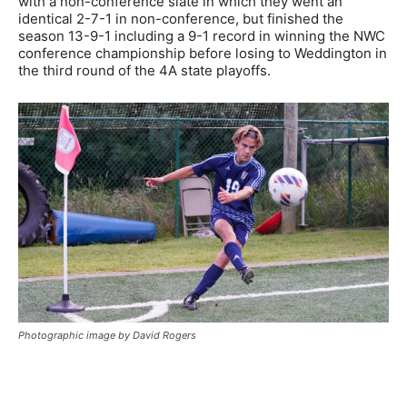
with a non-conference slate in which they went an
identical 2-7-1 in non-conference, but finished the
season 13-9-1 including a 9-1 record in winning the NWC
conference championship before losing to Weddington in
the third round of the 4A state playoffs.
Photographic image by David Rogers