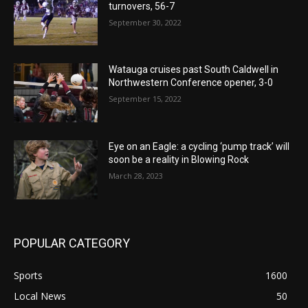
turnovers, 56-7
September 30, 2022
Watauga cruises past South Caldwell in
Northwestern Conference opener, 3-0
September 15, 2022
Eye on an Eagle: a cycling ‘pump track’ will
soon be a reality in Blowing Rock
March 28, 2023
POPULAR CATEGORY
Sports
1600
Local News
50