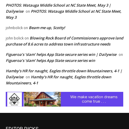
PHOTOS: Watauga Middle School at NC State Meet, May 3 |
Dailywise
PHOTOS: Watauga Middle School at NC State Meet,
on
May 3
Beam me up, Scotty!
johnbolick
on
Blowing Rock Board of Commissioners approve land
john bolick
on
purchase of 8.6 acres to address town infrastructure needs
Figueroa’s ‘slam’ helps App State secure series win | Dailywise
on
Figueroa’s ‘slam’ helps App State secure series win
Hamby’s HR for naught, Eagles throttle down Mountaineers, 4-1 |
Dailywise
Hamby’s HR for naught, Eagles throttle down
on
Mountaineers, 4-1
EDITOR PICKS