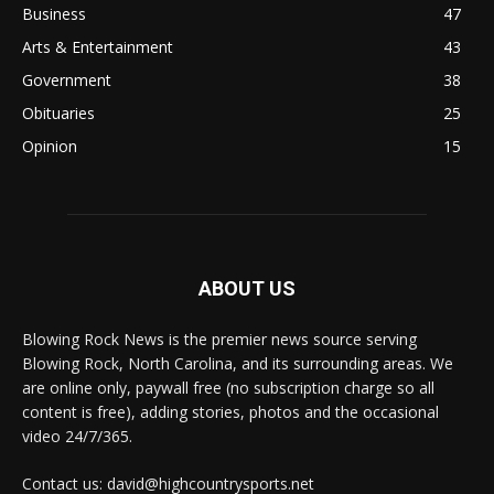
Business
47
Arts & Entertainment
43
Government
38
Obituaries
25
Opinion
15
ABOUT US
Blowing Rock News is the premier news source serving
Blowing Rock, North Carolina, and its surrounding areas. We
are online only, paywall free (no subscription charge so all
content is free), adding stories, photos and the occasional
video 24/7/365.
Contact us: david@highcountrysports.net