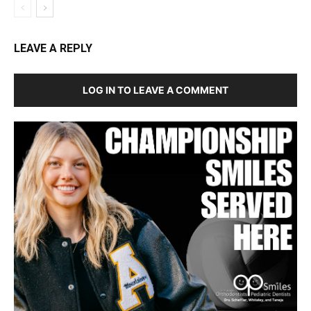
LEAVE A REPLY
LOG IN TO LEAVE A COMMENT