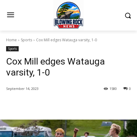
Home
Sports
Cox Mill edges Watauga varsity, 1-0
Sports
Cox Mill edges Watauga
varsity, 1-0
September 14, 2023
1580
0