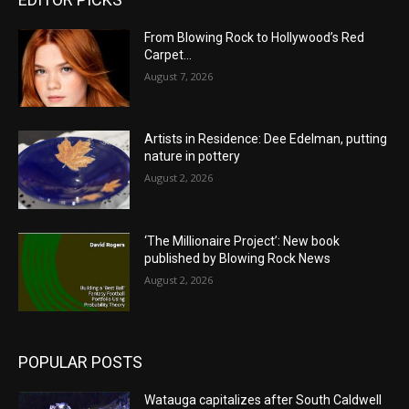
From Blowing Rock to Hollywood’s Red
Carpet…
August 7, 2026
Artists in Residence: Dee Edelman, putting
nature in pottery
August 2, 2026
‘The Millionaire Project’: New book
published by Blowing Rock News
August 2, 2026
POPULAR POSTS
Watauga capitalizes after South Caldwell