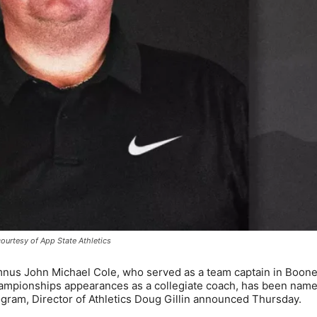
ourtesy of App State Athletics
mnus John Michael Cole, who served as a team captain in Boon
hampionships appearances as a collegiate coach, has been name
gram, Director of Athletics Doug Gillin announced Thursday.