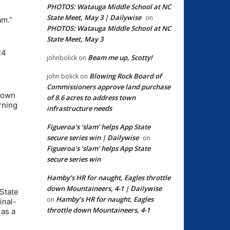
PHOTOS: Watauga Middle School at NC
State Meet, May 3 | Dailywise
on
am.”
PHOTOS: Watauga Middle School at NC
State Meet, May 3
h
24
Beam me up, Scotty!
johnbolick
on
Blowing Rock Board of
john bolick
on
Commissioners approve land purchase
etown
of 8.6 acres to address town
rning
infrastructure needs
Figueroa’s ‘slam’ helps App State
secure series win | Dailywise
on
Figueroa’s ‘slam’ helps App State
secure series win
Hamby’s HR for naught, Eagles throttle
down Mountaineers, 4-1 | Dailywise
 State
Hamby’s HR for naught, Eagles
on
inal-
throttle down Mountaineers, 4-1
 as a