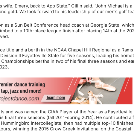
wife, Emery, back to App State,” Gillin said. “John Michael is a
nd gold. We look forward to his leadership of our men’s golf te
n as a Sun Belt Conference head coach at Georgia State, whic
imbed to a 10th-place league finish after placing 14th at the 20
ived.
ce title and a berth in the NCAA Chapel Hill Regional as a Rams
Division II Fayetteville State for five seasons, leading his hom
 Championships berths in two of his final three seasons and ea
2023.
nts and was named the CIAA Player of the Year as a Fayetteville
s final three seasons (fall 2011-spring 2014). He contributed a f
1 Hummingbird Intercollegiate, then had multiple top-10 finishes
ours, winning the 2015 Crow Creek Invitational on the Coastal