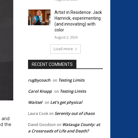
Artist in Residence: Jack
Hamrick, experimenting
(and innovating) with
color
August 2, 2026
Load more
RECENT COMMENTS
rugbycoach
Testing Limits
on
Carol Knapp
Testing Limits
on
Waitsel
Let’s get physical
on
Serenity out of chaos
Laura Cook
on
e and
d the
Watauga County: at
David Goodson
on
a Crossroads of Life and Death?