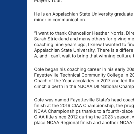
Players Tour.
He is an Appalachian State University graduate
minor in communication.
“I want to thank Chancellor Heather Norris, Dire
Sarah Strickland and many others for giving me 
coaching nine years ago, I knew I wanted to fi
Appalachian State University. There is a differ
A, and I can’t wait to bring that winning culture
Cole began his coaching career in his early 20s
Fayetteville Technical Community College in 2
Coach of the Year accolades in 2017 and led t
clinch a berth in the NJCAA DII National Cham
Cole was named Fayetteville State’s head coach
finish at the 2019 CIAA Championship, the pro
NCAA Championships thanks to a fourth-place NC
CIAA title since 2012 during the 2023 season
place NCAA Regional finish and another NCAA