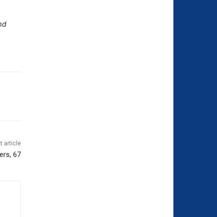
nd
t article
ers, 67