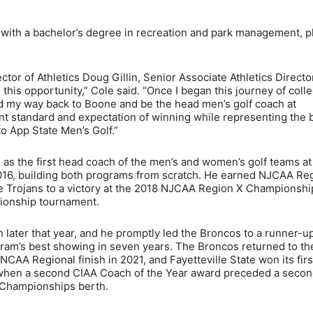
 with a bachelor’s degree in recreation and park management, p
ctor of Athletics Doug Gillin, Senior Associate Athletics Directo
this opportunity,” Cole said. “Once I began this journey of colle
nd my way back to Boone and be the head men’s golf coach at
ent standard and expectation of winning while representing the 
 to App State Men’s Golf.”
 as the first head coach of the men’s and women’s golf teams at
016, building both programs from scratch. He earned NJCAA Re
he Trojans to a victory at the 2018 NJCAA Region X Championshi
pionship tournament.
 later that year, and he promptly led the Broncos to a runner-u
gram’s best showing in seven years. The Broncos returned to th
AA Regional finish in 2021, and Fayetteville State won its firs
, when a second CIAA Coach of the Year award preceded a seco
 Championships berth.