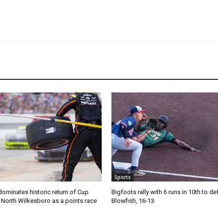
Sports
ominates historic return of Cup
Bigfoots rally with 6 runs in 10th to de
o North Wilkesboro as a points race
Blowfish, 16-13