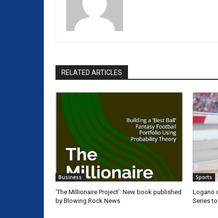
RELATED ARTICLES
Business
Sports
‘The Millionaire Project’: New book published
Logano d
by Blowing Rock News
Series t