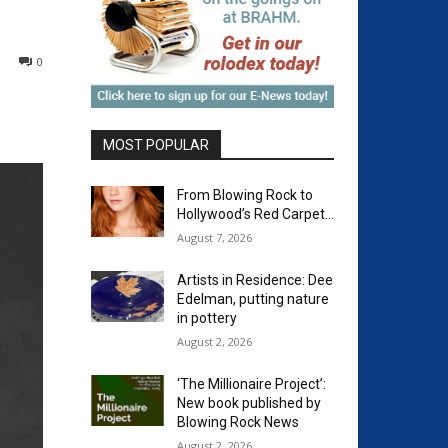
0
MOST POPULAR
From Blowing Rock to
Hollywood’s Red Carpet…
August 7, 2026
Artists in Residence: Dee
Edelman, putting nature
in pottery
August 2, 2026
‘The Millionaire Project’:
New book published by
Blowing Rock News
August 2, 2026