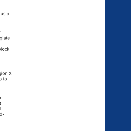
lus a
r
giate
block
gion X
p to
p
e
t
nd-