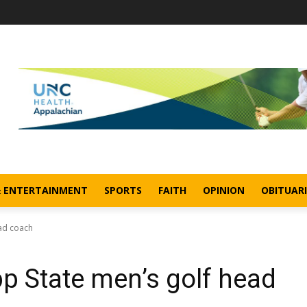
& ENTERTAINMENT
SPORTS
FAITH
OPINION
OBITUARI
ad coach
 State men’s golf head