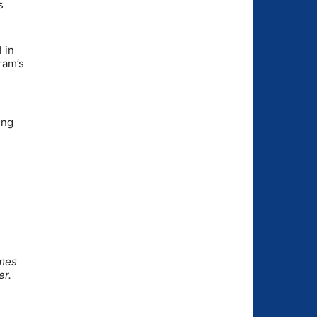
s
 in
ram’s
ing
omes
er.