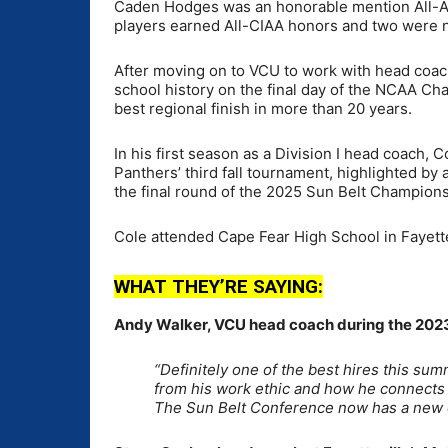
Caden Hodges was an honorable mention All-Amer
players earned All-CIAA honors and two were 
After moving on to VCU to work with head coac
school history on the final day of the NCAA Cha
best regional finish in more than 20 years.
In his first season as a Division I head coach, 
Panthers’ third fall tournament, highlighted by 
the final round of the 2025 Sun Belt Champions
Cole attended Cape Fear High School in Fayettev
WHAT THEY’RE SAYING:
Andy Walker, VCU head coach during the 2023
“Definitely one of the best hires this su
from his work ethic and how he connects w
The Sun Belt Conference now has a new 