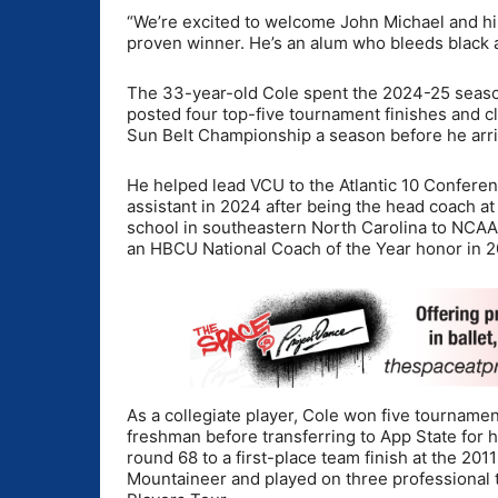
“We’re excited to welcome John Michael and his 
proven winner. He’s an alum who bleeds black a
The 33-year-old Cole spent the 2024-25 seaso
posted four top-five tournament finishes and cl
Sun Belt Championship a season before he arr
He helped lead VCU to the Atlantic 10 Conferen
assistant in 2024 after being the head coach at 
school in southeastern North Carolina to NCAA
an HBCU National Coach of the Year honor in 
As a collegiate player, Cole won five tourname
freshman before transferring to App State for hi
round 68 to a first-place team finish at the 201
Mountaineer and played on three professional t