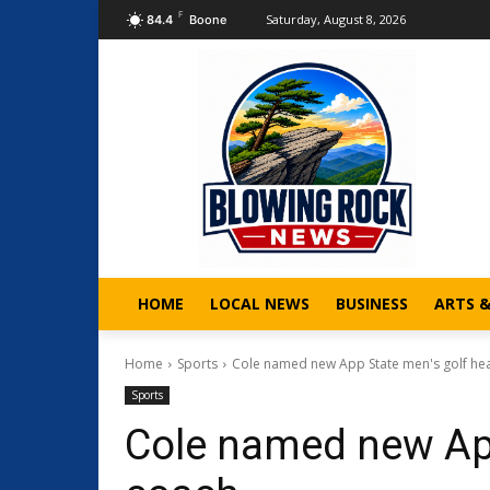
F
Saturday, August 8, 2026
84.4
Boone
HOME
LOCAL NEWS
BUSINESS
ARTS 
Home
Sports
Cole named new App State men's golf he
Sports
Cole named new App