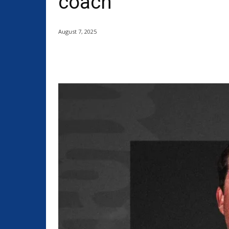
coach
August 7, 2025
Share