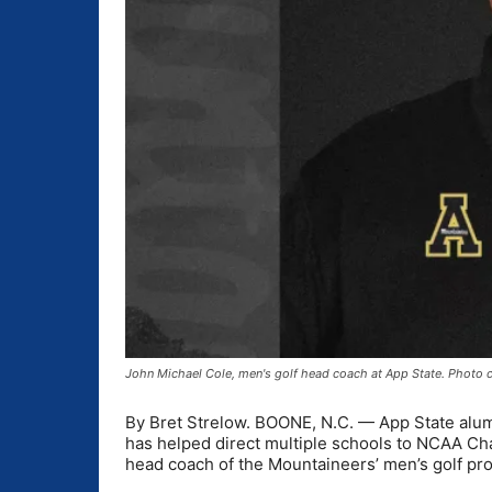
John Michael Cole, men's golf head coach at App State. Photo c
By Bret Strelow. BOONE, N.C. — App State alu
has helped direct multiple schools to NCAA C
head coach of the Mountaineers’ men’s golf pro