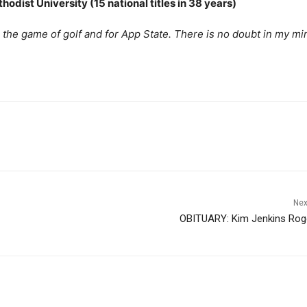
odist University (15 national titles in 38 years)
 the game of golf and for App State. There is no doubt in my mi
Nex
OBITUARY: Kim Jenkins Rog