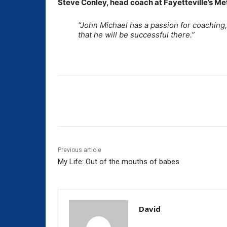
Steve Conley, head coach at Fayetteville’s Meth
“John Michael has a passion for coaching,
that he will be successful there.”
Share
Previous article
My Life: Out of the mouths of babes
David