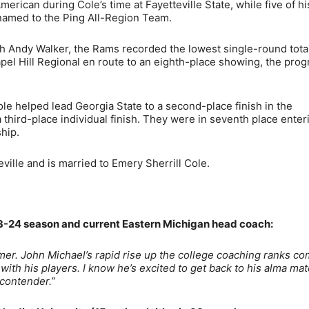
ican during Cole’s time at Fayetteville State, while five of hi
named to the Ping All-Region Team.
h Andy Walker, the Rams recorded the lowest single-round total
pel Hill Regional en route to an eighth-place showing, the prog
Cole helped lead Georgia State to a second-place finish in the
a third-place individual finish. They were in seventh place enter
hip.
ille and is married to Emery Sherrill Cole.
-24 season and current Eastern Michigan head coach:
mmer. John Michael’s rapid rise up the college coaching ranks c
ith his players. I know he’s excited to get back to his alma mat
contender.”