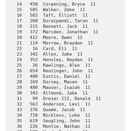
   14   450  Corpening, Bryce  11            So
   15   585  Walker, Zeke  11                Wa
   16   582  Taft, Elliott  11               Wa
   17   268  Duraipandi, Tarun  11           La
   18   215  Bennett, Jack  11               Ho
   19   372  Marsden, Jonathan  11           No
   20   412  Moore, Owen  12                 Pr
   21   114  Morrow, Brayden  11             Ar
   22    16  Card, Eli  11                   A.
   23   342  Allen, Jake  11                 Mo
   24   352  Hensley, Hayden  11             Mo
   25    26  Rawlings, Alex  11              A.
   26   654  Reutinger, John  11             We
   27   400  Eustis, Daniel  11              Pr
   28   169  Dorsey, Mason  11               Da
   29   480  Mauser, Isaiah  11              Su
   30   343  Allmond, Jake  11               Mo
   31    99  Dreier III, Donald  11          Ar
   32   563  Anderson, Levi  11              Wa
   33   376  Quade, Jacob  11                No
   34   710  Nickless, Luke  11              We
   35   619  Seugling, John  11              We
   36   226  Montie, Nathan  11              Ho