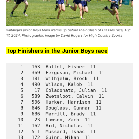
Watauga’s junior boys team warms up before their Clash of Classes race, Aug.
17, 2024. Photographic image by David Rogers for High Country Sports
Top Finishers in the Junior Boys race
    1   163  Battel, Fisher  11              Da
    2   369  Ferguson, Michael  11           No
    3   181  Wilhjelm, Brock  11             Da
    4   490  Wilson, Kaleb  11               Un
    5    17  Coladonato, Julian  11          A.
    6   589  Zwetsloot, Calvin  11           Wa
    7   506  Harker, Harrison  11            Un
    8   646  Douglass, Gunnar  11            We
    9   686  Merrill, Brady  11              We
   10    23  Lawson, Zach  11                A.
   11   162  Ard, Nicholas  11               Da
   12   511  Mussard, Isaac  11              Un
   13   172  Guinn, Mikah  11                Da