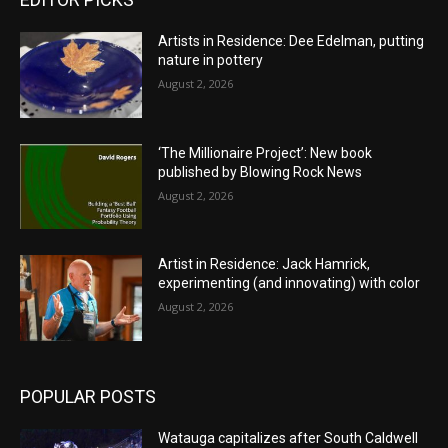
Artists in Residence: Dee Edelman, putting
nature in pottery
August 2, 2026
‘The Millionaire Project’: New book
published by Blowing Rock News
August 2, 2026
Artist in Residence: Jack Hamrick,
experimenting (and innovating) with color
August 2, 2026
POPULAR POSTS
Watauga capitalizes after South Caldwell