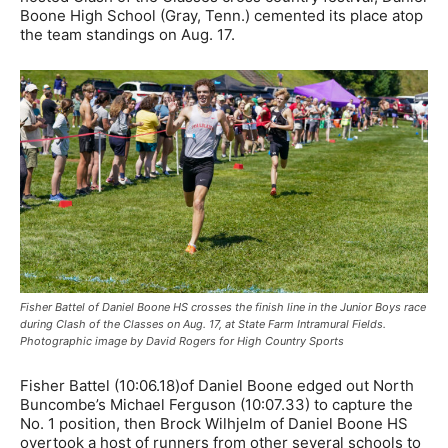
Boone High School (Gray, Tenn.) cemented its place atop
the team standings on Aug. 17.
Fisher Battel of Daniel Boone HS crosses the finish line in the Junior Boys race
during Clash of the Classes on Aug. 17, at State Farm Intramural Fields.
Photographic image by David Rogers for High Country Sports
Fisher Battel (10:06.18)of Daniel Boone edged out North
Buncombe’s Michael Ferguson (10:07.33) to capture the
No. 1 position, then Brock Wilhjelm of Daniel Boone HS
overtook a host of runners from other several schools to