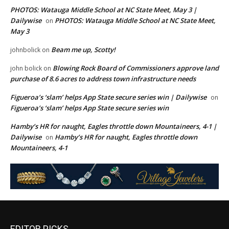
PHOTOS: Watauga Middle School at NC State Meet, May 3 |
Dailywise
PHOTOS: Watauga Middle School at NC State Meet,
on
May 3
Beam me up, Scotty!
johnbolick
on
Blowing Rock Board of Commissioners approve land
john bolick
on
purchase of 8.6 acres to address town infrastructure needs
Figueroa’s ‘slam’ helps App State secure series win | Dailywise
on
Figueroa’s ‘slam’ helps App State secure series win
Hamby’s HR for naught, Eagles throttle down Mountaineers, 4-1 |
Dailywise
Hamby’s HR for naught, Eagles throttle down
on
Mountaineers, 4-1
EDITOR PICKS