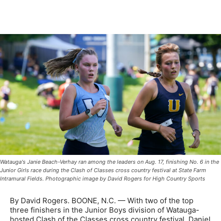
Watauga's Janie Beach-Verhay ran among the leaders on Aug. 17, finishing No. 6 in the
Junior Girls race during the Clash of Classes cross country festival at State Farm
Intramural Fields. Photographic image by David Rogers for High Country Sports
By David Rogers. BOONE, N.C. — With two of the top
three finishers in the Junior Boys division of Watauga-
hosted Clash of the Classes cross country festival, Daniel