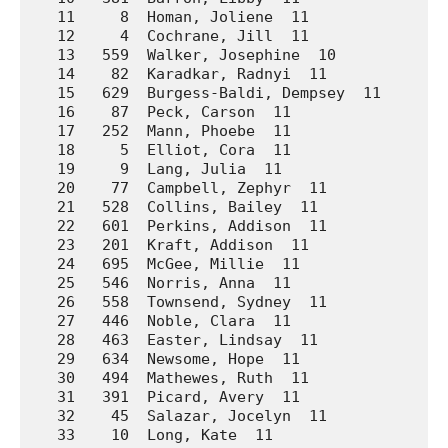
   11     8  Homan, Joliene  11              A.
   12     4  Cochrane, Jill  11              A.
   13   559  Walker, Josephine  10           Wa
   14    82  Karadkar, Radnyi  11            Ar
   15   629  Burgess-Baldi, Dempsey  11      We
   16    87  Peck, Carson  11                Ar
   17   252  Mann, Phoebe  11                La
   18     5  Elliot, Cora  11                A.
   19     9  Lang, Julia  11                 A.
   20    77  Campbell, Zephyr  11            Ar
   21   528  Collins, Bailey  11             Wa
   22   601  Perkins, Addison  11            We
   23   201  Kraft, Addison  11              Ho
   24   695  McGee, Millie  11               We
   25   546  Norris, Anna  11                Wa
   26   558  Townsend, Sydney  11            Wa
   27   446  Noble, Clara  11                So
   28   463  Easter, Lindsay  11             Su
   29   634  Newsome, Hope  11               We
   30   494  Mathewes, Ruth  11              Un
   31   391  Picard, Avery  11               Pr
   32    45  Salazar, Jocelyn  11            A.
   33    10  Long, Kate  11                  A.