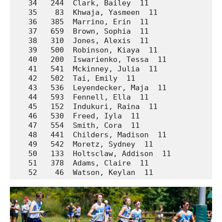
   34   244  Clark, Bailey  11               La
   35    83  Khwaja, Yasmeen  11             Ar
   36   385  Marrino, Erin  11               Pr
   37   659  Brown, Sophia  11               We
   38   310  Jones, Alexis  11               Mc
   39   500  Robinson, Kiaya  11             Un
   40   200  Iswarienko, Tessa  11           Ho
   41   541  Mckinney, Julia  11             Wa
   42   502  Tai, Emily  11                  Un
   43   536  Leyendecker, Maja  11           Wa
   44   593  Fennell, Ella  11               We
   45   152  Indukuri, Raina  11             Da
   46   530  Freed, Iyla  11                 Wa
   47   554  Smith, Cora  11                 Wa
   48   441  Childers, Madison  11           So
   49   542  Moretz, Sydney  11              Wa
   50   133  Holtsclaw, Addison  11          Av
   51   378  Adams, Claire  11               Pr
   52    46  Watson, Keylan  11              A