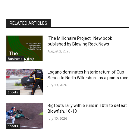
RELATED ARTICLES
‘The Millionaire Project’: New book
published by Blowing Rock News
August 2, 2026
Business
Logano dominates historic return of Cup
Series to North Wilkesboro as a points race
July 19, 2026
Sports
Bigfoots rally with 6 runs in 10th to defeat
Blowfish, 16-13
July 10, 2026
Sports