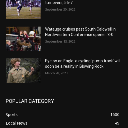
turnovers, 56-7
September 30, 2022
Watauga cruises past South Caldwell in
Northwestern Conference opener, 3-0
September 15, 2022
Eye on an Eagle: a cycling ‘pump track’ will
soon be a reality in Blowing Rock
March 28, 2023
POPULAR CATEGORY
Sports
1600
Local News
49