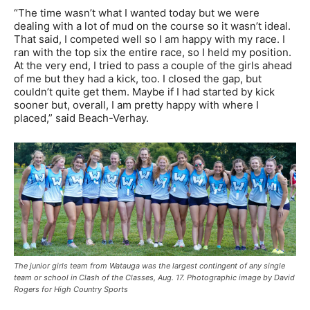
“The time wasn’t what I wanted today but we were
dealing with a lot of mud on the course so it wasn’t ideal.
That said, I competed well so I am happy with my race. I
ran with the top six the entire race, so I held my position.
At the very end, I tried to pass a couple of the girls ahead
of me but they had a kick, too. I closed the gap, but
couldn’t quite get them. Maybe if I had started by kick
sooner but, overall, I am pretty happy with where I
placed,” said Beach-Verhay.
The junior girls team from Watauga was the largest contingent of any single
team or school in Clash of the Classes, Aug. 17. Photographic image by David
Rogers for High Country Sports