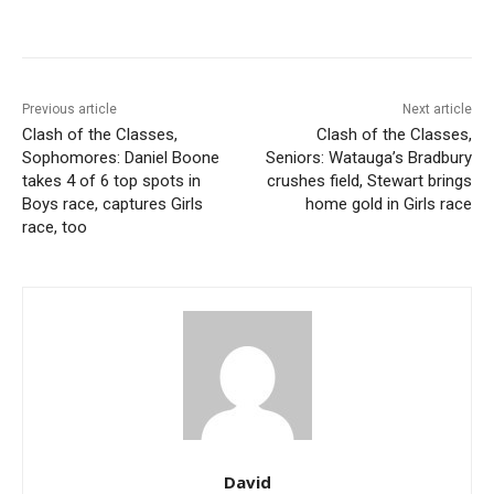
Previous article
Next article
Clash of the Classes,
Clash of the Classes,
Sophomores: Daniel Boone
Seniors: Watauga’s Bradbury
takes 4 of 6 top spots in
crushes field, Stewart brings
Boys race, captures Girls
home gold in Girls race
race, too
David