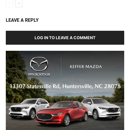
LEAVE A REPLY
LOG IN TO LEAVE A COMMENT