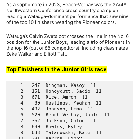
As a sophomore in 2023, Beach-Verhay was the 3A/4A
Northwestern Conference cross country champion,
leading a Watauga-dominant performance that saw nine
of the top 10 finishers wearing the Pioneer colors.
Watauga’s Calvin Zwetsloot crossed the line in the No. 6
position for the Junior Boys, leading a trio of Pioneers in
the top 16 (out of 88 competitors), including classmates
Zeke Walker and Elliott Taft.
Top Finishers in the Junior Girls race
    1   247  Dingman, Kasey  11              La
    2   151  Honeycutt, Sadie  11            Da
    3   671  Rice, Amron  11                 We
    4    80  Hastings, Meghan  11            Ar
    5   492  Johnson, Emma  11               Un
    6   520  Beach-Verhay, Janie  11         Wa
    7   362  Jackson, Chloe  11              No
    8   690  Bowles, Ryley  11               We
    9   633  Malanowski, Kate  11            We
   10   381  Barron, Libby  11               Pr