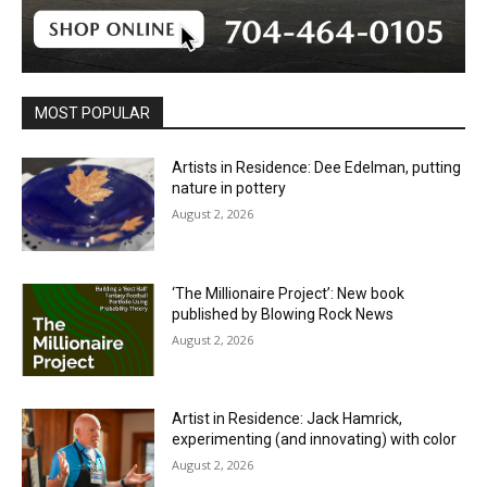
MOST POPULAR
Artists in Residence: Dee Edelman, putting
nature in pottery
August 2, 2026
‘The Millionaire Project’: New book
published by Blowing Rock News
August 2, 2026
Artist in Residence: Jack Hamrick,
experimenting (and innovating) with color
August 2, 2026