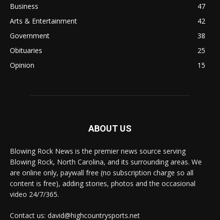
Business
47
Arts & Entertainment
42
Government
38
Obituaries
25
Opinion
15
ABOUT US
Blowing Rock News is the premier news source serving
Blowing Rock, North Carolina, and its surrounding areas. We
are online only, paywall free (no subscription charge so all
content is free), adding stories, photos and the occasional
video 24/7/365.
Contact us: david@highcountrysports.net