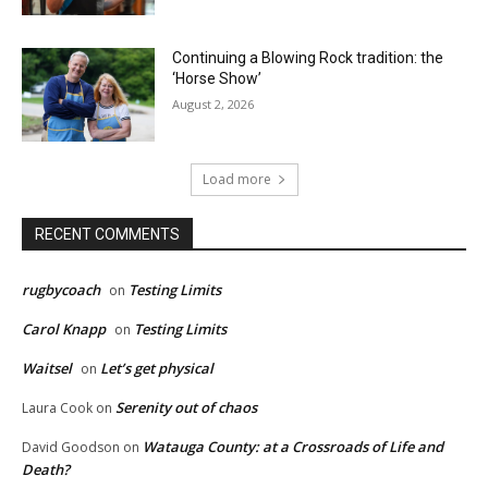
Continuing a Blowing Rock tradition: the
‘Horse Show’
August 2, 2026
Load more
RECENT COMMENTS
rugbycoach
Testing Limits
on
Carol Knapp
Testing Limits
on
Waitsel
Let’s get physical
on
Serenity out of chaos
Laura Cook
on
Watauga County: at a Crossroads of Life and
David Goodson
on
Death?