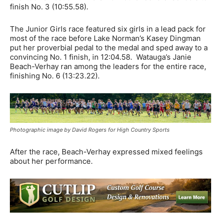
finish No. 3 (10:55.58).
The Junior Girls race featured six girls in a lead pack for
most of the race before Lake Norman’s Kasey Dingman
put her proverbial pedal to the medal and sped away to a
convincing No. 1 finish, in 12:04.58. Watauga’s Janie
Beach-Verhay ran among the leaders for the entire race,
finishing No. 6 (13:23.22).
Photographic image by David Rogers for High Country Sports
After the race, Beach-Verhay expressed mixed feelings
about her performance.