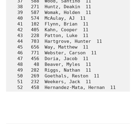
   37   588  Wood, Santino  11               Wa
   38   271  Huntz, Deakin  11               La
   39   587  Womak, Holden  11               Wa
   40   574  McAulay, AJ  11                 Wa
   41   102  Flynn, Brian  11                Ar
   42   405  Kahn, Cooper  11                Pr
   43   228  Patton, Luke  11                Ho
   44   703  Hartgrove, Hunter  11           We
   45   656  Way, Matthew  11                We
   46   771  Webster, Carson  11             No
   47   456  Doria, Jacob  11                Su
   48    48  Beaver, Myles  11               A.
   49   282  Riggs, Nathan  11               La
   50   269  Goethals, Reston  11            La
   51   232  Weekers, Jack  11               Ho
   52   458  Hernandez-Mata, Hernan  11      S