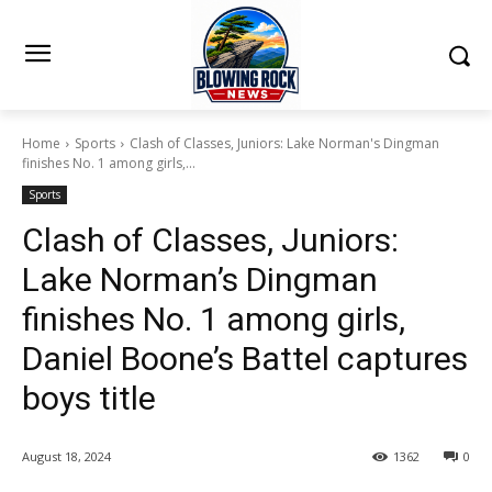
Home
Sports
Clash of Classes, Juniors: Lake Norman's Dingman
finishes No. 1 among girls,...
Sports
Clash of Classes, Juniors:
Lake Norman’s Dingman
finishes No. 1 among girls,
Daniel Boone’s Battel captures
boys title
August 18, 2024
1362
0