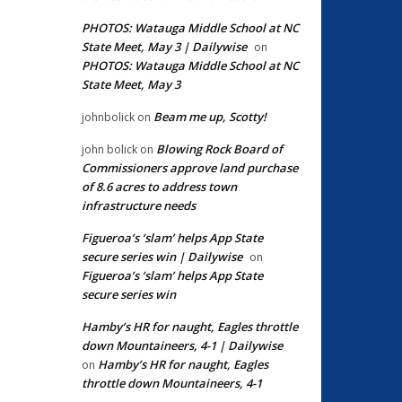
PHOTOS: Watauga Middle School at NC
State Meet, May 3 | Dailywise
on
PHOTOS: Watauga Middle School at NC
State Meet, May 3
Beam me up, Scotty!
johnbolick
on
Blowing Rock Board of
john bolick
on
Commissioners approve land purchase
of 8.6 acres to address town
infrastructure needs
Figueroa’s ‘slam’ helps App State
secure series win | Dailywise
on
Figueroa’s ‘slam’ helps App State
secure series win
Hamby’s HR for naught, Eagles throttle
down Mountaineers, 4-1 | Dailywise
Hamby’s HR for naught, Eagles
on
throttle down Mountaineers, 4-1