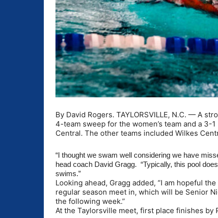
By David Rogers. TAYLORSVILLE, N.C. — A str
4-team sweep for the women’s team and a 3-1 
Central. The other teams included Wilkes Centr
“I thought we swam well considering we have misse
head coach David Gragg. “Typically, this pool does 
swims.”
Looking ahead, Gragg added, “I am hopeful the 
regular season meet in, which will be Senior 
the following week.”
At the Taylorsville meet, first place finishes 