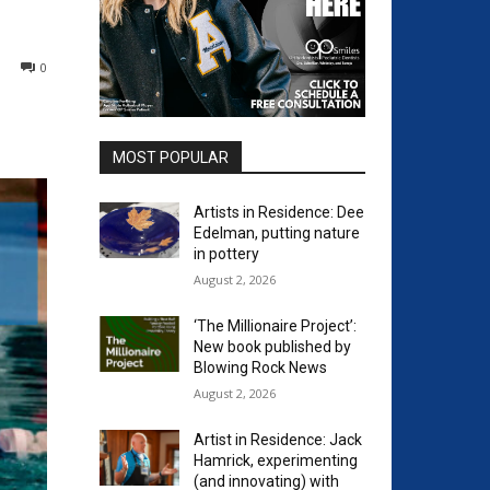
0
MOST POPULAR
Artists in Residence: Dee
Edelman, putting nature
in pottery
August 2, 2026
‘The Millionaire Project’:
New book published by
Blowing Rock News
August 2, 2026
Artist in Residence: Jack
Hamrick, experimenting
(and innovating) with