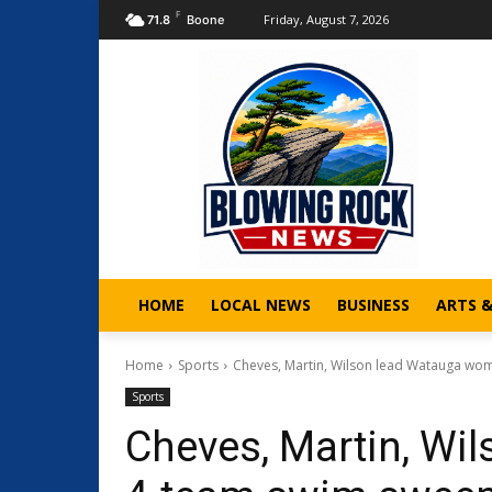
F
Friday, August 7, 2026
71.8
Boone
HOME
LOCAL NEWS
BUSINESS
ARTS 
Home
Sports
Cheves, Martin, Wilson lead Watauga wom
Sports
Cheves, Martin, Wi