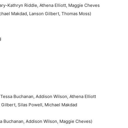
ry-Kathryn Riddle, Athena Elliott, Maggie Cheves
chael Makdad, Lanson Gilbert, Thomas Moss)
g
Tessa Buchanan, Addison Wilson, Athena Elliott
 Gilbert, Silas Powell, Michael Makdad
sa Buchanan, Addison Wilson, Maggie Cheves)