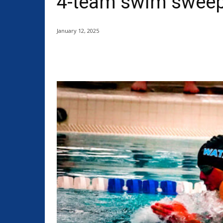
4-team swim sweep,
January 12, 2025
Share