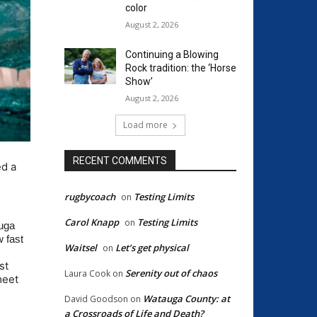
color
August 2, 2026
Continuing a Blowing
Rock tradition: the ‘Horse
Show’
August 2, 2026
Load more
RECENT COMMENTS
d a
rugbycoach
Testing Limits
on
Carol Knapp
Testing Limits
on
auga
w fast
Waitsel
Let’s get physical
on
st
Serenity out of chaos
Laura Cook
on
meet
Watauga County: at
David Goodson
on
a Crossroads of Life and Death?