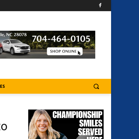
ES
to