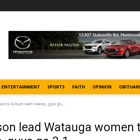
& ENTERTAINMENT
SPORTS
FAITH
OPINION
OBITUARI
en to 4-team swim sweep, guys go...
lson lead Watauga women 