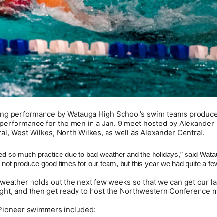
ong performance by Watauga High School’s swim teams produce
performance for the men in a Jan. 9 meet hosted by Alexander
al, West Wilkes, North Wilkes, as well as Alexander Central.
d so much practice due to bad weather and the holidays,” said Wat
not produce good times for our team, but this year we had quite a fe
weather holds out the next few weeks so that we can get our la
Night, and then get ready to host the Northwestern Conference 
by Pioneer swimmers included: