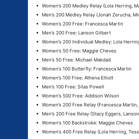
Women’s 200 Medley Relay (Lola Herring, Ma
Men’s 200 Medley Relay (Jonah Zerucha, Mi
Women’s 200 Free: Francesca Martin
Men’s 200 Free: Lanson Gilbert
Women’s 200 Individual Medley: Lola Herrin
Women’s 50 Free: Maggie Cheves
Men’s 50 Free: Michael Makdad
Women’s 100 Butterfly: Francesca Martin
Women’s 100 Free: Athena Elliott
Men’s 100 Free: Silas Powell
Women’s 500 Free: Addison Wilson
Women’s 200 Free Relay (Francesca Martin, 
Men’s 200 Free Relay (Stacy Eggers, Lanson
Women’s 100 Backstroke: Maggie Cheves
Women’s 400 Free Relay (Lola Herring, Tes