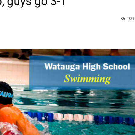
 guys go 3-1
1384