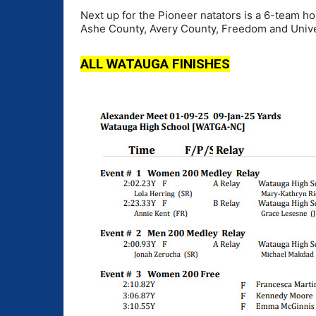
Next up for the Pioneer natators is a 6-team 
Ashe County, Avery County, Freedom and Univer
ALL WATAUGA FINISHES