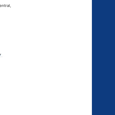
ntral,