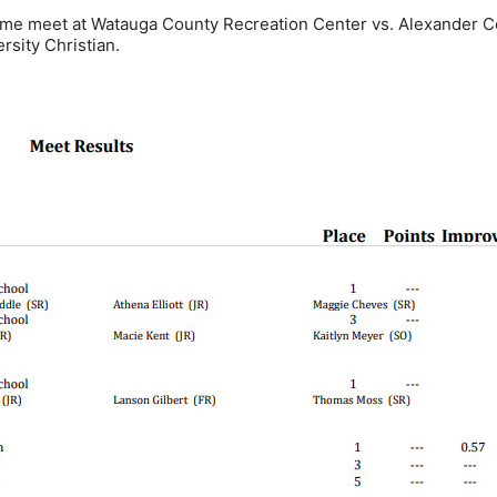
home meet at Watauga County Recreation Center vs. Alexander Ce
sity Christian.