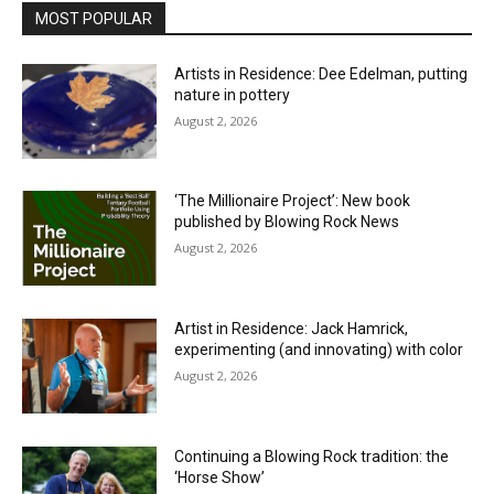
MOST POPULAR
Artists in Residence: Dee Edelman, putting
nature in pottery
August 2, 2026
‘The Millionaire Project’: New book
published by Blowing Rock News
August 2, 2026
Artist in Residence: Jack Hamrick,
experimenting (and innovating) with color
August 2, 2026
Continuing a Blowing Rock tradition: the
‘Horse Show’