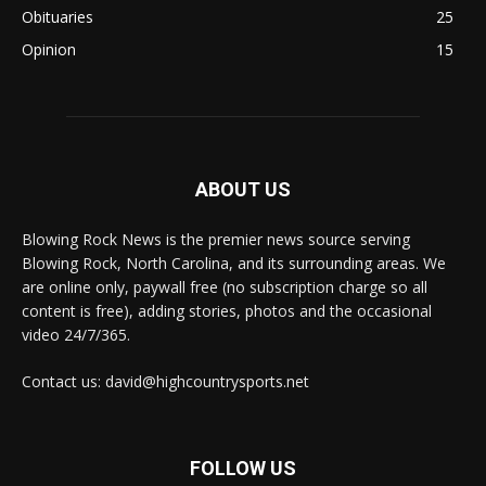
Obituaries
25
Opinion
15
ABOUT US
Blowing Rock News is the premier news source serving
Blowing Rock, North Carolina, and its surrounding areas. We
are online only, paywall free (no subscription charge so all
content is free), adding stories, photos and the occasional
video 24/7/365.
Contact us: david@highcountrysports.net
FOLLOW US