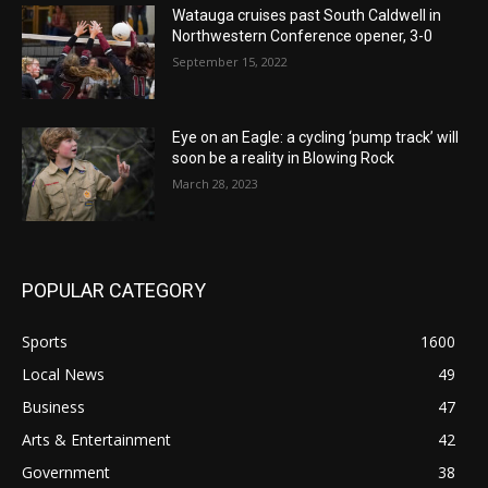
Watauga cruises past South Caldwell in
Northwestern Conference opener, 3-0
September 15, 2022
Eye on an Eagle: a cycling ‘pump track’ will
soon be a reality in Blowing Rock
March 28, 2023
POPULAR CATEGORY
Sports
1600
Local News
49
Business
47
Arts & Entertainment
42
Government
38