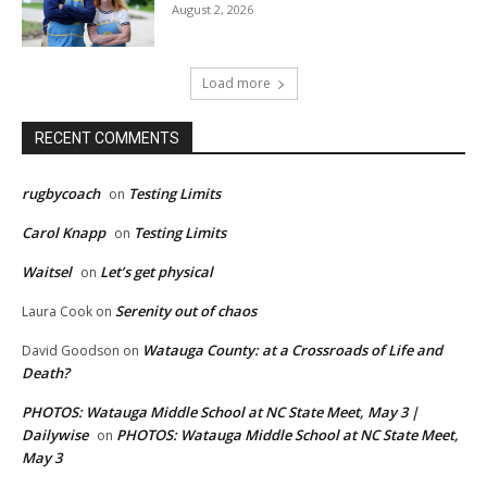
August 2, 2026
Load more
RECENT COMMENTS
rugbycoach
Testing Limits
on
Carol Knapp
Testing Limits
on
Waitsel
Let’s get physical
on
Serenity out of chaos
Laura Cook
on
Watauga County: at a Crossroads of Life and
David Goodson
on
Death?
PHOTOS: Watauga Middle School at NC State Meet, May 3 |
Dailywise
PHOTOS: Watauga Middle School at NC State Meet,
on
May 3