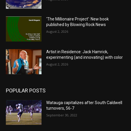
‘The Millionaire Project’: New book
published by Blowing Rock News
August 2, 2026
Artist in Residence: Jack Hamrick,
experimenting (and innovating) with color
August 2, 2026
POPULAR POSTS
Watauga capitalizes after South Caldwell
turnovers, 56-7
September 30, 2022