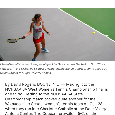
Charlotte Catholic No. 1 singles player Ella Davis returns the ball on Oct. 28, vs.
Watauga, in the NCHSAA 6A West Championship match. Photographic image by
David Rogers for High Country Sports
By David Rogers. BOONE, N.C. — Making it to the
NCHSAA 6A West Women’s Tennis Championship final is
one thing. Getting to the NCHSAA 6A State
Championship match proved quite another for the
Watauga High School women’s tennis team on Oct. 28
when they ran into Charlotte Catholic at the Deer Valley
Athletic Center. The Cougars prevailed, 5-2, on the