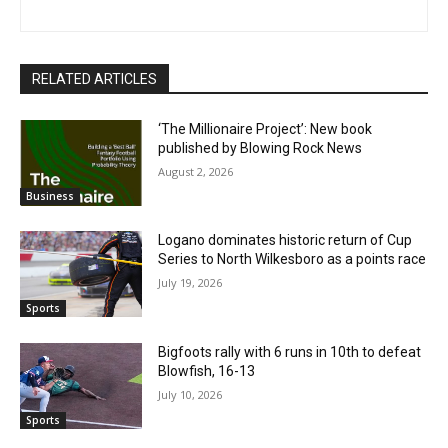
RELATED ARTICLES
‘The Millionaire Project’: New book
published by Blowing Rock News
August 2, 2026
Business
Logano dominates historic return of Cup
Series to North Wilkesboro as a points race
July 19, 2026
Sports
Bigfoots rally with 6 runs in 10th to defeat
Blowfish, 16-13
July 10, 2026
Sports