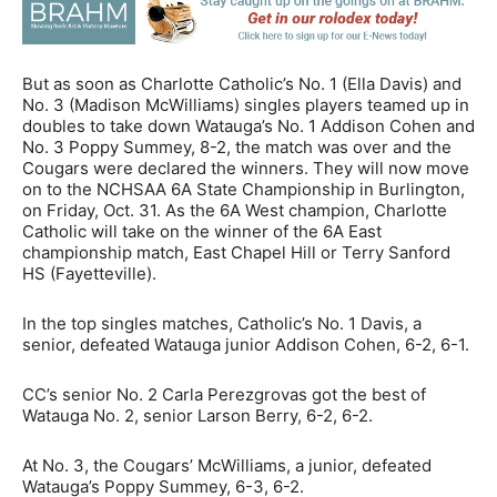
But as soon as Charlotte Catholic’s No. 1 (Ella Davis) and
No. 3 (Madison McWilliams) singles players teamed up in
doubles to take down Watauga’s No. 1 Addison Cohen and
No. 3 Poppy Summey, 8-2, the match was over and the
Cougars were declared the winners. They will now move
on to the NCHSAA 6A State Championship in Burlington,
on Friday, Oct. 31. As the 6A West champion, Charlotte
Catholic will take on the winner of the 6A East
championship match, East Chapel Hill or Terry Sanford
HS (Fayetteville).
In the top singles matches, Catholic’s No. 1 Davis, a
senior, defeated Watauga junior Addison Cohen, 6-2, 6-1.
CC’s senior No. 2 Carla Perezgrovas got the best of
Watauga No. 2, senior Larson Berry, 6-2, 6-2.
At No. 3, the Cougars’ McWilliams, a junior, defeated
Watauga’s Poppy Summey, 6-3, 6-2.