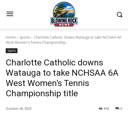
Home
Sports
Charlotte Catholic downs Watauga to take NCHSAA 6A
West Women's Tennis Championship...
Sports
Charlotte Catholic downs
Watauga to take NCHSAA 6A
West Women’s Tennis
Championship title
October 28, 2025
818
0