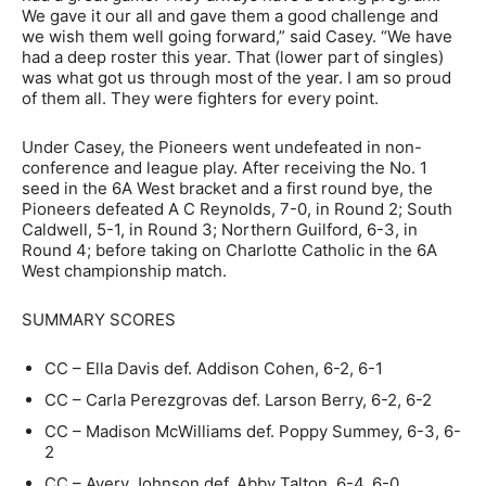
We gave it our all and gave them a good challenge and
we wish them well going forward,” said Casey. “We have
had a deep roster this year. That (lower part of singles)
was what got us through most of the year. I am so proud
of them all. They were fighters for every point.
Under Casey, the Pioneers went undefeated in non-
conference and league play. After receiving the No. 1
seed in the 6A West bracket and a first round bye, the
Pioneers defeated A C Reynolds, 7-0, in Round 2; South
Caldwell, 5-1, in Round 3; Northern Guilford, 6-3, in
Round 4; before taking on Charlotte Catholic in the 6A
West championship match.
SUMMARY SCORES
CC – Ella Davis def. Addison Cohen, 6-2, 6-1
CC – Carla Perezgrovas def. Larson Berry, 6-2, 6-2
CC – Madison McWilliams def. Poppy Summey, 6-3, 6-
2
CC – Avery Johnson def. Abby Talton, 6-4, 6-0