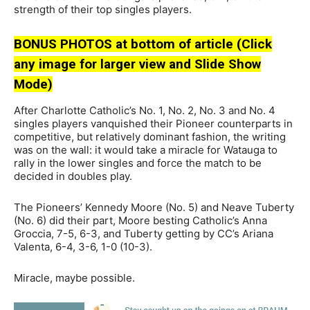
strength of their top singles players.
BONUS PHOTOS at bottom of article (Click
any image for larger view and Slide Show
Mode)
After Charlotte Catholic’s No. 1, No. 2, No. 3 and No. 4
singles players vanquished their Pioneer counterparts in
competitive, but relatively dominant fashion, the writing
was on the wall: it would take a miracle for Watauga to
rally in the lower singles and force the match to be
decided in doubles play.
The Pioneers’ Kennedy Moore (No. 5) and Neave Tuberty
(No. 6) did their part, Moore besting Catholic’s Anna
Groccia, 7-5, 6-3, and Tuberty getting by CC’s Ariana
Valenta, 6-4, 3-6, 1-0 (10-3).
Miracle, maybe possible.