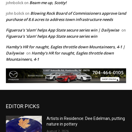
Beam me up, Scotty!
johnbolick
on
Blowing Rock Board of Commissioners approve land
john bolick
on
purchase of 8.6 acres to address town infrastructure needs
Figueroa’s ‘slam’ helps App State secure series win | Dailywise
on
Figueroa’s ‘slam’ helps App State secure series win
Hamby’s HR for naught, Eagles throttle down Mountaineers, 4-1 |
Dailywise
Hamby’s HR for naught, Eagles throttle down
on
Mountaineers, 4-1
EDITOR PICKS
Artists in Residence: Dee Edelman, putting
nature in pottery
August 2, 2026