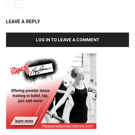
LEAVE A REPLY
LOG IN TO LEAVE A COMMENT