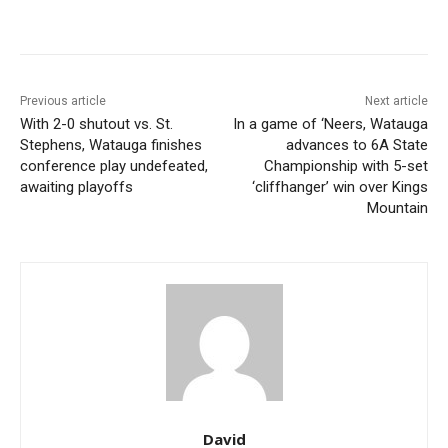
Previous article
Next article
With 2-0 shutout vs. St.
In a game of ‘Neers, Watauga
Stephens, Watauga finishes
advances to 6A State
conference play undefeated,
Championship with 5-set
awaiting playoffs
‘cliffhanger’ win over Kings
Mountain
David