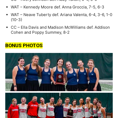
WAT – Kennedy Moore def. Anna Groccia, 7-5, 6-3
WAT – Neave Tuberty def. Ariana Valenta, 6-4, 3-6, 1-0
(10-3)
CC – Ella Davis and Madison McWilliams def. Addison
Cohen and Poppy Summey, 8-2
BONUS PHOTOS