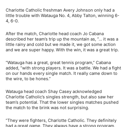
Charlotte Catholic freshman Avery Johnson only had a
little trouble with Watauga No. 4, Abby Talton, winning 6-
4, 6-0.
After the match, Charlotte head coach Jo Cabana
described her team’s trip up the mountain as, “… it was a
little rainy and cold but we made it, we got some action
and we are super happy. With the win, it was a great trip.
“Watauga has a great, great tennis program,” Cabana
added, “with strong players. It was a battle. We had a fight
on our hands every single match. It really came down to
the wire, to be hones.”
Watauga head coach Shay Casey acknowledged
Charlotte Catholic’s singles strength, but also saw her
team’s potential. That the lower singles matches pushed
the match to the brink was not surprising.
“They were fighters, Charlotte Catholic. They definitely
had a great game. They always have a strong program.