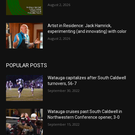
August 2, 2026
Artist in Residence: Jack Hamrick,
experimenting (and innovating) with color
August 2, 2026
POPULAR POSTS
Watauga capitalizes after South Caldwell
turnovers, 56-7
September 30, 2022
Watauga cruises past South Caldwell in
Northwestern Conference opener, 3-0
September 15, 2022