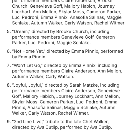
performance members Claire Anderson, Brooke
Church, Genevieve Goff, Mallory Habich, Journey
Lockhart, Ann Mellon, Skylar Moss, Cameron Parker,
Luci Pedroni, Emma Pinnix, Anasofia Salinas, Maggie
Schlake, Autumn Walker, Carly Watson, Rachel Witmer.
“Dream,” directed by Brooke Church, including
performance members Genevieve Goff, Cameron
Parker, Luci Pedroni, Maggie Schlake.
“Not Home Yet,” directed by Emma Pinnix, performed
by Emma Pinnix.
“Won’t Let Go,” directed by Emma Pinnix, including
performance members Claire Anderson, Ann Mellon,
Autumn Walker, Carly Watson.
“Joyful, Joyful,” directed by Sarah Matzke, including
performance members Claire Anderson, Genevieve
Goff, Mallory Habich, Journey Lockhart, Ann Mellon,
Skylar Moss, Cameron Parker, Luci Pedroni, Emma
Pinnix, Anasofia Salinas, Maggie Schlake, Autumn
Walker, Carly Watson, Rachel Witmer.
“2nd Line Live,” tribute to the late Chet Walker,
directed by Ava Cutlip, performed by Ava Cutlip.