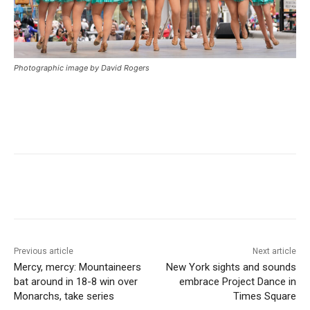
Photographic image by David Rogers
Previous article
Next article
Mercy, mercy: Mountaineers
New York sights and sounds
bat around in 18-8 win over
embrace Project Dance in
Monarchs, take series
Times Square