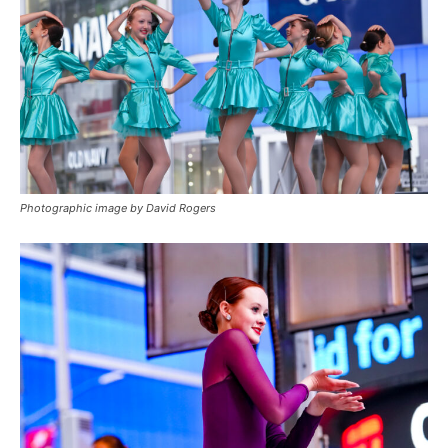
Photographic image by David Rogers