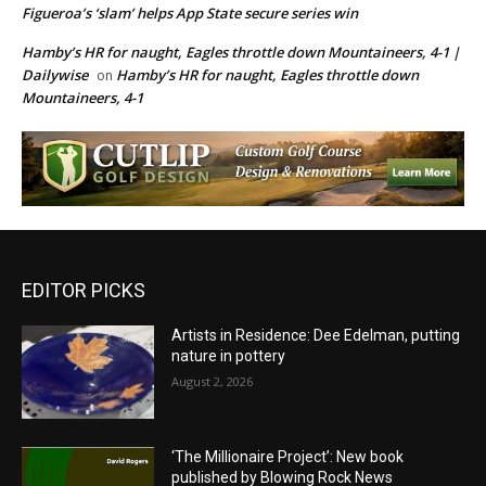
Figueroa’s ‘slam’ helps App State secure series win
Hamby’s HR for naught, Eagles throttle down Mountaineers, 4-1 |
Dailywise
Hamby’s HR for naught, Eagles throttle down
on
Mountaineers, 4-1
EDITOR PICKS
Artists in Residence: Dee Edelman, putting
nature in pottery
August 2, 2026
‘The Millionaire Project’: New book
published by Blowing Rock News