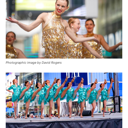
Photographic image by David Rogers