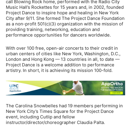
call Blowing Rock home, performed with the Radio City
Music Hall’s Rockettes for 15 years and, in 2002, founded
Project Dance to inspire hope and healing in New York
City after 9/11. She formed The Project Dance Foundation
as a non-profit 501(c)(3) organization with the mission of
providing training, networking, education and
performance opportunities for dancers worldwide.
With over 100 free, open-air concerts to their credit in
urban centers of cities like New York, Washington, D.C.,
London and Hong Kong — 13 countries in all, to date —
Project Dance is a welcome addition to performance
artistry. In short, it is achieving its mission 100-fold.
The Carolina Snowbelles had 19 members performing in
New York City’s Times Square for the Project Dance
event, including Cutlip and fellow
instructor/director/choreographer Claudia Palta.