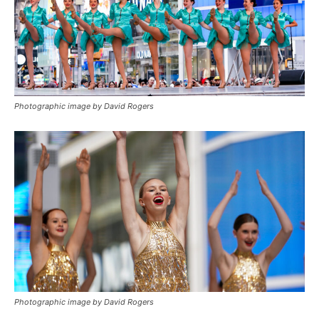
Photographic image by David Rogers
Photographic image by David Rogers