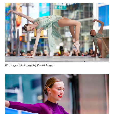
Photographic image by David Rogers