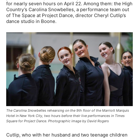
for nearly seven hours on April 22. Among them: the High
Country’s Carolina Snowbelles, a performance team out
of The Space at Project Dance, director Cheryl Cutlip’s
dance studio in Boone.
The Carolina Snowbelles rehearsing on the 9th floor of the Marriott Marquis
Hotel in New York City, two hours before their live performances in Times
Square for Project Dance. Photographic image by David Rogers
Cutlip, who with her husband and two teenage children