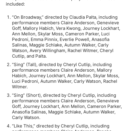
included:
“On Broadway,” directed by Claudia Palta, including
performance members Claire Anderson, Genevieve
Goff, Mallory Habich, Vera Kwong, Journey Lockhart,
Ann Mellon, Skylar Moss, Cameron Parker, Luci
Pedroni, Emma Pinnix, Everlie Powell, Anasofia
Salinas, Maggie Schlake, Autumn Walker, Carly
Watson, Avery Willingham, Rachel Witmer, Cheryl
Cutlip, and Palta.
“Sing” (Tall), directed by Cheryl Cutlip, including
performance members Claire Anderson, Mallory
Habich, Journey Lockhart, Ann Mellon, Skylar Moss,
Luci Pedroni, Autumn Walker, Carly Watson, Rachel
Witmer.
“Sing” (Short), directed by Cheryl Cutlip, including
performance members Claire Anderson, Genevieve
Goff, Journey Lockhart, Ann Mellon, Cameron Parker,
Anasofia Salinas, Maggie Schlake, Autumn Walker,
Carly Watson.
“Like This,” directed by Cheryl Cutlip, including