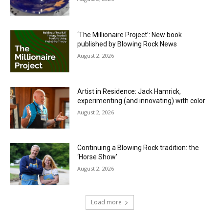
‘The Millionaire Project’: New book
published by Blowing Rock News
August 2, 2026
Artist in Residence: Jack Hamrick,
experimenting (and innovating) with color
August 2, 2026
Continuing a Blowing Rock tradition: the
‘Horse Show’
August 2, 2026
Load more