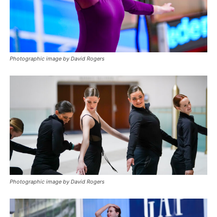
Photographic image by David Rogers
Photographic image by David Rogers