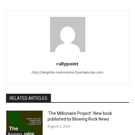
rallypoint
http://tangible-metronome.flywheelsites.com
RELATED ARTICLES
‘The Millionaire Project’: New book
published by Blowing Rock News
August 2, 2026
Business