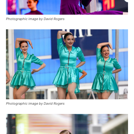
Photographic image by David Rogers
Photographic image by David Rogers