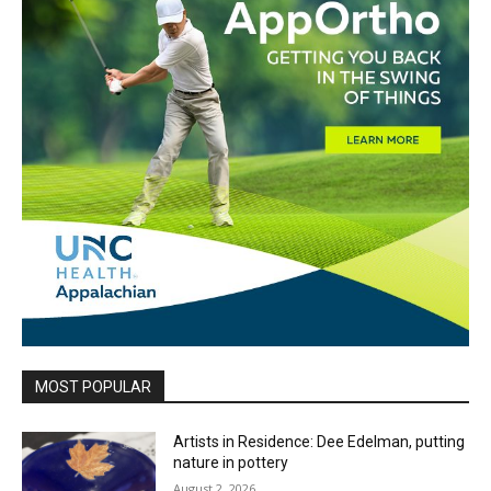
MOST POPULAR
Artists in Residence: Dee Edelman, putting
nature in pottery
August 2, 2026