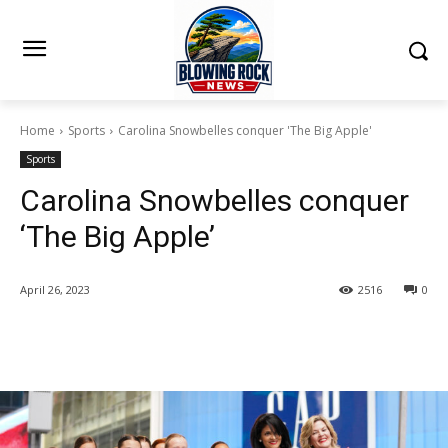
Home
Sports
Carolina Snowbelles conquer 'The Big Apple'
Sports
Carolina Snowbelles conquer
‘The Big Apple’
April 26, 2023
2516
0