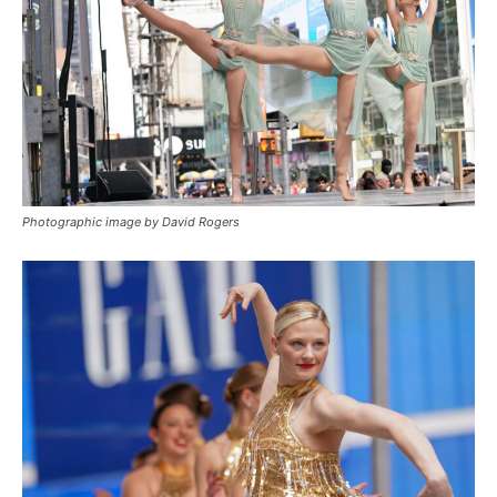
Photographic image by David Rogers