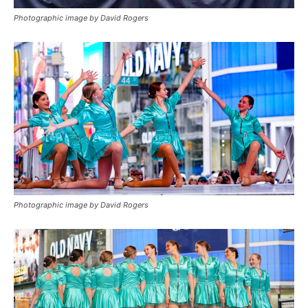
Photographic image by David Rogers
Photographic image by David Rogers