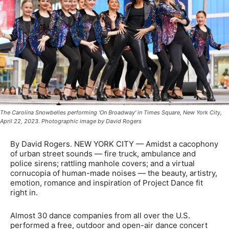
The Carolina Snowbelles performing 'On Broadway' in Times Square, New York City,
April 22, 2023. Photographic image by David Rogers
By David Rogers. NEW YORK CITY — Amidst a cacophony
of urban street sounds — fire truck, ambulance and
police sirens; rattling manhole covers; and a virtual
cornucopia of human-made noises — the beauty, artistry,
emotion, romance and inspiration of Project Dance fit
right in.
Almost 30 dance companies from all over the U.S.
performed a free, outdoor and open-air dance concert