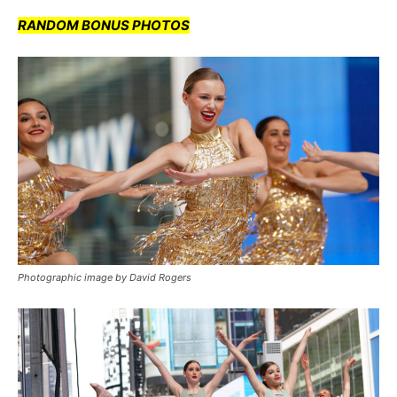
RANDOM BONUS PHOTOS
Photographic image by David Rogers