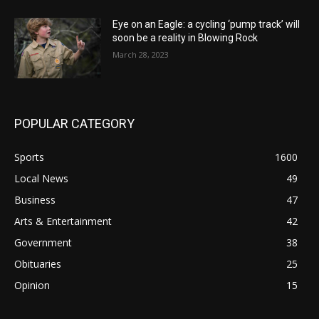
Eye on an Eagle: a cycling ‘pump track’ will
soon be a reality in Blowing Rock
March 28, 2023
POPULAR CATEGORY
Sports
1600
Local News
49
Business
47
Arts & Entertainment
42
Government
38
Obituaries
25
Opinion
15