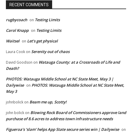
RECENT COMMENTS
rugbycoach
Testing Limits
on
Carol Knapp
Testing Limits
on
Waitsel
Let’s get physical
on
Serenity out of chaos
Laura Cook
on
Watauga County: at a Crossroads of Life and
David Goodson
on
Death?
PHOTOS: Watauga Middle School at NC State Meet, May 3 |
Dailywise
PHOTOS: Watauga Middle School at NC State Meet,
on
May 3
Beam me up, Scotty!
johnbolick
on
Blowing Rock Board of Commissioners approve land
john bolick
on
purchase of 8.6 acres to address town infrastructure needs
Figueroa’s ‘slam’ helps App State secure series win | Dailywise
on