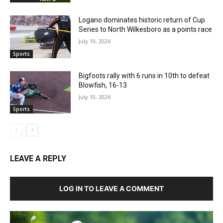
Logano dominates historic return of Cup
Series to North Wilkesboro as a points race
July 19, 2026
Sports
Bigfoots rally with 6 runs in 10th to defeat
Blowfish, 16-13
July 10, 2026
Sports
LEAVE A REPLY
LOG IN TO LEAVE A COMMENT