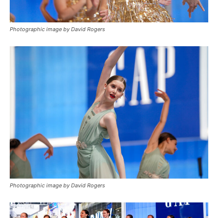
Photographic image by David Rogers
Photographic image by David Rogers