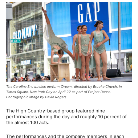
The Carolina Snowbelles perform ‘Dream,’ directed by Brooke Church, in
Times Square, New York City on April 22 as part of Project Dance.
Photographic image by David Rogers
The High Country-based group featured nine
performances during the day and roughly 10 percent of
the almost 100 acts.
The performances and the company members in each