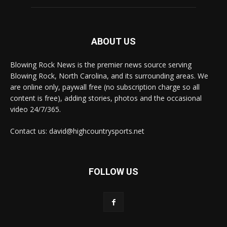
ABOUT US
Blowing Rock News is the premier news source serving
Blowing Rock, North Carolina, and its surrounding areas. We
are online only, paywall free (no subscription charge so all
content is free), adding stories, photos and the occasional
video 24/7/365.
Contact us: david@highcountrysports.net
FOLLOW US