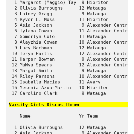
  1 Margaret (Maggie) Tay  9 Hibriten          
  2 Olivia Burroughs      12 Watauga           
  3 Lainey Gragg           9 Watauga           
  4 Ryver L. Moss         11 Hibriten          
  5 Asia Jackson           9 Alexander Central 
  6 Tyiana Cowan          11 Alexander Central 
  7 Somerlyn Cole         11 Watauga           
  8 Alayzhia Cowan        10 Alexander Central 
  9 Lucy Bachman          12 Watauga           
 10 Teryn Hartis          12 Alexander Central 
 11 Harper Bowman          9 Alexander Central 
 12 MaNya Spears          12 Alexander Central 
 13 Margot Smith           9 Watauga           
 14 Riley Parsons         10 Alexander Central 
 15 Isabella Macias       11 Avery             
 16 Yesenia Azua-Martin   10 Hibriten          
 17 Caroline Clark         9 Watauga           
Varsity Girls Discus Throw                   
===============================================
    Name                  Yr Team              
-----------------------------------------------
  1 Olivia Burroughs      12 Watauga           
  2 Asia Jackson           9 Alexander Central 