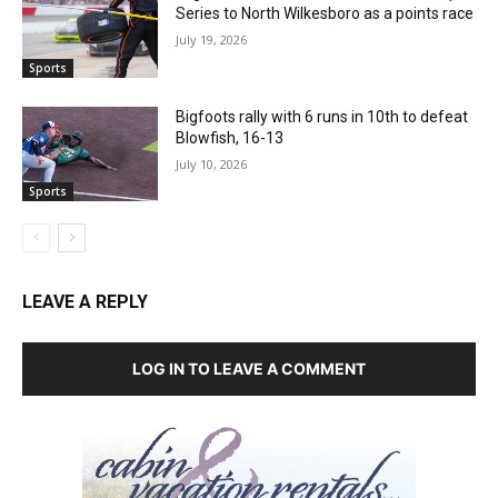
Series to North Wilkesboro as a points race
July 19, 2026
Sports
Bigfoots rally with 6 runs in 10th to defeat
Blowfish, 16-13
July 10, 2026
Sports
LEAVE A REPLY
LOG IN TO LEAVE A COMMENT