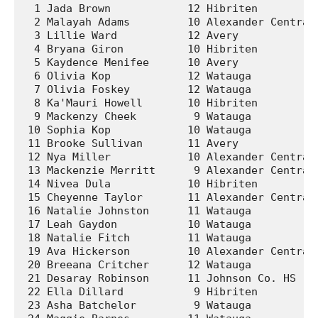
  1 Jada Brown            12 Hibriten          
  2 Malayah Adams         10 Alexander Central 
  3 Lillie Ward           12 Avery             
  4 Bryana Giron          10 Hibriten          
  5 Kaydence Menifee      10 Avery             
  6 Olivia Kop            12 Watauga           
  7 Olivia Foskey         12 Watauga           
  8 Ka'Mauri Howell       10 Hibriten          
  9 Mackenzy Cheek         9 Watauga           
 10 Sophia Kop            10 Watauga           
 11 Brooke Sullivan       11 Avery             
 12 Nya Miller            10 Alexander Central 
 13 Mackenzie Merritt      9 Alexander Central 
 14 Nivea Dula            10 Hibriten          
 15 Cheyenne Taylor       11 Alexander Central 
 16 Natalie Johnston      11 Watauga           
 17 Leah Gaydon           10 Watauga           
 18 Natalie Fitch         11 Watauga           
 19 Ava Hickerson         10 Alexander Central 
 20 Breeana Critcher      12 Watauga           
 21 Desaray Robinson      11 Johnson Co. HS    
 22 Ella Dillard           9 Hibriten          
 23 Asha Batchelor         9 Watauga           