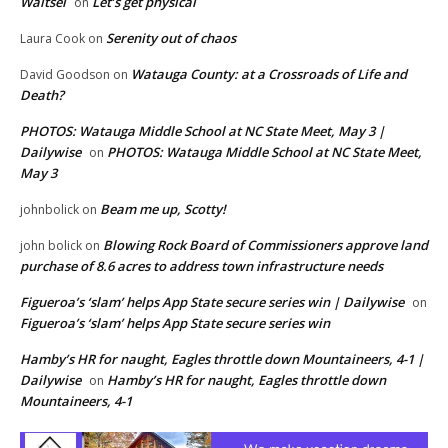
Waitsel
Let’s get physical
on
Serenity out of chaos
Laura Cook
on
Watauga County: at a Crossroads of Life and
David Goodson
on
Death?
PHOTOS: Watauga Middle School at NC State Meet, May 3 |
Dailywise
PHOTOS: Watauga Middle School at NC State Meet,
on
May 3
Beam me up, Scotty!
johnbolick
on
Blowing Rock Board of Commissioners approve land
john bolick
on
purchase of 8.6 acres to address town infrastructure needs
Figueroa’s ‘slam’ helps App State secure series win | Dailywise
on
Figueroa’s ‘slam’ helps App State secure series win
Hamby’s HR for naught, Eagles throttle down Mountaineers, 4-1 |
Dailywise
Hamby’s HR for naught, Eagles throttle down
on
Mountaineers, 4-1