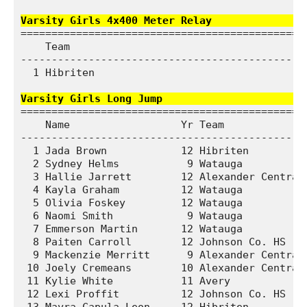
Varsity Girls 4x400 Meter Relay              
===============================================
    Team                                       
-----------------------------------------------
  1 Hibriten                                  5
Varsity Girls Long Jump                       
===============================================
    Name                  Yr Team              
-----------------------------------------------
  1 Jada Brown            12 Hibriten          
  2 Sydney Helms           9 Watauga           
  3 Hallie Jarrett        12 Alexander Central 
  4 Kayla Graham          12 Watauga           
  5 Olivia Foskey         12 Watauga           
  6 Naomi Smith            9 Watauga           
  7 Emmerson Martin       12 Watauga           
  8 Paiten Carroll        12 Johnson Co. HS    
  9 Mackenzie Merritt      9 Alexander Central 
 10 Joely Cremeans        10 Alexander Central 
 11 Kylie White           11 Avery             
 12 Lexi Proffit          12 Johnson Co. HS    