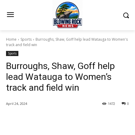
Home
Sports
Burroughs, Shaw, Goff help lead Watauga to Women's
track and field win
Sports
Burroughs, Shaw, Goff help
lead Watauga to Women’s
track and field win
April 24, 2024
1472
0