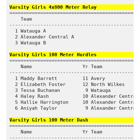
Varsity Girls 4x800 Meter Relay              
===============================================
    Team                                       
-----------------------------------------------
  1 Watauga A                                10
  2 Alexander Central A                      11
  3 Watauga B                                13
Varsity Girls 100 Meter Hurdles               
===============================================
    Name                  Yr Team              
-----------------------------------------------
  1 Maddy Barrett         11 Avery             
  2 Elizabeth Foster      12 North Wilkes      
  3 Tessa Buchanan         9 Watauga           
  4 Haley Rash            10 Alexander Central 
  5 Hallie Harrington     10 Alexander Central 
  6 Aniyah Taylor          9 Alexander Central 
Varsity Girls 100 Meter Dash                  
===============================================
    Name                  Yr Team              
-----------------------------------------------