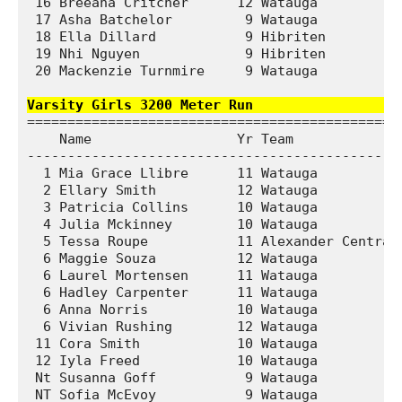
 16 Breeana Critcher      12 Watauga           
 17 Asha Batchelor         9 Watauga           
 18 Ella Dillard           9 Hibriten          
 19 Nhi Nguyen             9 Hibriten          
 20 Mackenzie Turnmire     9 Watauga           
Varsity Girls 3200 Meter Run                  
===============================================
    Name                  Yr Team              
-----------------------------------------------
  1 Mia Grace Llibre      11 Watauga           
  2 Ellary Smith          12 Watauga           
  3 Patricia Collins      10 Watauga           
  4 Julia Mckinney        10 Watauga           
  5 Tessa Roupe           11 Alexander Central 
  6 Maggie Souza          12 Watauga           
  6 Laurel Mortensen      11 Watauga           
  6 Hadley Carpenter      11 Watauga           
  6 Anna Norris           10 Watauga           
  6 Vivian Rushing        12 Watauga           
 11 Cora Smith            10 Watauga           
 12 Iyla Freed            10 Watauga           
 Nt Susanna Goff           9 Watauga           
 NT Sofia McEvoy           9 Watauga           