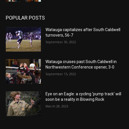
POPULAR POSTS
Watauga capitalizes after South Caldwell
turnovers, 56-7
September 30, 2022
Watauga cruises past South Caldwell in
Northwestern Conference opener, 3-0
September 15, 2022
Eye on an Eagle: a cycling ‘pump track’ will
soon be a reality in Blowing Rock
March 28, 2023