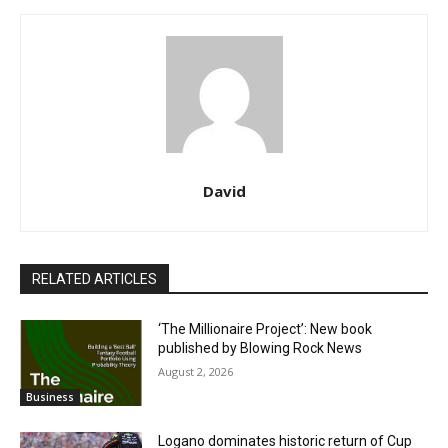
David
RELATED ARTICLES
‘The Millionaire Project’: New book
published by Blowing Rock News
August 2, 2026
Business
Logano dominates historic return of Cup