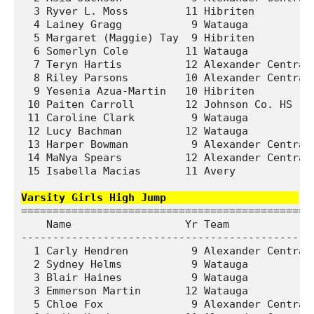
  3 Ryver L. Moss         11 Hibriten          
  4 Lainey Gragg           9 Watauga           
  5 Margaret (Maggie) Tay  9 Hibriten          
  6 Somerlyn Cole         11 Watauga           
  7 Teryn Hartis          12 Alexander Central 
  8 Riley Parsons         10 Alexander Central 
  9 Yesenia Azua-Martin   10 Hibriten          
 10 Paiten Carroll        12 Johnson Co. HS    
 11 Caroline Clark         9 Watauga           
 12 Lucy Bachman          12 Watauga           
 13 Harper Bowman          9 Alexander Central 
 14 MaNya Spears          12 Alexander Central 
 15 Isabella Macias       11 Avery             
Varsity Girls High Jump                    
===============================================
    Name                  Yr Team              
-----------------------------------------------
  1 Carly Hendren          9 Alexander Central 
  2 Sydney Helms           9 Watauga           
  3 Blair Haines           9 Watauga           
  3 Emmerson Martin       12 Watauga           
  5 Chloe Fox              9 Alexander Central 