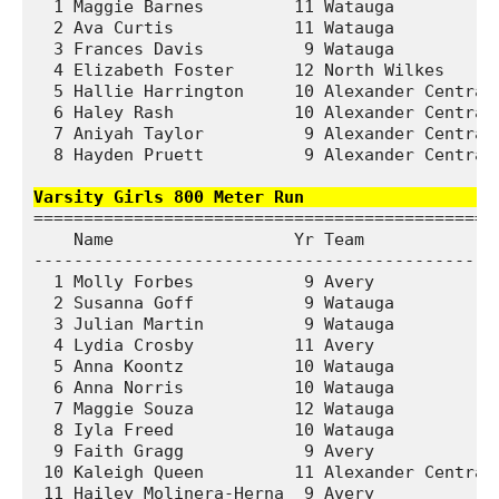
  1 Maggie Barnes         11 Watauga           
  2 Ava Curtis            11 Watauga           
  3 Frances Davis          9 Watauga           
  4 Elizabeth Foster      12 North Wilkes      
  5 Hallie Harrington     10 Alexander Central 
  6 Haley Rash            10 Alexander Central 
  7 Aniyah Taylor          9 Alexander Central 
  8 Hayden Pruett          9 Alexander Central 
Varsity Girls 800 Meter Run                  
===============================================
    Name                  Yr Team              
-----------------------------------------------
  1 Molly Forbes           9 Avery             
  2 Susanna Goff           9 Watauga           
  3 Julian Martin          9 Watauga           
  4 Lydia Crosby          11 Avery             
  5 Anna Koontz           10 Watauga           
  6 Anna Norris           10 Watauga           
  7 Maggie Souza          12 Watauga           
  8 Iyla Freed            10 Watauga           
  9 Faith Gragg            9 Avery             
 10 Kaleigh Queen         11 Alexander Central 
 11 Hailey Molinera-Herna  9 Avery             