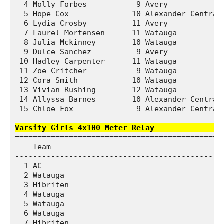
  4 Molly Forbes           9 Avery             
  5 Hope Cox              10 Alexander Central 
  6 Lydia Crosby          11 Avery             
  7 Laurel Mortensen      11 Watauga           
  8 Julia Mckinney        10 Watauga           
  9 Dulce Sanchez          9 Avery             
 10 Hadley Carpenter      11 Watauga           
 11 Zoe Critcher           9 Watauga           
 12 Cora Smith            10 Watauga           
 13 Vivian Rushing        12 Watauga           
 14 Allyssa Barnes        10 Alexander Central 
 15 Chloe Fox              9 Alexander Central 
Varsity Girls 4x100 Meter Relay               
===============================================
    Team                                       
-----------------------------------------------
  1 AC                                         
  2 Watauga                                    
  3 Hibriten                                   
  4 Watauga                                    
  5 Watauga                                    
  6 Watauga                                    
  7 Hibriten                                   