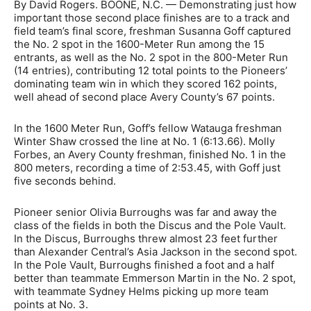
By David Rogers. BOONE, N.C. — Demonstrating just how
important those second place finishes are to a track and
field team’s final score, freshman Susanna Goff captured
the No. 2 spot in the 1600-Meter Run among the 15
entrants, as well as the No. 2 spot in the 800-Meter Run
(14 entries), contributing 12 total points to the Pioneers’
dominating team win in which they scored 162 points,
well ahead of second place Avery County’s 67 points.
In the 1600 Meter Run, Goff’s fellow Watauga freshman
Winter Shaw crossed the line at No. 1 (6:13.66). Molly
Forbes, an Avery County freshman, finished No. 1 in the
800 meters, recording a time of 2:53.45, with Goff just
five seconds behind.
Pioneer senior Olivia Burroughs was far and away the
class of the fields in both the Discus and the Pole Vault.
In the Discus, Burroughs threw almost 23 feet further
than Alexander Central’s Asia Jackson in the second spot.
In the Pole Vault, Burroughs finished a foot and a half
better than teammate Emmerson Martin in the No. 2 spot,
with teammate Sydney Helms picking up more team
points at No. 3.