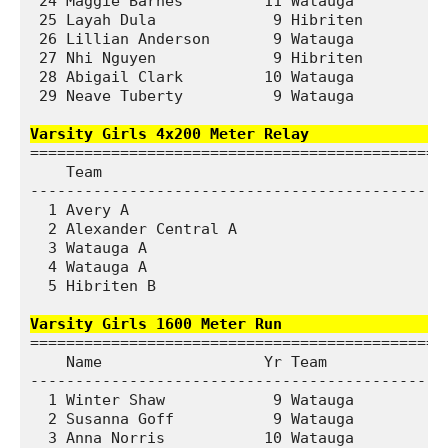
 24 Maggie Barnes         11 Watauga           
 25 Layah Dula             9 Hibriten          
 26 Lillian Anderson       9 Watauga           
 27 Nhi Nguyen             9 Hibriten          
 28 Abigail Clark         10 Watauga           
 29 Neave Tuberty          9 Watauga           
Varsity Girls 4x200 Meter Relay              
===============================================
    Team                                       
-----------------------------------------------
  1 Avery A                                   1
  2 Alexander Central A                       1
  3 Watauga A                                 1
  4 Watauga A                                 1
  5 Hibriten B                                2
Varsity Girls 1600 Meter Run                  
===============================================
    Name                  Yr Team              
-----------------------------------------------
  1 Winter Shaw            9 Watauga           
  2 Susanna Goff           9 Watauga           
  3 Anna Norris           10 Watauga           