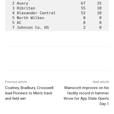
  2 Avery                       67     35   12 
  3 Hibriten                    55     10    0 
  4 Alexander Central           52     10    3 
  5 North Wilkes                 8      0    0 
  5 AC                           8      0    0 
  7 Johnson Co. HS               2      0    0
Previous article
Next article
Coatney, Bradbury, Crosswell
Wainscott improves on his
lead Pioneers to Men’s track
facility record in hammer
and field win
throw for App State Open’s
Day 1