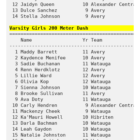
 12 Jaidyn Queen          10 Alexander Central 
 13 Dulce Sanchez          9 Avery             
 14 Stella Johnson         9 Avery             
Varsity Girls 200 Meter Dash                  
===============================================
    Name                  Yr Team              
-----------------------------------------------
  1 Maddy Barrett         11 Avery             
  2 Kaydence Menifee      10 Avery             
  3 Sadie Buchanan        11 Watauga           
  4 Renn Herdklotz        12 Avery             
  5 Lillie Ward           12 Avery             
  6 Olivia Kop            12 Watauga           
  7 Sienna Johnson        10 Watauga           
  8 Brooke Sullivan       11 Avery             
  9 Ava Doty              11 Watauga           
 10 Carly Hendren          9 Alexander Central 
 11 Mackenzy Cheek         9 Watauga           
 12 Ka'Mauri Howell       10 Hibriten          
 13 Darla Bachman         10 Watauga           
 14 Leah Gaydon           10 Watauga           
 15 Natalie Johnston      11 Watauga           