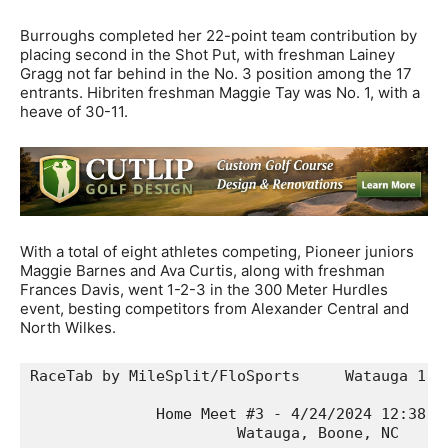
Burroughs completed her 22-point team contribution by
placing second in the Shot Put, with freshman Lainey
Gragg not far behind in the No. 3 position among the 17
entrants. Hibriten freshman Maggie Tay was No. 1, with a
heave of 30-11.
With a total of eight athletes competing, Pioneer juniors
Maggie Barnes and Ava Curtis, along with freshman
Frances Davis, went 1-2-3 in the 300 Meter Hurdles
event, besting competitors from Alexander Central and
North Wilkes.
RaceTab by MileSplit/FloSports     Watauga 1, W
              Home Meet #3 - 4/24/2024 12:38:38
                       Watauga, Boone, NC      