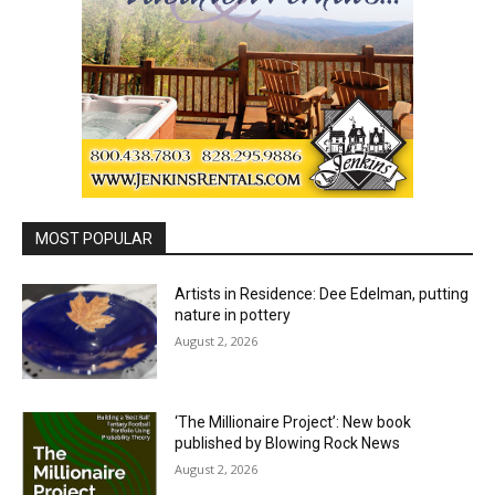
MOST POPULAR
Artists in Residence: Dee Edelman, putting
nature in pottery
August 2, 2026
‘The Millionaire Project’: New book
published by Blowing Rock News
August 2, 2026