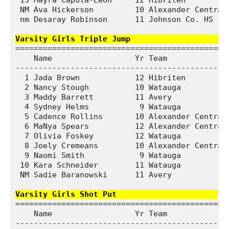
 13 Mayra Capula-Leon     12 Hibriten          
 NM Ava Hickerson         10 Alexander Central 
 nm Desaray Robinson      11 Johnson Co. HS    
Varsity Girls Triple Jump                     
===============================================
    Name                  Yr Team              
-----------------------------------------------
  1 Jada Brown            12 Hibriten          
  2 Nancy Stough          10 Watauga           
  3 Maddy Barrett         11 Avery             
  4 Sydney Helms           9 Watauga           
  5 Cadence Rollins       10 Alexander Central 
  6 MaNya Spears          12 Alexander Central 
  7 Olivia Foskey         12 Watauga           
  8 Joely Cremeans        10 Alexander Central 
  9 Naomi Smith            9 Watauga           
 10 Kara Schneider        11 Watauga           
 NM Sadie Baranowski      11 Avery             
Varsity Girls Shot Put                     
===============================================
    Name                  Yr Team              
-----------------------------------------------