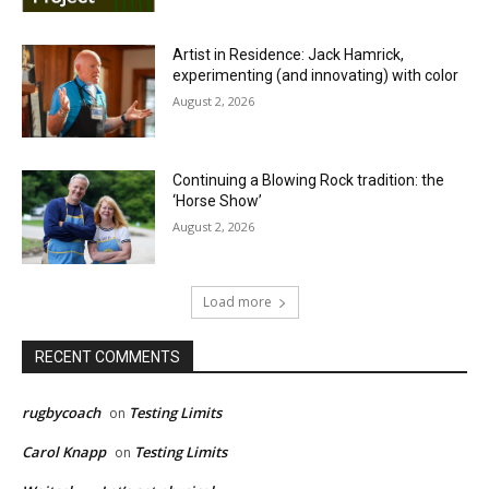
Artist in Residence: Jack Hamrick,
experimenting (and innovating) with color
August 2, 2026
Continuing a Blowing Rock tradition: the
‘Horse Show’
August 2, 2026
Load more
RECENT COMMENTS
rugbycoach
Testing Limits
on
Carol Knapp
Testing Limits
on