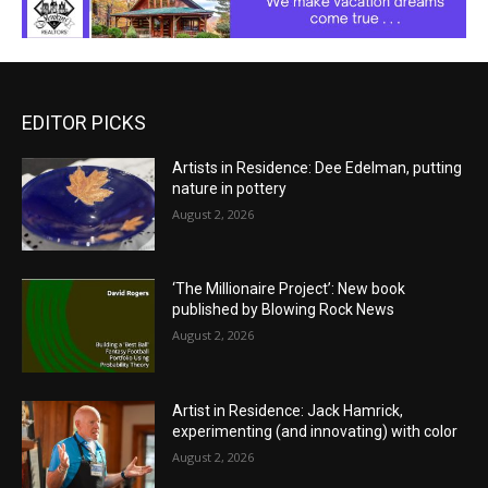
EDITOR PICKS
Artists in Residence: Dee Edelman, putting
nature in pottery
August 2, 2026
‘The Millionaire Project’: New book
published by Blowing Rock News
August 2, 2026
Artist in Residence: Jack Hamrick,
experimenting (and innovating) with color
August 2, 2026