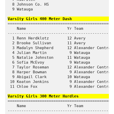
  8 Johnson Co. HS                            1
  9 Watauga                                   1
Varsity Girls 400 Meter Dash                  
===============================================
    Name                  Yr Team              
-----------------------------------------------
  1 Renn Herdklotz        12 Avery             
  2 Brooke Sullivan       11 Avery             
  3 Madalyn Shepherd      12 Alexander Central 
  4 Julian Martin          9 Watauga           
  5 Natalie Johnston      11 Watauga           
  6 Sofia McEvoy           9 Watauga           
  7 Taylor Roseman        12 Alexander Central 
  8 Harper Bowman          9 Alexander Central 
  9 Abigail Clark         10 Watauga           
 10 Keaton Jenkins         9 Alexander Central 
 11 Chloe Fox              9 Alexander Central 
Varsity Girls 300 Meter Hurdles               
===============================================
    Name                  Yr Team              
-----------------------------------------------