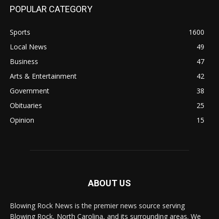
POPULAR CATEGORY
Sports
1600
Local News
49
Business
47
Arts & Entertainment
42
Government
38
Obituaries
25
Opinion
15
ABOUT US
Blowing Rock News is the premier news source serving
Blowing Rock, North Carolina, and its surrounding areas. We