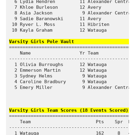
  6 Lydia Hendren         11 Alexander Central 
  7 Khloe Burleson        12 Avery             
  8 Asia Jackson           9 Alexander Central 
  9 Sadie Baranowski      11 Avery             
 10 Ryver L. Moss         11 Hibriten          
 10 Kayla Graham          12 Watauga           
Varsity Girls Pole Vault                    
===============================================
    Name                  Yr Team              
-----------------------------------------------
  1 Olivia Burroughs      12 Watauga           
  2 Emmerson Martin       12 Watauga           
  3 Sydney Helms           9 Watauga           
  4 Caroline Bradbury      9 Watauga           
  5 Emery Miller           9 Alexander Central 
Varsity Girls Team Scores (18 Events Scored)  
===============================================
    Team                        Pts    Spr  Dst
-----------------------------------------------
  1 Watauga                     162     8   47 