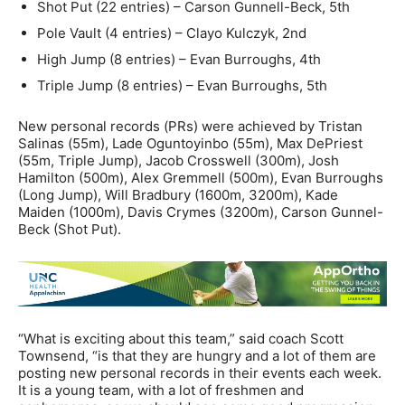
Shot Put (22 entries) – Carson Gunnell-Beck, 5th
Pole Vault (4 entries) – Clayo Kulczyk, 2nd
High Jump (8 entries) – Evan Burroughs, 4th
Triple Jump (8 entries) – Evan Burroughs, 5th
New personal records (PRs) were achieved by Tristan
Salinas (55m), Lade Oguntoyinbo (55m), Max DePriest
(55m, Triple Jump), Jacob Crosswell (300m), Josh
Hamilton (500m), Alex Gremmell (500m), Evan Burroughs
(Long Jump), Will Bradbury (1600m, 3200m), Kade
Maiden (1000m), Davis Crymes (3200m), Carson Gunnel-
Beck (Shot Put).
“What is exciting about this team,” said coach Scott
Townsend, “is that they are hungry and a lot of them are
posting new personal records in their events each week.
It is a young team, with a lot of freshmen and