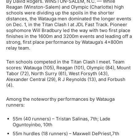
By David Rogers. WINSTON-SALEM, N.C. — While
Reagan (Winston-Salem) and Olympic (Charlotte) high
schools were dividing up the spoils in the shorter
distances, the Watauga men dominated the longer events
on Dec. 1, in the Titan Clash I at JDL Fast Track. Pioneer
sophomore Will Bradbury led the way with two first place
finishes in the 1600m and 3200m events and leading off a
strong, first place performance by Watauga’s 4x800m
relay team.
Ten schools competed in the Titan Clash I meet. Team
scores: Watauga (105), Reagan (101), Olympic (84), Mount
Tabor (72), North Surry (61), West Forsyth (43),
Alexander Central (29), R J Reynolds (13), and Forbush
(4).
Among the noteworthy performances by Watauga
runners:
55m (40 runners) – Tristan Salinas, 7th; Lade
Oguntoyinbo, 10th
55m hurdles (18 runners) – Maxwell DePriest,7th