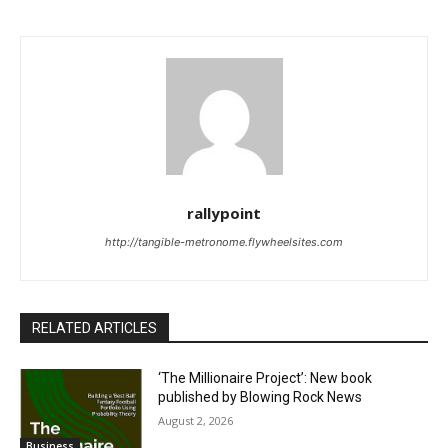
rallypoint
http://tangible-metronome.flywheelsites.com
RELATED ARTICLES
‘The Millionaire Project’: New book
published by Blowing Rock News
August 2, 2026
Business