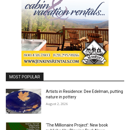
MOST POPULAR
Artists in Residence: Dee Edelman, putting
nature in pottery
August 2, 2026
‘The Millionaire Project’: New book