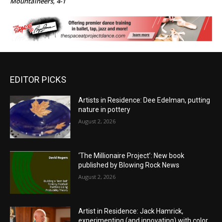
Mountaineers, 4-1
EDITOR PICKS
Artists in Residence: Dee Edelman, putting
nature in pottery
August 2, 2026
‘The Millionaire Project’: New book
published by Blowing Rock News
August 2, 2026
Artist in Residence: Jack Hamrick,
experimenting (and innovating) with color