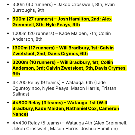
300m (40 runners) – Jakob Crosswell, 8th; Evan
Burroughs, 9th
500m (27 runners) – Josh Hamilton, 2nd; Alex
Gremmell, 8th; Nyle Peays, 9th
1000m (20 runners) – Kade Maiden, 7th; Collin
Anderson, 8th
1600m (17 runners) – Will Bradbury, 1st; Calvin
Zwetsloot, 2nd; Davis Crymes, 6th
3200m (10 runners) – Will Bradbury, 1st; Collin
Anderson, 3rd; Calvin Zwetsloot, 5th, Davis Crymes,
6th
4×200 Relay (9 teams) – Watauga, 6th (Lade
Oguntoyinbo, Nyles Peays, Mason Harris, Tristan
Salinas)
4×800 Relay (3 teams) – Watauga, 1st (Will
Bradbury, Kade Maiden, Nathaniel Cox, Cameron
Nance)
4×400 Relay (5 teams) – Watauga 4th (Alex Gremmell,
Jakob Crosswell, Mason Harris, Joshua Hamilton)