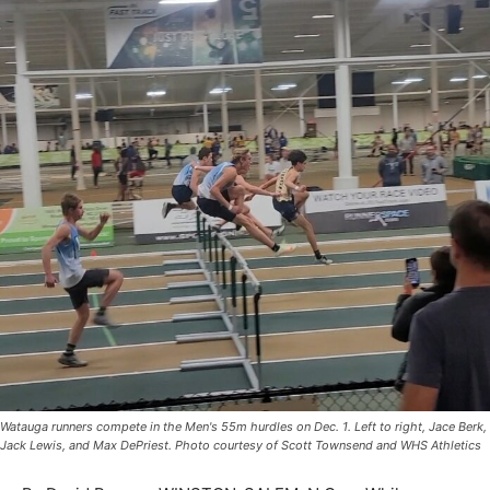
Watauga runners compete in the Men's 55m hurdles on Dec. 1. Left to right, Jace Berk,
Jack Lewis, and Max DePriest. Photo courtesy of Scott Townsend and WHS Athletics