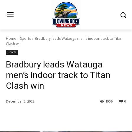
Home
Sports
Bradbury leads Watauga men's indoor track to Titan
Clash win
Sports
Bradbury leads Watauga
men’s indoor track to Titan
Clash win
December 2, 2022
1906
0