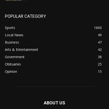
POPULAR CATEGORY
Sports
1600
Local News
49
Business
47
Arts & Entertainment
42
Government
38
Obituaries
25
Opinion
15
ABOUT US