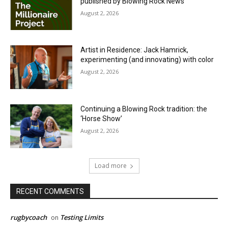
published by Blowing Rock News
August 2, 2026
Artist in Residence: Jack Hamrick,
experimenting (and innovating) with color
August 2, 2026
Continuing a Blowing Rock tradition: the
‘Horse Show’
August 2, 2026
Load more
RECENT COMMENTS
rugbycoach
Testing Limits
on