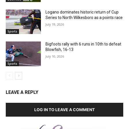
Logano dominates historic return of Cup
Series to North Wilkesboro as a points race
July 19, 2026
Sports
Bigfoots rally with 6 runs in 10th to defeat
Blowfish, 16-13
July 10, 2026
Sports
LEAVE A REPLY
LOG IN TO LEAVE A COMMENT