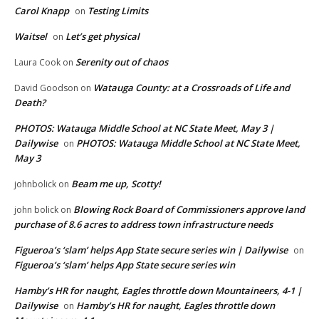
Carol Knapp
Testing Limits
on
Waitsel
Let’s get physical
on
Serenity out of chaos
Laura Cook
on
Watauga County: at a Crossroads of Life and
David Goodson
on
Death?
PHOTOS: Watauga Middle School at NC State Meet, May 3 |
Dailywise
PHOTOS: Watauga Middle School at NC State Meet,
on
May 3
Beam me up, Scotty!
johnbolick
on
Blowing Rock Board of Commissioners approve land
john bolick
on
purchase of 8.6 acres to address town infrastructure needs
Figueroa’s ‘slam’ helps App State secure series win | Dailywise
on
Figueroa’s ‘slam’ helps App State secure series win
Hamby’s HR for naught, Eagles throttle down Mountaineers, 4-1 |
Dailywise
Hamby’s HR for naught, Eagles throttle down
on