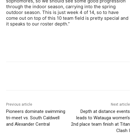
sophomores, so we should see some good progression
through the indoor season, carrying into the spring
outdoor season. This is just week 4 of 14, so to have
come out on top of this 10 team field is pretty special and
it speaks to our roster depth.”
Previous article
Next article
Pioneers dominate swimming
Depth at distance events
tri-meet vs. South Caldwell
leads to Watauga women’s
and Alexander Central
2nd place team finish at Titan
Clash I