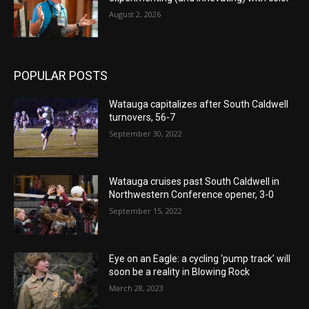
August 2, 2026
POPULAR POSTS
Watauga capitalizes after South Caldwell
turnovers, 56-7
September 30, 2022
Watauga cruises past South Caldwell in
Northwestern Conference opener, 3-0
September 15, 2022
Eye on an Eagle: a cycling ‘pump track’ will
soon be a reality in Blowing Rock
March 28, 2023