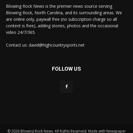
Blowing Rock News is the premier news source serving
Blowing Rock, North Carolina, and its surrounding areas. We
are online only, paywall free (no subscription charge so all
content is free), adding stories, photos and the occasional
video 24/7/365.
Contact us: david@highcountrysports.net
FOLLOW US
© 2026 Blowing Rock News. All Rights Reserved. Made with Newspaper