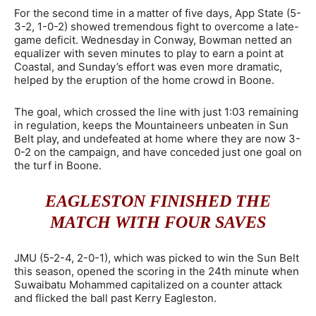
For the second time in a matter of five days, App State (5-
3-2, 1-0-2) showed tremendous fight to overcome a late-
game deficit. Wednesday in Conway, Bowman netted an
equalizer with seven minutes to play to earn a point at
Coastal, and Sunday’s effort was even more dramatic,
helped by the eruption of the home crowd in Boone.
The goal, which crossed the line with just 1:03 remaining
in regulation, keeps the Mountaineers unbeaten in Sun
Belt play, and undefeated at home where they are now 3-
0-2 on the campaign, and have conceded just one goal on
the turf in Boone.
EAGLESTON FINISHED THE
MATCH WITH FOUR SAVES
JMU (5-2-4, 2-0-1), which was picked to win the Sun Belt
this season, opened the scoring in the 24th minute when
Suwaibatu Mohammed capitalized on a counter attack
and flicked the ball past Kerry Eagleston.