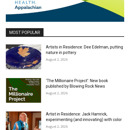
MOST POPULAR
Artists in Residence: Dee Edelman, putting
nature in pottery
August 2, 2026
‘The Millionaire Project’: New book
published by Blowing Rock News
August 2, 2026
Artist in Residence: Jack Hamrick,
experimenting (and innovating) with color
August 2, 2026