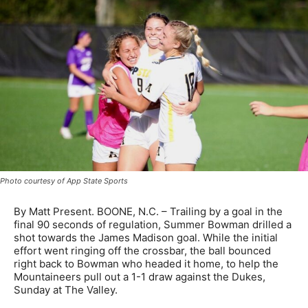
Photo courtesy of App State Sports
By Matt Present. BOONE, N.C. – Trailing by a goal in the
final 90 seconds of regulation, Summer Bowman drilled a
shot towards the James Madison goal. While the initial
effort went ringing off the crossbar, the ball bounced
right back to Bowman who headed it home, to help the
Mountaineers pull out a 1-1 draw against the Dukes,
Sunday at The Valley.