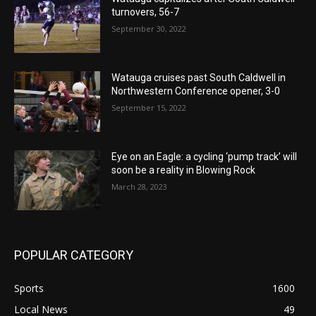
turnovers, 56-7
September 30, 2022
Watauga cruises past South Caldwell in
Northwestern Conference opener, 3-0
September 15, 2022
Eye on an Eagle: a cycling ‘pump track’ will
soon be a reality in Blowing Rock
March 28, 2023
POPULAR CATEGORY
Sports
1600
Local News
49