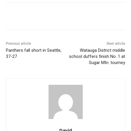
Previous article
Next article
Panthers fall short in Seattle,
Watauga District middle
37-27
school duffers finish No. 1 at
Sugar Mtn. tourney
David