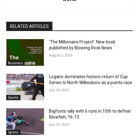
RELATED ARTICLES
‘The Millionaire Project’: New book
published by Blowing Rock News
August 2, 2026
Business
Logano dominates historic return of Cup
Series to North Wilkesboro as a points race
July 19, 2026
Sports
Bigfoots rally with 6 runs in 10th to defeat
Blowfish, 16-13
July 10, 2026
Sports