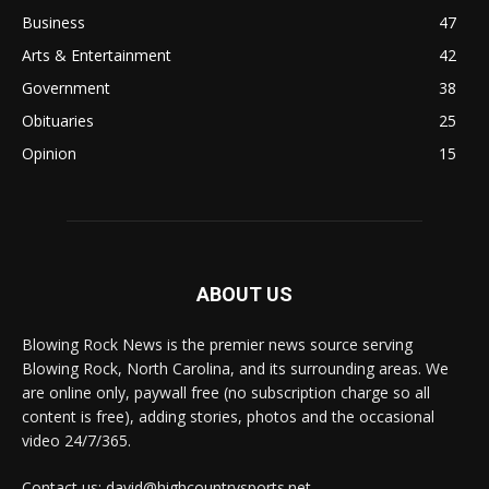
Business
47
Arts & Entertainment
42
Government
38
Obituaries
25
Opinion
15
ABOUT US
Blowing Rock News is the premier news source serving
Blowing Rock, North Carolina, and its surrounding areas. We
are online only, paywall free (no subscription charge so all
content is free), adding stories, photos and the occasional
video 24/7/365.
Contact us: david@highcountrysports.net