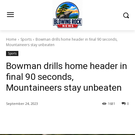
Home
Sports
Bowman drills home header in final 90 seconds,
Mountaineers stay unbeaten
Sports
Bowman drills home header in
final 90 seconds,
Mountaineers stay unbeaten
September 24, 2023
1681
0