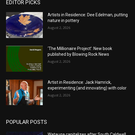
EDITOR PICKS
Artists in Residence: Dee Edelman, putting
nature in pottery
August 2, 2026
‘The Millionaire Project’: New book
published by Blowing Rock News
August 2, 2026
Artist in Residence: Jack Hamrick,
experimenting (and innovating) with color
August 2, 2026
POPULAR POSTS
Watauga capitalizes after South Caldwell