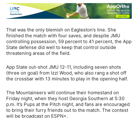
That was the only blemish on Eagleston’s line. She
finished the match with four saves, and despite JMU
controlling possession, 59 percent to 41 percent, the App
State defense did well to keep that control outside
threatening areas of the field.
App State out-shot JMU 12-11, including seven shots
(three on goal) from Izzi Wood, who also rang a shot off
the crossbar with 13 minutes to play in the opening half.
The Mountaineers will continue their homestand on
Friday night, when they host Georgia Southern at 5:30
p.m. It’s Pups at the Pitch night, and fans are encouraged
to bring their furry friends out to the match. The contest
will be broadcast on ESPN+.