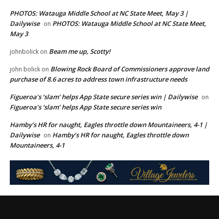
PHOTOS: Watauga Middle School at NC State Meet, May 3 |
Dailywise
PHOTOS: Watauga Middle School at NC State Meet,
on
May 3
Beam me up, Scotty!
johnbolick
on
Blowing Rock Board of Commissioners approve land
john bolick
on
purchase of 8.6 acres to address town infrastructure needs
Figueroa’s ‘slam’ helps App State secure series win | Dailywise
on
Figueroa’s ‘slam’ helps App State secure series win
Hamby’s HR for naught, Eagles throttle down Mountaineers, 4-1 |
Dailywise
Hamby’s HR for naught, Eagles throttle down
on
Mountaineers, 4-1