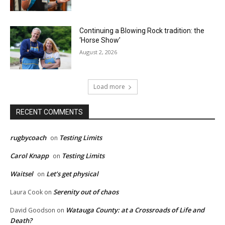
Continuing a Blowing Rock tradition: the
‘Horse Show’
August 2, 2026
Load more
RECENT COMMENTS
rugbycoach
Testing Limits
on
Carol Knapp
Testing Limits
on
Waitsel
Let’s get physical
on
Serenity out of chaos
Laura Cook
on
Watauga County: at a Crossroads of Life and
David Goodson
on
Death?