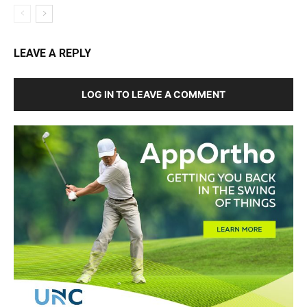
LEAVE A REPLY
LOG IN TO LEAVE A COMMENT