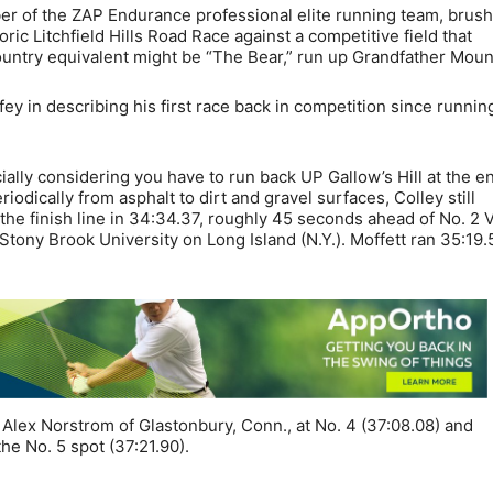
r of the ZAP Endurance professional elite running team, brus
ric Litchfield Hills Road Race against a competitive field that
untry equivalent might be “The Bear,” run up Grandfather Moun
fey in describing his first race back in competition since runnin
cially considering you have to run back UP Gallow’s Hill at the en
iodically from asphalt to dirt and gravel surfaces, Colley still
 the finish line in 34:34.37, roughly 45 seconds ahead of No. 2 
 Stony Brook University on Long Island (N.Y.). Moffett ran 35:19.
 Alex Norstrom of Glastonbury, Conn., at No. 4 (37:08.08) and
he No. 5 spot (37:21.90).