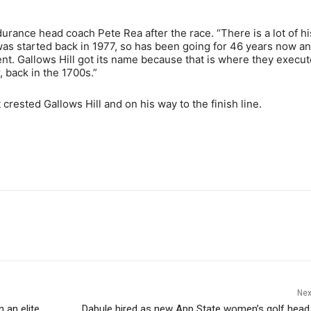
rance head coach Pete Rea after the race. “There is a lot of hi
 was started back in 1977, so has been going for 46 years now a
t. Gallows Hill got its name because that is where they execu
, back in the 1700s.”
crested Gallows Hill and on his way to the finish line.
Nex
 an elite,
Dabule hired as new App State women’s golf hea