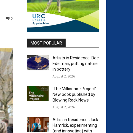
0
MOST POPULAR
Artists in Residence: Dee
Edelman, putting nature
in pottery
August 2, 2026
‘The Millionaire Project’:
New book published by
Blowing Rock News
August 2, 2026
Artist in Residence: Jack
Hamrick, experimenting
(and innovating) with