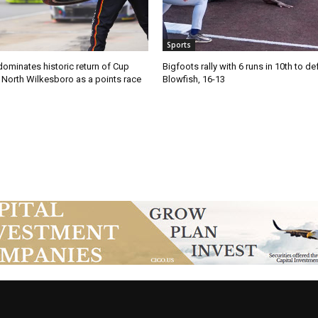
Sports
ominates historic return of Cup
Bigfoots rally with 6 runs in 10th to de
o North Wilkesboro as a points race
Blowfish, 16-13