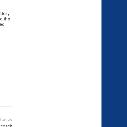
story
nd the
ted
t article
d coach