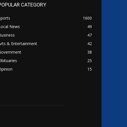
POPULAR CATEGORY
Sports
1600
Local News
49
Business
47
Arts & Entertainment
42
Government
38
Obituaries
25
Opinion
15