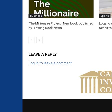
Business
Sports
‘The Millionaire Project’: New book published
Logano d
by Blowing Rock News
Series t
LEAVE A REPLY
Log in to leave a comment