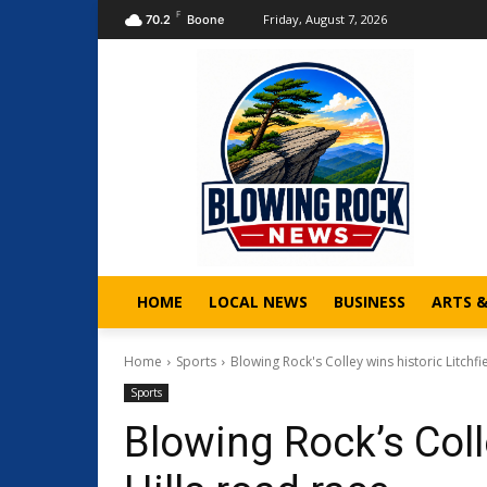
F
Friday, August 7, 2026
70.2
Boone
HOME
LOCAL NEWS
BUSINESS
ARTS 
Home
Sports
Blowing Rock's Colley wins historic Litchfi
Sports
Blowing Rock’s Colle