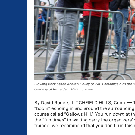
Blowing Rock based Andrew Colley of ZAP Endurance runs the Ro
courtesy of Rotterdam Marathon Live
By David Rogers. LITCHFIELD HILLS, Conn. — The
“boom” echoing in and around the surrounding wo
course called “Gallows Hill.” You run
down
at t
the “fun times” in waiting carry the organizers’ 
trained, we recommend that you don’t run this 