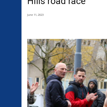
Hills road race
June 11, 2023
Share