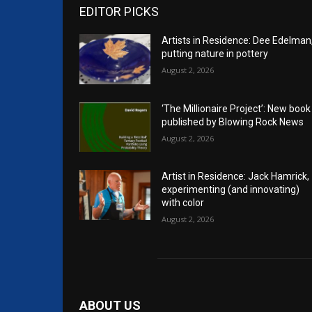
EDITOR PICKS
Artists in Residence: Dee Edelman
putting nature in pottery
August 2, 2026
‘The Millionaire Project’: New book
published by Blowing Rock News
August 2, 2026
Artist in Residence: Jack Hamrick,
experimenting (and innovating)
with color
August 2, 2026
ABOUT US