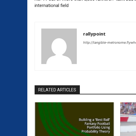
international field
rallypoint
http://tangible-metronome.flywh
RELATED ARTICLES