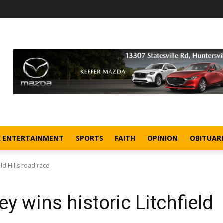
& ENTERTAINMENT
SPORTS
FAITH
OPINION
OBITUARI
eld Hills road race
y wins historic Litchfield