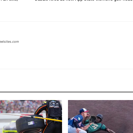
eelsites.com