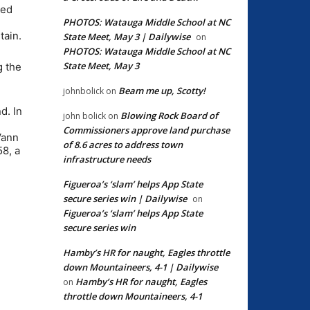
hed
PHOTOS: Watauga Middle School at NC
tain.
State Meet, May 3 | Dailywise
on
PHOTOS: Watauga Middle School at NC
State Meet, May 3
g the
Beam me up, Scotty!
johnbolick
on
d. In
Blowing Rock Board of
john bolick
on
Commissioners approve land purchase
Vann
of 8.6 acres to address town
58, a
infrastructure needs
Figueroa’s ‘slam’ helps App State
secure series win | Dailywise
on
Figueroa’s ‘slam’ helps App State
secure series win
Hamby’s HR for naught, Eagles throttle
down Mountaineers, 4-1 | Dailywise
Hamby’s HR for naught, Eagles
on
throttle down Mountaineers, 4-1