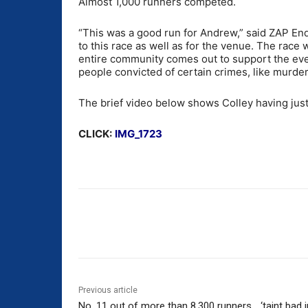
Almost 1,000 runners competed.
“This was a good run for Andrew,” said ZAP Endu
to this race as well as for the venue. The race
entire community comes out to support the even
people convicted of certain crimes, like murder
The brief video below shows Colley having just 
CLICK:
IMG_1723
Share
Previous article
No. 11 out of more than 8,300 runners… ‘taint bad in