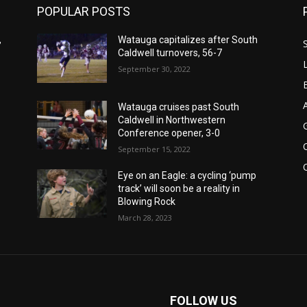
POPULAR POSTS
,
Watauga capitalizes after South
Caldwell turnovers, 56-7
September 30, 2022
Watauga cruises past South
Caldwell in Northwestern
Conference opener, 3-0
September 15, 2022
Eye on an Eagle: a cycling ‘pump
track’ will soon be a reality in
Blowing Rock
March 28, 2023
FOLLOW US