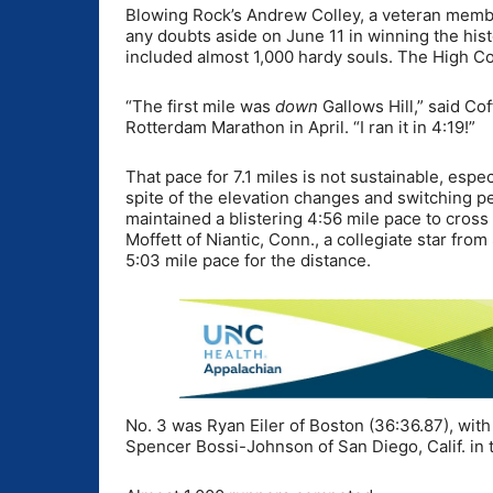
Blowing Rock’s Andrew Colley, a veteran membe
any doubts aside on June 11 in winning the histo
included almost 1,000 hardy souls. The High Co
“The first mile was
down
Gallows Hill,” said Cof
Rotterdam Marathon in April. “I ran it in 4:19!”
That pace for 7.1 miles is not sustainable, espe
spite of the elevation changes and switching per
maintained a blistering 4:56 mile pace to cross
Moffett of Niantic, Conn., a collegiate star from
5:03 mile pace for the distance.
No. 3 was Ryan Eiler of Boston (36:36.87), with
Spencer Bossi-Johnson of San Diego, Calif. in t