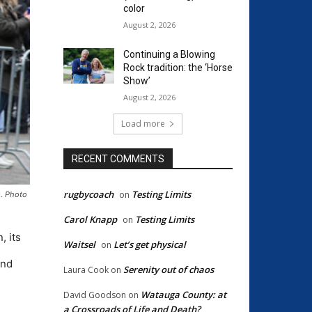
color
August 2, 2026
Continuing a Blowing
Rock tradition: the ‘Horse
Show’
August 2, 2026
Load more
RECENT COMMENTS
rugbycoach
Testing Limits
on
s. Photo
Carol Knapp
Testing Limits
on
, its
Waitsel
Let’s get physical
on
And
Serenity out of chaos
Laura Cook
on
Watauga County: at
David Goodson
on
a Crossroads of Life and Death?