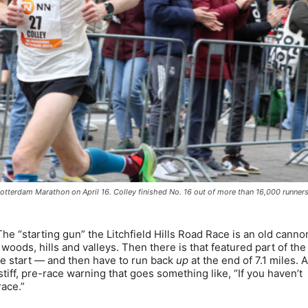
tterdam Marathon on April 16. Colley finished No. 16 out of more than 16,000 runner
 “starting gun” the Litchfield Hills Road Race is an old cannon
ods, hills and valleys. Then there is that featured part of the
he start — and then have to run back
up
at the end of 7.1 miles. 
stiff, pre-race warning that goes something like, “If you haven’t
race.”