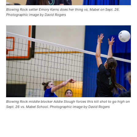
Blowing Rock setter Emory Kerns does her thing vs. Mabel on Sept. 26.
Photographic image by David Rogers
Blowing Rock middle blocker Addie Stough forces this kill shot to go high on
Sept. 26 vs. Mabel School. Photographic image by David Rogers