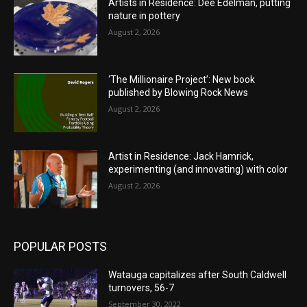
Artists in Residence: Dee Edelman, putting
nature in pottery
August 2, 2026
‘The Millionaire Project’: New book
published by Blowing Rock News
August 2, 2026
Artist in Residence: Jack Hamrick,
experimenting (and innovating) with color
August 2, 2026
POPULAR POSTS
Watauga capitalizes after South Caldwell
turnovers, 56-7
September 30, 2022