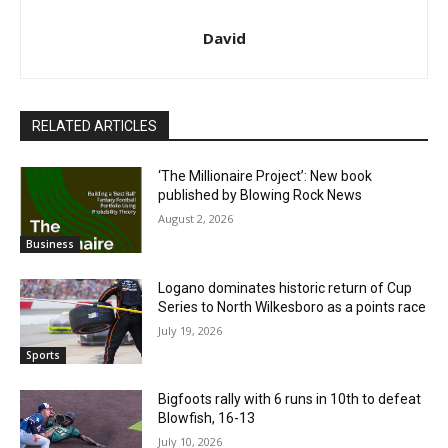
David
RELATED ARTICLES
‘The Millionaire Project’: New book
published by Blowing Rock News
August 2, 2026
Business
Logano dominates historic return of Cup
Series to North Wilkesboro as a points race
July 19, 2026
Sports
Bigfoots rally with 6 runs in 10th to defeat
Blowfish, 16-13
July 10, 2026