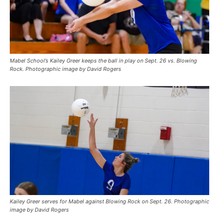
Mabel School’s Kailey Greer keeps the ball in play on Sept. 26 vs. Blowing
Rock. Photographic image by David Rogers
Kailey Greer serves for Mabel against Blowing Rock on Sept. 26. Photographic
image by David Rogers