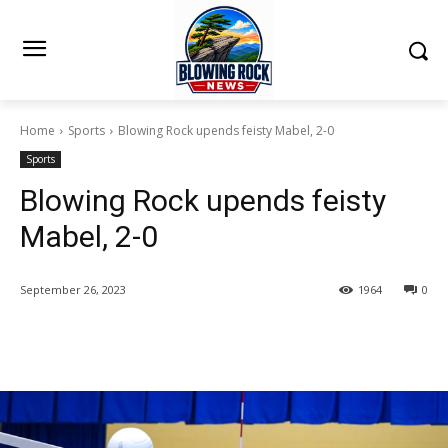
Home
Sports
Blowing Rock upends feisty Mabel, 2-0
Sports
Blowing Rock upends feisty
Mabel, 2-0
September 26, 2023
1964
0