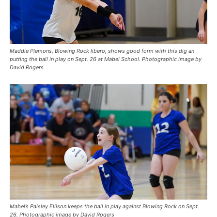
Maddie Plemons, Blowing Rock libero, shows good form with this dig an
putting the ball in play on Sept. 26 at Mabel School. Photographic image by
David Rogers
Mabel’s Paisley Ellison keeps the ball in play against Blowing Rock on Sept.
26. Photographic image by David Rogers