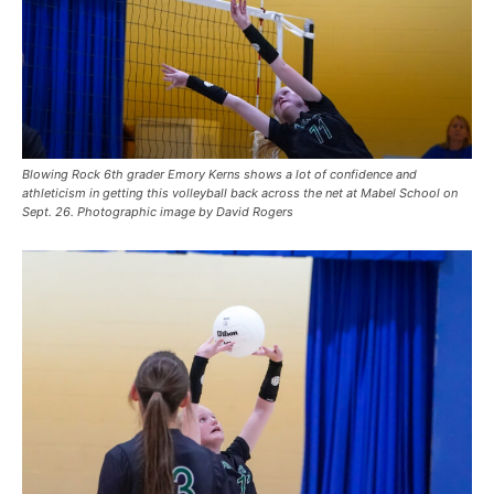
Blowing Rock 6th grader Emory Kerns shows a lot of confidence and
athleticism in getting this volleyball back across the net at Mabel School on
Sept. 26. Photographic image by David Rogers