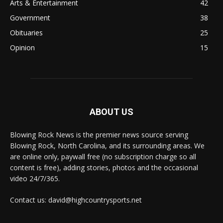
Arts & Entertainment
42
Government
38
Obituaries
25
Opinion
15
ABOUT US
Blowing Rock News is the premier news source serving
Blowing Rock, North Carolina, and its surrounding areas. We
are online only, paywall free (no subscription charge so all
content is free), adding stories, photos and the occasional
video 24/7/365.
Contact us: david@highcountrysports.net