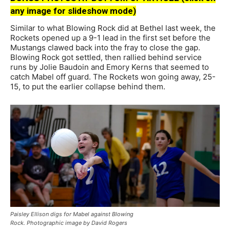
any image for slideshow mode)
Similar to what Blowing Rock did at Bethel last week, the
Rockets opened up a 9-1 lead in the first set before the
Mustangs clawed back into the fray to close the gap.
Blowing Rock got settled, then rallied behind service
runs by Jolie Baudoin and Emory Kerns that seemed to
catch Mabel off guard. The Rockets won going away, 25-
15, to put the earlier collapse behind them.
Paisley Ellison digs for Mabel against Blowing
Rock. Photographic image by David Rogers