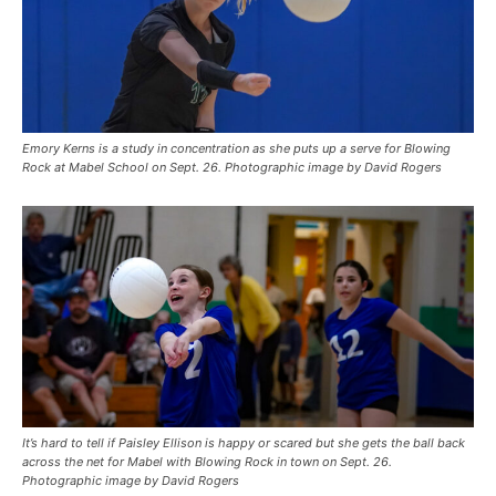
Emory Kerns is a study in concentration as she puts up a serve for Blowing
Rock at Mabel School on Sept. 26. Photographic image by David Rogers
It’s hard to tell if Paisley Ellison is happy or scared but she gets the ball back
across the net for Mabel with Blowing Rock in town on Sept. 26.
Photographic image by David Rogers