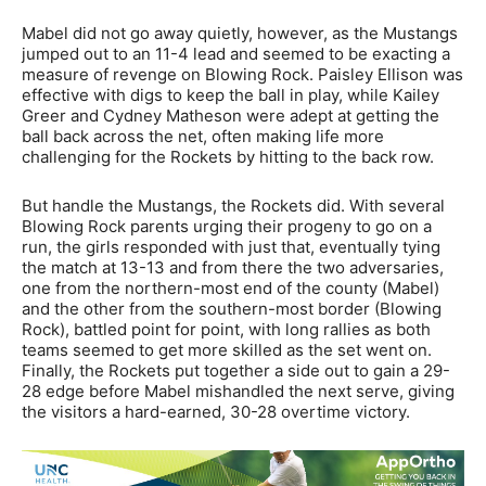
Mabel did not go away quietly, however, as the Mustangs
jumped out to an 11-4 lead and seemed to be exacting a
measure of revenge on Blowing Rock. Paisley Ellison was
effective with digs to keep the ball in play, while Kailey
Greer and Cydney Matheson were adept at getting the
ball back across the net, often making life more
challenging for the Rockets by hitting to the back row.
But handle the Mustangs, the Rockets did. With several
Blowing Rock parents urging their progeny to go on a
run, the girls responded with just that, eventually tying
the match at 13-13 and from there the two adversaries,
one from the northern-most end of the county (Mabel)
and the other from the southern-most border (Blowing
Rock), battled point for point, with long rallies as both
teams seemed to get more skilled as the set went on.
Finally, the Rockets put together a side out to gain a 29-
28 edge before Mabel mishandled the next serve, giving
the visitors a hard-earned, 30-28 overtime victory.