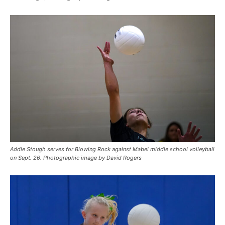
Addie Stough serves for Blowing Rock against Mabel middle school volleyball
on Sept. 26. Photographic image by David Rogers