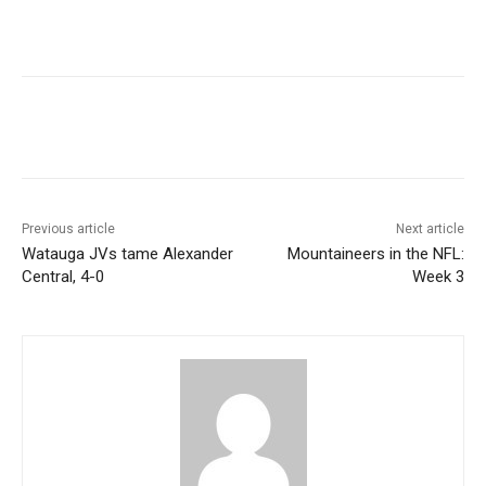
Previous article
Next article
Watauga JVs tame Alexander
Mountaineers in the NFL:
Central, 4-0
Week 3