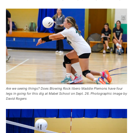
Are we seeing things? Does Blowing Rock libero Maddie Plemons have four
legs in going for this dig at Mabel School on Sept. 26. Photographic image by
David Rogers