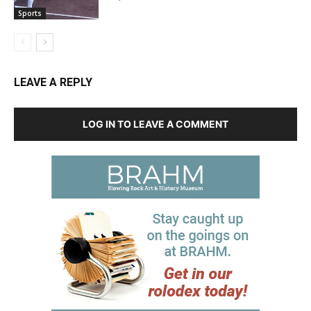
Sports
LEAVE A REPLY
LOG IN TO LEAVE A COMMENT