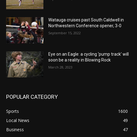
Watauga cruises past South Caldwell in
Northwestern Conference opener, 3-0
September 15, 2022
Eye on an Eagle: a cycling ‘pump track’ will
soon be a reality in Blowing Rock
March 28, 2023
POPULAR CATEGORY
Sports
1600
Local News
49
Business
47