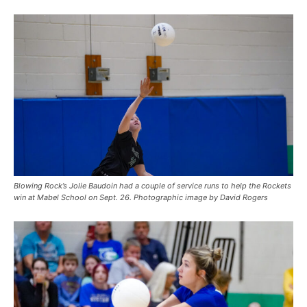
Blowing Rock’s Jolie Baudoin had a couple of service runs to help the Rockets
win at Mabel School on Sept. 26. Photographic image by David Rogers