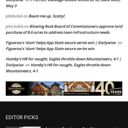
May 3
Beam me up, Scotty!
johnbolick
on
Blowing Rock Board of Commissioners approve land
john bolick
on
purchase of 8.6 acres to address town infrastructure needs
Figueroa’s ‘slam’ helps App State secure series win | Dailywise
on
Figueroa’s ‘slam’ helps App State secure series win
Hamby’s HR for naught, Eagles throttle down Mountaineers, 4-1 |
Dailywise
Hamby’s HR for naught, Eagles throttle down
on
Mountaineers, 4-1
EDITOR PICKS