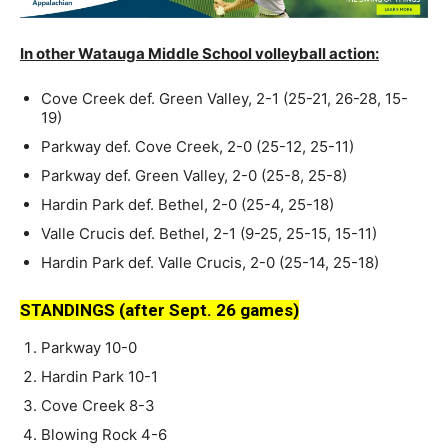
In other Watauga Middle School volleyball action:
Cove Creek def. Green Valley, 2-1 (25-21, 26-28, 15-
19)
Parkway def. Cove Creek, 2-0 (25-12, 25-11)
Parkway def. Green Valley, 2-0 (25-8, 25-8)
Hardin Park def. Bethel, 2-0 (25-4, 25-18)
Valle Crucis def. Bethel, 2-1 (9-25, 25-15, 15-11)
Hardin Park def. Valle Crucis, 2-0 (25-14, 25-18)
STANDINGS (after Sept. 26 games)
Parkway 10-0
Hardin Park 10-1
Cove Creek 8-3
Blowing Rock 4-6