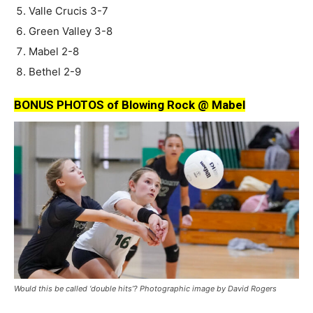
Valle Crucis 3-7
Green Valley 3-8
Mabel 2-8
Bethel 2-9
BONUS PHOTOS of Blowing Rock @ Mabel
Would this be called ‘double hits’? Photographic image by David Rogers