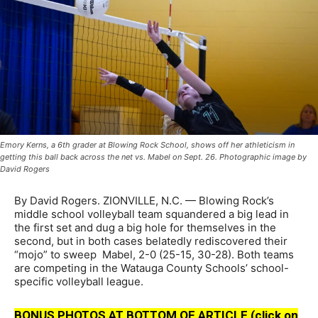
Emory Kerns, a 6th grader at Blowing Rock School, shows off her athleticism in
getting this ball back across the net vs. Mabel on Sept. 26. Photographic image by
David Rogers
By David Rogers. ZIONVILLE, N.C. — Blowing Rock’s
middle school volleyball team squandered a big lead in
the first set and dug a big hole for themselves in the
second, but in both cases belatedly rediscovered their
“mojo” to sweep Mabel, 2-0 (25-15, 30-28). Both teams
are competing in the Watauga County Schools’ school-
specific volleyball league.
BONUS PHOTOS AT BOTTOM OF ARTICLE (click on