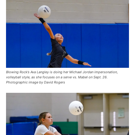
Blowing Rock’s Ava Langley is doing her Michael Jordan impersonation,
volleyball style, as she focuses on a serve vs. Mabel on Sept. 26.
Photographic image by David Rogers