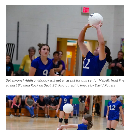
Set anyone? Addison Moody will get an assist for this set for Mabel’s front line
against Blowing Rock on Sept. 26. Photographic image by David Rogers