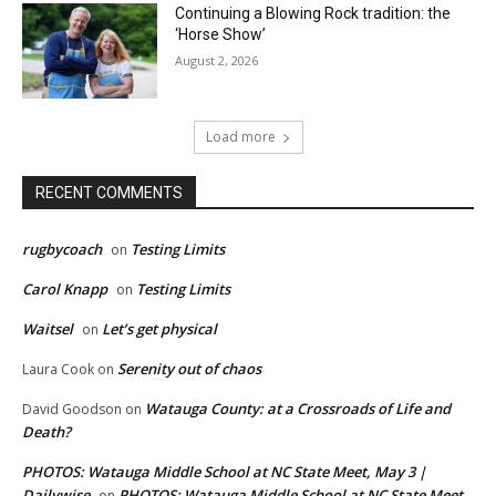
Continuing a Blowing Rock tradition: the
‘Horse Show’
August 2, 2026
Load more
RECENT COMMENTS
rugbycoach
Testing Limits
on
Carol Knapp
Testing Limits
on
Waitsel
Let’s get physical
on
Serenity out of chaos
Laura Cook
on
Watauga County: at a Crossroads of Life and
David Goodson
on
Death?
PHOTOS: Watauga Middle School at NC State Meet, May 3 |
Dailywise
PHOTOS: Watauga Middle School at NC State Meet,
on