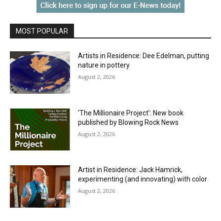
MOST POPULAR
Artists in Residence: Dee Edelman, putting
nature in pottery
August 2, 2026
‘The Millionaire Project’: New book
published by Blowing Rock News
August 2, 2026
Artist in Residence: Jack Hamrick,
experimenting (and innovating) with color
August 2, 2026