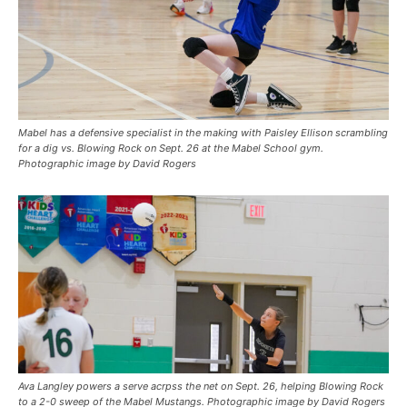
Mabel has a defensive specialist in the making with Paisley Ellison scrambling
for a dig vs. Blowing Rock on Sept. 26 at the Mabel School gym.
Photographic image by David Rogers
Ava Langley powers a serve acrpss the net on Sept. 26, helping Blowing Rock
to a 2-0 sweep of the Mabel Mustangs. Photographic image by David Rogers