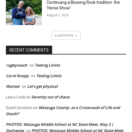
Continuing a Blowing Rock tradition: the
‘Horse Show’
August 2, 2026
Load more
RECENT COMMENTS
rugbycoach
Testing Limits
on
Carol Knapp
Testing Limits
on
Waitsel
Let’s get physical
on
Serenity out of chaos
Laura Cook
on
Watauga County: at a Crossroads of Life and
David Goodson
on
Death?
PHOTOS: Watauga Middle School at NC State Meet, May 3 |
Dailywise
PHOTOS: Watauga Middle School at NC State Meet,
on