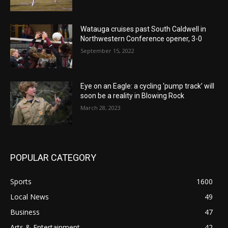
Watauga cruises past South Caldwell in
Northwestern Conference opener, 3-0
September 15, 2022
Eye on an Eagle: a cycling ‘pump track’ will
soon be a reality in Blowing Rock
March 28, 2023
POPULAR CATEGORY
Sports
1600
Local News
49
Business
47
Arts & Entertainment
42