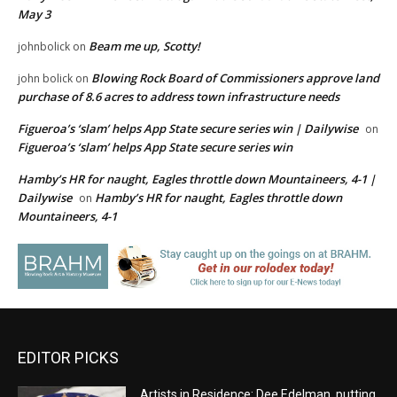
May 3
Beam me up, Scotty!
johnbolick
on
Blowing Rock Board of Commissioners approve land
john bolick
on
purchase of 8.6 acres to address town infrastructure needs
Figueroa’s ‘slam’ helps App State secure series win | Dailywise
on
Figueroa’s ‘slam’ helps App State secure series win
Hamby’s HR for naught, Eagles throttle down Mountaineers, 4-1 |
Dailywise
Hamby’s HR for naught, Eagles throttle down
on
Mountaineers, 4-1
EDITOR PICKS
Artists in Residence: Dee Edelman, putting