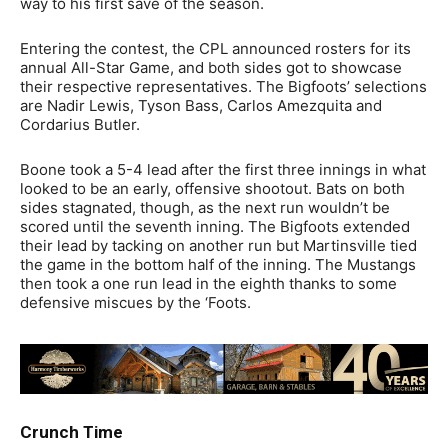
way to his first save of the season.
Entering the contest, the CPL announced rosters for its
annual All-Star Game, and both sides got to showcase
their respective representatives. The Bigfoots’ selections
are Nadir Lewis, Tyson Bass, Carlos Amezquita and
Cordarius Butler.
Boone took a 5-4 lead after the first three innings in what
looked to be an early, offensive shootout. Bats on both
sides stagnated, though, as the next run wouldn’t be
scored until the seventh inning. The Bigfoots extended
their lead by tacking on another run but Martinsville tied
the game in the bottom half of the inning. The Mustangs
then took a one run lead in the eighth thanks to some
defensive miscues by the ‘Foots.
Crunch Time