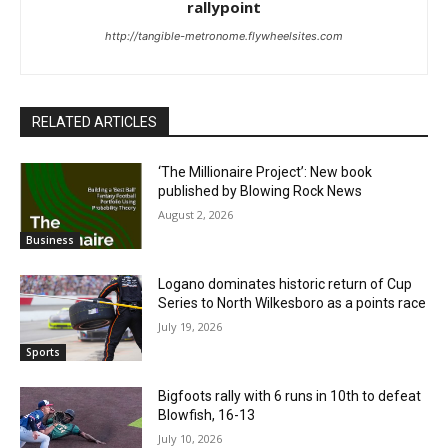
rallypoint
http://tangible-metronome.flywheelsites.com
RELATED ARTICLES
‘The Millionaire Project’: New book
published by Blowing Rock News
August 2, 2026
Business
Logano dominates historic return of Cup
Series to North Wilkesboro as a points race
July 19, 2026
Sports
Bigfoots rally with 6 runs in 10th to defeat
Blowfish, 16-13
July 10, 2026