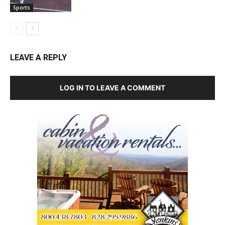
Sports
LEAVE A REPLY
LOG IN TO LEAVE A COMMENT