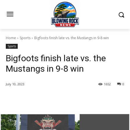
Home
Sports
Bigfoots finish late vs. the Mustangs in 9-8 win
Sports
Bigfoots finish late vs. the
Mustangs in 9-8 win
July 10, 2023
1652
0