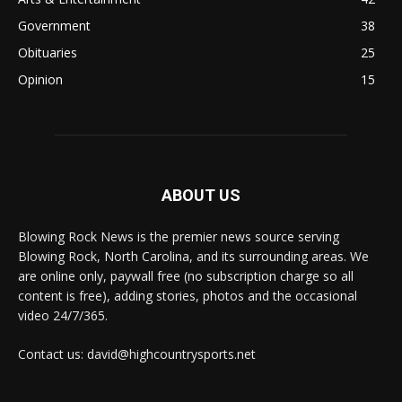
Government
38
Obituaries
25
Opinion
15
ABOUT US
Blowing Rock News is the premier news source serving
Blowing Rock, North Carolina, and its surrounding areas. We
are online only, paywall free (no subscription charge so all
content is free), adding stories, photos and the occasional
video 24/7/365.
Contact us: david@highcountrysports.net