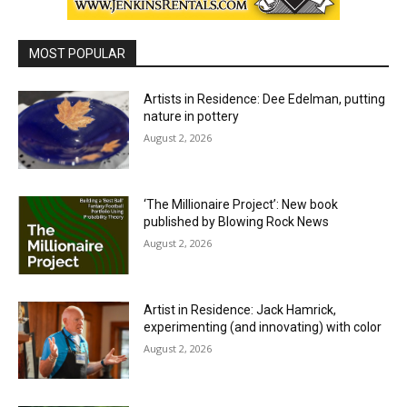
MOST POPULAR
Artists in Residence: Dee Edelman, putting
nature in pottery
August 2, 2026
‘The Millionaire Project’: New book
published by Blowing Rock News
August 2, 2026
Artist in Residence: Jack Hamrick,
experimenting (and innovating) with color
August 2, 2026