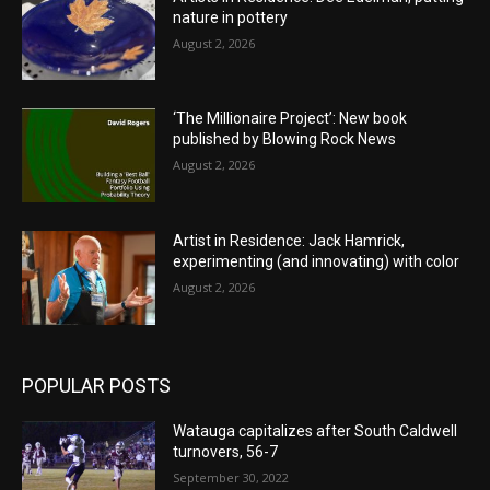
nature in pottery
August 2, 2026
‘The Millionaire Project’: New book
published by Blowing Rock News
August 2, 2026
Artist in Residence: Jack Hamrick,
experimenting (and innovating) with color
August 2, 2026
POPULAR POSTS
Watauga capitalizes after South Caldwell
turnovers, 56-7
September 30, 2022