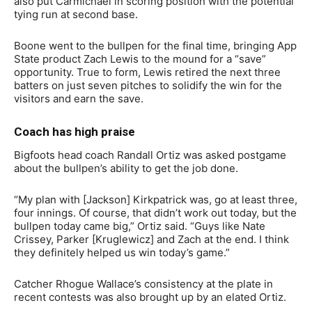
also put Carmichael in scoring position with the potential
tying run at second base.
Boone went to the bullpen for the final time, bringing App
State product Zach Lewis to the mound for a “save”
opportunity. True to form, Lewis retired the next three
batters on just seven pitches to solidify the win for the
visitors and earn the save.
Coach has high praise
Bigfoots head coach Randall Ortiz was asked postgame
about the bullpen’s ability to get the job done.
“My plan with [Jackson] Kirkpatrick was, go at least three,
four innings. Of course, that didn’t work out today, but the
bullpen today came big,” Ortiz said. “Guys like Nate
Crissey, Parker [Kruglewicz] and Zach at the end. I think
they definitely helped us win today’s game.”
Catcher Rhogue Wallace’s consistency at the plate in
recent contests was also brought up by an elated Ortiz.