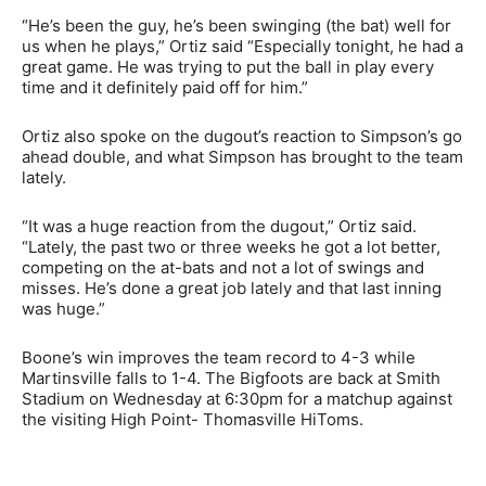
“He’s been the guy, he’s been swinging (the bat) well for
us when he plays,” Ortiz said “Especially tonight, he had a
great game. He was trying to put the ball in play every
time and it definitely paid off for him.”
Ortiz also spoke on the dugout’s reaction to Simpson’s go
ahead double, and what Simpson has brought to the team
lately.
“It was a huge reaction from the dugout,” Ortiz said.
“Lately, the past two or three weeks he got a lot better,
competing on the at-bats and not a lot of swings and
misses. He’s done a great job lately and that last inning
was huge.”
Boone’s win improves the team record to 4-3 while
Martinsville falls to 1-4. The Bigfoots are back at Smith
Stadium on Wednesday at 6:30pm for a matchup against
the visiting High Point- Thomasville HiToms.