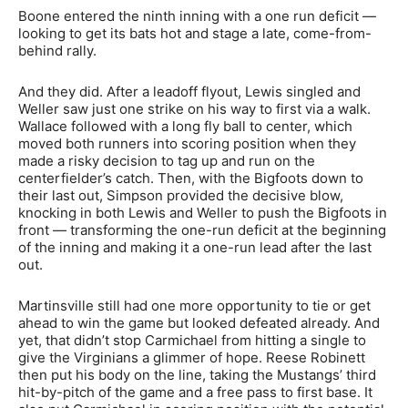
Boone entered the ninth inning with a one run deficit —
looking to get its bats hot and stage a late, come-from-
behind rally.
And they did. After a leadoff flyout, Lewis singled and
Weller saw just one strike on his way to first via a walk.
Wallace followed with a long fly ball to center, which
moved both runners into scoring position when they
made a risky decision to tag up and run on the
centerfielder’s catch. Then, with the Bigfoots down to
their last out, Simpson provided the decisive blow,
knocking in both Lewis and Weller to push the Bigfoots in
front — transforming the one-run deficit at the beginning
of the inning and making it a one-run lead after the last
out.
Martinsville still had one more opportunity to tie or get
ahead to win the game but looked defeated already. And
yet, that didn’t stop Carmichael from hitting a single to
give the Virginians a glimmer of hope. Reese Robinett
then put his body on the line, taking the Mustangs’ third
hit-by-pitch of the game and a free pass to first base. It