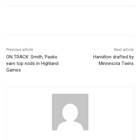
Previous article
Next article
ON TRACK: Smith, Pasko
Hamilton drafted by
earn top nods in Highland
Minnesota Twins
Games