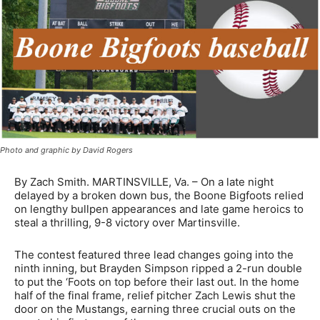
Photo and graphic by David Rogers
By Zach Smith. MARTINSVILLE, Va. – On a late night
delayed by a broken down bus, the Boone Bigfoots relied
on lengthy bullpen appearances and late game heroics to
steal a thrilling, 9-8 victory over Martinsville.
The contest featured three lead changes going into the
ninth inning, but Brayden Simpson ripped a 2-run double
to put the ‘Foots on top before their last out. In the home
half of the final frame, relief pitcher Zach Lewis shut the
door on the Mustangs, earning three crucial outs on the