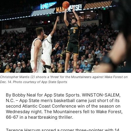
Christopher Mantis (2) shoots a 'three' for the Mountaineers against Wake Forest on
Dec. 14. Photo courtesy of App State Sports
By Bobby Neal for App State Sports. WINSTON-SALEM,
N.C. – App State men’s basketball came just short of its
second Atlantic Coast Conference win of the season on
Wednesday night. The Mountaineers fell to Wake Forest,
66-67 in a heartbreaking thriller.
Terence Harcum scored a corner three-pointer with 14