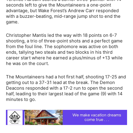
seconds left to give the Mountaineers a one-point
advantage, but Wake Forest’s Andrew Carr responded
with a buzzer-beating, mid-range jump shot to end the
game.
Christopher Mantis led the way with 18 points on 6-7
shooting, a trio of three-point shots and a perfect game
from the foul line. The sophomore was active on both
ends, tallying two steals and two blocks in his third
career start where he earned a plus/minus of +13 while
he was on the court.
The Mountaineers had a hot first half, shooting 17-25 and
getting out to a 37-31 lead at the break. The Demon
Deacons responded with a 17-2 run to open the second
half, leading to their largest lead of the game (9) with 14
minutes to go.