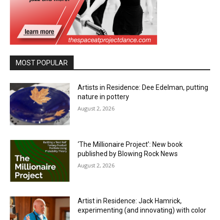
MOST POPULAR
Artists in Residence: Dee Edelman, putting
nature in pottery
August 2, 2026
‘The Millionaire Project’: New book
published by Blowing Rock News
August 2, 2026
Artist in Residence: Jack Hamrick,
experimenting (and innovating) with color