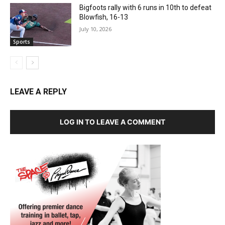
Bigfoots rally with 6 runs in 10th to defeat
Blowfish, 16-13
July 10, 2026
Sports
LEAVE A REPLY
LOG IN TO LEAVE A COMMENT