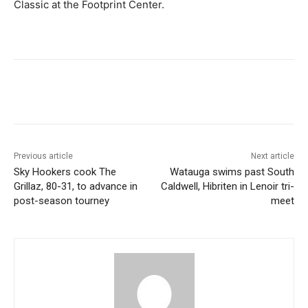
Classic at the Footprint Center.
Previous article
Next article
Sky Hookers cook The
Watauga swims past South
Grillaz, 80-31, to advance in
Caldwell, Hibriten in Lenoir tri-
post-season tourney
meet