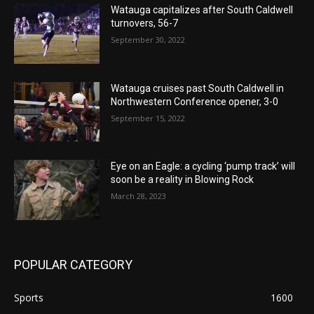
Watauga capitalizes after South Caldwell
turnovers, 56-7
September 30, 2022
Watauga cruises past South Caldwell in
Northwestern Conference opener, 3-0
September 15, 2022
Eye on an Eagle: a cycling ‘pump track’ will
soon be a reality in Blowing Rock
March 28, 2023
POPULAR CATEGORY
Sports
1600