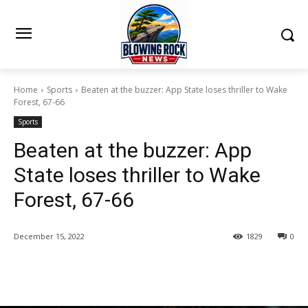
Home
Sports
Beaten at the buzzer: App State loses thriller to Wake
Forest, 67-66
Sports
Beaten at the buzzer: App
State loses thriller to Wake
Forest, 67-66
December 15, 2022
1829
0