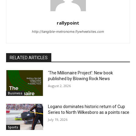
rallypoint
http://tangible-metronome.flywheelsites.com
RELATED ARTICLES
‘The Millionaire Project’: New book
published by Blowing Rock News
August 2, 2026
Business
Logano dominates historic return of Cup
Series to North Wilkesboro as a points race
July 19, 2026
Sports