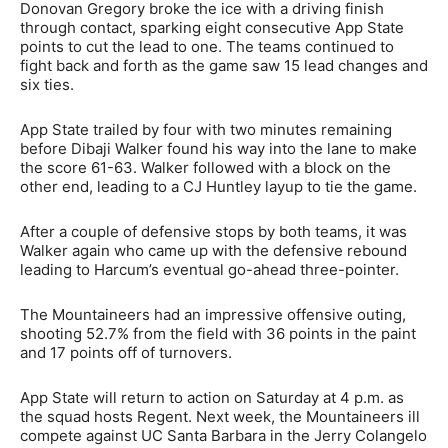
Donovan Gregory broke the ice with a driving finish
through contact, sparking eight consecutive App State
points to cut the lead to one. The teams continued to
fight back and forth as the game saw 15 lead changes and
six ties.
App State trailed by four with two minutes remaining
before Dibaji Walker found his way into the lane to make
the score 61-63. Walker followed with a block on the
other end, leading to a CJ Huntley layup to tie the game.
After a couple of defensive stops by both teams, it was
Walker again who came up with the defensive rebound
leading to Harcum’s eventual go-ahead three-pointer.
The Mountaineers had an impressive offensive outing,
shooting 52.7% from the field with 36 points in the paint
and 17 points off of turnovers.
App State will return to action on Saturday at 4 p.m. as
the squad hosts Regent. Next week, the Mountaineers ill
compete against UC Santa Barbara in the Jerry Colangelo