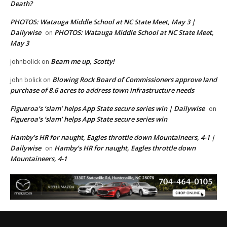
Death?
PHOTOS: Watauga Middle School at NC State Meet, May 3 |
Dailywise
PHOTOS: Watauga Middle School at NC State Meet,
on
May 3
Beam me up, Scotty!
johnbolick
on
Blowing Rock Board of Commissioners approve land
john bolick
on
purchase of 8.6 acres to address town infrastructure needs
Figueroa’s ‘slam’ helps App State secure series win | Dailywise
on
Figueroa’s ‘slam’ helps App State secure series win
Hamby’s HR for naught, Eagles throttle down Mountaineers, 4-1 |
Dailywise
Hamby’s HR for naught, Eagles throttle down
on
Mountaineers, 4-1