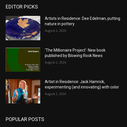
EDITOR PICKS
Artists in Residence: Dee Edelman, putting
nature in pottery
August 2, 2026
‘The Millionaire Project’: New book
published by Blowing Rock News
August 2, 2026
Artist in Residence: Jack Hamrick,
experimenting (and innovating) with color
August 2, 2026
POPULAR POSTS