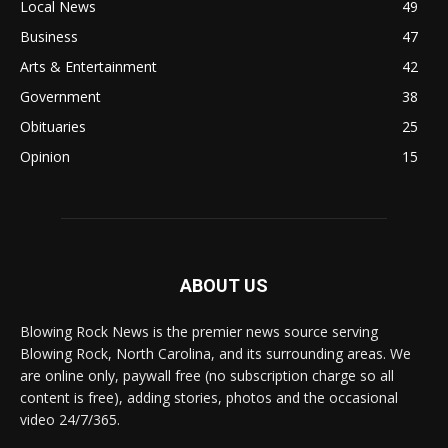
Local News
49
Business
47
Arts & Entertainment
42
Government
38
Obituaries
25
Opinion
15
ABOUT US
Blowing Rock News is the premier news source serving
Blowing Rock, North Carolina, and its surrounding areas. We
are online only, paywall free (no subscription charge so all
content is free), adding stories, photos and the occasional
video 24/7/365.