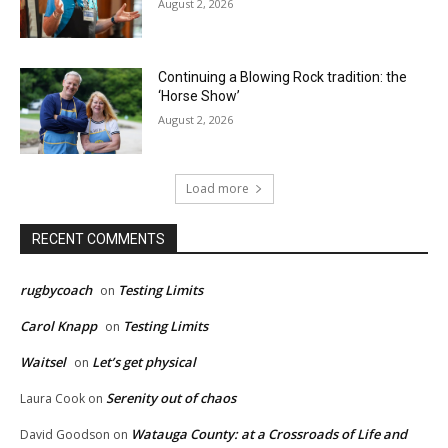
August 2, 2026
Continuing a Blowing Rock tradition: the
‘Horse Show’
August 2, 2026
Load more
RECENT COMMENTS
rugbycoach
Testing Limits
on
Carol Knapp
Testing Limits
on
Waitsel
Let’s get physical
on
Serenity out of chaos
Laura Cook
on
Watauga County: at a Crossroads of Life and
David Goodson
on