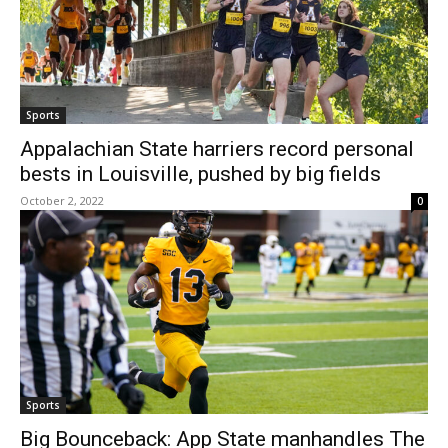
Sports
Appalachian State harriers record personal
bests in Louisville, pushed by big fields
October 2, 2022
0
Sports
Big Bounceback: App State manhandles The