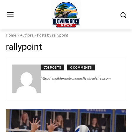
Home
Authors
Posts by rallypoint
rallypoint
708 POSTS
0 COMMENTS
http://tangible-metronome.flywheelsites.com