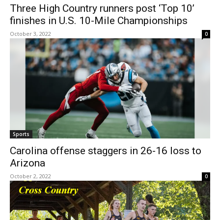
Three High Country runners post ‘Top 10’
finishes in U.S. 10-Mile Championships
October 3, 2022
0
Sports
Carolina offense staggers in 26-16 loss to
Arizona
October 2, 2022
0