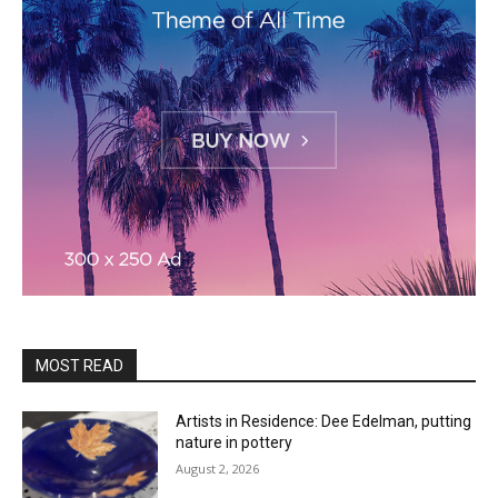
MOST READ
Artists in Residence: Dee Edelman, putting
nature in pottery
August 2, 2026