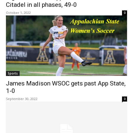
Citadel in all phases, 49-0
October 1, 2022
0
Sports
James Madison WSOC gets past App State,
1-0
September 30, 2022
0