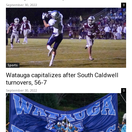
September 30, 2022
0
Sports
Watauga capitalizes after South Caldwell
turnovers, 56-7
September 30, 2022
0