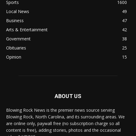
Sports
1600
Local News
49
Business
47
Arts & Entertainment
42
Government
38
Obituaries
25
Opinion
15
ABOUT US
Blowing Rock News is the premier news source serving
Blowing Rock, North Carolina, and its surrounding areas. We
are online only, paywall free (no subscription charge so all
content is free), adding stories, photos and the occasional