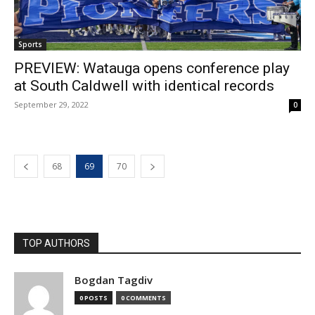
Sports
PREVIEW: Watauga opens conference play
at South Caldwell with identical records
September 29, 2022
0
68
69
70
TOP AUTHORS
Bogdan Tagdiv
0 POSTS
0 COMMENTS