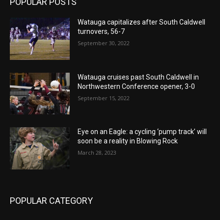
POPULAR POSTS
Watauga capitalizes after South Caldwell
turnovers, 56-7
September 30, 2022
Watauga cruises past South Caldwell in
Northwestern Conference opener, 3-0
September 15, 2022
Eye on an Eagle: a cycling ‘pump track’ will
soon be a reality in Blowing Rock
March 28, 2023
POPULAR CATEGORY