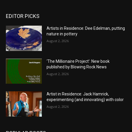
EDITOR PICKS
Artists in Residence: Dee Edelman, putting
nature in pottery
August 2, 2026
‘The Millionaire Project’: New book
published by Blowing Rock News
August 2, 2026
Artist in Residence: Jack Hamrick,
experimenting (and innovating) with color
August 2, 2026