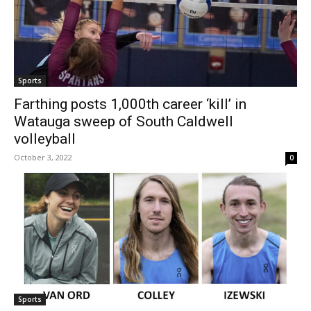
Sports
Farthing posts 1,000th career ‘kill’ in
Watauga sweep of South Caldwell
volleyball
October 3, 2022
0
Sports