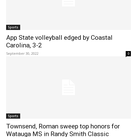
Sports
App State volleyball edged by Coastal
Carolina, 3-2
September 30, 2022
0
Sports
Townsend, Roman sweep top honors for
Watauga MS in Randy Smith Classic