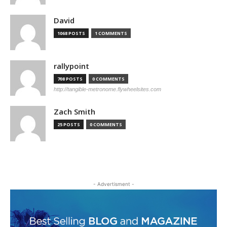
David
1068 POSTS
1 COMMENTS
rallypoint
708 POSTS
0 COMMENTS
http://tangible-metronome.flywheelsites.com
Zach Smith
25 POSTS
0 COMMENTS
- Advertisment -