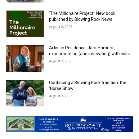
‘The Millionaire Project’: New book
published by Blowing Rock News
August 2, 2026
Artist in Residence: Jack Hamrick,
experimenting (and innovating) with color
August 2, 2026
Continuing a Blowing Rock tradition: the
‘Horse Show’
August 2, 2026