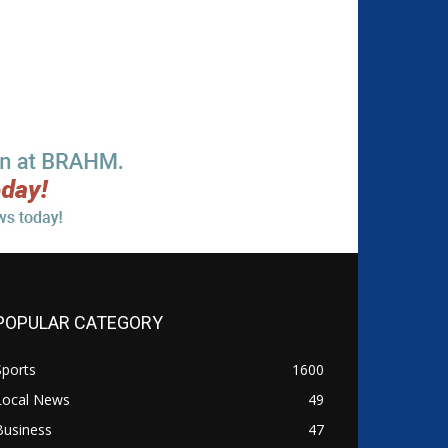
POPULAR CATEGORY
Sports
1600
Local News
49
Business
47