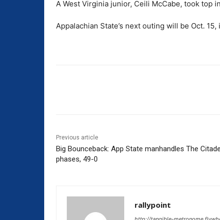
A West Virginia junior, Ceili McCabe, took top i
Appalachian State’s next outing will be Oct. 15,
Share
Previous article
Big Bounceback: App State manhandles The Citadel 
phases, 49-0
rallypoint
http://tangible-metronome.flywh