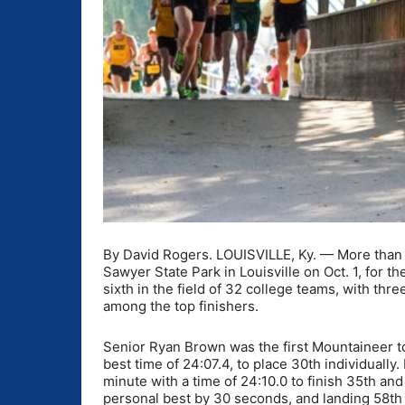
By David Rogers. LOUISVILLE, Ky. — More than 30
Sawyer State Park in Louisville on Oct. 1, for t
sixth in the field of 32 college teams, with thr
among the top finishers.
Senior Ryan Brown was the first Mountaineer to 
best time of 24:07.4, to place 30th individuall
minute with a time of 24:10.0 to finish 35th an
personal best by 30 seconds, and landing 58th 