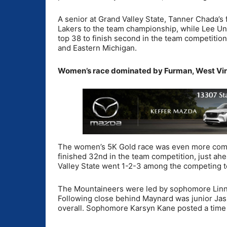
A senior at Grand Valley State, Tanner Chada’s f
Lakers to the team championship, while Lee Univ
top 38 to finish second in the team competitio
and Eastern Michigan.
Women’s race dominated by Furman, West Vir
The women’s 5K Gold race was even more compe
finished 32nd in the team competition, just ahe
Valley State went 1-2-3 among the competing 
The Mountaineers were led by sophomore Linnea
Following close behind Maynard was junior Jas
overall. Sophomore Karsyn Kane posted a time 