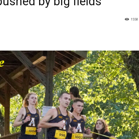
 pushed by big fields
1558