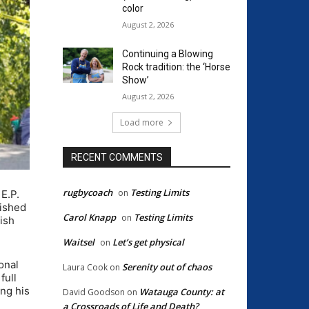
color
August 2, 2026
Continuing a Blowing
Rock tradition: the ‘Horse
Show’
August 2, 2026
Load more
RECENT COMMENTS
rugbycoach
Testing Limits
on
E.P.
nished
Carol Knapp
Testing Limits
on
nish
Waitsel
Let’s get physical
on
onal
Serenity out of chaos
Laura Cook
on
full
ing his
Watauga County: at
David Goodson
on
a Crossroads of Life and Death?