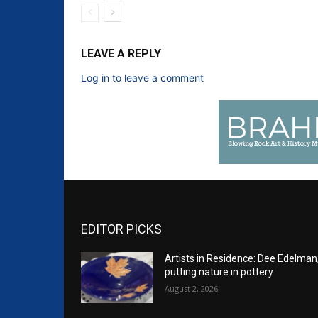
LEAVE A REPLY
Log in to leave a comment
EDITOR PICKS
Artists in Residence: Dee Edelman
putting nature in pottery
August 2, 2026