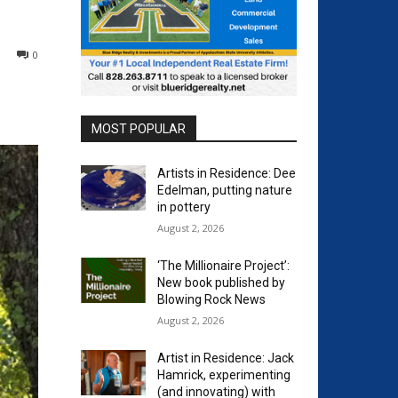
0
MOST POPULAR
Artists in Residence: Dee
Edelman, putting nature
in pottery
August 2, 2026
‘The Millionaire Project’:
New book published by
Blowing Rock News
August 2, 2026
Artist in Residence: Jack
Hamrick, experimenting
(and innovating) with