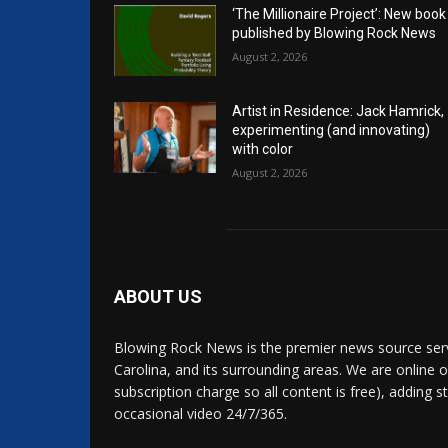
‘The Millionaire Project’: New book
published by Blowing Rock News
August 2, 2026
Artist in Residence: Jack Hamrick,
experimenting (and innovating)
with color
August 2, 2026
ABOUT US
Blowing Rock News is the premier news source ser
Carolina, and its surrounding areas. We are online o
subscription charge so all content is free), adding 
occasional video 24/7/365.