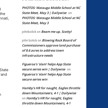
PHOTOS: Watauga Middle School at NC
d
State Meet, May 3 | Dailywise
on
 the
PHOTOS: Watauga Middle School at NC
nnati,
State Meet, May 3
Beam me up, Scotty!
johnbolick
on
Blowing Rock Board of
john bolick
on
Commissioners approve land purchase
of 8.6 acres to address town
infrastructure needs
Figueroa’s ‘slam’ helps App State
secure series win | Dailywise
on
State
Figueroa’s ‘slam’ helps App State
Grand
secure series win
Hamby’s HR for naught, Eagles throttle
down Mountaineers, 4-1 | Dailywise
h
Hamby’s HR for naught, Eagles
on
throttle down Mountaineers, 4-1