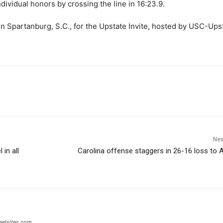
ndividual honors by crossing the line in 16:23.9.
 in Spartanburg, S.C., for the Upstate Invite, hosted by USC-Ups
Nex
in all
Carolina offense staggers in 26-16 loss to 
eelsites.com