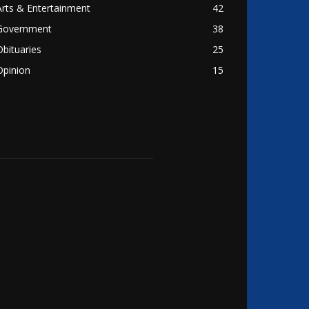
Arts & Entertainment
42
Government
38
Obituaries
25
Opinion
15