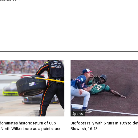
Sports
ominates historic return of Cup
Bigfoots rally with 6 runs in 10th to de
o North Wilkesboro as a points race
Blowfish, 16-13