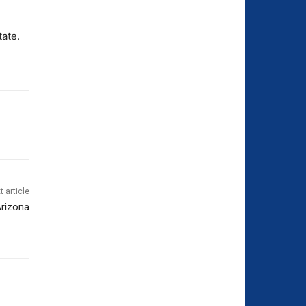
tate.
t article
Arizona