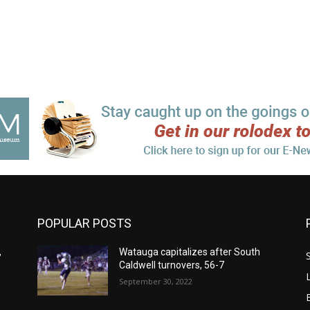
POPULAR POSTS
,
Watauga capitalizes after South
Caldwell turnovers, 56-7
September 30, 2022