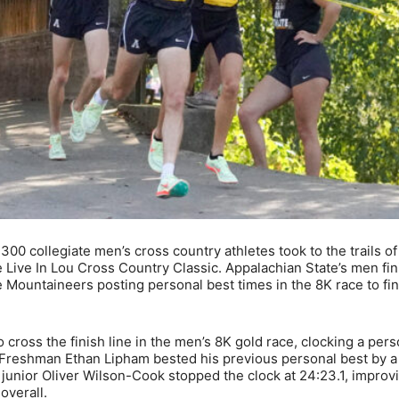
0 collegiate men’s cross country athletes took to the trails of 
he Live In Lou Cross Country Classic. Appalachian State’s men fi
ee Mountaineers posting personal best times in the 8K race to fi
cross the finish line in the men’s 8K gold race, clocking a pers
y. Freshman Ethan Lipham bested his previous personal best by a 
d junior Oliver Wilson-Cook stopped the clock at 24:23.1, improv
overall.