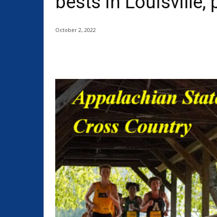
bests in Louisville,
October 2, 2022
Share