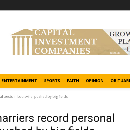
& ENTERTAINMENT
SPORTS
FAITH
OPINION
OBITUARI
 bests in Louisville, pushed by big fields
arriers record personal