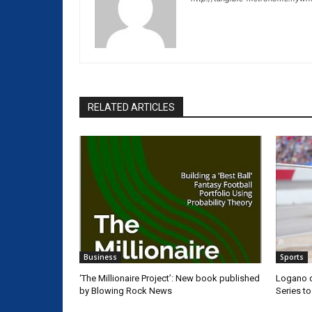
RELATED ARTICLES
Business
Sports
‘The Millionaire Project’: New book published
Logano d
by Blowing Rock News
Series t