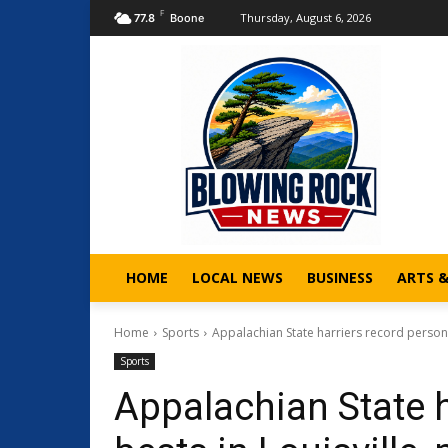
F
Thursday, August 6, 2026
77.8
Boone
HOME
LOCAL NEWS
BUSINESS
ARTS 
Home
Sports
Appalachian State harriers record personal
Sports
Appalachian State h