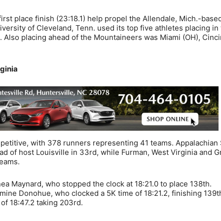
irst place finish (23:18.1) help propel the Allendale, Mich.-base
ersity of Cleveland, Tenn. used its top five athletes placing in
n. Also placing ahead of the Mountaineers was Miami (OH), Cinci
ginia
titive, with 378 runners representing 41 teams. Appalachian 
ad of host Louisville in 33rd, while Furman, West Virginia and 
teams.
 Maynard, who stopped the clock at 18:21.0 to place 138th.
mine Donohue, who clocked a 5K time of 18:21.2, finishing 139t
of 18:47.2 taking 203rd.