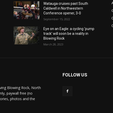
Watauga cruises past South
Caldwell in Northwestern
Conference opener, 3-0
September 15, 2022
Eye on an Eagle: a cycling ‘pump
track’ will soon be a reality in
Blowing Rock
March 28, 2023
FOLLOW US
ving Blowing Rock, North
nly, paywall free (no
stories, photos and the