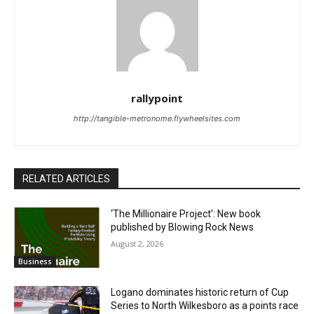
rallypoint
http://tangible-metronome.flywheelsites.com
RELATED ARTICLES
‘The Millionaire Project’: New book
published by Blowing Rock News
August 2, 2026
Business
Logano dominates historic return of Cup
Series to North Wilkesboro as a points race