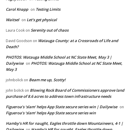
Carol Knapp
Testing Limits
on
Waitsel
Let’s get physical
on
Serenity out of chaos
Laura Cook
on
Watauga County: at a Crossroads of Life and
David Goodson
on
Death?
PHOTOS: Watauga Middle School at NC State Meet, May 3 |
Dailywise
PHOTOS: Watauga Middle School at NC State Meet,
on
May 3
Beam me up, Scotty!
johnbolick
on
Blowing Rock Board of Commissioners approve land
john bolick
on
purchase of 8.6 acres to address town infrastructure needs
Figueroa’s ‘slam’ helps App State secure series win | Dailywise
on
Figueroa’s ‘slam’ helps App State secure series win
Hamby’s HR for naught, Eagles throttle down Mountaineers, 4-1 |
Dailywise
Hamby’s HR for naught, Eagles throttle down
on