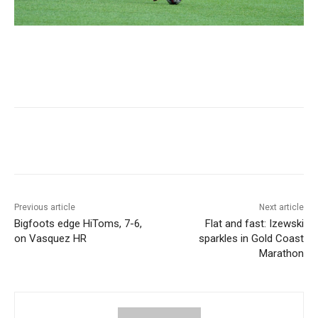
Previous article
Next article
Bigfoots edge HiToms, 7-6,
Flat and fast: Izewski
on Vasquez HR
sparkles in Gold Coast
Marathon