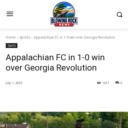
Home
Sports
Appalachian FC in 1-0 win over Georgia Revolution
Sports
Appalachian FC in 1-0 win
over Georgia Revolution
July 1, 2023
1617
0