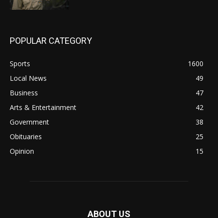
POPULAR CATEGORY
Sports
1600
Local News
49
Business
47
Arts & Entertainment
42
Government
38
Obituaries
25
Opinion
15
ABOUT US