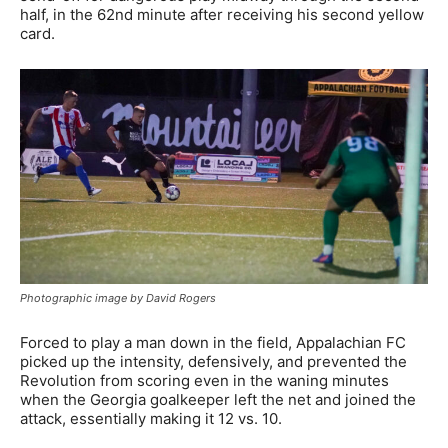
half, in the 62nd minute after receiving his second yellow
card.
Photographic image by David Rogers
Forced to play a man down in the field, Appalachian FC
picked up the intensity, defensively, and prevented the
Revolution from scoring even in the waning minutes
when the Georgia goalkeeper left the net and joined the
attack, essentially making it 12 vs. 10.