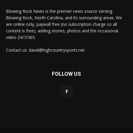
Blowing Rock News is the premier news source serving
Blowing Rock, North Carolina, and its surrounding areas. We
are online only, paywall free (no subscription charge so all
content is free), adding stories, photos and the occasional
video 24/7/365.
Contact us: david@highcountrysports.net
FOLLOW US