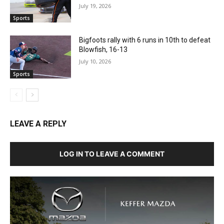
July 19, 2026
Sports
Bigfoots rally with 6 runs in 10th to defeat
Blowfish, 16-13
July 10, 2026
Sports
LEAVE A REPLY
LOG IN TO LEAVE A COMMENT