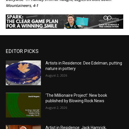
Mountaineers, 4-1
EDITOR PICKS
Artists in Residence: Dee Edelman, putting
nature in pottery
August 2, 2026
‘The Millionaire Project’: New book
published by Blowing Rock News
August 2, 2026
Artist in Residence: Jack Hamrick,