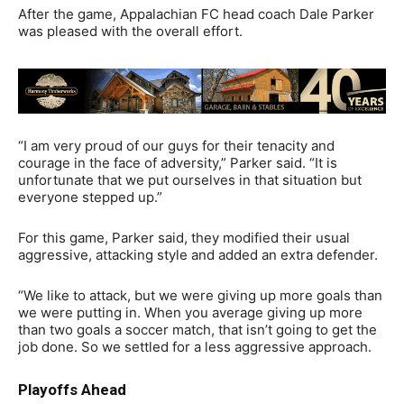
After the game, Appalachian FC head coach Dale Parker
was pleased with the overall effort.
“I am very proud of our guys for their tenacity and
courage in the face of adversity,” Parker said. “It is
unfortunate that we put ourselves in that situation but
everyone stepped up.”
For this game, Parker said, they modified their usual
aggressive, attacking style and added an extra defender.
“We like to attack, but we were giving up more goals than
we were putting in. When you average giving up more
than two goals a soccer match, that isn’t going to get the
job done. So we settled for a less aggressive approach.
Playoffs Ahead