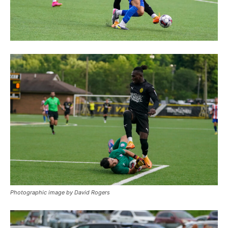
Photographic image by David Rogers