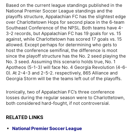
Based on the current league standings published in the
National Premier Soccer League standings and the
playoffs structure, Appalachian FC has the slightest edge
over Charlottetown Hops for second place in the 6-team
Southeast Conference of the NPSL. Both teams have 4-
3-2 records, but Appalachian FC has 19 goals for vs. 15
against, while Charlottetown has scored 17 goals vs. 15
allowed. Except perhaps for determining who gets to
host the conference semifinal, the difference is moot
since the playoff structure has the No. 2 seed playing the
No. 3 seed. Assuming this scenario holds true, No. 1
Apotheos (5-1-3) will face No. 4 Georgia Revolution (4-6-
0). At 2-4-3 and 2-5-2. respectively, 865 Alliance and
Georgia Storm will be the teams left out of the playoffs.
Ironically, two of Appalachian FC’s three conference
losses during the regular season were to Charlottetown,
both considered hard-fought, if not controversial.
RELATED LINKS
National Premier Soccer League