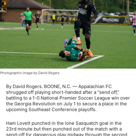
Photographic image by David Rogers
By David Rogers. BOONE, N.C. — Appalachian FC
shrugged off playing short-handed after a “send off,”
battling to a 1-0 National Premier Soccer League win over
the Georgia Revolution on July 1 to secure a place in the
upcoming Southeast Conference playoffs.
Ham Lovett punched in the lone Sasquatch goal in the
23rd minute but then punched out of the match with a
send-off for dangerous play midway through the second