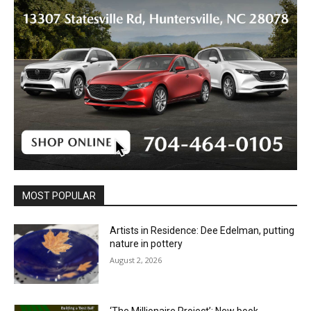
MOST POPULAR
Artists in Residence: Dee Edelman, putting
nature in pottery
August 2, 2026
‘The Millionaire Project’: New book