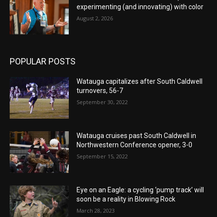
experimenting (and innovating) with color
August 2, 2026
POPULAR POSTS
Watauga capitalizes after South Caldwell
turnovers, 56-7
September 30, 2022
Watauga cruises past South Caldwell in
Northwestern Conference opener, 3-0
September 15, 2022
Eye on an Eagle: a cycling ‘pump track’ will
soon be a reality in Blowing Rock
March 28, 2023