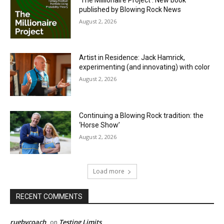
published by Blowing Rock News
August 2, 2026
Artist in Residence: Jack Hamrick,
experimenting (and innovating) with color
August 2, 2026
Continuing a Blowing Rock tradition: the
‘Horse Show’
August 2, 2026
Load more
RECENT COMMENTS
rugbycoach
Testing Limits
on