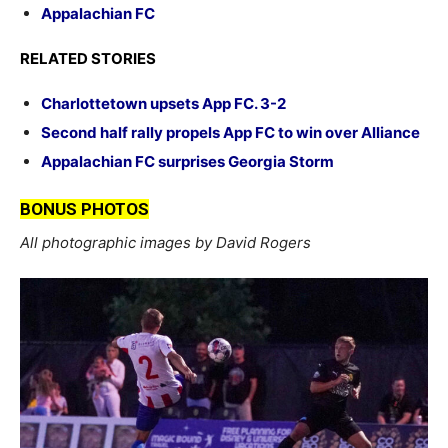
Appalachian FC
RELATED STORIES
Charlottetown upsets App FC. 3-2
Second half rally propels App FC to win over Alliance
Appalachian FC surprises Georgia Storm
BONUS PHOTOS
All photographic images by David Rogers