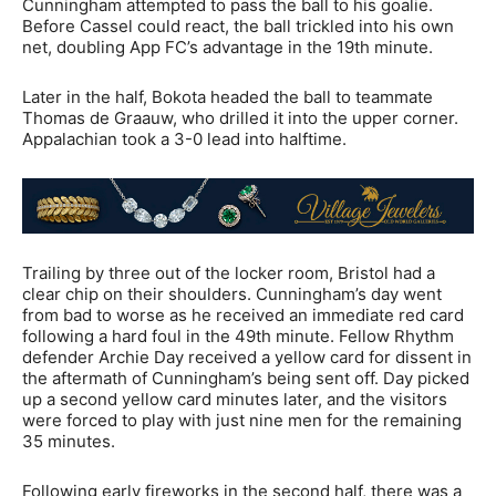
Cunningham attempted to pass the ball to his goalie.
Before Cassel could react, the ball trickled into his own
net, doubling App FC’s advantage in the 19th minute.
Later in the half, Bokota headed the ball to teammate
Thomas de Graauw, who drilled it into the upper corner.
Appalachian took a 3-0 lead into halftime.
Trailing by three out of the locker room, Bristol had a
clear chip on their shoulders. Cunningham’s day went
from bad to worse as he received an immediate red card
following a hard foul in the 49th minute. Fellow Rhythm
defender Archie Day received a yellow card for dissent in
the aftermath of Cunningham’s being sent off. Day picked
up a second yellow card minutes later, and the visitors
were forced to play with just nine men for the remaining
35 minutes.
Following early fireworks in the second half, there was a