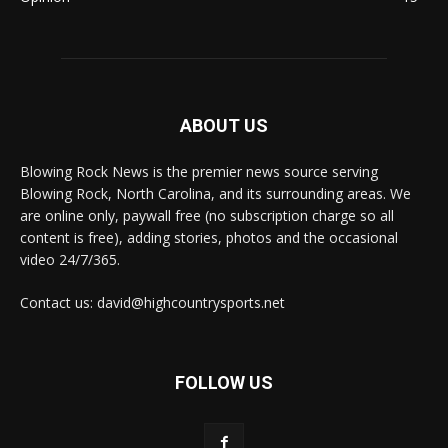
ABOUT US
Blowing Rock News is the premier news source serving
Blowing Rock, North Carolina, and its surrounding areas. We
are online only, paywall free (no subscription charge so all
content is free), adding stories, photos and the occasional
video 24/7/365.
Contact us: david@highcountrysports.net
FOLLOW US