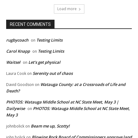
Load more
RECENT COMMENTS
rugbycoach
Testing Limits
on
Carol Knapp
Testing Limits
on
Waitsel
Let’s get physical
on
Serenity out of chaos
Laura Cook
on
Watauga County: at a Crossroads of Life and
David Goodson
on
Death?
PHOTOS: Watauga Middle School at NC State Meet, May 3 |
Dailywise
PHOTOS: Watauga Middle School at NC State Meet,
on
May 3
Beam me up, Scotty!
johnbolick
on
Blowing Rock Board of Commissioners approve land
john bolick
on