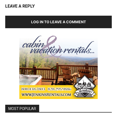
LEAVE A REPLY
LOG IN TO LEAVE A COMMENT
MOST POPULAR