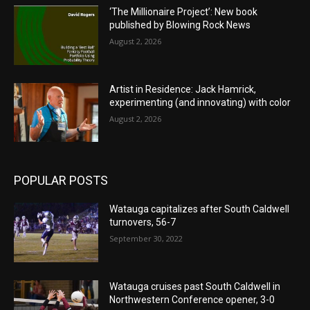
‘The Millionaire Project’: New book
published by Blowing Rock News
August 2, 2026
Artist in Residence: Jack Hamrick,
experimenting (and innovating) with color
August 2, 2026
POPULAR POSTS
Watauga capitalizes after South Caldwell
turnovers, 56-7
September 30, 2022
Watauga cruises past South Caldwell in
Northwestern Conference opener, 3-0