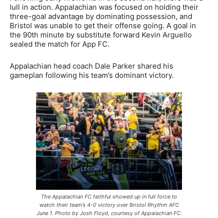
lull in action. Appalachian was focused on holding their
three-goal advantage by dominating possession, and
Bristol was unable to get their offense going. A goal in
the 90th minute by substitute forward Kevin Arguello
sealed the match for App FC.
Appalachian head coach Dale Parker shared his
gameplan following his team’s dominant victory.
The Appalachian FC faithful showed up in full force to
watch their team’s 4-0 victory over Bristol Rhythm AFC
June 1. Photo by Josh Floyd, courtesy of Appalachian FC.