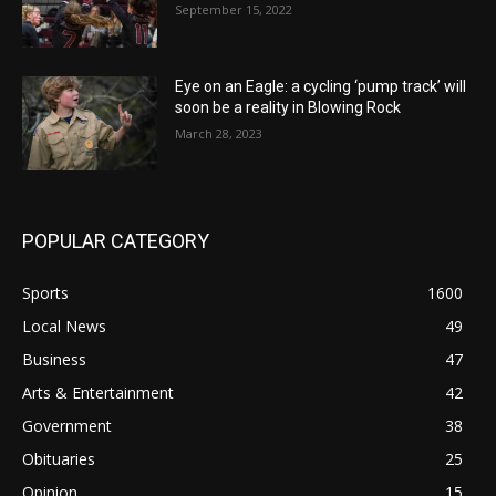
September 15, 2022
Eye on an Eagle: a cycling ‘pump track’ will
soon be a reality in Blowing Rock
March 28, 2023
POPULAR CATEGORY
Sports
1600
Local News
49
Business
47
Arts & Entertainment
42
Government
38
Obituaries
25
Opinion
15