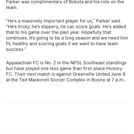
Parker was complimentary of Bokota and his role on the
team.
“He’s a massively important player for us,” Parker said.
“He’s tricky, he’s slippery, he can score goals. He’s added
that to his game over the past year. Hopefully that
continues. It’s going to be a long season and we need him
fit, healthy and scoring goals if we want to have team
success.”
Appalachian FC is No. 2 in the NPSL Southeast standings
but have played one less game than first-place Hickory
FC. Their next match is against Greenville United June 8
at the Ted Mackorell Soccer Complex in Boone at 7 p.m..