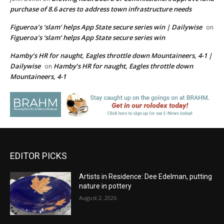
purchase of 8.6 acres to address town infrastructure needs
Figueroa’s ‘slam’ helps App State secure series win | Dailywise
on
Figueroa’s ‘slam’ helps App State secure series win
Hamby’s HR for naught, Eagles throttle down Mountaineers, 4-1 |
Dailywise
Hamby’s HR for naught, Eagles throttle down
on
Mountaineers, 4-1
EDITOR PICKS
Artists in Residence: Dee Edelman, putting
nature in pottery
August 2, 2026