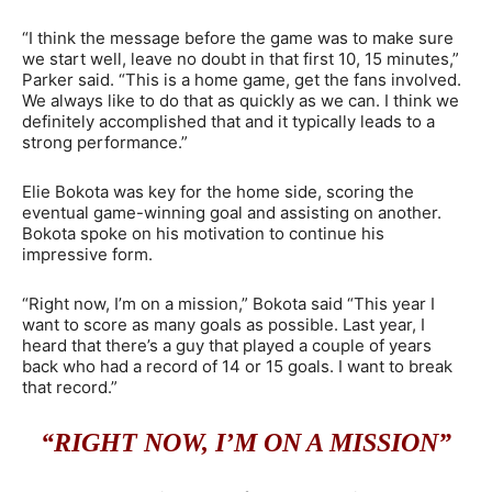
“I think the message before the game was to make sure
we start well, leave no doubt in that first 10, 15 minutes,”
Parker said. “This is a home game, get the fans involved.
We always like to do that as quickly as we can. I think we
definitely accomplished that and it typically leads to a
strong performance.”
Elie Bokota was key for the home side, scoring the
eventual game-winning goal and assisting on another.
Bokota spoke on his motivation to continue his
impressive form.
“Right now, I’m on a mission,” Bokota said “This year I
want to score as many goals as possible. Last year, I
heard that there’s a guy that played a couple of years
back who had a record of 14 or 15 goals. I want to break
that record.”
“RIGHT NOW, I’M ON A MISSION”