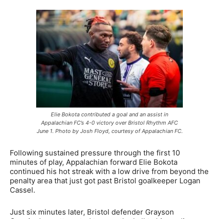
Elie Bokota contributed a goal and an assist in
Appalachian FC’s 4-0 victory over Bristol Rhythm AFC
June 1. Photo by Josh Floyd, courtesy of Appalachian FC.
Following sustained pressure through the first 10
minutes of play, Appalachian forward Elie Bokota
continued his hot streak with a low drive from beyond the
penalty area that just got past Bristol goalkeeper Logan
Cassel.
Just six minutes later, Bristol defender Grayson