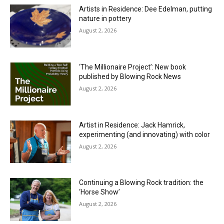
Artists in Residence: Dee Edelman, putting
nature in pottery
August 2, 2026
‘The Millionaire Project’: New book
published by Blowing Rock News
August 2, 2026
Artist in Residence: Jack Hamrick,
experimenting (and innovating) with color
August 2, 2026
Continuing a Blowing Rock tradition: the
‘Horse Show’
August 2, 2026