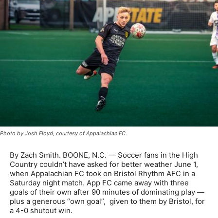
Photo by Josh Floyd, courtesy of Appalachian FC.
By Zach Smith. BOONE, N.C. —
Soccer fans in the High
Country couldn’t have asked for better weather June 1,
when Appalachian FC took on Bristol Rhythm AFC in a
Saturday night match. App FC came away with three
goals of their own after 90 minutes of dominating play —
plus a generous “own goal”, given to them by Bristol, for
a 4-0 shutout win.