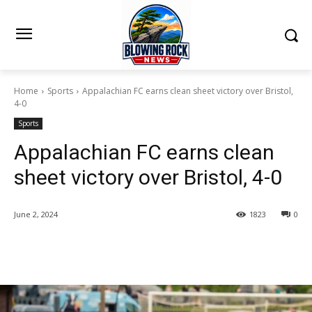
Home
Sports
Appalachian FC earns clean sheet victory over Bristol,
4-0
Sports
Appalachian FC earns clean
sheet victory over Bristol, 4-0
June 2, 2024
1823
0