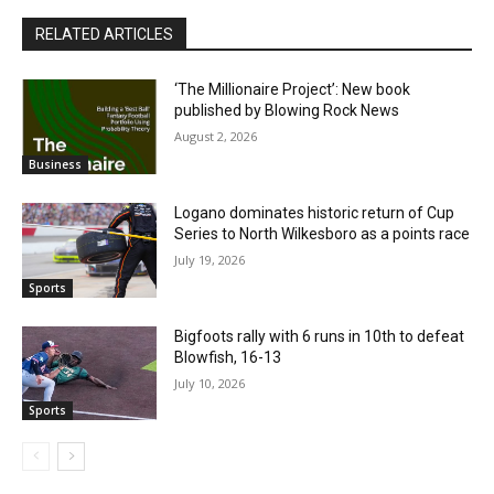
RELATED ARTICLES
‘The Millionaire Project’: New book
published by Blowing Rock News
August 2, 2026
Business
Logano dominates historic return of Cup
Series to North Wilkesboro as a points race
July 19, 2026
Sports
Bigfoots rally with 6 runs in 10th to defeat
Blowfish, 16-13
July 10, 2026
Sports