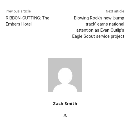
Previous article
Next article
RIBBON-CUTTING: The
Blowing Rock’s new ‘pump
Embers Hotel
track’ earns national
attention as Evan Cutlip’s
Eagle Scout service project
Zach Smith