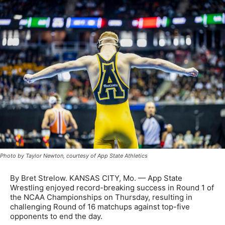
Photo by Taylor Newton, courtesy of App State Athletics
By Bret Strelow. KANSAS CITY, Mo. — App State
Wrestling enjoyed record-breaking success in Round 1 of
the NCAA Championships on Thursday, resulting in
challenging Round of 16 matchups against top-five
opponents to end the day.