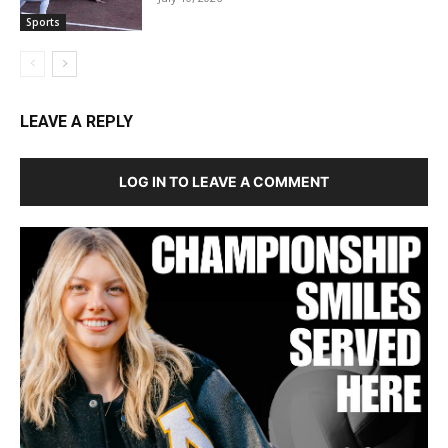
Sports
LEAVE A REPLY
LOG IN TO LEAVE A COMMENT