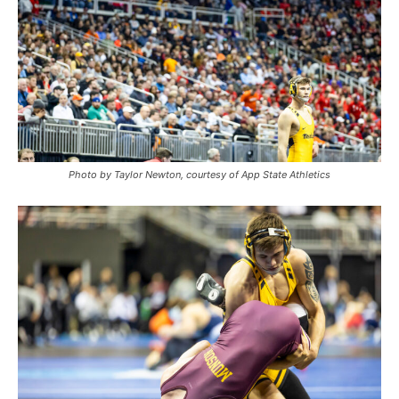
Photo by Taylor Newton, courtesy of App State Athletics