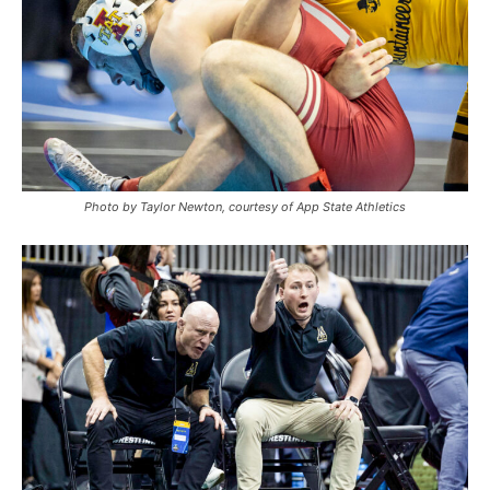
Photo by Taylor Newton, courtesy of App State Athletics