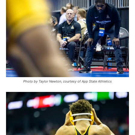
Photo by Taylor Newton, courtesy of App State Athletics