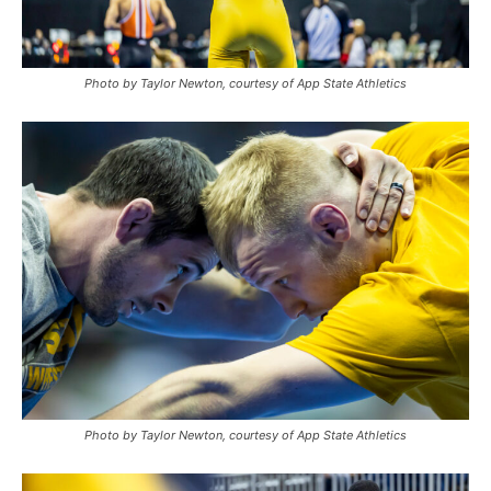
Photo by Taylor Newton, courtesy of App State Athletics
Photo by Taylor Newton, courtesy of App State Athletics