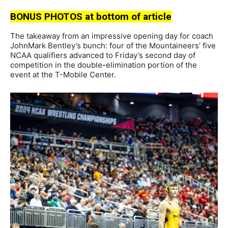
BONUS PHOTOS at bottom of article
The takeaway from an impressive opening day for coach
JohnMark Bentley’s bunch: four of the Mountaineers’ five
NCAA qualifiers advanced to Friday’s second day of
competition in the double-elimination portion of the
event at the T-Mobile Center.