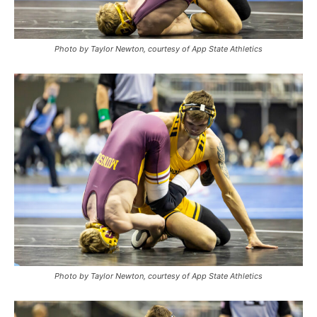
Photo by Taylor Newton, courtesy of App State Athletics
Photo by Taylor Newton, courtesy of App State Athletics