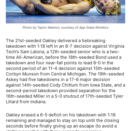
Photo by Taylor Newton, courtesy of App State Athletics
The 21st-seeded Oakley delivered a tiebreaking
takedown with 1:18 left in an 8-7 decision against Virginia
Tech’s Sam Latona, a 12th-seeded senior who is a two-
time All-American, before the 18th-seeded Bond used a
takedown and four near-fall points to lead 8-0 in the
second period of an 11-4 decision against 15th-seeded
Corbyn Munson from Central Michigan. The 19th-seeded
Askey had five takedowns in a 17-6 major decision
against 14th-seeded Cody Chittum from Iowa State, and a
second-period takedown provided separation for the
16th-seeded Miller in a 5-0 shutout of 17th-seeded Tyler
Lillard from Indiana.
Oakley erased a 6-5 deficit on his takedown with 1:18
remaining and managed to stay on top until the closing
seconds before finally giving up an escape (to avoid a