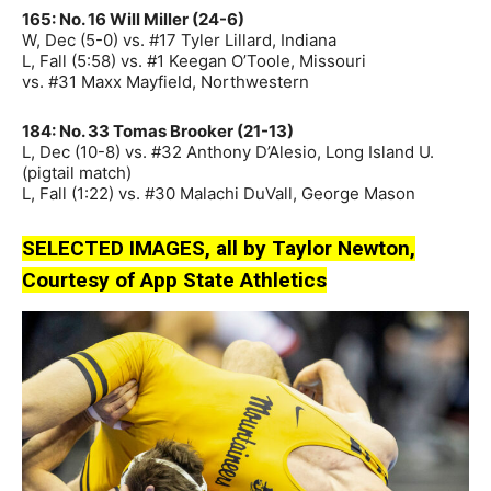
165: No. 16 Will Miller (24-6)
W, Dec (5-0) vs. #17 Tyler Lillard, Indiana
L, Fall (5:58) vs. #1 Keegan O’Toole, Missouri
vs. #31 Maxx Mayfield, Northwestern
184: No. 33 Tomas Brooker (21-13)
L, Dec (10-8) vs. #32 Anthony D’Alesio, Long Island U.
(pigtail match)
L, Fall (1:22) vs. #30 Malachi DuVall, George Mason
SELECTED IMAGES, all by Taylor Newton,
Courtesy of App State Athletics