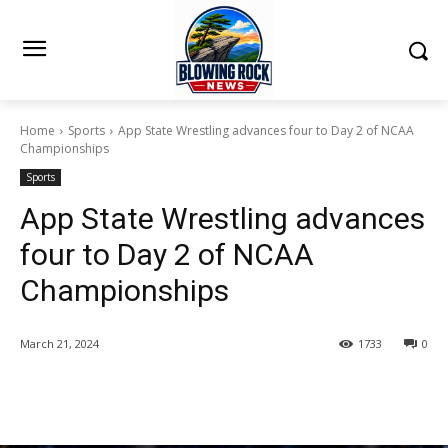
Home
Sports
App State Wrestling advances four to Day 2 of NCAA
Championships
Sports
App State Wrestling advances
four to Day 2 of NCAA
Championships
March 21, 2024
1733
0