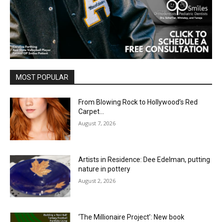
MOST POPULAR
From Blowing Rock to Hollywood’s Red
Carpet…
August 7, 2026
Artists in Residence: Dee Edelman, putting
nature in pottery
August 2, 2026
‘The Millionaire Project’: New book