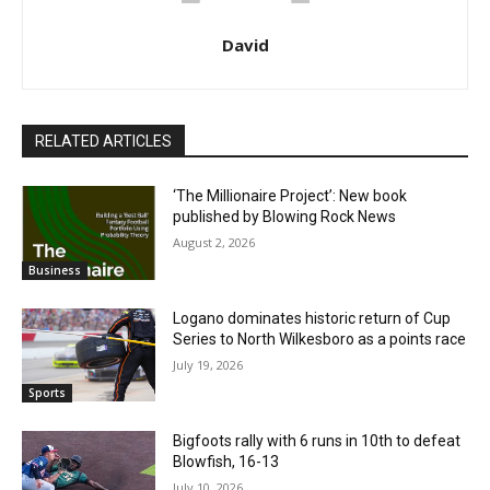
David
RELATED ARTICLES
‘The Millionaire Project’: New book
published by Blowing Rock News
August 2, 2026
Business
Logano dominates historic return of Cup
Series to North Wilkesboro as a points race
July 19, 2026
Sports
Bigfoots rally with 6 runs in 10th to defeat
Blowfish, 16-13
July 10, 2026