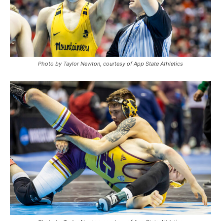
Photo by Taylor Newton, courtesy of App State Athletics