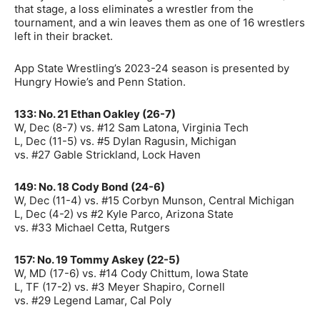
that stage, a loss eliminates a wrestler from the
tournament, and a win leaves them as one of 16 wrestlers
left in their bracket.
App State Wrestling’s 2023-24 season is presented by
Hungry Howie’s and Penn Station.
133: No. 21 Ethan Oakley (26-7)
W, Dec (8-7) vs. #12 Sam Latona, Virginia Tech
L, Dec (11-5) vs. #5 Dylan Ragusin, Michigan
vs. #27 Gable Strickland, Lock Haven
149: No. 18 Cody Bond (24-6)
W, Dec (11-4) vs. #15 Corbyn Munson, Central Michigan
L, Dec (4-2) vs #2 Kyle Parco, Arizona State
vs. #33 Michael Cetta, Rutgers
157: No. 19 Tommy Askey (22-5)
W, MD (17-6) vs. #14 Cody Chittum, Iowa State
L, TF (17-2) vs. #3 Meyer Shapiro, Cornell
vs. #29 Legend Lamar, Cal Poly