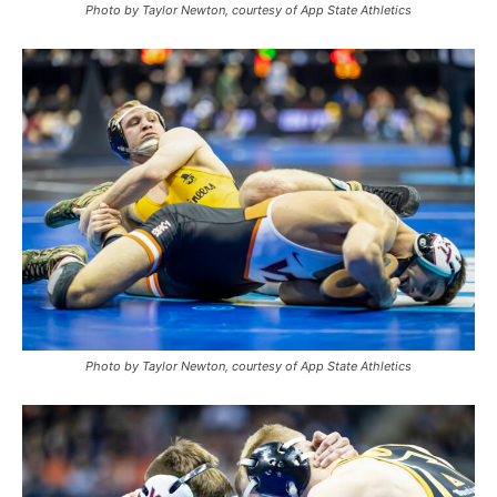
Photo by Taylor Newton, courtesy of App State Athletics
Photo by Taylor Newton, courtesy of App State Athletics