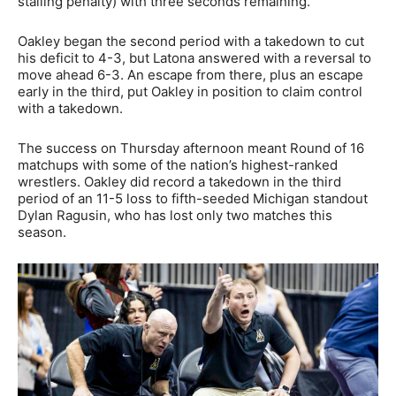
stalling penalty) with three seconds remaining.
Oakley began the second period with a takedown to cut
his deficit to 4-3, but Latona answered with a reversal to
move ahead 6-3. An escape from there, plus an escape
early in the third, put Oakley in position to claim control
with a takedown.
The success on Thursday afternoon meant Round of 16
matchups with some of the nation’s highest-ranked
wrestlers. Oakley did record a takedown in the third
period of an 11-5 loss to fifth-seeded Michigan standout
Dylan Ragusin, who has lost only two matches this
season.