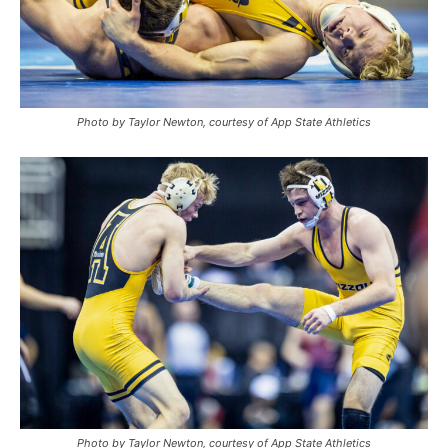
Photo by Taylor Newton, courtesy of App State Athletics
Photo by Taylor Newton, courtesy of App State Athletics