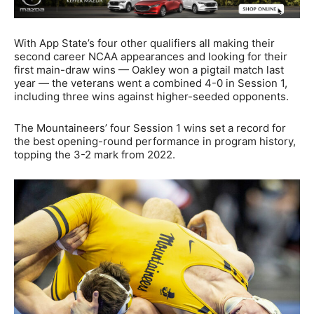
With App State’s four other qualifiers all making their
second career NCAA appearances and looking for their
first main-draw wins — Oakley won a pigtail match last
year — the veterans went a combined 4-0 in Session 1,
including three wins against higher-seeded opponents.
The Mountaineers’ four Session 1 wins set a record for
the best opening-round performance in program history,
topping the 3-2 mark from 2022.