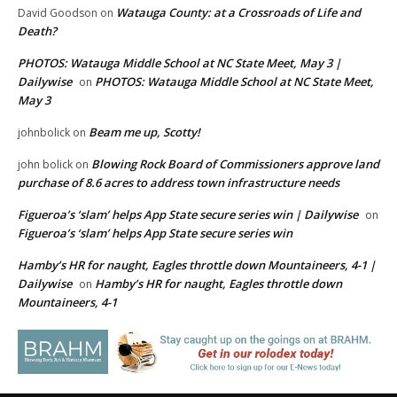
Watauga County: at a Crossroads of Life and
David Goodson
on
Death?
PHOTOS: Watauga Middle School at NC State Meet, May 3 |
Dailywise
PHOTOS: Watauga Middle School at NC State Meet,
on
May 3
Beam me up, Scotty!
johnbolick
on
Blowing Rock Board of Commissioners approve land
john bolick
on
purchase of 8.6 acres to address town infrastructure needs
Figueroa’s ‘slam’ helps App State secure series win | Dailywise
on
Figueroa’s ‘slam’ helps App State secure series win
Hamby’s HR for naught, Eagles throttle down Mountaineers, 4-1 |
Dailywise
Hamby’s HR for naught, Eagles throttle down
on
Mountaineers, 4-1