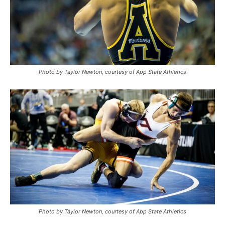
Photo by Taylor Newton, courtesy of App State Athletics
Photo by Taylor Newton, courtesy of App State Athletics