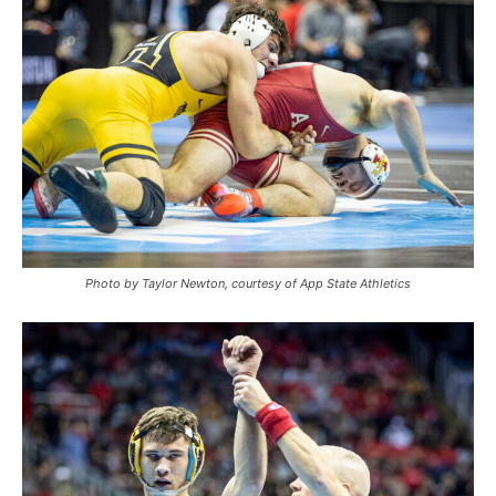
Photo by Taylor Newton, courtesy of App State Athletics