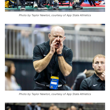
Photo by Taylor Newton, courtesy of App State Athletics
Photo by Taylor Newton, courtesy of App State Athletics