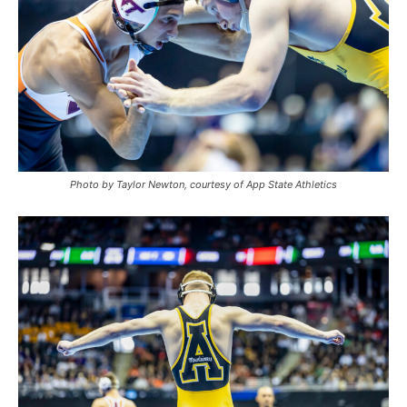
Photo by Taylor Newton, courtesy of App State Athletics