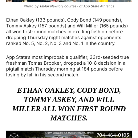
Photo by Taylor Newton, courtesy of App State Athletics
Ethan Oakley (133 pounds), Cody Bond (149 pounds),
Tommy Askey (157 pounds) and Will Miller (165 pounds)
all won first-round matches in exciting fashion before
dropping Thursday night matches against opponents
ranked No. 5, No. 2, No. 3 and No. 1 in the country.
App State’s most improbable qualifier, 33rd-seeded true
freshman Tomas Brooker, dropped a 10-8 decision in a
pigtail match Thursday morning at 184 pounds before
losing by fall in his second match.
ETHAN OAKLEY, CODY BOND,
TOMMY ASKEY, AND WILL
MILLER ALL WON FIRST ROUND
MATCHES.