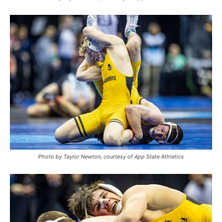
Photo by Taylor Newton, courtesy of App State Athletics