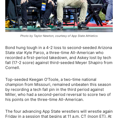
Photo by Taylor Newton, courtesy of App State Athletics
Bond hung tough in a 4-2 loss to second-seeded Arizona
State star Kyle Parco, a three-time All-American who
recorded a first-period takedown, and Askey lost by tech
fall (17-2 score) against third-seeded Meyer Shapiro from
Cornell.
Top-seeded Keegan O’Toole, a two-time national
champion from Missouri, remained unbeaten this season
by recording a tech fall pin in the third period against
Miller, who had a second-period reversal to score two of
his points on the three-time All-American.
The four advancing App State wrestlers will wrestle again
Friday in a session that begins at 11 a.m. CT (noon ET). At