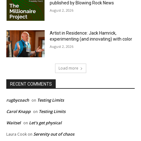
published by Blowing Rock News
August 2, 2026
Artist in Residence: Jack Hamrick,
experimenting (and innovating) with color
August 2, 2026
Load more
RECENT COMMENTS
rugbycoach
Testing Limits
on
Carol Knapp
Testing Limits
on
Waitsel
Let’s get physical
on
Serenity out of chaos
Laura Cook
on