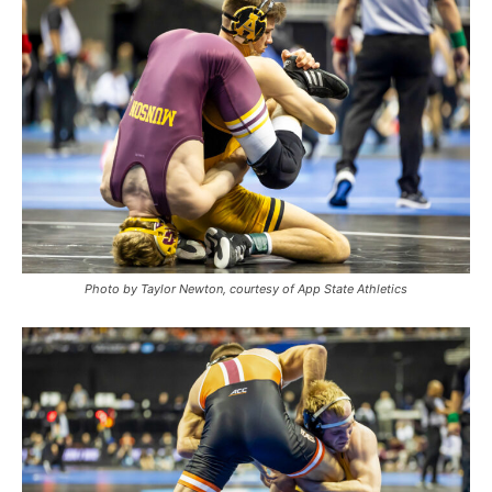
Photo by Taylor Newton, courtesy of App State Athletics