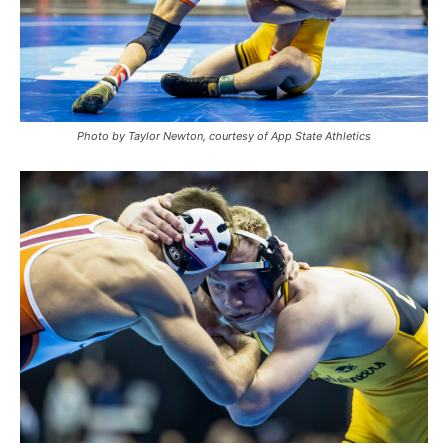
Photo by Taylor Newton, courtesy of App State Athletics