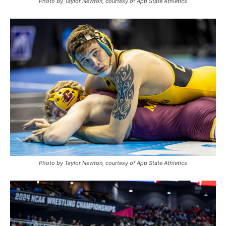
Photo by Taylor Newton, courtesy of App State Athletics
Photo by Taylor Newton, courtesy of App State Athletics