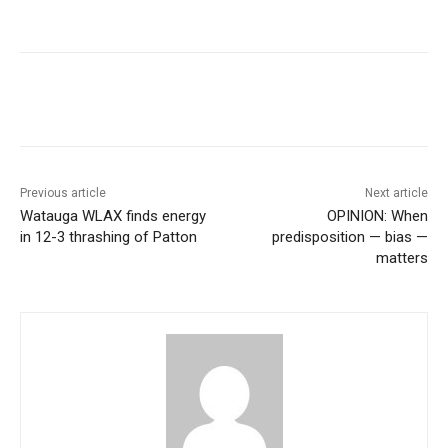
Previous article
Next article
Watauga WLAX finds energy
OPINION: When
in 12-3 thrashing of Patton
predisposition — bias —
matters