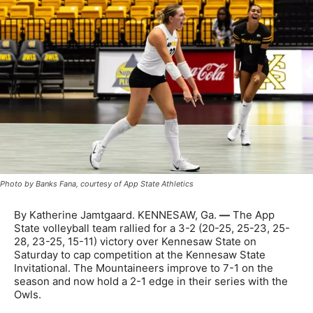
Photo by Banks Fana, courtesy of App State Athletics
By Katherine Jamtgaard. KENNESAW, Ga.
—
The App
State volleyball team rallied for a 3-2 (20-25, 25-23, 25-
28, 23-25, 15-11) victory over Kennesaw State on
Saturday to cap competition at the Kennesaw State
Invitational. The Mountaineers improve to 7-1 on the
season and now hold a 2-1 edge in their series with the
Owls.