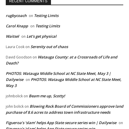
RECENT COMMENTS
rugbycoach
Testing Limits
on
Carol Knapp
Testing Limits
on
Waitsel
Let’s get physical
on
Serenity out of chaos
Laura Cook
on
Watauga County: at a Crossroads of Life and
David Goodson
on
Death?
PHOTOS: Watauga Middle School at NC State Meet, May 3 |
Dailywise
PHOTOS: Watauga Middle School at NC State Meet,
on
May 3
Beam me up, Scotty!
johnbolick
on
Blowing Rock Board of Commissioners approve land
john bolick
on
purchase of 8.6 acres to address town infrastructure needs
Figueroa’s ‘slam’ helps App State secure series win | Dailywise
on
Figueroa’s ‘slam’ helps App State secure series win