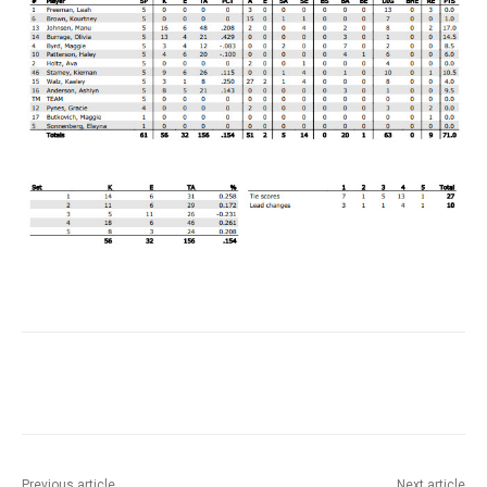
Previous article
Next article