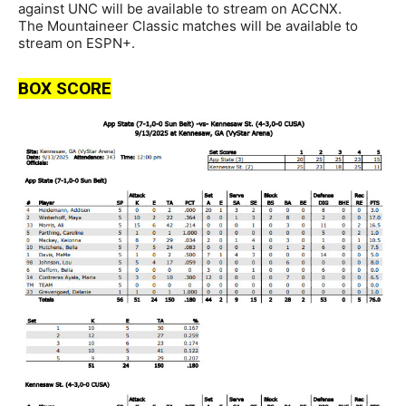
against UNC will be available to stream on ACCNX.
The Mountaineer Classic matches will be available to
stream on ESPN+.
BOX SCORE