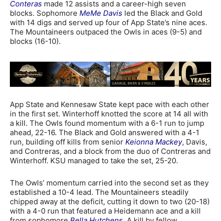
Conteras
made 12 assists and a career-high seven
blocks. Sophomore
MeMe Davis
led the Black and Gold
with 14 digs and served up four of App State’s nine aces.
The Mountaineers outpaced the Owls in aces (9-5) and
blocks (16-10).
App State and Kennesaw State kept pace with each other
in the first set. Winterhoff knotted the score at 14 all with
a kill. The Owls found momentum with a 6-1 run to jump
ahead, 22-16. The Black and Gold answered with a 4-1
run, building off kills from senior
Keionna Mackey
, Davis,
and Contreras, and a block from the duo of Contreras and
Winterhoff. KSU managed to take the set, 25-20.
The Owls’ momentum carried into the second set as they
established a 10-4 lead. The Mountaineers steadily
chipped away at the deficit, cutting it down to two (20-18)
with a 4-0 run that featured a Heidemann ace and a kill
from sophomore
Bella Hutchens
. A kill by fellow