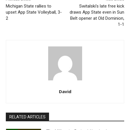
Michigan State rallies to
Switalski’s late free kick
upset App State Volleyball, 3-
draws App State even in Sun
2
Belt opener at Old Dominion,
1-1
David
RELATED ARTICLES