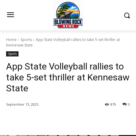
Home
Sports
App State Volleyball rallies to take 5-set thriller at
Kennesaw State
Sports
App State Volleyball rallies to
take 5-set thriller at Kennesaw
State
September 13, 2025
879
0