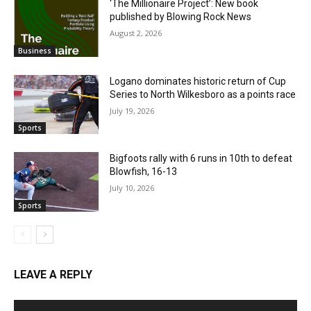
‘The Millionaire Project’: New book
published by Blowing Rock News
August 2, 2026
Business
Logano dominates historic return of Cup
Series to North Wilkesboro as a points race
July 19, 2026
Sports
Bigfoots rally with 6 runs in 10th to defeat
Blowfish, 16-13
July 10, 2026
Sports
LEAVE A REPLY