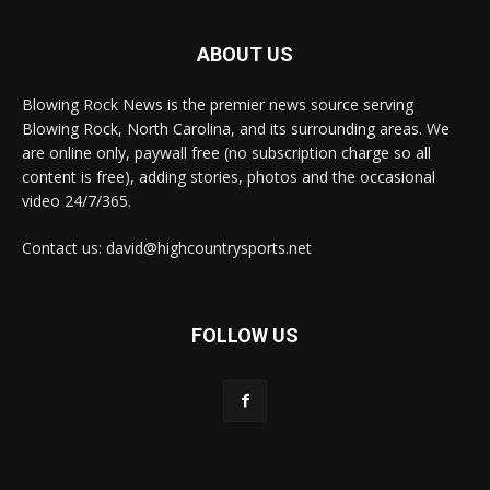
ABOUT US
Blowing Rock News is the premier news source serving
Blowing Rock, North Carolina, and its surrounding areas. We
are online only, paywall free (no subscription charge so all
content is free), adding stories, photos and the occasional
video 24/7/365.
Contact us: david@highcountrysports.net
FOLLOW US