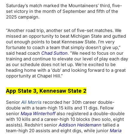
Saturday’s match marked the Mountaineers’ third, five-
set victory in the month of September and fifth of the
2025 campaign.
“Another road trip, another set of five-set matches. We
missed an opportunity to beat Michigan State and gutted
out enough points to beat Kennesaw State. I’m very
fortunate to coach a team that simply doesn’t give up,”
said head coach
Chad Sutton
. “We need to focus on our
training and continue to elevate our level of play each day
as our schedule does not let up. We’re excited to be
heading home with a ‘dub’ and looking forward to a great
opportunity at Chapel Hill.”
App State 3, Kennesaw State 2
Senior
Ali Morris
recorded her 30th career double-
double with a team-high 15 kills and 11 digs. Fellow
senior
Maya Winterhoff
also registered a double-double
with 10 kills and a career-high 10 blocks (two solo, eight
assists). Redshirt senior
Addison Heidemann
tallied a
team-high 20 assists and eight digs, while junior
Maria