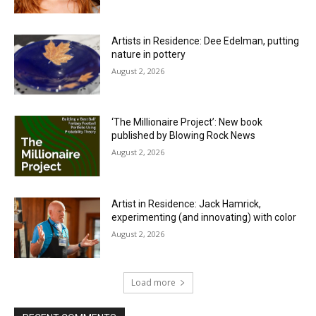
Artists in Residence: Dee Edelman, putting
nature in pottery
August 2, 2026
‘The Millionaire Project’: New book
published by Blowing Rock News
August 2, 2026
Artist in Residence: Jack Hamrick,
experimenting (and innovating) with color
August 2, 2026
Load more