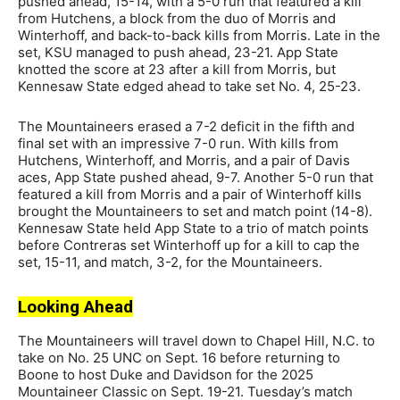
pushed ahead, 15-14, with a 5-0 run that featured a kill
from Hutchens, a block from the duo of Morris and
Winterhoff, and back-to-back kills from Morris. Late in the
set, KSU managed to push ahead, 23-21. App State
knotted the score at 23 after a kill from Morris, but
Kennesaw State edged ahead to take set No. 4, 25-23.
The Mountaineers erased a 7-2 deficit in the fifth and
final set with an impressive 7-0 run. With kills from
Hutchens, Winterhoff, and Morris, and a pair of Davis
aces, App State pushed ahead, 9-7. Another 5-0 run that
featured a kill from Morris and a pair of Winterhoff kills
brought the Mountaineers to set and match point (14-8).
Kennesaw State held App State to a trio of match points
before Contreras set Winterhoff up for a kill to cap the
set, 15-11, and match, 3-2, for the Mountaineers.
Looking Ahead
The Mountaineers will travel down to Chapel Hill, N.C. to
take on No. 25 UNC on Sept. 16 before returning to
Boone to host Duke and Davidson for the 2025
Mountaineer Classic on Sept. 19-21. Tuesday’s match