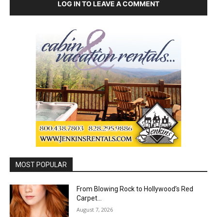
LOG IN TO LEAVE A COMMENT
MOST POPULAR
From Blowing Rock to Hollywood’s Red
Carpet…
August 7, 2026