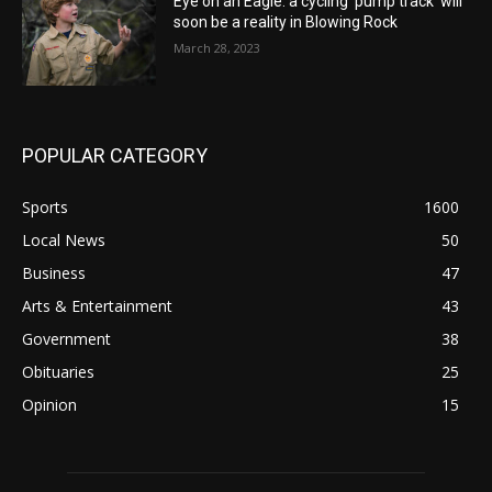
Eye on an Eagle: a cycling ‘pump track’ will
soon be a reality in Blowing Rock
March 28, 2023
POPULAR CATEGORY
Sports
1600
Local News
50
Business
47
Arts & Entertainment
43
Government
38
Obituaries
25
Opinion
15