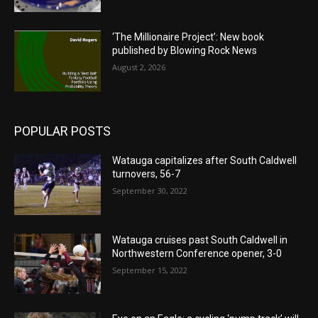
‘The Millionaire Project’: New book
published by Blowing Rock News
August 2, 2026
POPULAR POSTS
Watauga capitalizes after South Caldwell
turnovers, 56-7
September 30, 2022
Watauga cruises past South Caldwell in
Northwestern Conference opener, 3-0
September 15, 2022