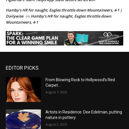
Hamby’s HR for naught, Eagles throttle down Mountaineers, 4-1 |
Dailywise
Hamby’s HR for naught, Eagles throttle down
on
Mountaineers, 4-1
EDITOR PICKS
From Blowing Rock to Hollywood’s Red
Carpet…
August 7, 2026
Artists in Residence: Dee Edelman, putting
nature in pottery
August 2, 2026