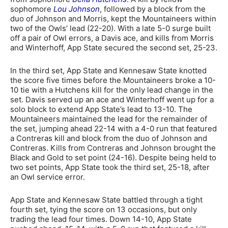
sophomore
Lou Johnson
, followed by a block from the
duo of Johnson and Morris, kept the Mountaineers within
two of the Owls’ lead (22-20). With a late 5-0 surge built
off a pair of Owl errors, a Davis ace, and kills from Morris
and Winterhoff, App State secured the second set, 25-23.
In the third set, App State and Kennesaw State knotted
the score five times before the Mountaineers broke a 10-
10 tie with a Hutchens kill for the only lead change in the
set. Davis served up an ace and Winterhoff went up for a
solo block to extend App State’s lead to 13-10. The
Mountaineers maintained the lead for the remainder of
the set, jumping ahead 22-14 with a 4-0 run that featured
a Contreras kill and block from the duo of Johnson and
Contreras. Kills from Contreras and Johnson brought the
Black and Gold to set point (24-16). Despite being held to
two set points, App State took the third set, 25-18, after
an Owl service error.
App State and Kennesaw State battled through a tight
fourth set, tying the score on 13 occasions, but only
trading the lead four times. Down 14-10, App State