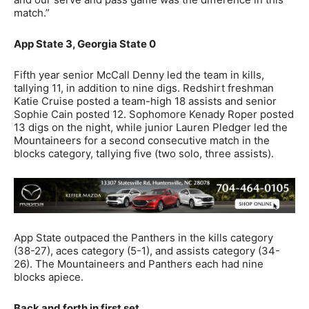
match.”
App State 3, Georgia State 0
Fifth year senior McCall Denny led the team in kills,
tallying 11, in addition to nine digs. Redshirt freshman
Katie Cruise posted a team-high 18 assists and senior
Sophie Cain posted 12. Sophomore Kenady Roper posted
13 digs on the night, while junior Lauren Pledger led the
Mountaineers for a second consecutive match in the
blocks category, tallying five (two solo, three assists).
App State outpaced the Panthers in the kills category
(38-27), aces category (5-1), and assists category (34-
26). The Mountaineers and Panthers each had nine
blocks apiece.
Back and forth in first set