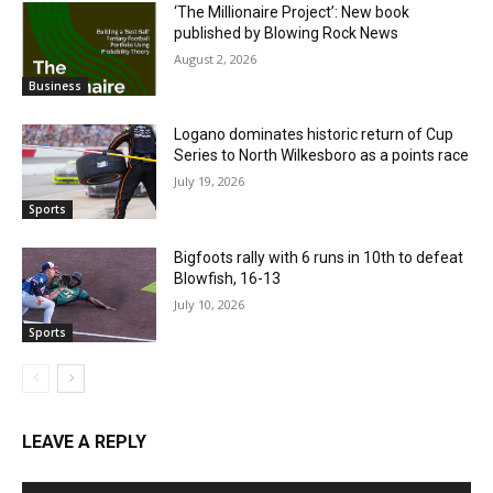
‘The Millionaire Project’: New book
published by Blowing Rock News
August 2, 2026
Business
Logano dominates historic return of Cup
Series to North Wilkesboro as a points race
July 19, 2026
Sports
Bigfoots rally with 6 runs in 10th to defeat
Blowfish, 16-13
July 10, 2026
Sports
LEAVE A REPLY