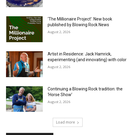
‘The Millionaire Project’: New book
published by Blowing Rock News
August 2, 2026
Artist in Residence: Jack Hamrick,
experimenting (and innovating) with color
August 2, 2026
Continuing a Blowing Rock tradition: the
‘Horse Show’
August 2, 2026
Load more