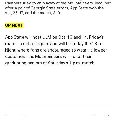
Panthers tried to chip away at the Mountaineers’ lead, but
after a pair of Georgia State errors, App State won the
set, 25-17, and the match, 3-0.
UP NEXT
App State will host ULM on Oct. 13 and 14. Friday’s
match is set for 6 p.m. and will be Friday the 13th
Night, where fans are encouraged to wear Halloween
costumes. The Mountaineers will honor their
graduating seniors at Saturday’s 1 p.m. match.