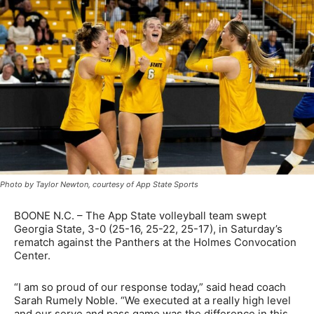
Photo by Taylor Newton, courtesy of App State Sports
BOONE N.C. – The App State volleyball team swept
Georgia State, 3-0 (25-16, 25-22, 25-17), in Saturday’s
rematch against the Panthers at the Holmes Convocation
Center.
“I am so proud of our response today,” said head coach
Sarah Rumely Noble. “We executed at a really high level
and our serve and pass game was the difference in this