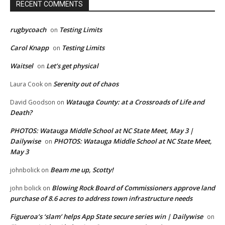
RECENT COMMENTS
rugbycoach
Testing Limits
on
Carol Knapp
Testing Limits
on
Waitsel
Let’s get physical
on
Serenity out of chaos
Laura Cook
on
Watauga County: at a Crossroads of Life and
David Goodson
on
Death?
PHOTOS: Watauga Middle School at NC State Meet, May 3 |
Dailywise
PHOTOS: Watauga Middle School at NC State Meet,
on
May 3
Beam me up, Scotty!
johnbolick
on
Blowing Rock Board of Commissioners approve land
john bolick
on
purchase of 8.6 acres to address town infrastructure needs
Figueroa’s ‘slam’ helps App State secure series win | Dailywise
on