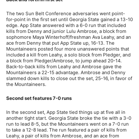
The two Sun Belt Conference adversaries went point-
for-point in the first set until Georgia State gained a 13-10
edge. App State answered with a 6-0 run that included
kills from Denny and junior Lulu Ambrose, a block from
sophomore Maya Winterhoff/freshman Ava Leahy, and an
ace from Denny that put App State up, 16-13. The
Mountaineers posted four more unanswered points that
included a kill from Leahy, a solo block from Pledger, and
a block from Pledger/Ambrose, to jump ahead 20-14.
Back-to-back kills from Leahy and Ambrose gave the
Mountaineers a 22-15 advantage. Ambrose and Denny
slammed down kills to close out the set, 25-16, in favor of
the Mountaineers.
Second set features 7-0 runs
In the second set, App State tied things up at five all in
another tight start. Georgia State broke the tie with a 3-0
run to lead 8-5, but the Mountaineers went on a 7-0 run
to take a 12-8 lead. The run featured a pair of kills from
Leahy, a pair of kills from Ambrose, and an ace from