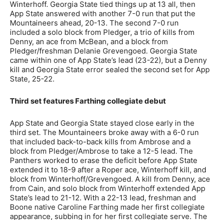
Winterhoff. Georgia State tied things up at 13 all, then
App State answered with another 7-0 run that put the
Mountaineers ahead, 20-13. The second 7-0 run
included a solo block from Pledger, a trio of kills from
Denny, an ace from McBean, and a block from
Pledger/freshman Delanie Grevengoed. Georgia State
came within one of App State’s lead (23-22), but a Denny
kill and Georgia State error sealed the second set for App
State, 25-22.
Third set features Farthing collegiate debut
App State and Georgia State stayed close early in the
third set. The Mountaineers broke away with a 6-0 run
that included back-to-back kills from Ambrose and a
block from Pledger/Ambrose to take a 12-5 lead. The
Panthers worked to erase the deficit before App State
extended it to 18-9 after a Roper ace, Winterhoff kill, and
block from Winterhoff/Grevengoed. A kill from Denny, ace
from Cain, and solo block from Winterhoff extended App
State’s lead to 21-12. With a 22-13 lead, freshman and
Boone native Caroline Farthing made her first collegiate
appearance, subbing in for her first collegiate serve. The