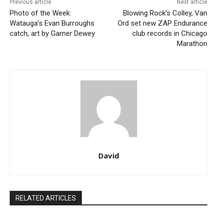
Previous article
Next article
Photo of the Week:
Blowing Rock’s Colley, Van
Watauga’s Evan Burroughs
Ord set new ZAP Endurance
catch, art by Garner Dewey
club records in Chicago
Marathon
David
RELATED ARTICLES