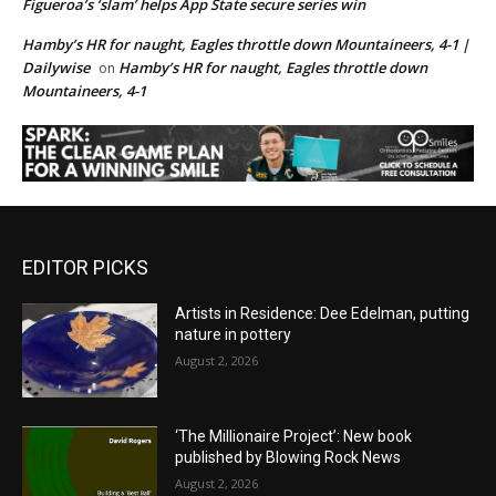
Figueroa’s ‘slam’ helps App State secure series win
Hamby’s HR for naught, Eagles throttle down Mountaineers, 4-1 |
Dailywise
Hamby’s HR for naught, Eagles throttle down
on
Mountaineers, 4-1
EDITOR PICKS
Artists in Residence: Dee Edelman, putting
nature in pottery
August 2, 2026
‘The Millionaire Project’: New book
published by Blowing Rock News
August 2, 2026