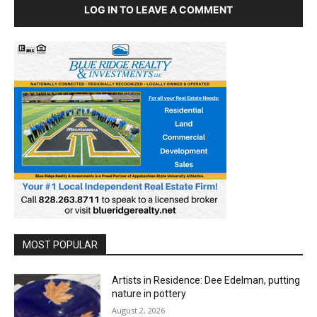
LOG IN TO LEAVE A COMMENT
MOST POPULAR
Artists in Residence: Dee Edelman, putting
nature in pottery
August 2, 2026