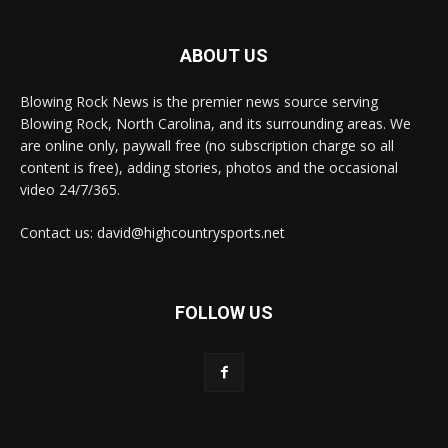
ABOUT US
Blowing Rock News is the premier news source serving
Blowing Rock, North Carolina, and its surrounding areas. We
are online only, paywall free (no subscription charge so all
content is free), adding stories, photos and the occasional
video 24/7/365.
Contact us: david@highcountrysports.net
FOLLOW US