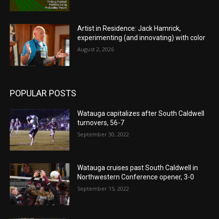
Artist in Residence: Jack Hamrick,
experimenting (and innovating) with color
August 2, 2026
POPULAR POSTS
Watauga capitalizes after South Caldwell
turnovers, 56-7
September 30, 2022
Watauga cruises past South Caldwell in
Northwestern Conference opener, 3-0
September 15, 2022