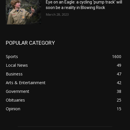
Eye on an Eagle: a cycling ‘pump track’ will
soon be a reality in Blowing Rock
March 28, 2023
POPULAR CATEGORY
Sports
1600
Local News
49
Business
47
Arts & Entertainment
42
Government
38
Obituaries
25
Opinion
15