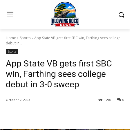
Home
Sports
App State VB gets first SBC win, Farthing sees college
debut in...
Sports
App State VB gets first SBC
win, Farthing sees college
debut in 3-0 sweep
October 7, 2023
1796
0