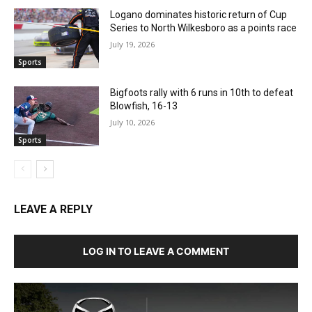
Logano dominates historic return of Cup
Series to North Wilkesboro as a points race
July 19, 2026
Sports
Bigfoots rally with 6 runs in 10th to defeat
Blowfish, 16-13
July 10, 2026
Sports
LEAVE A REPLY
LOG IN TO LEAVE A COMMENT