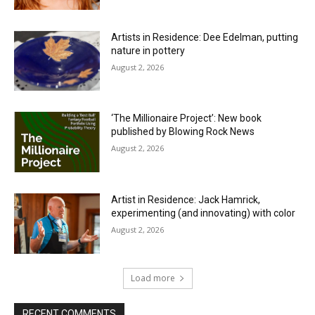
Artists in Residence: Dee Edelman, putting
nature in pottery
August 2, 2026
‘The Millionaire Project’: New book
published by Blowing Rock News
August 2, 2026
Artist in Residence: Jack Hamrick,
experimenting (and innovating) with color
August 2, 2026
Load more
RECENT COMMENTS