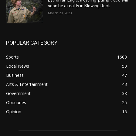
Eye on an Eagle: a cycling ‘pump track’ will
soon be a reality in Blowing Rock
March 28, 2023
POPULAR CATEGORY
Sports
1600
Local News
50
Business
47
Arts & Entertainment
43
Government
38
Obituaries
25
Opinion
15