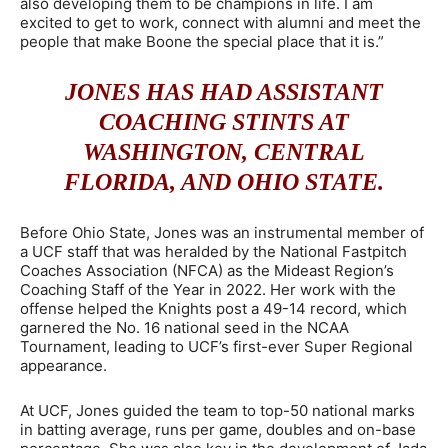
also developing them to be champions in life. I am
excited to get to work, connect with alumni and meet the
people that make Boone the special place that it is.”
JONES HAS HAD ASSISTANT
COACHING STINTS AT
WASHINGTON, CENTRAL
FLORIDA, AND OHIO STATE.
Before Ohio State, Jones was an instrumental member of
a UCF staff that was heralded by the National Fastpitch
Coaches Association (NFCA) as the Mideast Region’s
Coaching Staff of the Year in 2022. Her work with the
offense helped the Knights post a 49-14 record, which
garnered the No. 16 national seed in the NCAA
Tournament, leading to UCF’s first-ever Super Regional
appearance.
At UCF, Jones guided the team to top-50 national marks
in batting average, runs per game, doubles and on-base