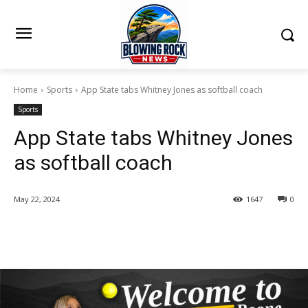
Home
Sports
App State tabs Whitney Jones as softball coach
Sports
App State tabs Whitney Jones
as softball coach
May 22, 2024
1647
0