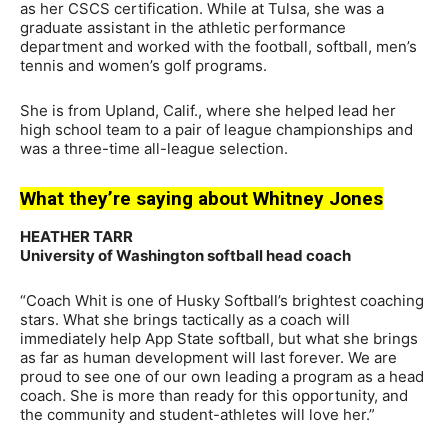
as her CSCS certification. While at Tulsa, she was a
graduate assistant in the athletic performance
department and worked with the football, softball, men’s
tennis and women’s golf programs.
She is from Upland, Calif., where she helped lead her
high school team to a pair of league championships and
was a three-time all-league selection.
What they’re saying about Whitney Jones
HEATHER TARR
University of Washington softball head coach
“Coach Whit is one of Husky Softball’s brightest coaching
stars. What she brings tactically as a coach will
immediately help App State softball, but what she brings
as far as human development will last forever. We are
proud to see one of our own leading a program as a head
coach. She is more than ready for this opportunity, and
the community and student-athletes will love her.”