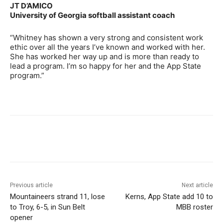
JT D’AMICO
University of Georgia softball assistant coach
“Whitney has shown a very strong and consistent work
ethic over all the years I’ve known and worked with her.
She has worked her way up and is more than ready to
lead a program. I’m so happy for her and the App State
program.”
Previous article
Next article
Mountaineers strand 11, lose
Kerns, App State add 10 to
to Troy, 6-5, in Sun Belt
MBB roster
opener