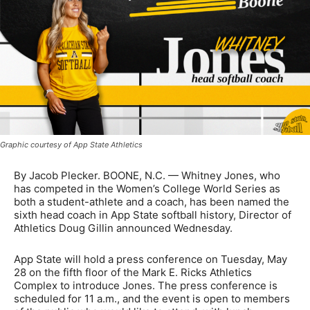
Graphic courtesy of App State Athletics
By Jacob Plecker. BOONE, N.C. — Whitney Jones, who
has competed in the Women’s College World Series as
both a student-athlete and a coach, has been named the
sixth head coach in App State softball history, Director of
Athletics Doug Gillin announced Wednesday.
App State will hold a press conference on Tuesday, May
28 on the fifth floor of the Mark E. Ricks Athletics
Complex to introduce Jones. The press conference is
scheduled for 11 a.m., and the event is open to members