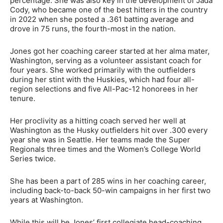
percentage. She was also key in the development of Jada
Cody, who became one of the best hitters in the country
in 2022 when she posted a .361 batting average and
drove in 75 runs, the fourth-most in the nation.
Jones got her coaching career started at her alma mater,
Washington, serving as a volunteer assistant coach for
four years. She worked primarily with the outfielders
during her stint with the Huskies, which had four all-
region selections and five All-Pac-12 honorees in her
tenure.
Her proclivity as a hitting coach served her well at
Washington as the Husky outfielders hit over .300 every
year she was in Seattle. Her teams made the Super
Regionals three times and the Women’s College World
Series twice.
She has been a part of 285 wins in her coaching career,
including back-to-back 50-win campaigns in her first two
years at Washington.
While this will be Jones’ first collegiate head-coaching