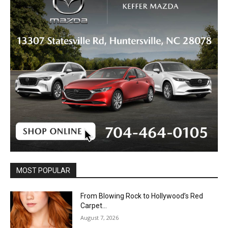
MOST POPULAR
From Blowing Rock to Hollywood’s Red
Carpet…
August 7, 2026