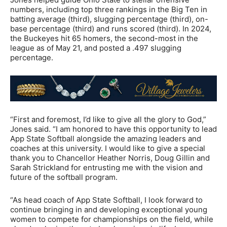
numbers, including top three rankings in the Big Ten in
batting average (third), slugging percentage (third), on-
base percentage (third) and runs scored (third). In 2024,
the Buckeyes hit 65 homers, the second-most in the
league as of May 21, and posted a .497 slugging
percentage.
“First and foremost, I’d like to give all the glory to God,”
Jones said. “I am honored to have this opportunity to lead
App State Softball alongside the amazing leaders and
coaches at this university. I would like to give a special
thank you to Chancellor Heather Norris, Doug Gillin and
Sarah Strickland for entrusting me with the vision and
future of the softball program.
“As head coach of App State Softball, I look forward to
continue bringing in and developing exceptional young
women to compete for championships on the field, while