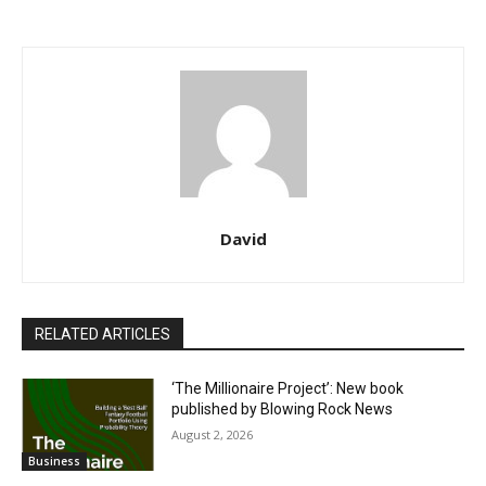
David
RELATED ARTICLES
‘The Millionaire Project’: New book
published by Blowing Rock News
August 2, 2026
Business