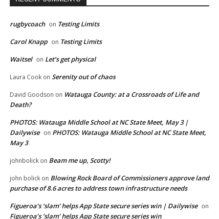
rugbycoach
Testing Limits
on
Carol Knapp
Testing Limits
on
Waitsel
Let’s get physical
on
Serenity out of chaos
Laura Cook
on
Watauga County: at a Crossroads of Life and
David Goodson
on
Death?
PHOTOS: Watauga Middle School at NC State Meet, May 3 |
Dailywise
PHOTOS: Watauga Middle School at NC State Meet,
on
May 3
Beam me up, Scotty!
johnbolick
on
Blowing Rock Board of Commissioners approve land
john bolick
on
purchase of 8.6 acres to address town infrastructure needs
Figueroa’s ‘slam’ helps App State secure series win | Dailywise
on
Figueroa’s ‘slam’ helps App State secure series win