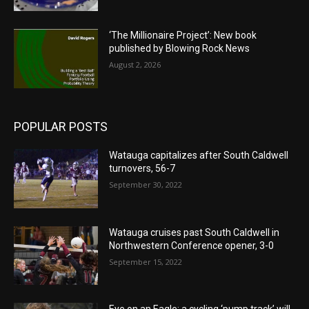
‘The Millionaire Project’: New book
published by Blowing Rock News
August 2, 2026
POPULAR POSTS
Watauga capitalizes after South Caldwell
turnovers, 56-7
September 30, 2022
Watauga cruises past South Caldwell in
Northwestern Conference opener, 3-0
September 15, 2022