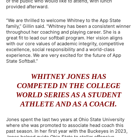
of the public who would like to attend, with lunch
provided afterward.
“We are thrilled to welcome Whitney to the App State
family,” Gillin said. “Whitney has been a consistent winner
throughout her coaching and playing career. She is a
great fit to lead our softball program. Her vision aligns
with our core values of academic integrity, competitive
excellence, social responsibility and a world-class
experience. We are very excited for the future of App
State Softball.”
WHITNEY JONES HAS
COMPETED IN THE COLLEGE
WORLD SERIES AS A STUDENT
ATHLETE AND AS A COACH.
Jones spent the last two years at Ohio State University
where she was promoted to associate head coach this
past season. In her first year with the Buckeyes in 2023,
Jones helped guide Ohio State to stellar offensive