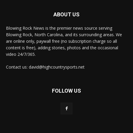
ABOUT US
Blowing Rock News is the premier news source serving
Blowing Rock, North Carolina, and its surrounding areas. We
are online only, paywall free (no subscription charge so all
content is free), adding stories, photos and the occasional
video 24/7/365.
Contact us: david@highcountrysports.net
FOLLOW US