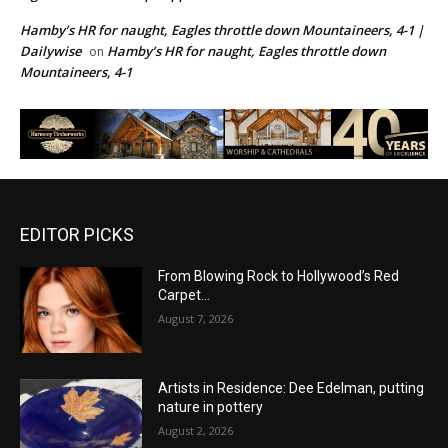
Hamby’s HR for naught, Eagles throttle down Mountaineers, 4-1 |
Dailywise
Hamby’s HR for naught, Eagles throttle down
on
Mountaineers, 4-1
EDITOR PICKS
From Blowing Rock to Hollywood’s Red
Carpet…
August 7, 2026
Artists in Residence: Dee Edelman, putting
nature in pottery
August 2, 2026