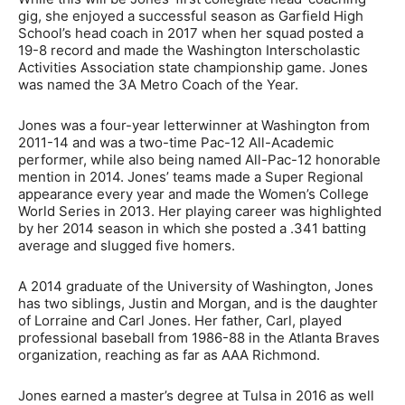
gig, she enjoyed a successful season as Garfield High
School’s head coach in 2017 when her squad posted a
19-8 record and made the Washington Interscholastic
Activities Association state championship game. Jones
was named the 3A Metro Coach of the Year.
Jones was a four-year letterwinner at Washington from
2011-14 and was a two-time Pac-12 All-Academic
performer, while also being named All-Pac-12 honorable
mention in 2014. Jones’ teams made a Super Regional
appearance every year and made the Women’s College
World Series in 2013. Her playing career was highlighted
by her 2014 season in which she posted a .341 batting
average and slugged five homers.
A 2014 graduate of the University of Washington, Jones
has two siblings, Justin and Morgan, and is the daughter
of Lorraine and Carl Jones. Her father, Carl, played
professional baseball from 1986-88 in the Atlanta Braves
organization, reaching as far as AAA Richmond.
Jones earned a master’s degree at Tulsa in 2016 as well