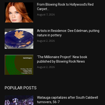
From Blowing Rock to Hollywood’s Red
Carpet…
August 7, 2026
Artists in Residence: Dee Edelman, putting
nature in pottery
August 2, 2026
‘The Millionaire Project’: New book
published by Blowing Rock News
August 2, 2026
POPULAR POSTS
Watauga capitalizes after South Caldwell
turnovers, 56-7