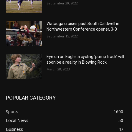
September 30, 2022
Watauga cruises past South Caldwell in
Northwestern Conference opener, 3-0
September 15, 2022
Eye on an Eagle: a cycling ‘pump track’ will
soon be a reality in Blowing Rock
March 28, 2023
POPULAR CATEGORY
Sports
1600
Local News
50
Business
47