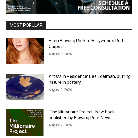
MOST POPULAR
From Blowing Rock to Hollywood’s Red
Carpet…
August 7, 2026
Artists in Residence: Dee Edelman, putting
nature in pottery
August 2, 2026
‘The Millionaire Project’: New book
published by Blowing Rock News
August 2, 2026