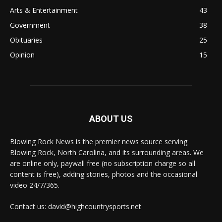
Arts & Entertainment
43
Government
38
Obituaries
25
Opinion
15
ABOUT US
Blowing Rock News is the premier news source serving
Blowing Rock, North Carolina, and its surrounding areas. We
are online only, paywall free (no subscription charge so all
content is free), adding stories, photos and the occasional
video 24/7/365.
Contact us: david@highcountrysports.net