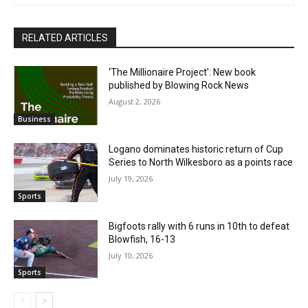
RELATED ARTICLES
‘The Millionaire Project’: New book
published by Blowing Rock News
August 2, 2026
Business
Logano dominates historic return of Cup
Series to North Wilkesboro as a points race
July 19, 2026
Sports
Bigfoots rally with 6 runs in 10th to defeat
Blowfish, 16-13
July 10, 2026
Sports