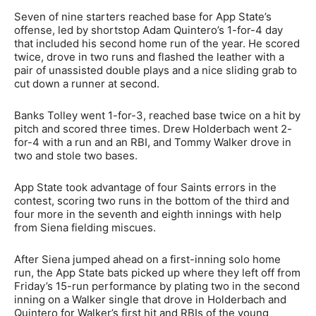
Seven of nine starters reached base for App State’s
offense, led by shortstop Adam Quintero’s 1-for-4 day
that included his second home run of the year. He scored
twice, drove in two runs and flashed the leather with a
pair of unassisted double plays and a nice sliding grab to
cut down a runner at second.
Banks Tolley went 1-for-3, reached base twice on a hit by
pitch and scored three times. Drew Holderbach went 2-
for-4 with a run and an RBI, and Tommy Walker drove in
two and stole two bases.
App State took advantage of four Saints errors in the
contest, scoring two runs in the bottom of the third and
four more in the seventh and eighth innings with help
from Siena fielding miscues.
After Siena jumped ahead on a first-inning solo home
run, the App State bats picked up where they left off from
Friday’s 15-run performance by plating two in the second
inning on a Walker single that drove in Holderbach and
Quintero for Walker’s first hit and RBIs of the young