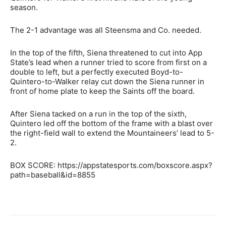
season.
The 2-1 advantage was all Steensma and Co. needed.
In the top of the fifth, Siena threatened to cut into App
State’s lead when a runner tried to score from first on a
double to left, but a perfectly executed Boyd-to-
Quintero-to-Walker relay cut down the Siena runner in
front of home plate to keep the Saints off the board.
After Siena tacked on a run in the top of the sixth,
Quintero led off the bottom of the frame with a blast over
the right-field wall to extend the Mountaineers’ lead to 5-
2.
BOX SCORE: https://appstatesports.com/boxscore.aspx?
path=baseball&id=8855