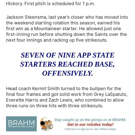
Hickory. First pitch is scheduled for 1 p.m.
Jackson Steensma, last year’s closer who has moved into
the weekend starting rotation this season, earned his
first win as a Mountaineer starter. He allowed just one
first-inning run before shutting down the Saints over the
next four innings and racking up five strikeouts.
SEVEN OF NINE APP STATE
STARTERS REACHED BASE,
OFFENSIVELY.
Head coach Kermit Smith turned to the bullpen for the
final four frames and got solid work from Grey LaSpaluto,
Everette Harris and Zach Lewis, who combined to allow
three runs on three hits with three strikeouts.