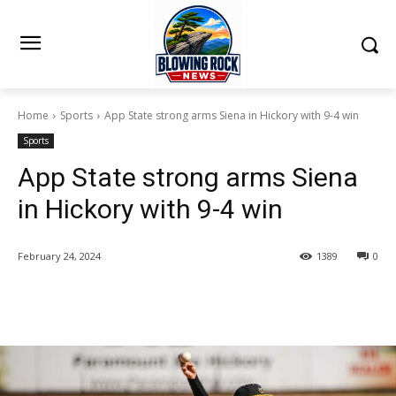
Home
Sports
App State strong arms Siena in Hickory with 9-4 win
Sports
App State strong arms Siena
in Hickory with 9-4 win
February 24, 2024
1389
0