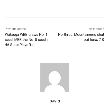
Previous article
Next article
Watauga WBB draws No. 1
Northrop, Mountaineers shut
seed, MBB the No. 8 seed in
out Iona, 7-0
4A State Playoffs
David