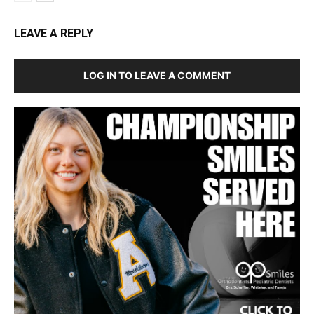
LEAVE A REPLY
LOG IN TO LEAVE A COMMENT