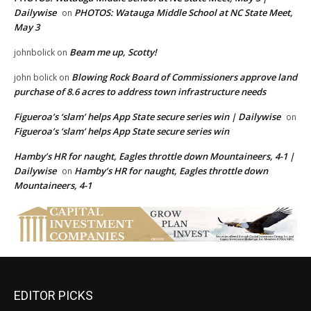
Dailywise
PHOTOS: Watauga Middle School at NC State Meet,
on
May 3
Beam me up, Scotty!
johnbolick
on
Blowing Rock Board of Commissioners approve land
john bolick
on
purchase of 8.6 acres to address town infrastructure needs
Figueroa’s ‘slam’ helps App State secure series win | Dailywise
on
Figueroa’s ‘slam’ helps App State secure series win
Hamby’s HR for naught, Eagles throttle down Mountaineers, 4-1 |
Dailywise
Hamby’s HR for naught, Eagles throttle down
on
Mountaineers, 4-1
EDITOR PICKS