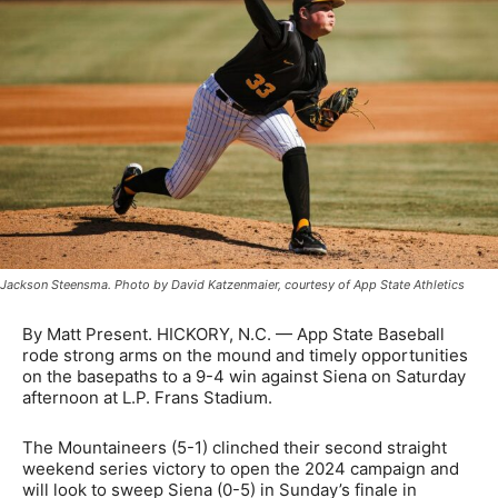
Jackson Steensma. Photo by David Katzenmaier, courtesy of App State Athletics
By Matt Present. HICKORY, N.C. — App State Baseball
rode strong arms on the mound and timely opportunities
on the basepaths to a 9-4 win against Siena on Saturday
afternoon at L.P. Frans Stadium.
The Mountaineers (5-1) clinched their second straight
weekend series victory to open the 2024 campaign and
will look to sweep Siena (0-5) in Sunday’s finale in