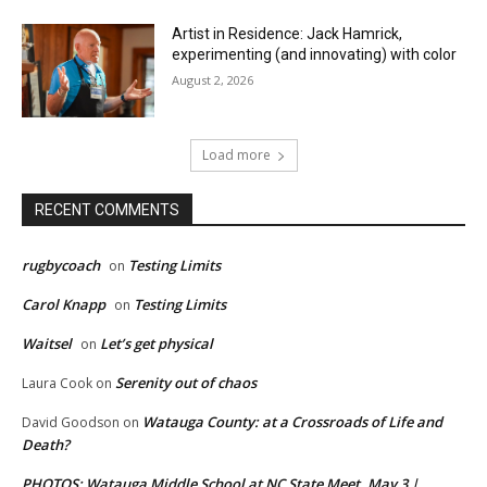
Artist in Residence: Jack Hamrick,
experimenting (and innovating) with color
August 2, 2026
Load more
RECENT COMMENTS
rugbycoach
Testing Limits
on
Carol Knapp
Testing Limits
on
Waitsel
Let’s get physical
on
Serenity out of chaos
Laura Cook
on
Watauga County: at a Crossroads of Life and
David Goodson
on
Death?
PHOTOS: Watauga Middle School at NC State Meet, May 3 |