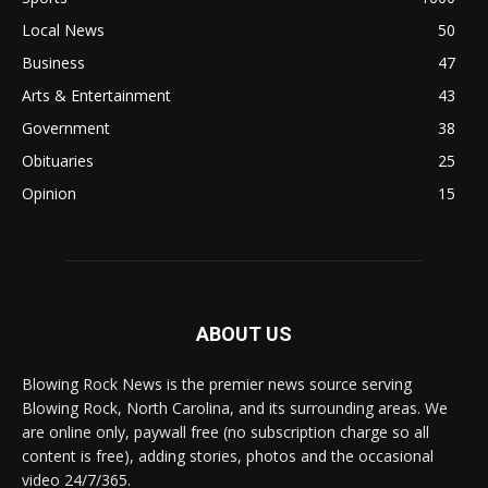
Local News
50
Business
47
Arts & Entertainment
43
Government
38
Obituaries
25
Opinion
15
ABOUT US
Blowing Rock News is the premier news source serving
Blowing Rock, North Carolina, and its surrounding areas. We
are online only, paywall free (no subscription charge so all
content is free), adding stories, photos and the occasional
video 24/7/365.