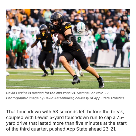
David Larkins is headed for the end zone vs. Marshall on Nov. 22.
Photographic image by David Katzenmaier, courtesy of App State Athletics
That touchdown with 53 seconds left before the break,
coupled with Lewis’ 5-yard touchdown run to cap a 75-
yard drive that lasted more than five minutes at the start
of the third quarter, pushed App State ahead 23-21.