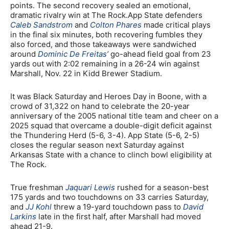
points. The second recovery sealed an emotional,
dramatic rivalry win at The Rock.App State defenders
Caleb Sandstrom
and
Colton Phares
made critical plays
in the final six minutes, both recovering fumbles they
also forced, and those takeaways were sandwiched
around
Dominic De Freitas’
go-ahead field goal from 23
yards out with 2:02 remaining in a 26-24 win against
Marshall, Nov. 22 in Kidd Brewer Stadium.
It was Black Saturday and Heroes Day in Boone, with a
crowd of 31,322 on hand to celebrate the 20-year
anniversary of the 2005 national title team and cheer on a
2025 squad that overcame a double-digit deficit against
the Thundering Herd (5-6, 3-4). App State (5-6, 2-5)
closes the regular season next Saturday against
Arkansas State with a chance to clinch bowl eligibility at
The Rock.
True freshman
Jaquari Lewis
rushed for a season-best
175 yards and two touchdowns on 33 carries Saturday,
and
JJ Kohl
threw a 19-yard touchdown pass to
David
Larkins
late in the first half, after Marshall had moved
ahead 21-9.