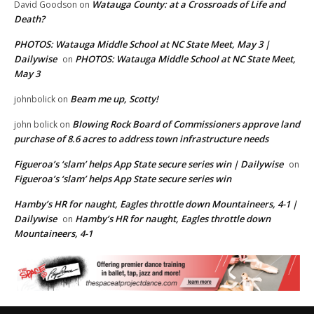
Watauga County: at a Crossroads of Life and
David Goodson
on
Death?
PHOTOS: Watauga Middle School at NC State Meet, May 3 |
Dailywise
PHOTOS: Watauga Middle School at NC State Meet,
on
May 3
Beam me up, Scotty!
johnbolick
on
Blowing Rock Board of Commissioners approve land
john bolick
on
purchase of 8.6 acres to address town infrastructure needs
Figueroa’s ‘slam’ helps App State secure series win | Dailywise
on
Figueroa’s ‘slam’ helps App State secure series win
Hamby’s HR for naught, Eagles throttle down Mountaineers, 4-1 |
Dailywise
Hamby’s HR for naught, Eagles throttle down
on
Mountaineers, 4-1