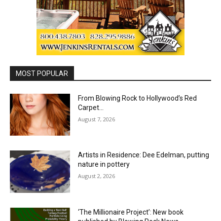
MOST POPULAR
From Blowing Rock to Hollywood’s Red
Carpet…
August 7, 2026
Artists in Residence: Dee Edelman, putting
nature in pottery
August 2, 2026
‘The Millionaire Project’: New book