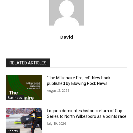
David
RELATED ARTICLES
‘The Millionaire Project’: New book
published by Blowing Rock News
August 2, 2026
Business
Logano dominates historic return of Cup
Series to North Wilkesboro as a points race
July 19, 2026
Sports