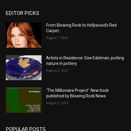
EDITOR PICKS
From Blowing Rock to Hollywood’s Red
Carpet…
August 7, 2026
Artists in Residence: Dee Edelman, putting
nature in pottery
August 2, 2026
‘The Millionaire Project’: New book
published by Blowing Rock News
August 2, 2026
POPULAR POSTS