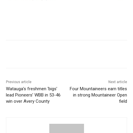
Previous article
Next article
Watauga’s freshmen ‘bigs’
Four Mountaineers earn titles
lead Pioneers’ WBB in 53-46
in strong Mountaineer Open
win over Avery County
field