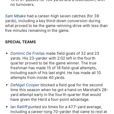
no turnovers.
Sam Mbake
had a career-high seven catches (for 39
yards), including a key third-down conversion during
what proved to be the game-winning drive with less than
five minutes remaining in the game.
SPECIAL TEAMS
Dominic De Freitas
made field goals of 32 and 23
yards. His 23-yarder with 2:02 left in the fourth
quarter proved to be the game winner. The true
freshman has made 15 of 18 field-goal attempts,
including each of his last eight. He has made all 10
attempts from inside 40 yards.
DeNigel Cooper
blocked a field goal for the second
time this season when he got a hand on Marshall’s 28-
yard attempt early in the fourth quarter that would
have given the Herd a four-point advantage.
Ian Ratliff
punted six times for a 47.7-yard average,
including a career-long 70-yarder that came to rest at