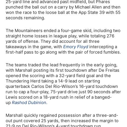
25-yard line and advanced past midfield, but Phares
punched the ball out on a carry by Michael Allen and then
won the race to the loose ball at the App State 39 with 55
seconds remaining.
The Mountaineers ended a four-game skid, including two
straight home losses in league play, while totaling 276
yards of offense. They did account for all three
takeaways in the game, with
Emory Floyd
intercepting a
first-half pass to go along with the pair of forced fumbles.
The teams traded the lead frequently in the early going,
with Marshall posting its first touchdown after De Freitas
opened the scoring with a 32-yard field goal and the
Thundering Herd taking a 14-9 lead on starting
quarterback Carlos Del Rio-Wilson’s 16-yard touchdown
run to cap a four-play, 75-yard drive just 90 seconds after
Lewis scored on a 18-yard rush in relief of a banged-
up
Rashod Dubinion
.
Marshall quickly regained possession after a three-and-
out punt covered 25 yards, then increased the margin to
21-9 on Del Rio-Wilson’s 4-yard touchdown run.