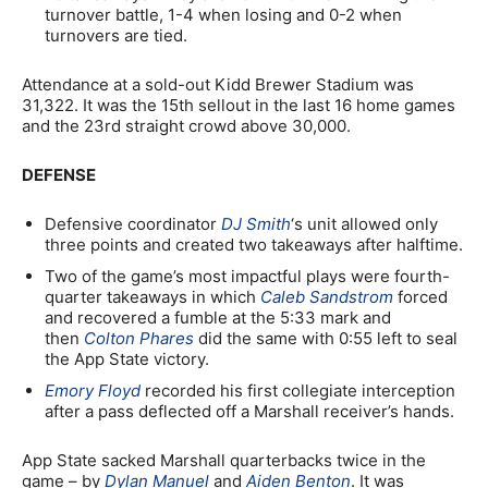
turnover battle, 1-4 when losing and 0-2 when
turnovers are tied.
Attendance at a sold-out Kidd Brewer Stadium was
31,322. It was the 15th sellout in the last 16 home games
and the 23rd straight crowd above 30,000.
DEFENSE
Defensive coordinator
DJ Smith
‘s unit allowed only
three points and created two takeaways after halftime.
Two of the game’s most impactful plays were fourth-
quarter takeaways in which
Caleb Sandstrom
forced
and recovered a fumble at the 5:33 mark and
then
Colton Phares
did the same with 0:55 left to seal
the App State victory.
Emory Floyd
recorded his first collegiate interception
after a pass deflected off a Marshall receiver’s hands.
App State sacked Marshall quarterbacks twice in the
game – by
Dylan Manuel
and
Aiden Benton
. It was