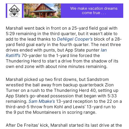
Marshall went back in front on a 25-yard field goal with
5:29 remaining in the third quarter, but it wasn’t able to
add to the lead thanks to
DeNigel Cooper’s
block of a 28-
yard field goal early in the fourth quarter. The next three
drives ended with punts, but App State punter
Ian
Ratliff’s
70-yarder to the 1-yard line forced the
Thundering Herd to start a drive from the shadow of its
own end zone with about nine minutes remaining.
Marshall picked up two first downs, but Sandstrom
wrestled the ball away from backup quarterback Zion
Turner on a rush to the Thundering Herd 40, setting up
App State’s go-ahead possession that began with 5:33
remaining.
Sam Mbake’s
13-yard reception to the 22 on a
third-and-5 throw from Kohl and Lewis’ 13-yard run to
the 9 put the Mountaineers in scoring range.
After De Freitas’ kick, Marshall started its last drive at the