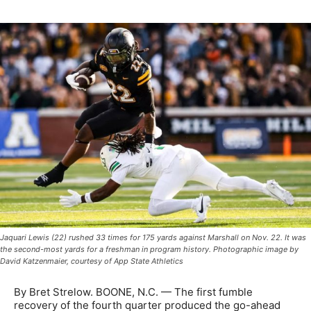
Jaquari Lewis (22) rushed 33 times for 175 yards against Marshall on Nov. 22. It was
the second-most yards for a freshman in program history. Photographic image by
David Katzenmaier, courtesy of App State Athletics
By Bret Strelow. BOONE, N.C. — The first fumble
recovery of the fourth quarter produced the go-ahead