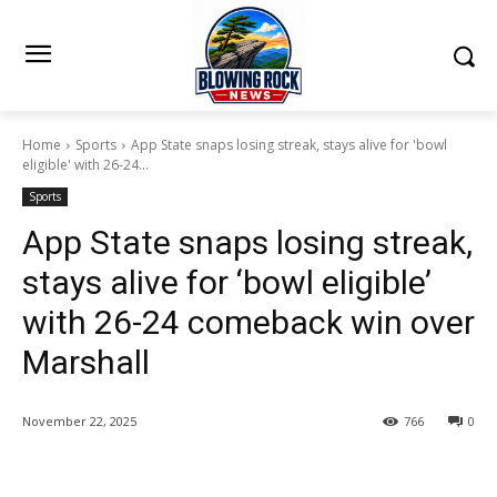
Home
Sports
App State snaps losing streak, stays alive for 'bowl
eligible' with 26-24...
Sports
App State snaps losing streak,
stays alive for ‘bowl eligible’
with 26-24 comeback win over
Marshall
November 22, 2025
766
0