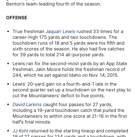
Benton’s team-leading fourth of the season.
OFFENSE
True freshman
Jaquari Lewis
rushed 33 times for a
career-high 175 yards and two touchdowns. The
touchdown runs of 18 and 5 yards were his fifth and
sixth scores of the season. He also had five catches
for 39 yards to total 214 all-purpose yards.
Lewis ran for the second-most yards by an App State
freshman. Jalin Moore holds the freshman record of
244, which he set against Idaho on Nov. 14, 2015.
Lewis’ 20-yard gain on a fourth-and-1 late in the
second quarter set up a touchdown on the next play to
cut the Mountaineers’ deficit to five points.
David Larkins
caught four passes for 27 yards,
including a 19-yard touchdown catch that pulled the
Mountaineers to within one score at 21-16 in the first
half’s final minute.
JJ Kohl
returned to the starting lineup and completed
19 of 27 passes for 134 yards and a touchdown, with