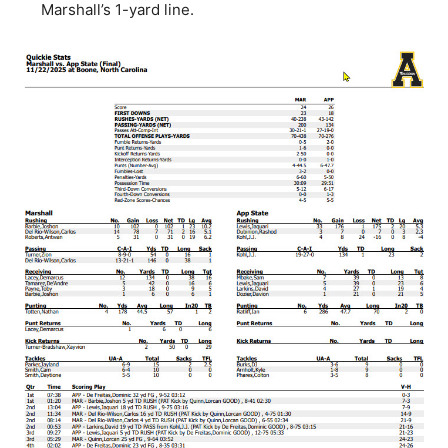
Marshall’s 1-yard line.