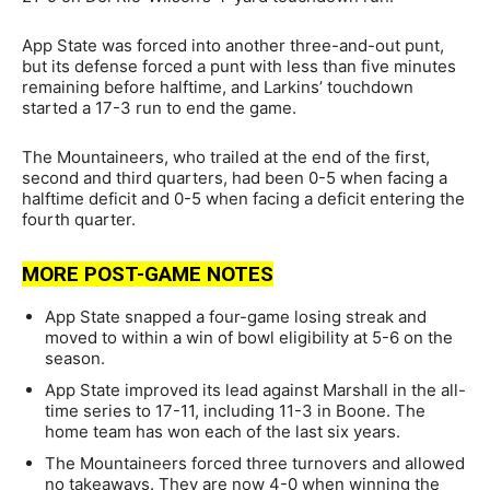
App State was forced into another three-and-out punt,
but its defense forced a punt with less than five minutes
remaining before halftime, and Larkins’ touchdown
started a 17-3 run to end the game.
The Mountaineers, who trailed at the end of the first,
second and third quarters, had been 0-5 when facing a
halftime deficit and 0-5 when facing a deficit entering the
fourth quarter.
MORE POST-GAME NOTES
App State snapped a four-game losing streak and
moved to within a win of bowl eligibility at 5-6 on the
season.
App State improved its lead against Marshall in the all-
time series to 17-11, including 11-3 in Boone. The
home team has won each of the last six years.
The Mountaineers forced three turnovers and allowed
no takeaways. They are now 4-0 when winning the