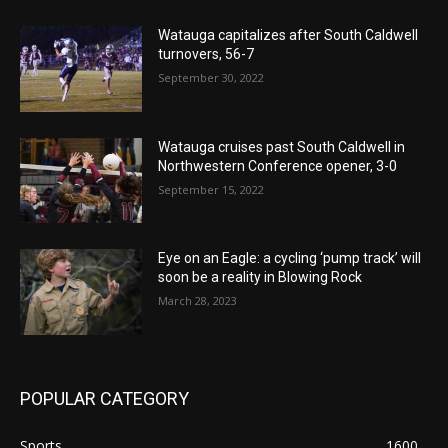
Watauga capitalizes after South Caldwell
turnovers, 56-7
September 30, 2022
Watauga cruises past South Caldwell in
Northwestern Conference opener, 3-0
September 15, 2022
Eye on an Eagle: a cycling ‘pump track’ will
soon be a reality in Blowing Rock
March 28, 2023
POPULAR CATEGORY
Sports
1600