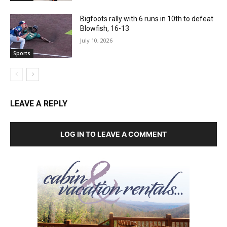
Bigfoots rally with 6 runs in 10th to defeat
Blowfish, 16-13
July 10, 2026
Sports
LEAVE A REPLY
LOG IN TO LEAVE A COMMENT