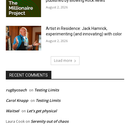
published by Blowing Rock News
August 2, 2026
Artist in Residence: Jack Hamrick,
experimenting (and innovating) with color
August 2, 2026
Load more
RECENT COMMENTS
rugbycoach
Testing Limits
on
Carol Knapp
Testing Limits
on
Waitsel
Let’s get physical
on
Serenity out of chaos
Laura Cook
on