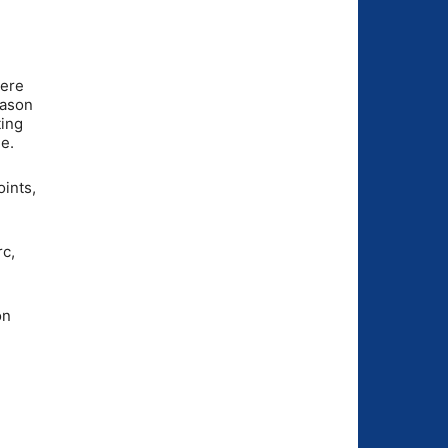
were
eason
ting
e.
ints,
rc,
on