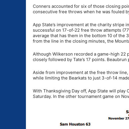
Conners accounted for six of those closing poin
consecutive free throws when he was fouled by
App State’s improvement at the charity stripe 
successful on 17-of-22 free throw attempts (7
average that has them in the bottom 10 of the 
from the line in the closing minutes, the Moun
Although Wilkerson recorded a game-high 22 po
closely followed by Tate’s 17 points. Beaubru
Aside from improvement at the free throw line,
while limiting the Bearkats to just 3-of-14 mad
With Thanksgiving Day off, App State will play
Saturday. In the other tournament game on Nov