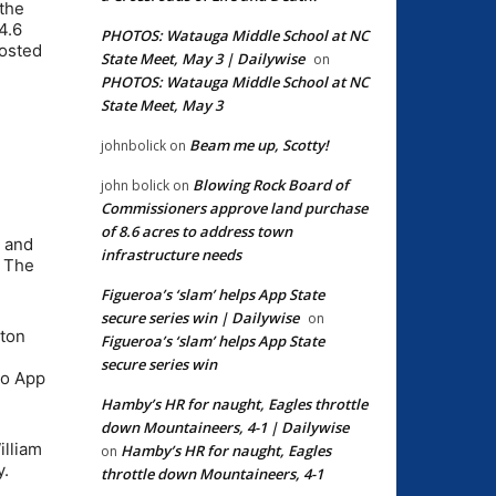
the
4.6
PHOTOS: Watauga Middle School at NC
hosted
State Meet, May 3 | Dailywise
on
PHOTOS: Watauga Middle School at NC
State Meet, May 3
Beam me up, Scotty!
johnbolick
on
Blowing Rock Board of
john bolick
on
Commissioners approve land purchase
of 8.6 acres to address town
k and
infrastructure needs
. The
Figueroa’s ‘slam’ helps App State
secure series win | Dailywise
on
ston
Figueroa’s ‘slam’ helps App State
secure series win
to App
Hamby’s HR for naught, Eagles throttle
down Mountaineers, 4-1 | Dailywise
illiam
Hamby’s HR for naught, Eagles
on
y.
throttle down Mountaineers, 4-1