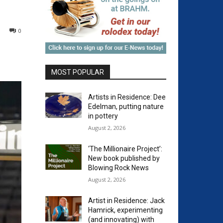
0
MOST POPULAR
Artists in Residence: Dee
Edelman, putting nature
in pottery
August 2, 2026
‘The Millionaire Project’:
New book published by
Blowing Rock News
August 2, 2026
Artist in Residence: Jack
Hamrick, experimenting
(and innovating) with