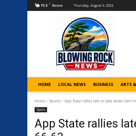
F
Thursday, August 6, 2026
75.5
Boone
HOME
LOCAL NEWS
BUSINESS
ARTS 
Home
Sports
App State rallies late to take down Sam H
Sports
App State rallies l