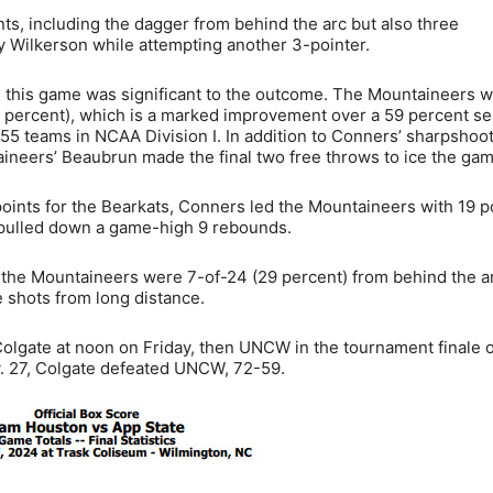
ts, including the dagger from behind the arc but also three
 Wilkerson while attempting another 3-pointer.
in this game was significant to the outcome. The Mountaineers 
7 percent), which is a marked improvement over a 59 percent s
355 teams in NCAA Division I. In addition to Conners’ sharpshoo
taineers’ Beaubrun made the final two free throws to ice the gam
ints for the Bearkats, Conners led the Mountaineers with 19 po
n pulled down a game-high 9 rebounds.
 the Mountaineers were 7-of-24 (29 percent) from behind the a
e shots from long distance.
 Colgate at noon on Friday, then UNCW in the tournament finale 
. 27, Colgate defeated UNCW, 72-59.