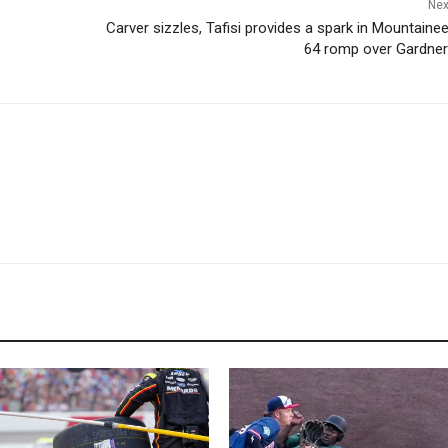
Nex
Carver sizzles, Tafisi provides a spark in Mountainee
64 romp over Gardne