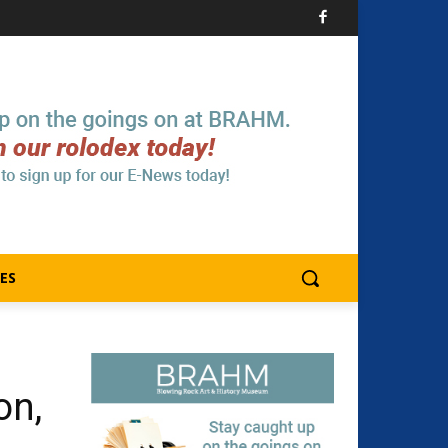
ES
on,