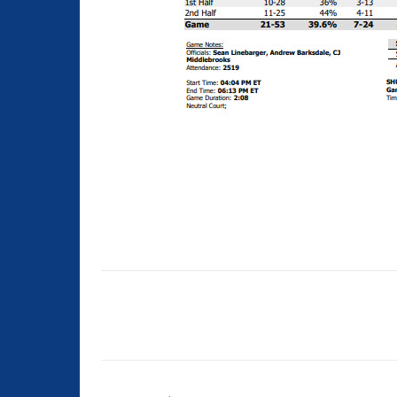
Share