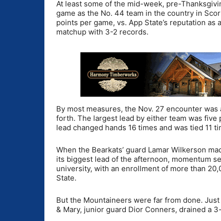
At least some of the mid-week, pre-Thanksgiv
game as the No. 44 team in the country in Scor
points per game, vs. App State’s reputation a
matchup with 3-2 records.
By most measures, the Nov. 27 encounter was a 
forth. The largest lead by either team was five
lead changed hands 16 times and was tied 11 ti
When the Bearkats’ guard Lamar Wilkerson mad
its biggest lead of the afternoon, momentum se
university, with an enrollment of more than 20
State.
But the Mountaineers were far from done. Just 
& Mary, junior guard Dior Conners, drained a 3-