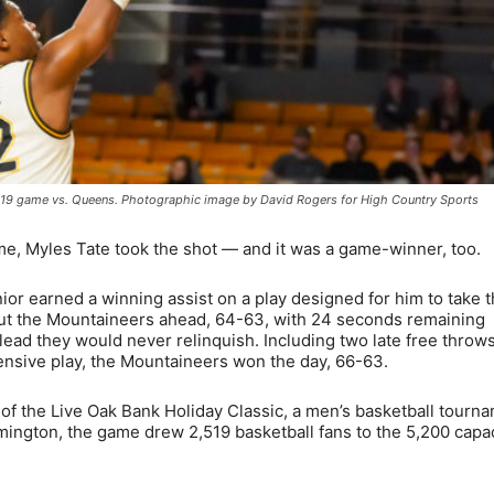
ov. 19 game vs. Queens. Photographic image by David Rogers for High Country Sports
, Myles Tate took the shot — and it was a game-winner, too.
nior earned a winning assist on a play designed for him to take 
 put the Mountaineers ahead, 64-63, with 24 seconds remaining
lead they would never relinquish. Including two late free throw
ensive play, the Mountaineers won the day, 66-63.
of the Live Oak Bank Holiday Classic, a men’s basketball tourn
lmington, the game drew 2,519 basketball fans to the 5,200 capa