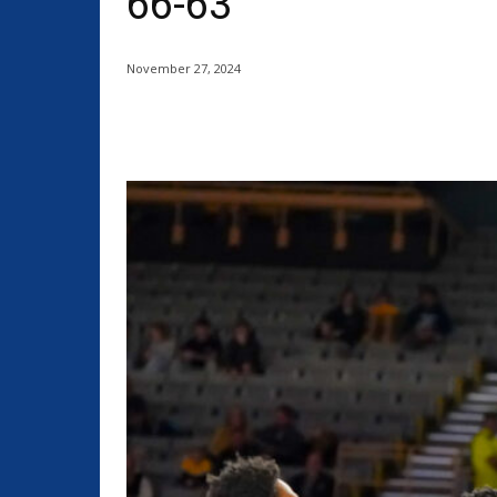
66-63
November 27, 2024
Share