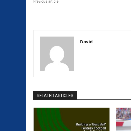
Previous article
David
RELATED ARTICLES