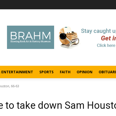
& ENTERTAINMENT
SPORTS
FAITH
OPINION
OBITUARI
ouston, 66-63
ate to take down Sam Houst