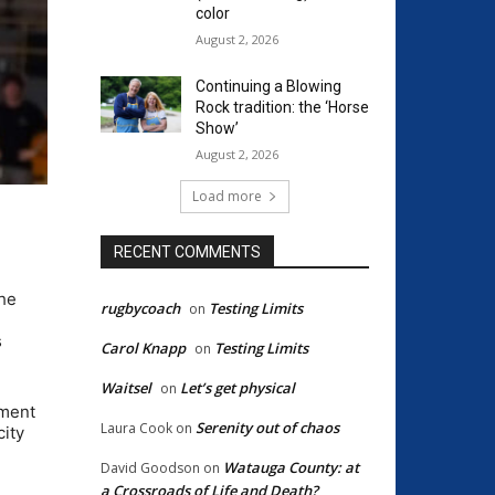
color
August 2, 2026
Continuing a Blowing
Rock tradition: the ‘Horse
Show’
August 2, 2026
Load more
RECENT COMMENTS
the
rugbycoach
Testing Limits
on
s
Carol Knapp
Testing Limits
on
Waitsel
Let’s get physical
on
ament
Serenity out of chaos
Laura Cook
on
city
Watauga County: at
David Goodson
on
a Crossroads of Life and Death?