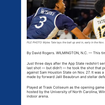
FILE PHOTO: Myles Tate lays the ball up and in, early in the N
By David Rogers. WILMINGTON, N.C. — This time
Just three days after the App State redshirt se
last shot — but didn’t — he took the shot that
against Sam Houston State on Nov. 27. It was a 
made by forward Jalil Beaubrun and stellar def
Played at Trask Coliseum as the opening game 
hosted by the University of North Carolina, Wi
indoor arena.