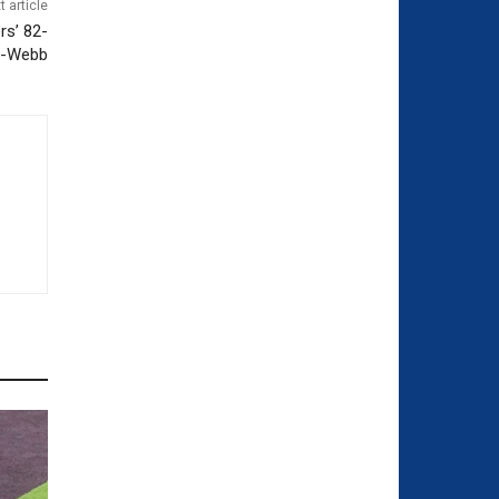
t article
rs’ 82-
r-Webb