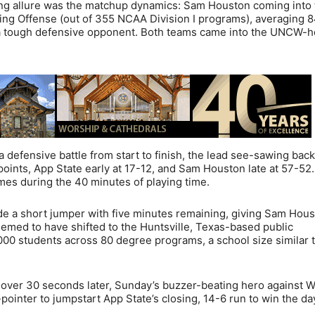
ing allure was the matchup dynamics: Sam Houston coming into 
ing Offense (out of 355 NCAA Division I programs), averaging 8
s a tough defensive opponent. Both teams came into the UNCW-
defensive battle from start to finish, the lead see-sawing bac
 points, App State early at 17-12, and Sam Houston late at 57-52
mes during the 40 minutes of playing time.
e a short jumper with five minutes remaining, giving Sam Hou
emed to have shifted to the Huntsville, Texas-based public
,000 students across 80 degree programs, a school size similar 
over 30 seconds later, Sunday’s buzzer-beating hero against W
pointer to jumpstart App State’s closing, 14-6 run to win the da