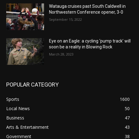
Watauga cruises past South Caldwell in
Northwestern Conference opener, 3-0
September 15, 2022
Eye on an Eagle: a cycling ‘pump track’ will
soon be a reality in Blowing Rock
March 28, 2023
POPULAR CATEGORY
Sports
1600
Local News
50
Business
47
Arts & Entertainment
43
Government
38