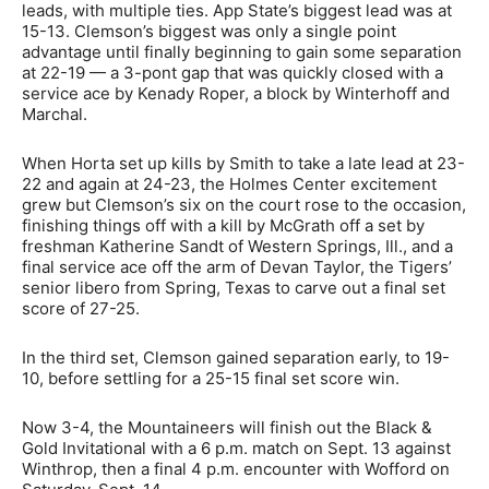
leads, with multiple ties. App State’s biggest lead was at
15-13. Clemson’s biggest was only a single point
advantage until finally beginning to gain some separation
at 22-19 — a 3-pont gap that was quickly closed with a
service ace by Kenady Roper, a block by Winterhoff and
Marchal.
When Horta set up kills by Smith to take a late lead at 23-
22 and again at 24-23, the Holmes Center excitement
grew but Clemson’s six on the court rose to the occasion,
finishing things off with a kill by McGrath off a set by
freshman Katherine Sandt of Western Springs, Ill., and a
final service ace off the arm of Devan Taylor, the Tigers’
senior libero from Spring, Texas to carve out a final set
score of 27-25.
In the third set, Clemson gained separation early, to 19-
10, before settling for a 25-15 final set score win.
Now 3-4, the Mountaineers will finish out the Black &
Gold Invitational with a 6 p.m. match on Sept. 13 against
Winthrop, then a final 4 p.m. encounter with Wofford on