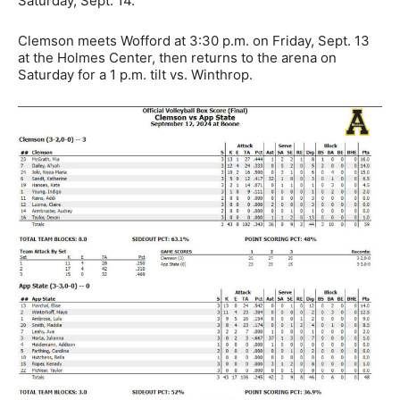
Saturday, Sept. 14.
Clemson meets Wofford at 3:30 p.m. on Friday, Sept. 13
at the Holmes Center, then returns to the arena on
Saturday for a 1 p.m. tilt vs. Winthrop.