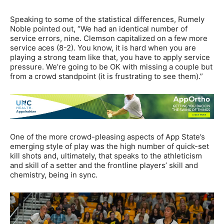
Speaking to some of the statistical differences, Rumely
Noble pointed out, “We had an identical number of
service errors, nine. Clemson capitalized on a few more
service aces (8-2). You know, it is hard when you are
playing a strong team like that, you have to apply service
pressure. We’re going to be OK with missing a couple but
from a crowd standpoint (it is frustrating to see them).”
One of the more crowd-pleasing aspects of App State’s
emerging style of play was the high number of quick-set
kill shots and, ultimately, that speaks to the athleticism
and skill of a setter and the frontline players’ skill and
chemistry, being in sync.