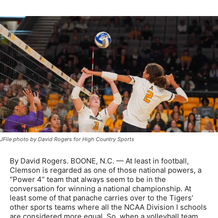
JFile photo by David Rogers for High Country Sports
By David Rogers. BOONE, N.C. — At least in football,
Clemson is regarded as one of those national powers, a
“Power 4” team that always seem to be in the
conversation for winning a national championship. At
least some of that panache carries over to the Tigers’
other sports teams where all the NCAA Division I schools
are considered more equal. So, when a volleyball team