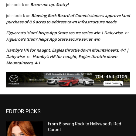
Beam me up, Scotty!
johnbolick
on
Blowing Rock Board of Commissioners approve land
john bolick
on
purchase of 8.6 acres to address town infrastructure needs
Figueroa’s ‘slam’ helps App State secure series win | Dailywise
on
Figueroa’s ‘slam’ helps App State secure series win
Hamby’s HR for naught, Eagles throttle down Mountaineers, 4-1 |
Dailywise
Hamby’s HR for naught, Eagles throttle down
on
Mountaineers, 4-1
EDITOR PICKS
From Blowing Rock to Hollywood’s Red
Carpet…