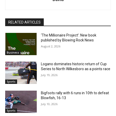
RELATED ARTICLES
‘The Millionaire Project’: New book
published by Blowing Rock News
August 2, 2026
Business
Logano dominates historic return of Cup
Series to North Wilkesboro as a points race
July 19, 2026
Sports
Bigfoots rally with 6 runs in 10th to defeat
Blowfish, 16-13
July 10, 2026
Sports