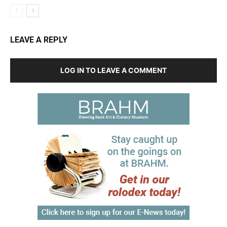
LEAVE A REPLY
LOG IN TO LEAVE A COMMENT