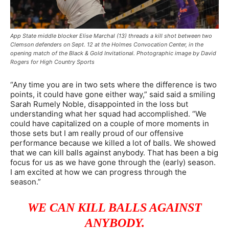
App State middle blocker Elise Marchal (13) threads a kill shot between two
Clemson defenders on Sept. 12 at the Holmes Convocation Center, in the
opening match of the Black & Gold Invitational. Photographic image by David
Rogers for High Country Sports
“Any time you are in two sets where the difference is two
points, it could have gone either way,” said said a smiling
Sarah Rumely Noble, disappointed in the loss but
understanding what her squad had accomplished. “We
could have capitalized on a couple of more moments in
those sets but I am really proud of our offensive
performance because we killed a lot of balls. We showed
that we can kill balls against anybody. That has been a big
focus for us as we have gone through the (early) season.
I am excited at how we can progress through the
season.”
WE CAN KILL BALLS AGAINST
ANYBODY.