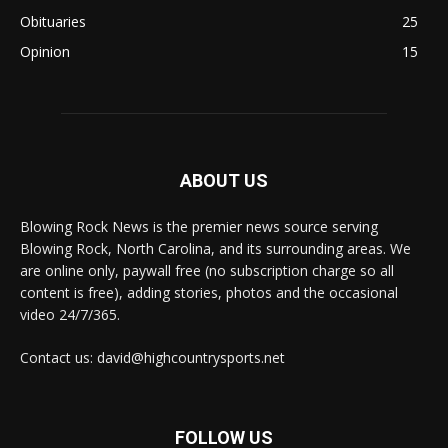
Obituaries
25
Opinion
15
ABOUT US
Blowing Rock News is the premier news source serving
Blowing Rock, North Carolina, and its surrounding areas. We
are online only, paywall free (no subscription charge so all
content is free), adding stories, photos and the occasional
video 24/7/365.
Contact us: david@highcountrysports.net
FOLLOW US