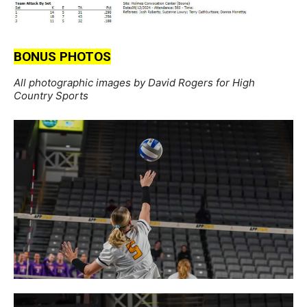
BONUS PHOTOS
All photographic images by David Rogers for High
Country Sports