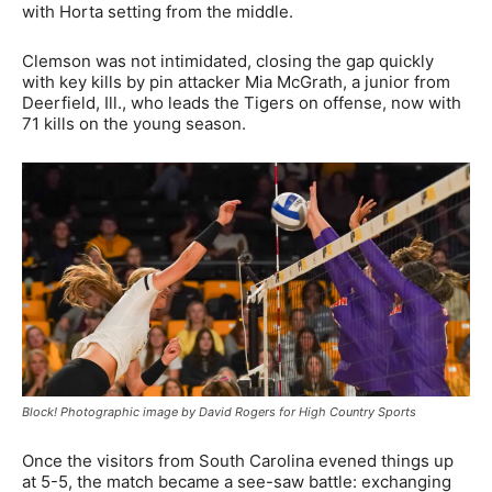
with Horta setting from the middle.
Clemson was not intimidated, closing the gap quickly
with key kills by pin attacker Mia McGrath, a junior from
Deerfield, Ill., who leads the Tigers on offense, now with
71 kills on the young season.
Block! Photographic image by David Rogers for High Country Sports
Once the visitors from South Carolina evened things up
at 5-5, the match became a see-saw battle: exchanging