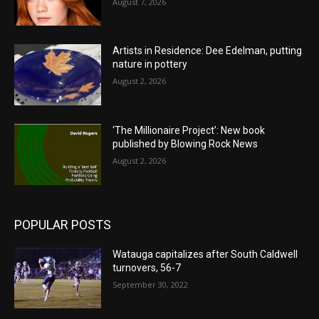
August 7, 2026
Artists in Residence: Dee Edelman, putting
nature in pottery
August 2, 2026
‘The Millionaire Project’: New book
published by Blowing Rock News
August 2, 2026
POPULAR POSTS
Watauga capitalizes after South Caldwell
turnovers, 56-7
September 30, 2022