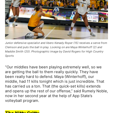
Junior defensive specialist and libero Kenady Roper (15) receives a serve from
Clemson and puts the ball in play. Looking on are Maya Winterhoff (2) and
Maddie Smith (20). Photographic image by David Rogers for High Country
Sports
“Our middles have been playing extremely well, so we
are getting the ball to them really quickly. They have
been really hard to defend. Maya (Winterhoff), our
middle, had 11 kills tonight which is just incredible. That
has carried us a ton. That (the quick-set kills) extends
and opens up the rest of our offense,” said Rumely Noble,
now in her second year at the help of App State’s
volleyball program.