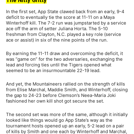
The Nitty Gritty
In the first set, App State clawed back from an early, 9-4
deficit to eventually tie the score at 11-11 on a Maya
Winterhoff kill. The 7-2 run was jumpstarted by a service
ace off the arm of setter Juliana Horta. The 5-10
freshman from Clayton, N.C. played a key role (service
ace or assist) in six of the nine points of the run.
By earning the 11-11 draw and overcoming the deficit, it
was “game on” for the two adversaries, exchanging the
lead and forcing ties until the Tigers opened what
seemed to be an insurmountable 22-19 lead.
And yet, the Mountaineers rallied on the strength of kills
from Elise Marchal, Maddie Smith, and Winterhoff, closing
the gap to 24-23 before Clemson’s Neea-Maria Joki
fashioned her own kill shot got secure the set.
The second set was more of the same, although it initially
looked like things would go App State’s way as the
tournament hosts opened up an early, 5-2 lead on a pair
of kills by Smith and one each by Winterhoff and Marchal,