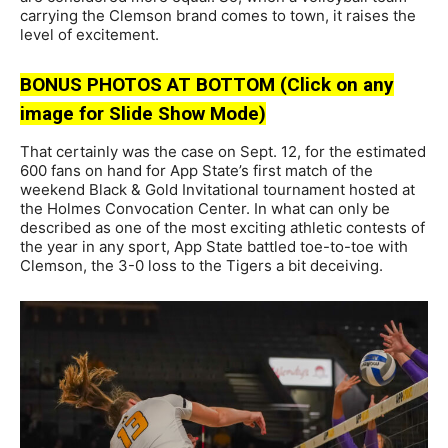
carrying the Clemson brand comes to town, it raises the
level of excitement.
BONUS PHOTOS AT BOTTOM (Click on any
image for Slide Show Mode)
That certainly was the case on Sept. 12, for the estimated
600 fans on hand for App State’s first match of the
weekend Black & Gold Invitational tournament hosted at
the Holmes Convocation Center. In what can only be
described as one of the most exciting athletic contests of
the year in any sport, App State battled toe-to-toe with
Clemson, the 3-0 loss to the Tigers a bit deceiving.