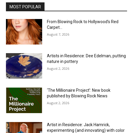
MOST POPULAR
From Blowing Rock to Hollywood’s Red
Carpet…
August 7, 2026
Artists in Residence: Dee Edelman, putting
nature in pottery
August 2, 2026
‘The Millionaire Project’: New book
published by Blowing Rock News
August 2, 2026
Artist in Residence: Jack Hamrick,
experimenting (and innovating) with color