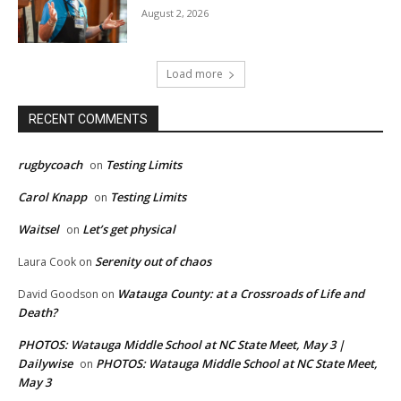
August 2, 2026
Load more
RECENT COMMENTS
rugbycoach
Testing Limits
on
Carol Knapp
Testing Limits
on
Waitsel
Let’s get physical
on
Serenity out of chaos
Laura Cook
on
Watauga County: at a Crossroads of Life and
David Goodson
on
Death?
PHOTOS: Watauga Middle School at NC State Meet, May 3 |
Dailywise
PHOTOS: Watauga Middle School at NC State Meet,
on
May 3