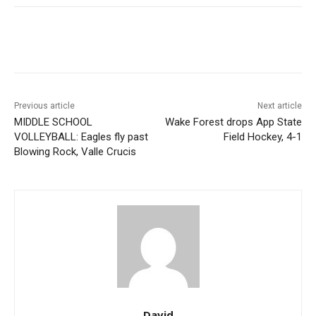
Previous article
Next article
MIDDLE SCHOOL
Wake Forest drops App State
VOLLEYBALL: Eagles fly past
Field Hockey, 4-1
Blowing Rock, Valle Crucis
David