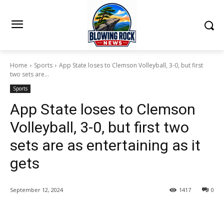
Home
Sports
App State loses to Clemson Volleyball, 3-0, but first
two sets are...
Sports
App State loses to Clemson
Volleyball, 3-0, but first two
sets are as entertaining as it
gets
September 12, 2024
1417
0