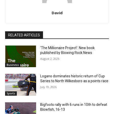
David
RELATED ARTICLES
‘The Millionaire Project’: New book
published by Blowing Rock News
August 2, 2026
Business
Logano dominates historic return of Cup
Series to North Wilkesboro as a points race
July 19, 2026
Sports
Bigfoots rally with 6 runs in 10th to defeat
Blowfish, 16-13