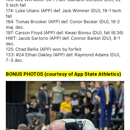
5 tech fall
174: Luke Uliano (APP) def. Jack Wimmer (DU), 19-1 tech
fall
184: Tomas Brooker (APP) def. Conor Becker (DU), 16-2
maj. dec.
197: Carson Floyd (APP) def. Kwasi Bonsu (DU), fall (6:36)
HWT: Jacob Sartorio (APP) def. Connor Barket (DU), 8-1
dec.
125: Chad Bellis (APP) won by forfeit
133: #24 Ethan Oakley (APP) def. Raymond Adams (DU),
7-3 dec.
BONUS PHOTOS (courtesy of App State Athletics)