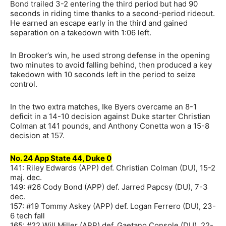
Bond trailed 3-2 entering the third period but had 90
seconds in riding time thanks to a second-period rideout.
He earned an escape early in the third and gained
separation on a takedown with 1:06 left.
In Brooker’s win, he used strong defense in the opening
two minutes to avoid falling behind, then produced a key
takedown with 10 seconds left in the period to seize
control.
In the two extra matches, Ike Byers overcame an 8-1
deficit in a 14-10 decision against Duke starter Christian
Colman at 141 pounds, and Anthony Conetta won a 15-8
decision at 157.
No. 24 App State 44, Duke 0
141: Riley Edwards (APP) def. Christian Colman (DU), 15-2
maj. dec.
149: #26 Cody Bond (APP) def. Jarred Papcsy (DU), 7-3
dec.
157: #19 Tommy Askey (APP) def. Logan Ferrero (DU), 23-
6 tech fall
165: #22 Will Miller (APP) def. Gaetano Console (DU), 22-