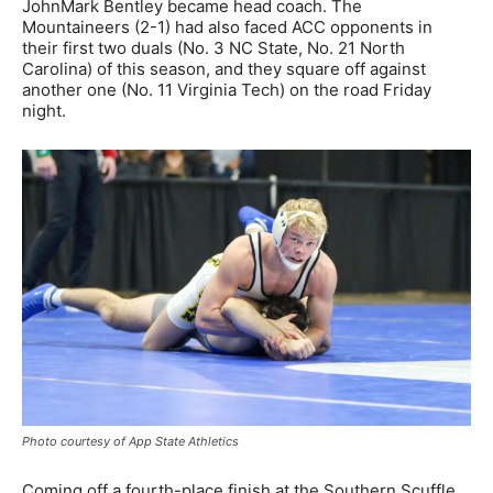
JohnMark Bentley became head coach. The
Mountaineers (2-1) had also faced ACC opponents in
their first two duals (No. 3 NC State, No. 21 North
Carolina) of this season, and they square off against
another one (No. 11 Virginia Tech) on the road Friday
night.
Photo courtesy of App State Athletics
Coming off a fourth-place finish at the Southern Scuffle,