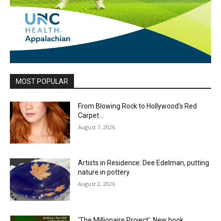
MOST POPULAR
From Blowing Rock to Hollywood’s Red
Carpet…
August 7, 2026
Artists in Residence: Dee Edelman, putting
nature in pottery
August 2, 2026
‘The Millionaire Project’: New book