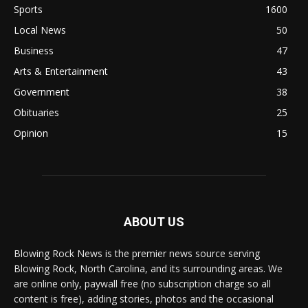
Sports
1600
Local News
50
Business
47
Arts & Entertainment
43
Government
38
Obituaries
25
Opinion
15
ABOUT US
Blowing Rock News is the premier news source serving
Blowing Rock, North Carolina, and its surrounding areas. We
are online only, paywall free (no subscription charge so all
content is free), adding stories, photos and the occasional