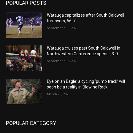
POPULAR POSTS
Watauga capitalizes after South Caldwell
turnovers, 56-7
September 30, 2022
Watauga cruises past South Caldwell in
Northwestern Conference opener, 3-0
September 15, 2022
Eye on an Eagle: a cycling ‘pump track’ will
soon be a reality in Blowing Rock
March 28, 2023
POPULAR CATEGORY