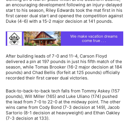
an encouraging development following an injury-delayed
start to his season, Riley Edwards took the mat first in his
first career dual start and opened the competition against
Duke (4-6) with a 15-2 major decision at 141 pounds.
After building leads of 7-0 and 11-4, Carson Floyd
delivered a pin at 197 pounds in just his fifth match of the
season, while Tomas Brooker (16-2 major decision at 184
pounds) and Chad Bellis (forfeit at 125 pounds) officially
recorded their first career dual victories.
Back-to-back-to-back tech falls from Tommy Askey (157
pounds), Will Miller (165) and Luke Uliano (174) pushed
the lead from 7-0 to 22-0 at the midway point. The other
wins came from Cody Bond (7-3 decision at 149), Jacob
Sartorio (8-1 decision at heavyweight) and Ethan Oakley
(7-3 decision at 133).