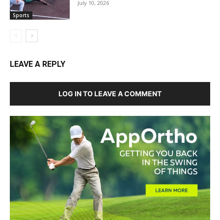
July 10, 2026
Sports
LEAVE A REPLY
LOG IN TO LEAVE A COMMENT