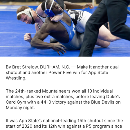
By Bret Strelow. DURHAM, N.C. — Make it another dual
shutout and another Power Five win for App State
Wrestling.
The 24th-ranked Mountaineers won all 10 individual
matches, plus two extra matches, before leaving Duke’s
Card Gym with a 44-0 victory against the Blue Devils on
Monday night.
It was App State’s national-leading 15th shutout since the
start of 2020 and its 12th win against a P5 program since