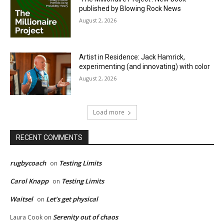
published by Blowing Rock News
August 2, 2026
Artist in Residence: Jack Hamrick,
experimenting (and innovating) with color
August 2, 2026
Load more
RECENT COMMENTS
rugbycoach
Testing Limits
on
Carol Knapp
Testing Limits
on
Waitsel
Let’s get physical
on
Serenity out of chaos
Laura Cook
on