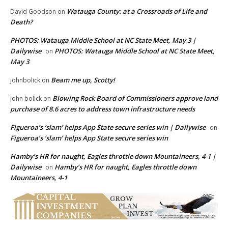
Watauga County: at a Crossroads of Life and
David Goodson
on
Death?
PHOTOS: Watauga Middle School at NC State Meet, May 3 |
Dailywise
PHOTOS: Watauga Middle School at NC State Meet,
on
May 3
Beam me up, Scotty!
johnbolick
on
Blowing Rock Board of Commissioners approve land
john bolick
on
purchase of 8.6 acres to address town infrastructure needs
Figueroa’s ‘slam’ helps App State secure series win | Dailywise
on
Figueroa’s ‘slam’ helps App State secure series win
Hamby’s HR for naught, Eagles throttle down Mountaineers, 4-1 |
Dailywise
Hamby’s HR for naught, Eagles throttle down
on
Mountaineers, 4-1