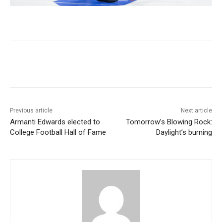
Previous article
Next article
Armanti Edwards elected to
Tomorrow’s Blowing Rock:
College Football Hall of Fame
Daylight’s burning