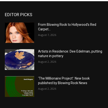
EDITOR PICKS
From Blowing Rock to Hollywood’s Red
Carpet…
August 7, 2026
Artists in Residence: Dee Edelman, putting
nature in pottery
August 2, 2026
‘The Millionaire Project’: New book
published by Blowing Rock News
August 2, 2026