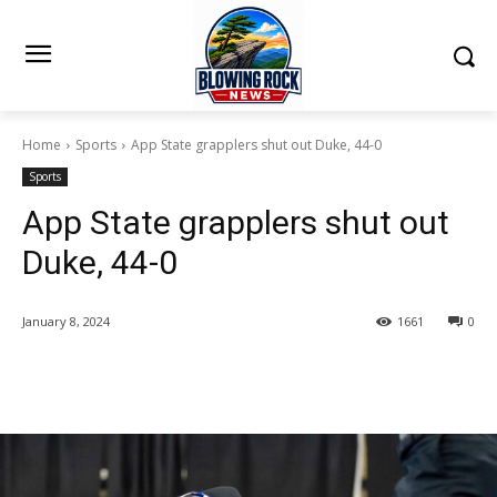
Home
Sports
App State grapplers shut out Duke, 44-0
Sports
App State grapplers shut out
Duke, 44-0
January 8, 2024
1661
0