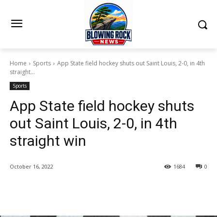
Home
Sports
App State field hockey shuts out Saint Louis, 2-0, in 4th
straight...
Sports
App State field hockey shuts
out Saint Louis, 2-0, in 4th
straight win
October 16, 2022
1684
0