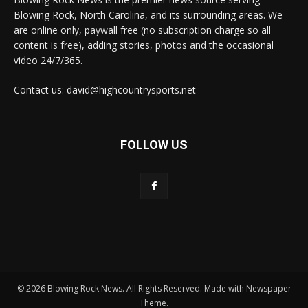
Blowing Rock, North Carolina, and its surrounding areas. We
are online only, paywall free (no subscription charge so all
content is free), adding stories, photos and the occasional
video 24/7/365.
Contact us: david@highcountrysports.net
FOLLOW US
© 2026 Blowing Rock News. All Rights Reserved. Made with Newspaper
Theme.