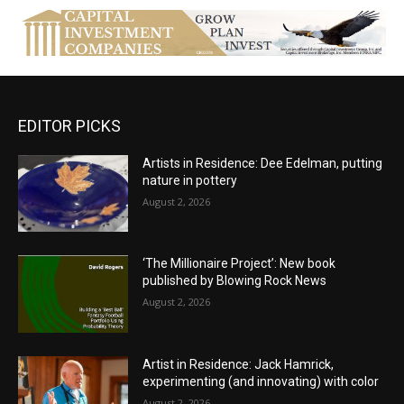
EDITOR PICKS
Artists in Residence: Dee Edelman, putting
nature in pottery
August 2, 2026
‘The Millionaire Project’: New book
published by Blowing Rock News
August 2, 2026
Artist in Residence: Jack Hamrick,
experimenting (and innovating) with color
August 2, 2026