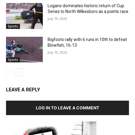
Logano dominates historic return of Cup
Series to North Wilkesboro as a points race
July 19, 2026
Sports
Bigfoots rally with 6 runs in 10th to defeat
Blowfish, 16-13
July 10, 2026
Sports
LEAVE A REPLY
LOG IN TO LEAVE A COMMENT