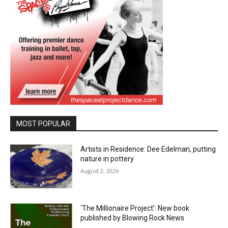
MOST POPULAR
Artists in Residence: Dee Edelman, putting
nature in pottery
August 2, 2026
‘The Millionaire Project’: New book
published by Blowing Rock News