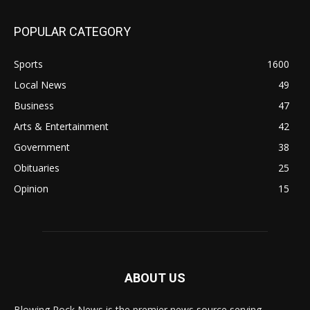
POPULAR CATEGORY
Sports
1600
Local News
49
Business
47
Arts & Entertainment
42
Government
38
Obituaries
25
Opinion
15
ABOUT US
Blowing Rock News is the premier news source serving