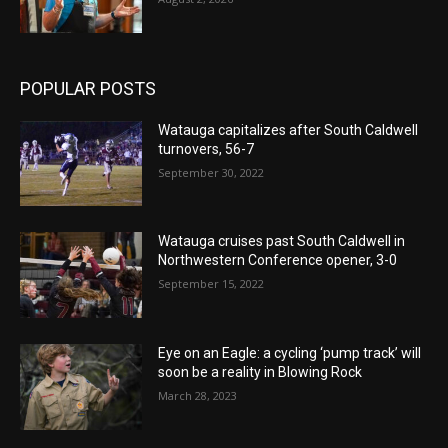
POPULAR POSTS
Watauga capitalizes after South Caldwell
turnovers, 56-7
September 30, 2022
Watauga cruises past South Caldwell in
Northwestern Conference opener, 3-0
September 15, 2022
Eye on an Eagle: a cycling ‘pump track’ will
soon be a reality in Blowing Rock
March 28, 2023