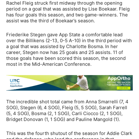
Rachel Fleig struck first midway through the opening
period on a goal that was assisted by Lise Boekaar. Fleig
has four goals this season, and two game-winners. The
assist was the third of Boekaar’s season.
Friederike Stegen gave App State a comfortable lead
over the Billikens (2-13, 0-5 A-10) in the third period with
a goal that was assisted by Charlotte Bosma. In her
career, Stegen now has 25 goals and 25 assists. 11 of
those goals have been scored this season, the second
most in the Mid-American Conference.
The incredible shot total came from Anna Smarrelli (7, 4
SOG), Stegen (6, 4 SOG), Fleig (5, 5 SOG), Sarah Farrell
(5, 4 SOG), Bosma (2, 1 SOG), Carli Ciocco (2, 1 SOG),
Bridget Donovan (1, 1 SOG) and Pauline Mangold (1).
This was the fourth shutout of the season for Addie Clark