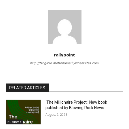
rallypoint
http://tangible-metronome.flywheelsites.com
RELATED ARTICLES
‘The Millionaire Project’: New book
published by Blowing Rock News
August 2, 2026
Business