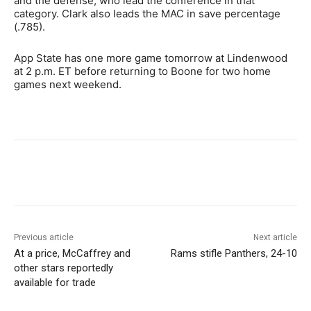
and the defense, who lead the conference in that
category. Clark also leads the MAC in save percentage
(.785).
App State has one more game tomorrow at Lindenwood
at 2 p.m. ET before returning to Boone for two home
games next weekend.
Previous article
Next article
At a price, McCaffrey and
Rams stifle Panthers, 24-10
other stars reportedly
available for trade