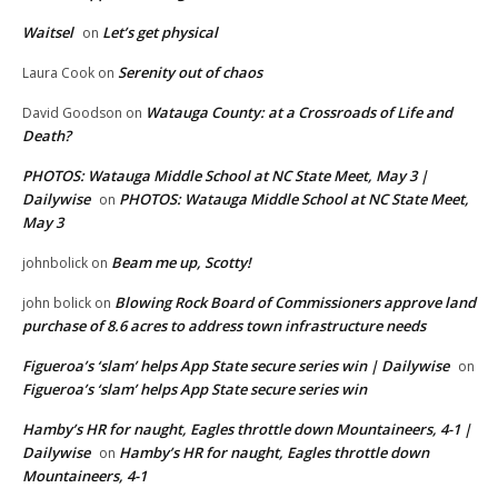
Waitsel
Let’s get physical
on
Serenity out of chaos
Laura Cook
on
Watauga County: at a Crossroads of Life and
David Goodson
on
Death?
PHOTOS: Watauga Middle School at NC State Meet, May 3 |
Dailywise
PHOTOS: Watauga Middle School at NC State Meet,
on
May 3
Beam me up, Scotty!
johnbolick
on
Blowing Rock Board of Commissioners approve land
john bolick
on
purchase of 8.6 acres to address town infrastructure needs
Figueroa’s ‘slam’ helps App State secure series win | Dailywise
on
Figueroa’s ‘slam’ helps App State secure series win
Hamby’s HR for naught, Eagles throttle down Mountaineers, 4-1 |
Dailywise
Hamby’s HR for naught, Eagles throttle down
on
Mountaineers, 4-1