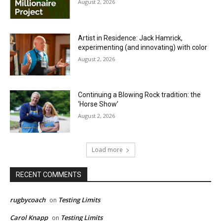
August 2, 2026
Artist in Residence: Jack Hamrick,
experimenting (and innovating) with color
August 2, 2026
Continuing a Blowing Rock tradition: the
‘Horse Show’
August 2, 2026
Load more
RECENT COMMENTS
rugbycoach
Testing Limits
on
Carol Knapp
Testing Limits
on