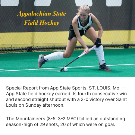
Special Report from App State Sports. ST. LOUIS, Mo. —
App State field hockey earned its fourth consecutive win
and second straight shutout with a 2-0 victory over Saint
Louis on Sunday afternoon.
The Mountaineers (8-5, 3-2 MAC) tallied an outstanding
season-high of 29 shots, 20 of which were on goal.