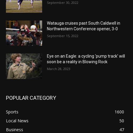
September 30, 2022
Watauga cruises past South Caldwell in
Northwestern Conference opener, 3-0
September 15, 2022
Eye on an Eagle: a cycling ‘pump track’ will
soon be a reality in Blowing Rock
March 28, 2023
POPULAR CATEGORY
Sports
1600
Local News
50
Business
47