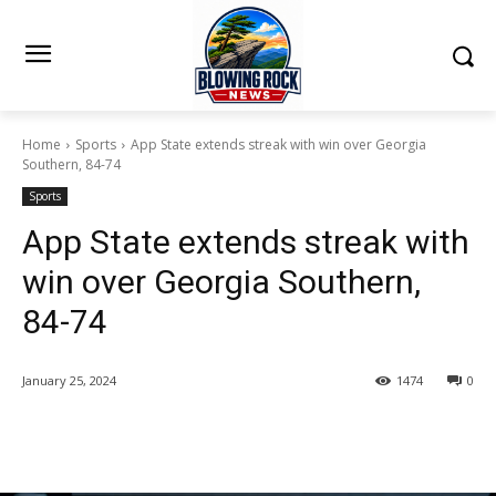
Home
Sports
App State extends streak with win over Georgia
Southern, 84-74
Sports
App State extends streak with
win over Georgia Southern,
84-74
January 25, 2024
1474
0