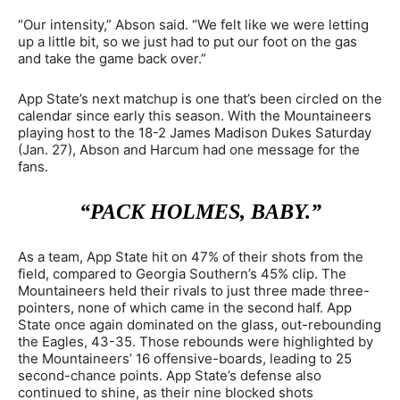
“Our intensity,” Abson said. “We felt like we were letting
up a little bit, so we just had to put our foot on the gas
and take the game back over.”
App State’s next matchup is one that’s been circled on the
calendar since early this season. With the Mountaineers
playing host to the 18-2 James Madison Dukes Saturday
(Jan. 27), Abson and Harcum had one message for the
fans.
“PACK HOLMES, BABY.”
As a team, App State hit on 47% of their shots from the
field, compared to Georgia Southern’s 45% clip. The
Mountaineers held their rivals to just three made three-
pointers, none of which came in the second half. App
State once again dominated on the glass, out-rebounding
the Eagles, 43-35. Those rebounds were highlighted by
the Mountaineers’ 16 offensive-boards, leading to 25
second-chance points. App State’s defense also
continued to shine, as their nine blocked shots