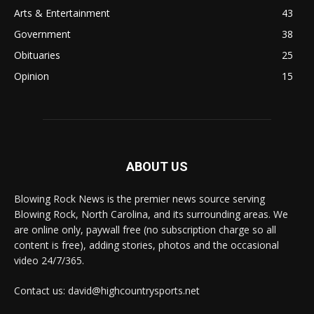
Arts & Entertainment
43
Government
38
Obituaries
25
Opinion
15
ABOUT US
Blowing Rock News is the premier news source serving
Blowing Rock, North Carolina, and its surrounding areas. We
are online only, paywall free (no subscription charge so all
content is free), adding stories, photos and the occasional
video 24/7/365.
Contact us: david@highcountrysports.net