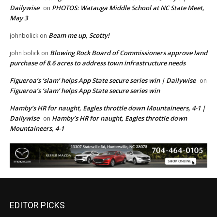
Dailywise
PHOTOS: Watauga Middle School at NC State Meet,
on
May 3
Beam me up, Scotty!
johnbolick
on
Blowing Rock Board of Commissioners approve land
john bolick
on
purchase of 8.6 acres to address town infrastructure needs
Figueroa’s ‘slam’ helps App State secure series win | Dailywise
on
Figueroa’s ‘slam’ helps App State secure series win
Hamby’s HR for naught, Eagles throttle down Mountaineers, 4-1 |
Dailywise
Hamby’s HR for naught, Eagles throttle down
on
Mountaineers, 4-1
EDITOR PICKS