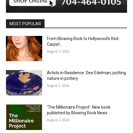
MOST POPULAR
From Blowing Rock to Hollywood’s Red
Carpet…
August 7, 2026
Artists in Residence: Dee Edelman, putting
nature in pottery
August 2, 2026
‘The Millionaire Project’: New book
published by Blowing Rock News
August 2, 2026