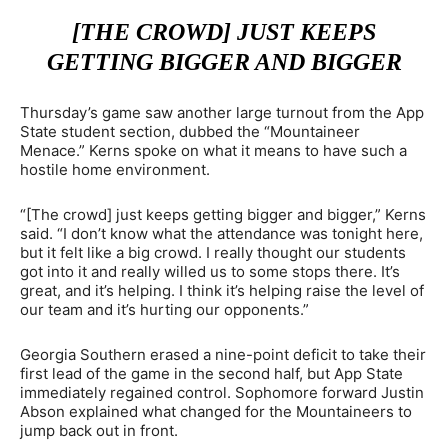
[THE CROWD] JUST KEEPS
GETTING BIGGER AND BIGGER
Thursday’s game saw another large turnout from the App
State student section, dubbed the “Mountaineer
Menace.” Kerns spoke on what it means to have such a
hostile home environment.
“[The crowd] just keeps getting bigger and bigger,” Kerns
said. “I don’t know what the attendance was tonight here,
but it felt like a big crowd. I really thought our students
got into it and really willed us to some stops there. It’s
great, and it’s helping. I think it’s helping raise the level of
our team and it’s hurting our opponents.”
Georgia Southern erased a nine-point deficit to take their
first lead of the game in the second half, but App State
immediately regained control. Sophomore forward Justin
Abson explained what changed for the Mountaineers to
jump back out in front.