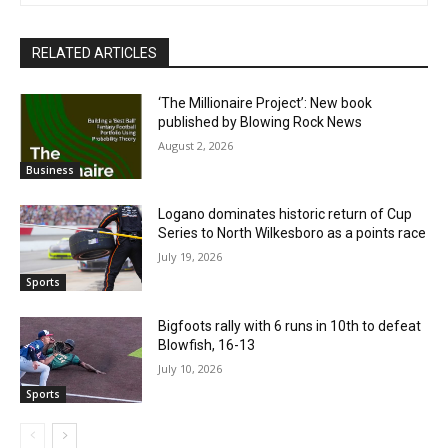
RELATED ARTICLES
‘The Millionaire Project’: New book
published by Blowing Rock News
August 2, 2026
Business
Logano dominates historic return of Cup
Series to North Wilkesboro as a points race
July 19, 2026
Sports
Bigfoots rally with 6 runs in 10th to defeat
Blowfish, 16-13
July 10, 2026
Sports