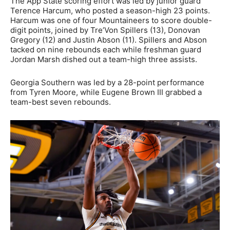
The App State scoring effort was led by junior guard
Terence Harcum, who posted a season-high 23 points.
Harcum was one of four Mountaineers to score double-
digit points, joined by Tre’Von Spillers (13), Donovan
Gregory (12) and Justin Abson (11). Spillers and Abson
tacked on nine rebounds each while freshman guard
Jordan Marsh dished out a team-high three assists.
Georgia Southern was led by a 28-point performance
from Tyren Moore, while Eugene Brown III grabbed a
team-best seven rebounds.