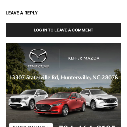
LEAVE A REPLY
LOG IN TO LEAVE A COMMENT