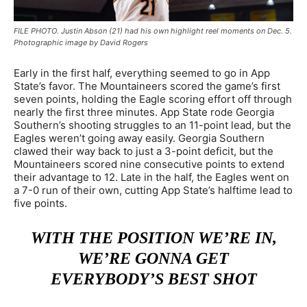
FILE PHOTO. Justin Abson (21) had his own highlight reel moments on Dec. 5.
Photographic image by David Rogers
Early in the first half, everything seemed to go in App
State’s favor. The Mountaineers scored the game’s first
seven points, holding the Eagle scoring effort off through
nearly the first three minutes. App State rode Georgia
Southern’s shooting struggles to an 11-point lead, but the
Eagles weren’t going away easily. Georgia Southern
clawed their way back to just a 3-point deficit, but the
Mountaineers scored nine consecutive points to extend
their advantage to 12. Late in the half, the Eagles went on
a 7-0 run of their own, cutting App State’s halftime lead to
five points.
WITH THE POSITION WE’RE IN,
WE’RE GONNA GET
EVERYBODY’S BEST SHOT