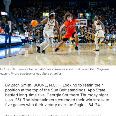
FILE PHOTO. Terence Harcum dribbles in front of a sold-out crowd Dec. 3 against
Auburn. Photo courtesy of App State athletics.
By Zach Smith. BOONE, N.C. —
Looking to retain their
position at the top of the Sun Belt standings, App State
battled long-time rival Georgia Southern Thursday night
(Jan. 25). The Mountaineers extended their win streak to
five games with their victory over the Eagles, 84-74.