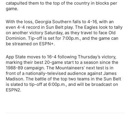
catapulted them to the top of the country in blocks per
game.
With the loss, Georgia Southern falls to 4-16, with an
even 4-4 record in Sun Belt play. The Eagles look to tally
on another victory Saturday, as they travel to face Old
Dominion. Tip-off is set for 7:00p.m., and the game can
be streamed on ESPN+.
App State moves to 16-4 following Thursday’s victory,
marking their best 20-game start to a season since the
1988-89 campaign. The Mountaineers’ next test is in
front of a nationally-televised audience against James
Madison. The battle of the top two teams in the Sun Belt
is slated to tip-off at 6:00p.m., and will be broadcast on
ESPN2.