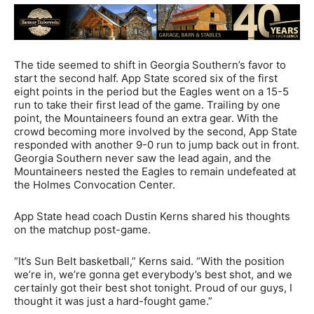
The tide seemed to shift in Georgia Southern’s favor to
start the second half. App State scored six of the first
eight points in the period but the Eagles went on a 15-5
run to take their first lead of the game. Trailing by one
point, the Mountaineers found an extra gear. With the
crowd becoming more involved by the second, App State
responded with another 9-0 run to jump back out in front.
Georgia Southern never saw the lead again, and the
Mountaineers nested the Eagles to remain undefeated at
the Holmes Convocation Center.
App State head coach Dustin Kerns shared his thoughts
on the matchup post-game.
“It’s Sun Belt basketball,” Kerns said. “With the position
we’re in, we’re gonna get everybody’s best shot, and we
certainly got their best shot tonight. Proud of our guys, I
thought it was just a hard-fought game.”