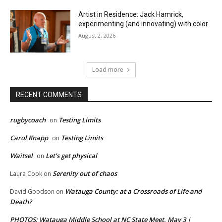
Artist in Residence: Jack Hamrick,
experimenting (and innovating) with color
August 2, 2026
Load more
RECENT COMMENTS
rugbycoach
Testing Limits
on
Carol Knapp
Testing Limits
on
Waitsel
Let’s get physical
on
Serenity out of chaos
Laura Cook
on
Watauga County: at a Crossroads of Life and
David Goodson
on
Death?
PHOTOS: Watauga Middle School at NC State Meet, May 3 |