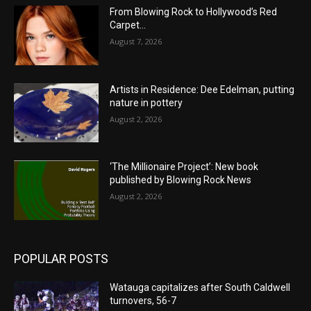
From Blowing Rock to Hollywood’s Red
Carpet…
August 7, 2026
Artists in Residence: Dee Edelman, putting
nature in pottery
August 2, 2026
‘The Millionaire Project’: New book
published by Blowing Rock News
August 2, 2026
POPULAR POSTS
Watauga capitalizes after South Caldwell
turnovers, 56-7