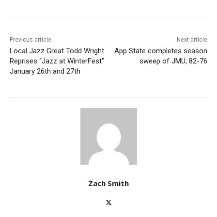
Previous article
Next article
Local Jazz Great Todd Wright
App State completes season
Reprises “Jazz at WinterFest”
sweep of JMU, 82-76
January 26th and 27th
Zach Smith